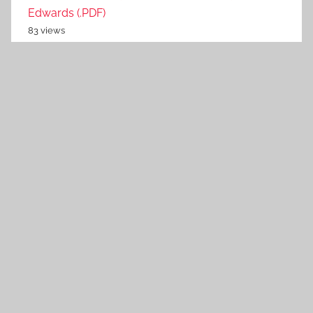
Edwards (.PDF)
83 views
Hotel Harem Series by Chase Jannock (.MOBI)
79 views
Radar Array Design using Optimization Theory by
Guolong Cui (.PDF)
79 views
British Spy Fiction and the End of Empire by Sam
Goodman (.ePUB)
74 views
Invasion On by Stephen M. Rusiecki (.ePUB)
71 views
Edisto Island Mystery Series by C. Hope Clark