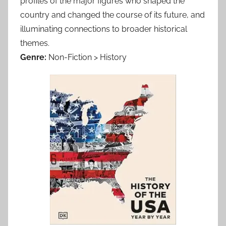
profiles of the major figures who shaped the
country and changed the course of its future, and
illuminating connections to broader historical
themes.
Genre:
Non-Fiction > History