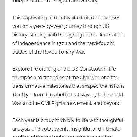
independence to its 250th anniversary.
This captivating and richly illustrated book takes
you on a year-by-year journey through US
history, starting with the signing of the Declaration
of Independence in 1776 and the hard-fought
battles of the Revolutionary War.
Explore the crafting of the US Constitution, the
triumphs and tragedies of the Civil War, and the
transformative milestones that shaped the nation’s
identity – from the abolition of slavery to the Cold
War and the Civil Rights movement, and beyond.
Each year is brought vividly to life with thoughtful
analysis of pivotal events, insightful and intimate