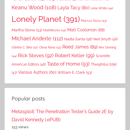
Keanu Wood
(108)
Layla Tacy
(80)
Lena White
(44)
Lonely Planet
(391)
Marcus Sloss
(43)
Matt Coolomon
(68)
Martha Stone
(53)
MathWorks
(44)
MIchael Anderle
(112)
Nadia Santa
(56)
Neil Smyth
(46)
Reed James
(89)
Rex Sterling
Odette C. Bell
(42)
Olivia Rana
(43)
Rick Steves
(92)
Robert Keller
(99)
(44)
Scientific
Taste of Home
(93)
American Editors
(46)
Theophilus Edet
Various Authors
(60)
William E. Clark
(53)
(47)
Popular posts
Metasploit: The Penetration Tester’s Guide 2E by
David Kennedy (.ePUB)
153 views