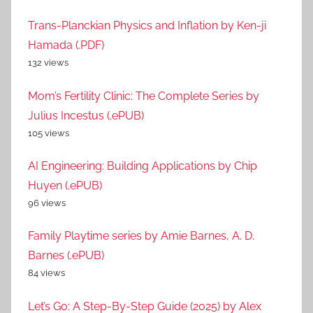
Trans-Planckian Physics and Inflation by Ken-ji
Hamada (.PDF)
132 views
Mom’s Fertility Clinic: The Complete Series by
Julius Incestus (.ePUB)
105 views
AI Engineering: Building Applications by Chip
Huyen (.ePUB)
96 views
Family Playtime series by Amie Barnes, A. D.
Barnes (.ePUB)
84 views
Let’s Go: A Step-By-Step Guide (2025) by Alex