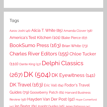
Tags
Alicia T. White
(85)
Amanda Clover
(58)
Aarav Joshi
(46)
America's Test Kitchen
(101)
Blake Pierce
(67)
BookSumo Press
(163)
Brian White
(73)
Charles River Editors
(155)
Chloe Tucker
Delphi Classics
(110)
Dante King
(57)
DK
(504)
(267)
DK Eyewitness
(141)
DK Travel
(163)
Fodor's Travel
Eric Vall
(64)
Guides
(79)
Gooseberry Patch
(61)
Harvard Business
Hayden Van Der Post
(92)
Review
(56)
Hope Comerford
Ian Baxter
(65)
Insight Guides
(56)
(42)
James Patterson
(41)