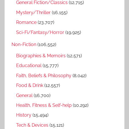
General Fiction/Classics
(12,715)
Mystery/Thriller
(16,155)
Romance
(23,707)
Sci-Fi/Fantasy/Horror
(19,925)
Non-Fiction
(106,552)
Biographies & Memoirs
(12,571)
Educational
(15,777)
Faith, Beliefs & Philosophy
(8,042)
Food & Drink
(12,557)
General
(16,700)
Health, Fitness & Self-help
(10,292)
History
(15,494)
Tech & Devices
(15,121)