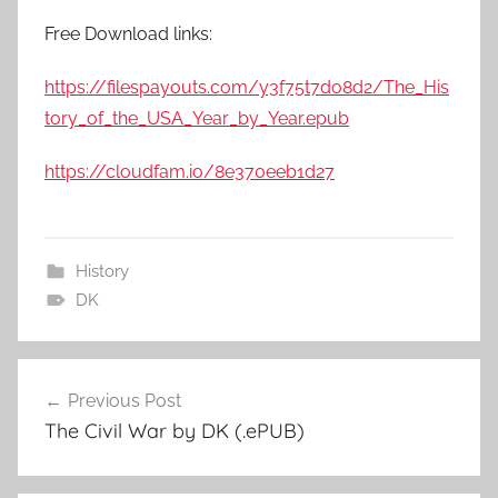
Free Download links:
https://filespayouts.com/y3f75t7do8d2/The_His
tory_of_the_USA_Year_by_Year.epub
https://cloudfam.io/8e370eeb1d27
History
DK
Previous Post
Post
The Civil War by DK (.ePUB)
navigation