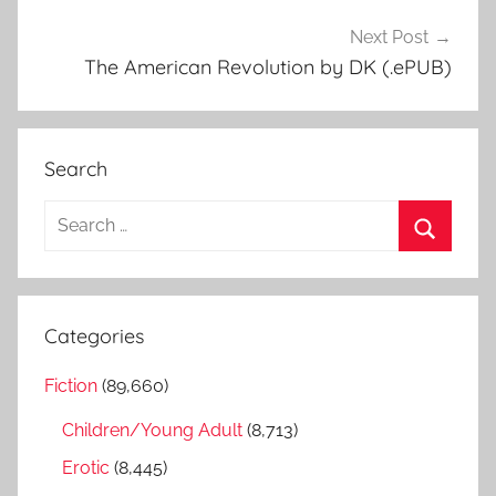
Next Post
The American Revolution by DK (.ePUB)
Search
S
e
S
a
e
r
a
Categories
c
r
h
Fiction
(89,660)
c
f
h
Children/Young Adult
(8,713)
o
r
Erotic
(8,445)
: