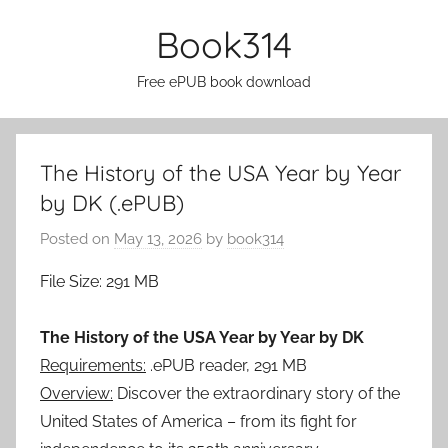
Skip
Book314
to
content
Free ePUB book download
The History of the USA Year by Year
by DK (.ePUB)
Posted on
May 13, 2026
by
book314
File Size: 291 MB
The History of the USA Year by Year by DK
Requirements:
.ePUB reader, 291 MB
Overview:
Discover the extraordinary story of the
United States of America – from its fight for