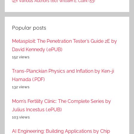
Various Authors
(60)
William E. Clark
(53)
(47)
Popular posts
Metasploit: The Penetration Tester’s Guide 2E by
David Kennedy (.ePUB)
152 views
Trans-Planckian Physics and Inflation by Ken-ji
Hamada (.PDF)
132 views
Mom’s Fertility Clinic: The Complete Series by
Julius Incestus (.ePUB)
103 views
AI Engineering: Building Applications by Chip