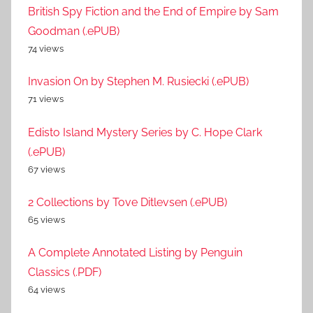
British Spy Fiction and the End of Empire by Sam
Goodman (.ePUB)
74 views
Invasion On by Stephen M. Rusiecki (.ePUB)
71 views
Edisto Island Mystery Series by C. Hope Clark
(.ePUB)
67 views
2 Collections by Tove Ditlevsen (.ePUB)
65 views
A Complete Annotated Listing by Penguin
Classics (.PDF)
64 views