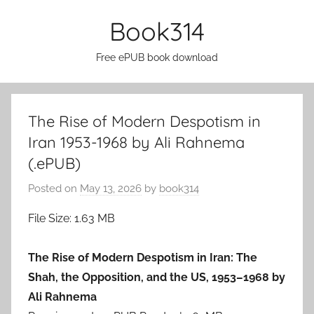
Skip
Book314
to
content
Free ePUB book download
The Rise of Modern Despotism in
Iran 1953-1968 by Ali Rahnema
(.ePUB)
Posted on
May 13, 2026
by
book314
File Size: 1.63 MB
The Rise of Modern Despotism in Iran: The
Shah, the Opposition, and the US, 1953–1968 by
Ali Rahnema