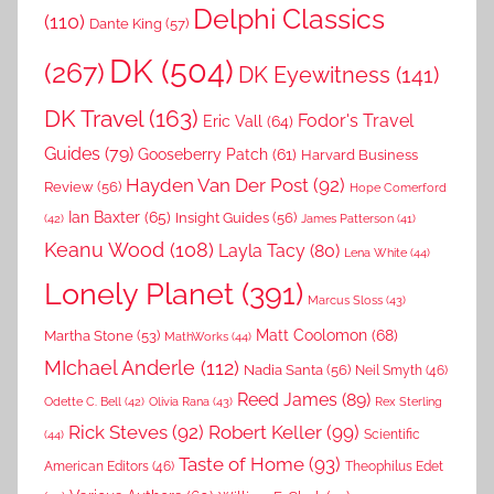
Delphi Classics
(110)
Dante King
(57)
DK
(504)
(267)
DK Eyewitness
(141)
DK Travel
(163)
Fodor's Travel
Eric Vall
(64)
Guides
(79)
Gooseberry Patch
(61)
Harvard Business
Hayden Van Der Post
(92)
Review
(56)
Hope Comerford
Ian Baxter
(65)
Insight Guides
(56)
(42)
James Patterson
(41)
Keanu Wood
(108)
Layla Tacy
(80)
Lena White
(44)
Lonely Planet
(391)
Marcus Sloss
(43)
Matt Coolomon
(68)
Martha Stone
(53)
MathWorks
(44)
MIchael Anderle
(112)
Nadia Santa
(56)
Neil Smyth
(46)
Reed James
(89)
Rex Sterling
Odette C. Bell
(42)
Olivia Rana
(43)
Rick Steves
(92)
Robert Keller
(99)
(44)
Scientific
Taste of Home
(93)
American Editors
(46)
Theophilus Edet