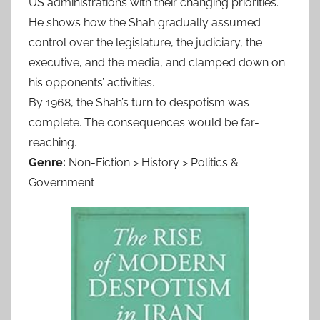
US administrations with their changing priorities.
He shows how the Shah gradually assumed
control over the legislature, the judiciary, the
executive, and the media, and clamped down on
his opponents’ activities.
By 1968, the Shah’s turn to despotism was
complete. The consequences would be far-
reaching.
Genre:
Non-Fiction > History > Politics &
Government