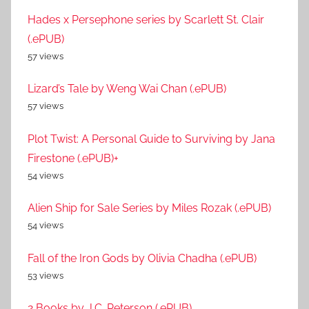
Hades x Persephone series by Scarlett St. Clair
(.ePUB)
57 views
Lizard’s Tale by Weng Wai Chan (.ePUB)
57 views
Plot Twist: A Personal Guide to Surviving by Jana
Firestone (.ePUB)+
54 views
Alien Ship for Sale Series by Miles Rozak (.ePUB)
54 views
Fall of the Iron Gods by Olivia Chadha (.ePUB)
53 views
2 Books by J.C. Peterson (.ePUB)