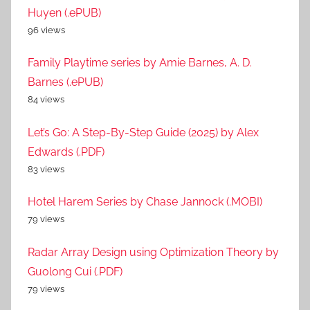
Huyen (.ePUB)
96 views
Family Playtime series by Amie Barnes, A. D.
Barnes (.ePUB)
84 views
Let’s Go: A Step-By-Step Guide (2025) by Alex
Edwards (.PDF)
83 views
Hotel Harem Series by Chase Jannock (.MOBI)
79 views
Radar Array Design using Optimization Theory by
Guolong Cui (.PDF)
79 views