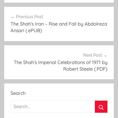
Previous Post
Post
The Shah’s Iran – Rise and Fall by Abdolreza
navigation
Ansari (.ePUB)
Next Post
The Shah’s Imperial Celebrations of 1971 by
Robert Steele (.PDF)
Search
S
e
S