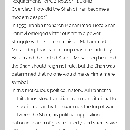
Requirements:
.ePUB Reader | 1.63MB
Overview:
How did the Shah of Iran become a
modern despot?
In 1953, Iranian monarch Mohammad-Reza Shah
Pahlavi emerged victorious from a power
struggle with his prime minister, Mohammad
Mosaddeq, thanks to a coup masterminded by
Britain and the United States. Mosaddeq believed
the Shah should reign not rule, but the Shah was
determined that no one would make him a mere
symbol.
In this meticulous political history, Ali Rahnema
details Iran’s slow transition from constitutional to
despotic monarchy. He examines the tug of war
between the Shah, his political opposition, a
nation in search of greater liberty, and successive