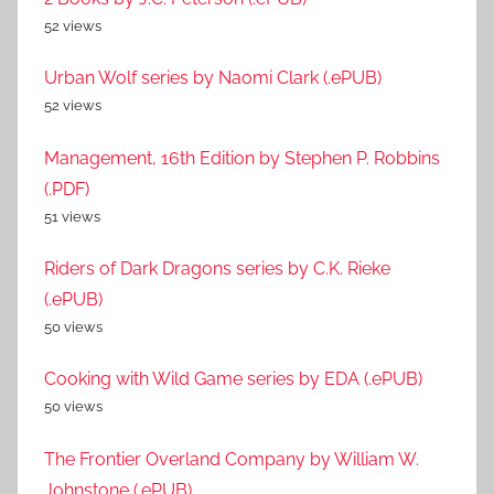
52 views
Urban Wolf series by Naomi Clark (.ePUB)
52 views
Management, 16th Edition by Stephen P. Robbins
(.PDF)
51 views
Riders of Dark Dragons series by C.K. Rieke
(.ePUB)
50 views
Cooking with Wild Game series by EDA (.ePUB)
50 views
The Frontier Overland Company by William W.
Johnstone (.ePUB)