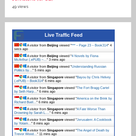
49 views
Live Traffic Feed
A visitor from
Beijing
viewed "
*** – Page 23 – Book314
"
5
secs ago
A visitor from
Beijing
viewed "
4 Novels by Fiona
McArthur (.ePUB) –…
"
3 mins ago
A visitor from
Beijing
viewed "
Understanding Russian
Politics by…
"
5 mins ago
A visitor from
Singapore
viewed "
Bayou by Chris Helvey
(.ePUB) – Book314
"
6 mins ago
A visitor from
Singapore
viewed "
The Fort Bragg Cartel
by Seth Harp…
"
6 mins ago
A visitor from
Singapore
viewed "
America on the Brink by
Richard Buel…
"
6 mins ago
A visitor from
Singapore
viewed "
A Fate Worse Than
Drowning by Sarah L.…
"
6 mins ago
A visitor from
Singapore
viewed "
Jerusalem: A Cookbook
by Yotam…
"
8 mins ago
A visitor from
Singapore
viewed "
The Angel of Death by
Trevor Wood…
"
11 mins ago