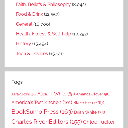
Faith, Beliefs & Philosophy
(8,042)
Food & Drink
(12,557)
General
(16,700)
Health, Fitness & Self-help
(10,292)
History
(15,494)
Tech & Devices
(15,121)
Tags
Alicia T. White
(85)
Amanda Clover
(58)
Aarav Joshi
(46)
America's Test Kitchen
(101)
Blake Pierce
(67)
BookSumo Press
(163)
Brian White
(73)
Charles River Editors
(155)
Chloe Tucker