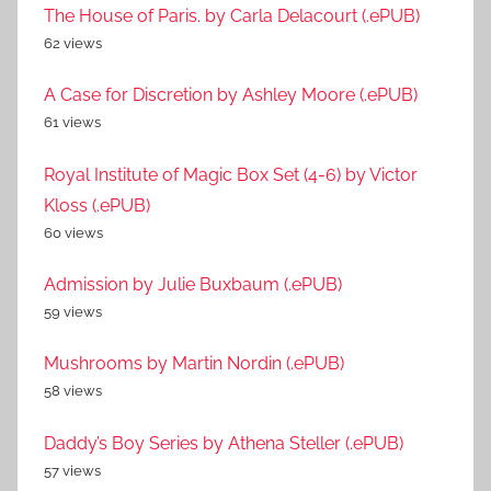
The House of Paris. by Carla Delacourt (.ePUB)
62 views
A Case for Discretion by Ashley Moore (.ePUB)
61 views
Royal Institute of Magic Box Set (4-6) by Victor
Kloss (.ePUB)
60 views
Admission by Julie Buxbaum (.ePUB)
59 views
Mushrooms by Martin Nordin (.ePUB)
58 views
Daddy’s Boy Series by Athena Steller (.ePUB)
57 views