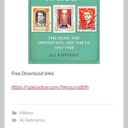
Free Download links:
https://uploadrar.com/hi5rzur0d6fh
History
Ali Rahnema