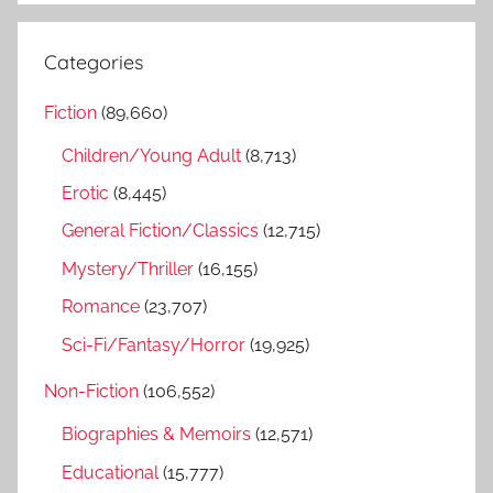
a
e
r
a
Categories
c
r
h
Fiction
(89,660)
c
f
h
Children/Young Adult
(8,713)
o
r
Erotic
(8,445)
:
General Fiction/Classics
(12,715)
Mystery/Thriller
(16,155)
Romance
(23,707)
Sci-Fi/Fantasy/Horror
(19,925)
Non-Fiction
(106,552)
Biographies & Memoirs
(12,571)
Educational
(15,777)