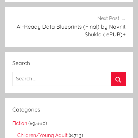
Next Post
AI-Ready Data Blueprints (Final) by Navnit
Shukla (.ePUB)+
Search
S
e
S
a
e
r
a
Categories
c
r
h
Fiction
(89,660)
c
f
h
Children/Young Adult
(8,713)
o