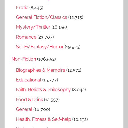
r
Erotic
(8,445)
:
General Fiction/Classics
(12,715)
Mystery/Thriller
(16,155)
Romance
(23,707)
Sci-Fi/Fantasy/Horror
(19,925)
Non-Fiction
(106,552)
Biographies & Memoirs
(12,571)
Educational
(15,777)
Faith, Beliefs & Philosophy
(8,042)
Food & Drink
(12,557)
General
(16,700)
Health, Fitness & Self-help
(10,292)