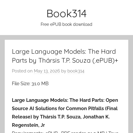
Skip
Book314
to
content
Free ePUB book download
Large Language Models: The Hard
Parts by Thársis T.P. Souza (.ePUB)+
Posted on
May 13, 2026
by
book314
File Size: 31.0 MB
Large Language Models: The Hard Parts: Open
Source AI Solutions for Common Pitfalls (Final
Release) by Thársis T.P. Souza, Jonathan K.
Regenstein, Jr