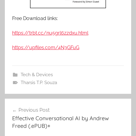
Free Download links:
https://trbt.cc/nu5grl6zzdxu.html
https://upfiles.com/4N3GFuG
Tech & Devices
Tharsis T.P. Souza
Previous Post
Post
Effective Conversational AI by Andrew
navigation
Freed (.ePUB)+