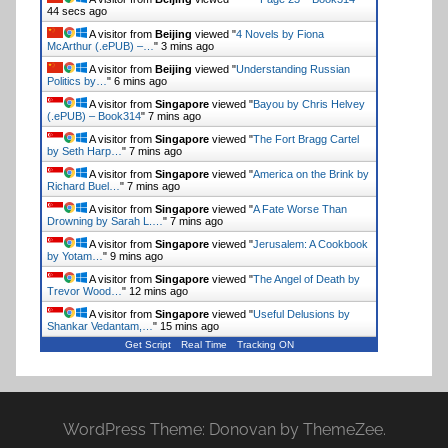
44 secs ago
A visitor from
Beijing
viewed "
4 Novels by Fiona
McArthur (.ePUB) –…
"
3 mins ago
A visitor from
Beijing
viewed "
Understanding Russian
Politics by…
"
6 mins ago
A visitor from
Singapore
viewed "
Bayou by Chris Helvey
(.ePUB) – Book314
"
7 mins ago
A visitor from
Singapore
viewed "
The Fort Bragg Cartel
by Seth Harp…
"
7 mins ago
A visitor from
Singapore
viewed "
America on the Brink by
Richard Buel…
"
7 mins ago
A visitor from
Singapore
viewed "
A Fate Worse Than
Drowning by Sarah L.…
"
7 mins ago
A visitor from
Singapore
viewed "
Jerusalem: A Cookbook
by Yotam…
"
9 mins ago
A visitor from
Singapore
viewed "
The Angel of Death by
Trevor Wood…
"
12 mins ago
A visitor from
Singapore
viewed "
Useful Delusions by
Shankar Vedantam,…
"
15 mins ago
Get Script
Real Time
Tracking ON
WordPress Theme: Donovan by ThemeZee.