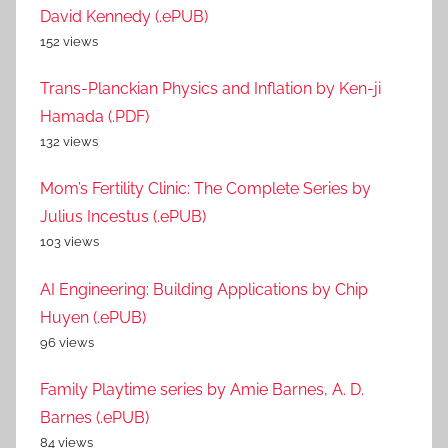
David Kennedy (.ePUB)
152 views
Trans-Planckian Physics and Inflation by Ken-ji
Hamada (.PDF)
132 views
Mom’s Fertility Clinic: The Complete Series by
Julius Incestus (.ePUB)
103 views
AI Engineering: Building Applications by Chip
Huyen (.ePUB)
96 views
Family Playtime series by Amie Barnes, A. D.
Barnes (.ePUB)
84 views