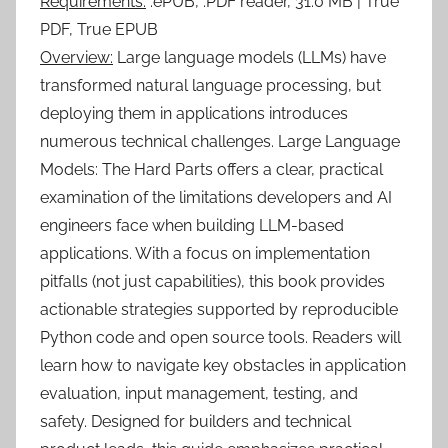
Requirements:
.ePUB, .PDF reader, 31.0 MB | True
PDF, True EPUB
Overview:
Large language models (LLMs) have
transformed natural language processing, but
deploying them in applications introduces
numerous technical challenges. Large Language
Models: The Hard Parts offers a clear, practical
examination of the limitations developers and AI
engineers face when building LLM-based
applications. With a focus on implementation
pitfalls (not just capabilities), this book provides
actionable strategies supported by reproducible
Python code and open source tools. Readers will
learn how to navigate key obstacles in application
evaluation, input management, testing, and
safety. Designed for builders and technical