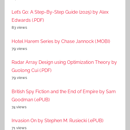
Let’s Go: A Step-By-Step Guide (2025) by Alex
Edwards (.PDF)
83 views
Hotel Harem Series by Chase Jannock (.MOBI)
79 views
Radar Array Design using Optimization Theory by
Guolong Cui (.PDF)
79 views
British Spy Fiction and the End of Empire by Sam
Goodman (.ePUB)
74 views
Invasion On by Stephen M. Rusiecki (.ePUB)
71 views