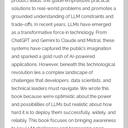
product leads, this guide emphasizes practical
solutions to real-world problems and promotes a
grounded understanding of LLM constraints and
trade-offs. In recent years, LLMs have emerged
as a transformative force in technology. From
ChatGPT and Gemini to Claude and Mistral, these
systems have captured the public’s imagination
and sparked a gold rush of AI-powered
applications. However, beneath this technological
revolution lies a complex landscape of
challenges that developers, data scientists, and
technical leaders must navigate. We wrote this
book because we’re optimistic about the power
and possibilities of LLMs but realistic about how
hard it is to deploy them successfully, widely, and
reliably. This book focuses on bringing awareness