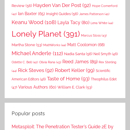
Hayden Van Der Post
(92)
Review
(56)
Hope Comerford
Ian Baxter
(65)
Insight Guides
(56)
(42)
James Patterson
(41)
Keanu Wood
(108)
Layla Tacy
(80)
Lena White
(44)
Lonely Planet
(391)
Marcus Sloss
(43)
Matt Coolomon
(68)
Martha Stone
(53)
MathWorks
(44)
MIchael Anderle
(112)
Nadia Santa
(56)
Neil Smyth
(46)
Reed James
(89)
Rex Sterling
Odette C. Bell
(42)
Olivia Rana
(43)
Rick Steves
(92)
Robert Keller
(99)
(44)
Scientific
Taste of Home
(93)
American Editors
(46)
Theophilus Edet
Various Authors
(60)
William E. Clark
(53)
(47)
Popular posts
Metasploit: The Penetration Tester’s Guide 2E by