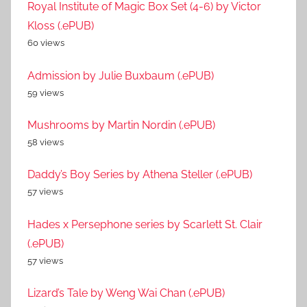
Royal Institute of Magic Box Set (4-6) by Victor
Kloss (.ePUB)
60 views
Admission by Julie Buxbaum (.ePUB)
59 views
Mushrooms by Martin Nordin (.ePUB)
58 views
Daddy’s Boy Series by Athena Steller (.ePUB)
57 views
Hades x Persephone series by Scarlett St. Clair
(.ePUB)
57 views
Lizard’s Tale by Weng Wai Chan (.ePUB)