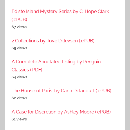
Edisto Island Mystery Series by C. Hope Clark
(.ePUB)
67 views
2 Collections by Tove Ditlevsen (.ePUB)
65 views
A Complete Annotated Listing by Penguin
Classics (.PDF)
64 views
The House of Paris. by Carla Delacourt (.ePUB)
62 views
A Case for Discretion by Ashley Moore (.ePUB)
61 views