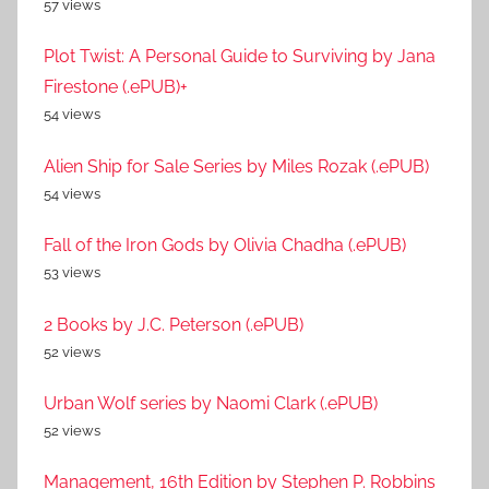
57 views
Plot Twist: A Personal Guide to Surviving by Jana
Firestone (.ePUB)+
54 views
Alien Ship for Sale Series by Miles Rozak (.ePUB)
54 views
Fall of the Iron Gods by Olivia Chadha (.ePUB)
53 views
2 Books by J.C. Peterson (.ePUB)
52 views
Urban Wolf series by Naomi Clark (.ePUB)
52 views
Management, 16th Edition by Stephen P. Robbins