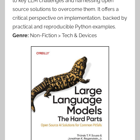
to key LLM challenges and harnessing open
source solutions to overcome them. It offers a
critical perspective on implementation, backed by
practical and reproducible Python examples.
Genre:
Non-Fiction > Tech & Devices