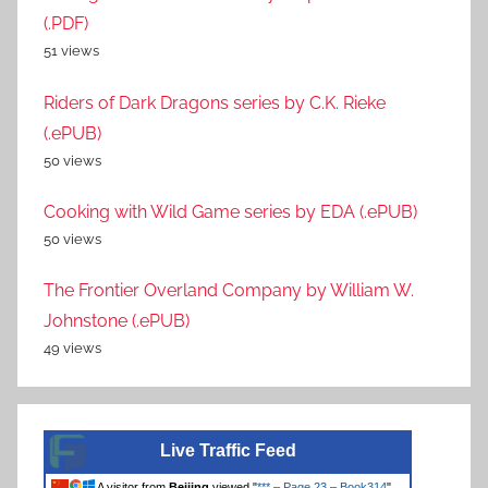
(.PDF)
51 views
Riders of Dark Dragons series by C.K. Rieke
(.ePUB)
50 views
Cooking with Wild Game series by EDA (.ePUB)
50 views
The Frontier Overland Company by William W.
Johnstone (.ePUB)
49 views
Live Traffic Feed
A visitor from
Beijing
viewed "
*** – Page 23 – Book314
"