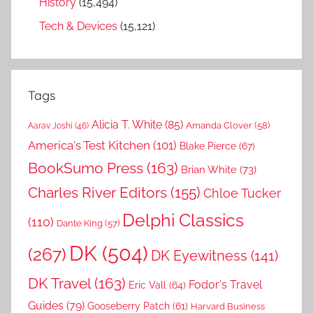
History
(15,494)
Tech & Devices
(15,121)
Tags
Alicia T. White
(85)
Amanda Clover
(58)
Aarav Joshi
(46)
America's Test Kitchen
(101)
Blake Pierce
(67)
BookSumo Press
(163)
Brian White
(73)
Charles River Editors
(155)
Chloe Tucker
Delphi Classics
(110)
Dante King
(57)
DK
(504)
(267)
DK Eyewitness
(141)
DK Travel
(163)
Fodor's Travel
Eric Vall
(64)
Guides
(79)
Gooseberry Patch
(61)
Harvard Business