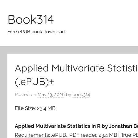
Skip
to
Book314
content
Free ePUB book download
Applied Multivariate Statis
(.ePUB)+
Posted on
May 13, 2026
by
book314
File Size: 23.4 MB
Applied Multivariate Statistics in R by Jonathan 
Requirements:
.ePUB, .PDF reader, 23.4 MB | True 