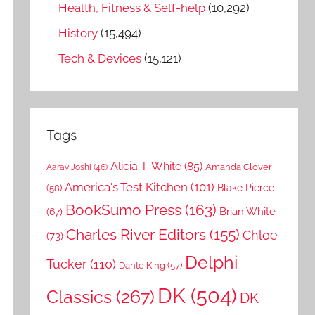
Health, Fitness & Self-help
(10,292)
History
(15,494)
Tech & Devices
(15,121)
Tags
Alicia T. White
(85)
Amanda Clover
Aarav Joshi
(46)
America's Test Kitchen
(101)
Blake Pierce
(58)
BookSumo Press
(163)
Brian White
(67)
Charles River Editors
(155)
Chloe
(73)
Delphi
Tucker
(110)
Dante King
(57)
DK
(504)
Classics
(267)
DK