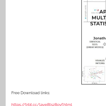
Free Download links:
https://trbt.cc/laye8tsz8ovf.html