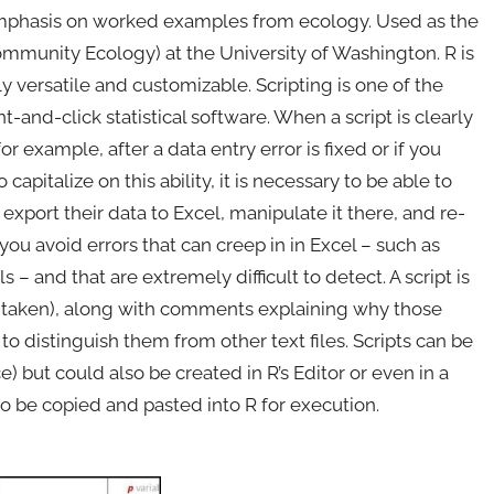
 emphasis on worked examples from ecology. Used as the
ommunity Ecology) at the University of Washington. R is
y versatile and customizable. Scripting is one of the
t-and-click statistical software. When a script is clearly
for example, after a data entry error is fixed or if you
capitalize on this ability, it is necessary to be able to
xport their data to Excel, manipulate it there, and re-
 you avoid errors that can creep in in Excel – such as
– and that are extremely difficult to detect. A script is
ns taken), along with comments explaining why those
ix to distinguish them from other text files. Scripts can be
) but could also be created in R’s Editor or even in a
 be copied and pasted into R for execution.