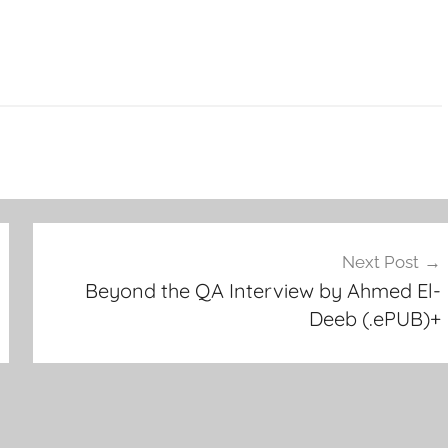
Next Post
Beyond the QA Interview by Ahmed El-
Deeb (.ePUB)+