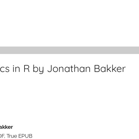
tics in R by Jonathan Bakker
Bakker
PDF, True EPUB