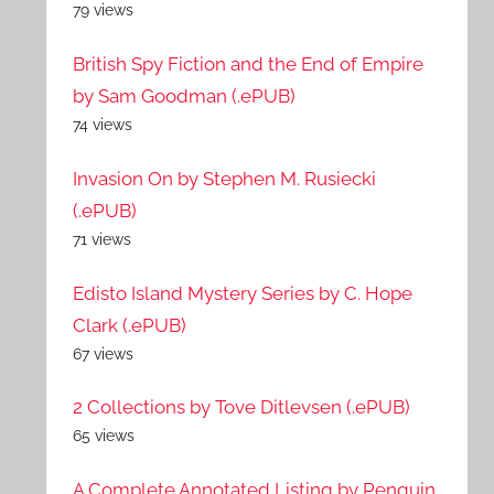
79 views
British Spy Fiction and the End of Empire
by Sam Goodman (.ePUB)
74 views
Invasion On by Stephen M. Rusiecki
(.ePUB)
71 views
Edisto Island Mystery Series by C. Hope
Clark (.ePUB)
67 views
2 Collections by Tove Ditlevsen (.ePUB)
65 views
A Complete Annotated Listing by Penguin