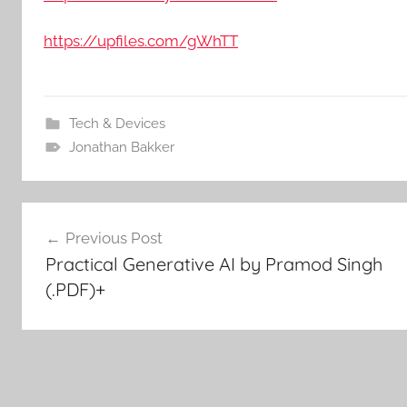
https://upfiles.com/gWhTT
Tech & Devices
Jonathan Bakker
Post
Previous Post
Practical Generative AI by Pramod Singh
navigation
(.PDF)+