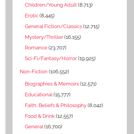
o
Children/Young Adult
(8,713)
r
Erotic
(8,445)
:
General Fiction/Classics
(12,715)
Mystery/Thriller
(16,155)
Romance
(23,707)
Sci-Fi/Fantasy/Horror
(19,925)
Non-Fiction
(106,552)
Biographies & Memoirs
(12,571)
Educational
(15,777)
Faith, Beliefs & Philosophy
(8,042)
Food & Drink
(12,557)
General
(16,700)