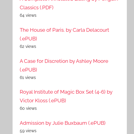
Classics (.PDF)
64 views
The House of Paris. by Carla Delacourt
(.ePUB)
62 views
A Case for Discretion by Ashley Moore
(.ePUB)
61 views
Royal Institute of Magic Box Set (4-6) by
Victor Kloss (.ePUB)
60 views
Admission by Julie Buxbaum (.ePUB)
59 views