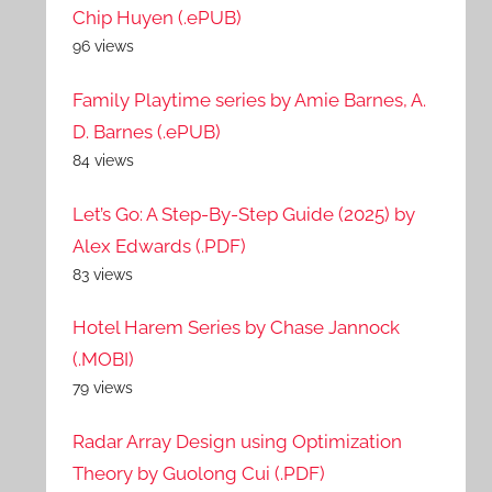
Chip Huyen (.ePUB)
96 views
Family Playtime series by Amie Barnes, A.
D. Barnes (.ePUB)
84 views
Let’s Go: A Step-By-Step Guide (2025) by
Alex Edwards (.PDF)
83 views
Hotel Harem Series by Chase Jannock
(.MOBI)
79 views
Radar Array Design using Optimization
Theory by Guolong Cui (.PDF)