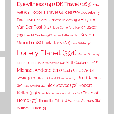
DK Travel
(163)
Eyewitness
(141)
Eric
Fodor's Travel Guides
(79)
Vall
(64)
Gooseberry
Hayden
Patch
(61)
Harvard Business Review
(56)
Van Der Post
(92)
Ian Baxter
Hope Comerford
(42)
Keanu
(65)
Insight Guides
(56)
James Patterson
(41)
Wood
(108)
Layla Tacy
(80)
Lena White
(44)
Lonely Planet
(391)
Marcus Sloss
(43)
Matt Coolomon
(68)
Martha Stone
(53)
MathWorks
(44)
MIchael Anderle
(112)
Nadia Santa
(56)
Neil
Reed James
Smyth
(46)
Odette C. Bell
(42)
Olivia Rana
(43)
Rick Steves
(92)
Robert
(89)
Rex Sterling
(44)
Keller
(99)
Taste of
Scientific American Editors
(46)
Home
(93)
Various Authors
(60)
Theophilus Edet
(47)
William E. Clark
(53)