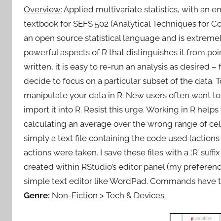
Overview:
Applied multivariate statistics, with an
textbook for SEFS 502 (Analytical Techniques for C
an open source statistical language and is extremel
powerful aspects of R that distinguishes it from poin
written, it is easy to re-run an analysis as desired – 
decide to focus on a particular subset of the data. To 
manipulate your data in R. New users often want to e
import it into R. Resist this urge. Working in R helps
calculating an average over the wrong range of cells 
simply a text file containing the code used (actio
actions were taken. I save these files with a ‘.R’ suff
created within RStudio’s editor panel (my preference
simple text editor like WordPad. Commands have to
Genre:
Non-Fiction > Tech & Devices