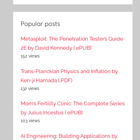
Popular posts
Metasploit: The Penetration Tester’s Guide
2E by David Kennedy (.ePUB)
152 views
Trans-Planckian Physics and Inflation by
Ken-ji Hamada (.PDF)
132 views
Mom’s Fertility Clinic: The Complete Series
by Julius Incestus (.ePUB)
103 views
AI Engineering: Building Applications by