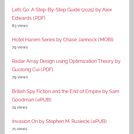
Let’s Go: A Step-By-Step Guide (2025) by Alex
Edwards (.PDF)
83 views
Hotel Harem Series by Chase Jannock (.MOBI)
79 views
Radar Array Design using Optimization Theory by
Guolong Cui (.PDF)
79 views
British Spy Fiction and the End of Empire by Sam
Goodman (.ePUB)
74 views
Invasion On by Stephen M. Rusiecki (.ePUB)
71 views