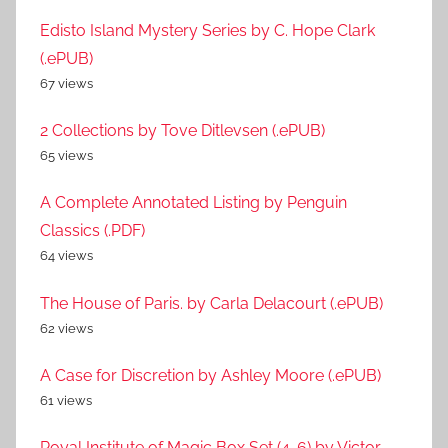
Edisto Island Mystery Series by C. Hope Clark
(.ePUB)
67 views
2 Collections by Tove Ditlevsen (.ePUB)
65 views
A Complete Annotated Listing by Penguin
Classics (.PDF)
64 views
The House of Paris. by Carla Delacourt (.ePUB)
62 views
A Case for Discretion by Ashley Moore (.ePUB)
61 views
Royal Institute of Magic Box Set (4-6) by Victor