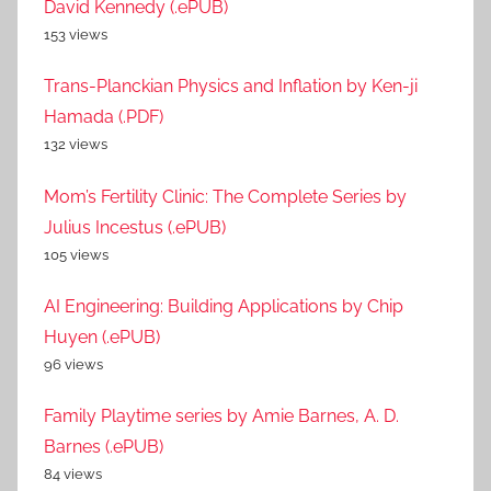
David Kennedy (.ePUB)
153 views
Trans-Planckian Physics and Inflation by Ken-ji
Hamada (.PDF)
132 views
Mom’s Fertility Clinic: The Complete Series by
Julius Incestus (.ePUB)
105 views
AI Engineering: Building Applications by Chip
Huyen (.ePUB)
96 views
Family Playtime series by Amie Barnes, A. D.
Barnes (.ePUB)
84 views