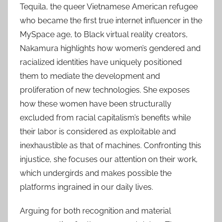
Tequila, the queer Vietnamese American refugee
who became the first true internet influencer in the
MySpace age, to Black virtual reality creators,
Nakamura highlights how women’s gendered and
racialized identities have uniquely positioned
them to mediate the development and
proliferation of new technologies. She exposes
how these women have been structurally
excluded from racial capitalism’s benefits while
their labor is considered as exploitable and
inexhaustible as that of machines. Confronting this
injustice, she focuses our attention on their work,
which undergirds and makes possible the
platforms ingrained in our daily lives.
Arguing for both recognition and material