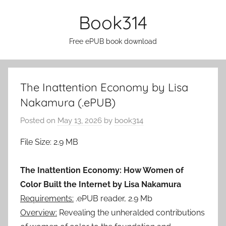
Skip
Book314
to
content
Free ePUB book download
The Inattention Economy by Lisa
Nakamura (.ePUB)
Posted on
May 13, 2026
by
book314
File Size: 2.9 MB
The Inattention Economy: How Women of
Color Built the Internet by Lisa Nakamura
Requirements:
.ePUB reader, 2.9 Mb
Overview:
Revealing the unheralded contributions