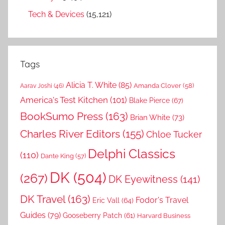
Tech & Devices
(15,121)
Tags
Alicia T. White
(85)
Amanda Clover
(58)
Aarav Joshi
(46)
America's Test Kitchen
(101)
Blake Pierce
(67)
BookSumo Press
(163)
Brian White
(73)
Charles River Editors
(155)
Chloe Tucker
Delphi Classics
(110)
Dante King
(57)
DK
(504)
(267)
DK Eyewitness
(141)
DK Travel
(163)
Fodor's Travel
Eric Vall
(64)
Guides
(79)
Gooseberry Patch
(61)
Harvard Business