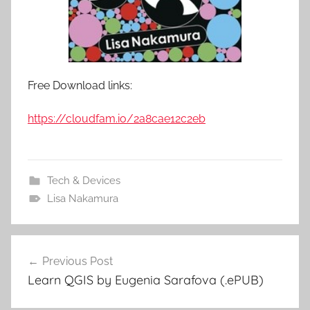
Free Download links:
https://cloudfam.io/2a8cae12c2eb
Tech & Devices
Lisa Nakamura
Previous Post
Post
Learn QGIS by Eugenia Sarafova (.ePUB)
navigation