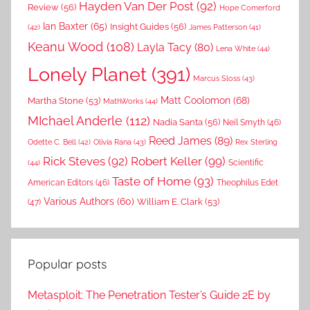
Hayden Van Der Post
(92)
Review
(56)
Hope Comerford
Ian Baxter
(65)
Insight Guides
(56)
(42)
James Patterson
(41)
Keanu Wood
(108)
Layla Tacy
(80)
Lena White
(44)
Lonely Planet
(391)
Marcus Sloss
(43)
Matt Coolomon
(68)
Martha Stone
(53)
MathWorks
(44)
MIchael Anderle
(112)
Nadia Santa
(56)
Neil Smyth
(46)
Reed James
(89)
Rex Sterling
Odette C. Bell
(42)
Olivia Rana
(43)
Rick Steves
(92)
Robert Keller
(99)
(44)
Scientific
Taste of Home
(93)
American Editors
(46)
Theophilus Edet
Various Authors
(60)
William E. Clark
(53)
(47)
Popular posts
Metasploit: The Penetration Tester’s Guide 2E by