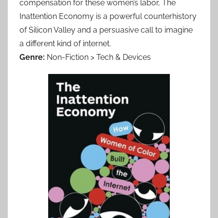
compensation for these women’s labor, The
Inattention Economy is a powerful counterhistory
of Silicon Valley and a persuasive call to imagine
a different kind of internet.
Genre:
Non-Fiction > Tech & Devices