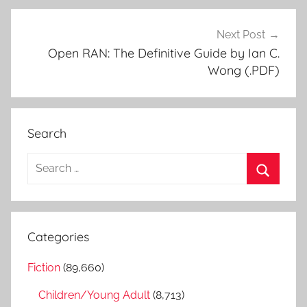
Next Post
Open RAN: The Definitive Guide by Ian C.
Wong (.PDF)
Search
S
e
S
a
e
r
a
Categories
c
r
h
Fiction
(89,660)
c
f
h
Children/Young Adult
(8,713)
o