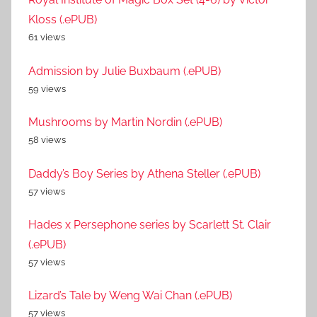
Kloss (.ePUB)
61 views
Admission by Julie Buxbaum (.ePUB)
59 views
Mushrooms by Martin Nordin (.ePUB)
58 views
Daddy’s Boy Series by Athena Steller (.ePUB)
57 views
Hades x Persephone series by Scarlett St. Clair
(.ePUB)
57 views
Lizard’s Tale by Weng Wai Chan (.ePUB)
57 views