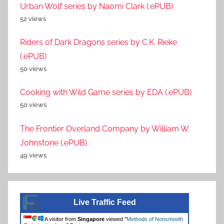
Urban Wolf series by Naomi Clark (.ePUB)
52 views
Riders of Dark Dragons series by C.K. Rieke
(.ePUB)
50 views
Cooking with Wild Game series by EDA (.ePUB)
50 views
The Frontier Overland Company by William W.
Johnstone (.ePUB)
49 views
Live Traffic Feed
A visitor from
Singapore
viewed "
Methods of Nonsmooth