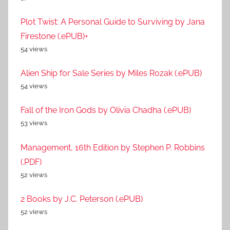
Plot Twist: A Personal Guide to Surviving by Jana
Firestone (.ePUB)+
54 views
Alien Ship for Sale Series by Miles Rozak (.ePUB)
54 views
Fall of the Iron Gods by Olivia Chadha (.ePUB)
53 views
Management, 16th Edition by Stephen P. Robbins
(.PDF)
52 views
2 Books by J.C. Peterson (.ePUB)
52 views