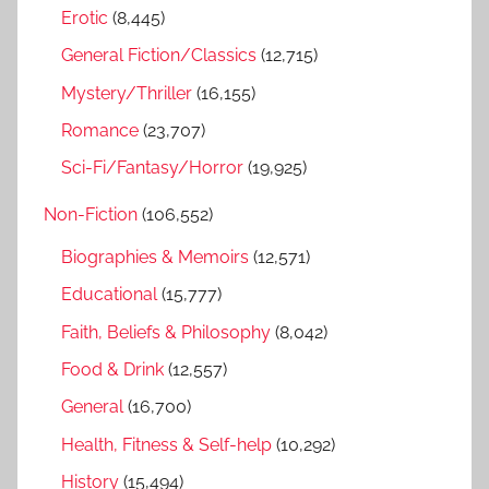
r
Erotic
(8,445)
:
General Fiction/Classics
(12,715)
Mystery/Thriller
(16,155)
Romance
(23,707)
Sci-Fi/Fantasy/Horror
(19,925)
Non-Fiction
(106,552)
Biographies & Memoirs
(12,571)
Educational
(15,777)
Faith, Beliefs & Philosophy
(8,042)
Food & Drink
(12,557)
General
(16,700)
Health, Fitness & Self-help
(10,292)
History
(15,494)