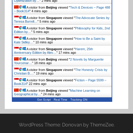
Optimization by…
"
2 mins ago
A visitor from
Beijing
viewed "
Tech & Devices – Page 488
– Book314
"
4 mins ago
A visitor from
Singapore
viewed "
The Advocate Series by
Teresa Burrell…
"
5 mins ago
A visitor from
Singapore
viewed "
Philosophy for Kids, 2nd
Edition by…
"
5 mins ago
A visitor from
Singapore
viewed "
How to Be a Saint by
Kate Sidley…
"
10 mins ago
A visitor from
Singapore
viewed "
Harem, 25th
Anniversary Edition by Alev…
"
17 mins ago
A visitor from
Beijing
viewed "
2 Novels by Marguerite
Yourcenar…
"
18 mins ago
A visitor from
Singapore
viewed "
The Honesty Crisis by
Christian B.…
"
19 mins ago
A visitor from
Singapore
viewed "
Fiction – Page 5599 –
Book314
"
22 mins ago
A visitor from
Beijing
viewed "
Machine Learning on
Geographical by…
"
24 mins ago
Get Script
Real Time
Tracking ON
WordPress Theme: Donovan by ThemeZee.