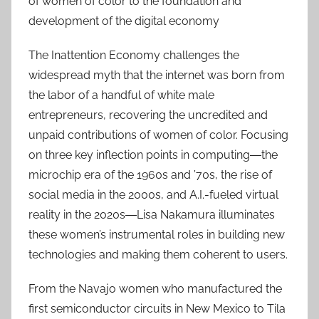
of women of color to the foundation and
development of the digital economy
The Inattention Economy challenges the
widespread myth that the internet was born from
the labor of a handful of white male
entrepreneurs, recovering the uncredited and
unpaid contributions of women of color. Focusing
on three key inflection points in computing―the
microchip era of the 1960s and ’70s, the rise of
social media in the 2000s, and A.I.-fueled virtual
reality in the 2020s―Lisa Nakamura illuminates
these women’s instrumental roles in building new
technologies and making them coherent to users.
From the Navajo women who manufactured the
first semiconductor circuits in New Mexico to Tila