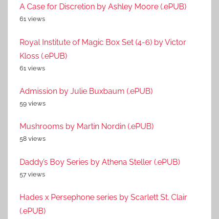
A Case for Discretion by Ashley Moore (.ePUB)
61 views
Royal Institute of Magic Box Set (4-6) by Victor
Kloss (.ePUB)
61 views
Admission by Julie Buxbaum (.ePUB)
59 views
Mushrooms by Martin Nordin (.ePUB)
58 views
Daddy’s Boy Series by Athena Steller (.ePUB)
57 views
Hades x Persephone series by Scarlett St. Clair
(.ePUB)