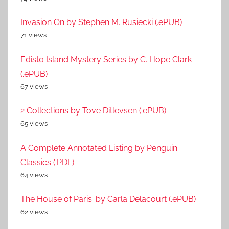
Invasion On by Stephen M. Rusiecki (.ePUB)
71 views
Edisto Island Mystery Series by C. Hope Clark
(.ePUB)
67 views
2 Collections by Tove Ditlevsen (.ePUB)
65 views
A Complete Annotated Listing by Penguin
Classics (.PDF)
64 views
The House of Paris. by Carla Delacourt (.ePUB)
62 views