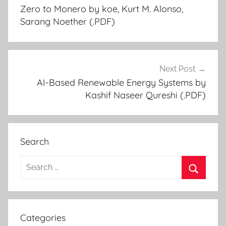
Zero to Monero by koe, Kurt M. Alonso,
navigation
Sarang Noether (.PDF)
Next Post
AI-Based Renewable Energy Systems by
Kashif Naseer Qureshi (.PDF)
Search
S
e
S
a
e
r
a
Categories
c