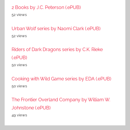
2 Books by J.C. Peterson (.ePUB)
52 views
Urban Wolf series by Naomi Clark (.ePUB)
52 views
Riders of Dark Dragons series by C.K. Rieke
(.ePUB)
50 views
Cooking with Wild Game series by EDA (.ePUB)
50 views
The Frontier Overland Company by William W.
Johnstone (.ePUB)
49 views