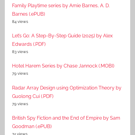
Family Playtime series by Amie Barnes, A. D.
Barnes (.ePUB)
84 views
Let’s Go: A Step-By-Step Guide (2025) by Alex
Edwards (.PDF)
83 views
Hotel Harem Series by Chase Jannock (.MOBI)
79 views
Radar Array Design using Optimization Theory by
Guolong Cui (.PDF)
79 views
British Spy Fiction and the End of Empire by Sam
Goodman (.ePUB)
74 views