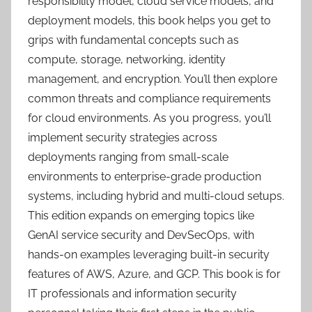
responsibility model, cloud service models, and
deployment models, this book helps you get to
grips with fundamental concepts such as
compute, storage, networking, identity
management, and encryption. You’ll then explore
common threats and compliance requirements
for cloud environments. As you progress, you’ll
implement security strategies across
deployments ranging from small-scale
environments to enterprise-grade production
systems, including hybrid and multi-cloud setups.
This edition expands on emerging topics like
GenAI service security and DevSecOps, with
hands-on examples leveraging built-in security
features of AWS, Azure, and GCP. This book is for
IT professionals and information security