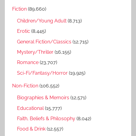
r
h
Fiction
(89,660)
c
f
h
Children/Young Adult
(8,713)
o
r
Erotic
(8,445)
:
General Fiction/Classics
(12,715)
Mystery/Thriller
(16,155)
Romance
(23,707)
Sci-Fi/Fantasy/Horror
(19,925)
Non-Fiction
(106,552)
Biographies & Memoirs
(12,571)
Educational
(15,777)
Faith, Beliefs & Philosophy
(8,042)
Food & Drink
(12,557)