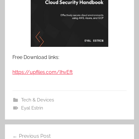
Free Download links:
https://upfiles.com/IhvEft
Tech & Devices
Eyal Estrin
Previous Post
Post