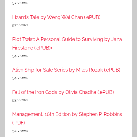
57 views
Lizard’s Tale by Weng Wai Chan (.ePUB)
57 views
Plot Twist: A Personal Guide to Surviving by Jana
Firestone (.ePUB)+
54 views
Alien Ship for Sale Series by Miles Rozak (.ePUB)
54 views
Fall of the Iron Gods by Olivia Chadha (.ePUB)
53 views
Management, 16th Edition by Stephen P. Robbins
(.PDF)
52 views