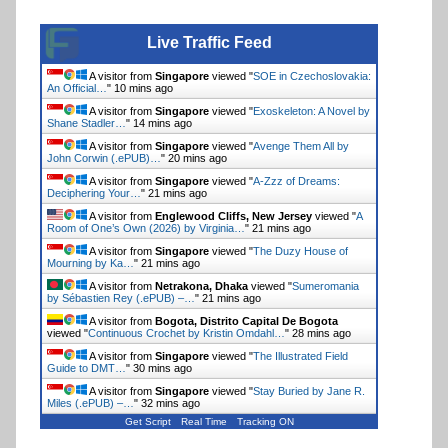
Live Traffic Feed
A visitor from
Singapore
viewed "
SOE in Czechoslovakia:
An Official…
"
10 mins ago
A visitor from
Singapore
viewed "
Exoskeleton: A Novel by
Shane Stadler…
"
14 mins ago
A visitor from
Singapore
viewed "
Avenge Them All by
John Corwin (.ePUB)…
"
20 mins ago
A visitor from
Singapore
viewed "
A-Zzz of Dreams:
Deciphering Your…
"
21 mins ago
A visitor from
Englewood Cliffs, New Jersey
viewed "
A
Room of One’s Own (2026) by Virginia…
"
21 mins ago
A visitor from
Singapore
viewed "
The Duzy House of
Mourning by Ka…
"
21 mins ago
A visitor from
Netrakona, Dhaka
viewed "
Sumeromania
by Sébastien Rey (.ePUB) –…
"
21 mins ago
A visitor from
Bogota, Distrito Capital De Bogota
viewed "
Continuous Crochet by Kristin Omdahl…
"
28 mins ago
A visitor from
Singapore
viewed "
The Illustrated Field
Guide to DMT…
"
30 mins ago
A visitor from
Singapore
viewed "
Stay Buried by Jane R.
Miles (.ePUB) –…
"
32 mins ago
Get Script
Real Time
Tracking ON