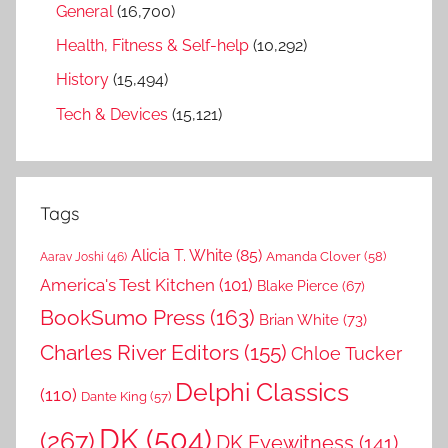
General
(16,700)
Health, Fitness & Self-help
(10,292)
History
(15,494)
Tech & Devices
(15,121)
Tags
Alicia T. White
(85)
Amanda Clover
(58)
Aarav Joshi
(46)
America's Test Kitchen
(101)
Blake Pierce
(67)
BookSumo Press
(163)
Brian White
(73)
Charles River Editors
(155)
Chloe Tucker
Delphi Classics
(110)
Dante King
(57)
DK
(504)
(267)
DK Eyewitness
(141)