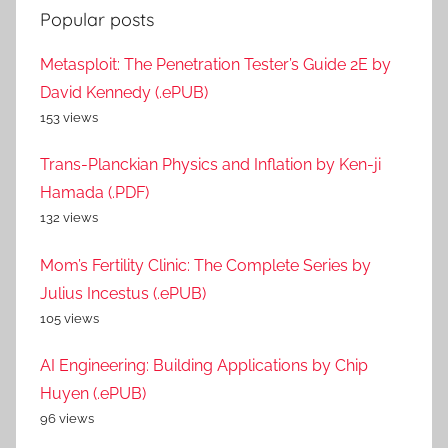
Popular posts
Metasploit: The Penetration Tester’s Guide 2E by
David Kennedy (.ePUB)
153 views
Trans-Planckian Physics and Inflation by Ken-ji
Hamada (.PDF)
132 views
Mom’s Fertility Clinic: The Complete Series by
Julius Incestus (.ePUB)
105 views
AI Engineering: Building Applications by Chip
Huyen (.ePUB)
96 views