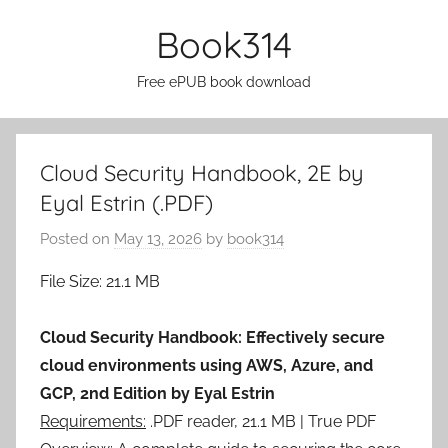
Skip
Book314
to
content
Free ePUB book download
Cloud Security Handbook, 2E by
Eyal Estrin (.PDF)
Posted on
May 13, 2026
by
book314
File Size: 21.1 MB
Cloud Security Handbook: Effectively secure
cloud environments using AWS, Azure, and
GCP, 2nd Edition by Eyal Estrin
Requirements:
.PDF reader, 21.1 MB | True PDF