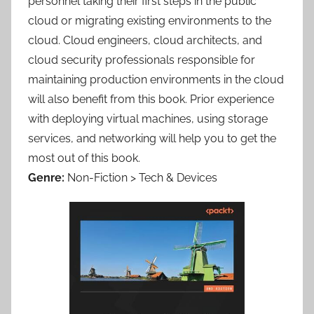
personnel taking their first steps in the public
cloud or migrating existing environments to the
cloud. Cloud engineers, cloud architects, and
cloud security professionals responsible for
maintaining production environments in the cloud
will also benefit from this book. Prior experience
with deploying virtual machines, using storage
services, and networking will help you to get the
most out of this book.
Genre:
Non-Fiction > Tech & Devices