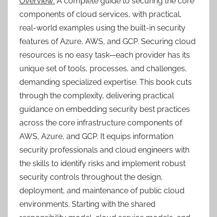
Overview:
A complete guide to securing the core
components of cloud services, with practical,
real-world examples using the built-in security
features of Azure, AWS, and GCP. Securing cloud
resources is no easy task—each provider has its
unique set of tools, processes, and challenges,
demanding specialized expertise. This book cuts
through the complexity, delivering practical
guidance on embedding security best practices
across the core infrastructure components of
AWS, Azure, and GCP. It equips information
security professionals and cloud engineers with
the skills to identify risks and implement robust
security controls throughout the design,
deployment, and maintenance of public cloud
environments. Starting with the shared