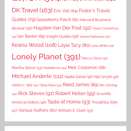
DK Travel
(163)
Fodor's Travel
Eric Vall
(64)
Guides
(79)
Gooseberry Patch
(61)
Harvard Business
Hayden Van Der Post
(92)
Review
(56)
Hope Comerford
Ian Baxter
(65)
Insight Guides
(56)
(42)
James Patterson
(41)
Keanu Wood
(108)
Layla Tacy
(80)
Lena White
(44)
Lonely Planet
(391)
Marcus Sloss
(43)
Matt Coolomon
(68)
Martha Stone
(53)
MathWorks
(44)
MIchael Anderle
(112)
Nadia Santa
(56)
Neil Smyth
(46)
Reed James
(89)
Rex Sterling
Odette C. Bell
(42)
Olivia Rana
(43)
Rick Steves
(92)
Robert Keller
(99)
(44)
Scientific
Taste of Home
(93)
American Editors
(46)
Theophilus Edet
Various Authors
(60)
William E. Clark
(53)
(47)