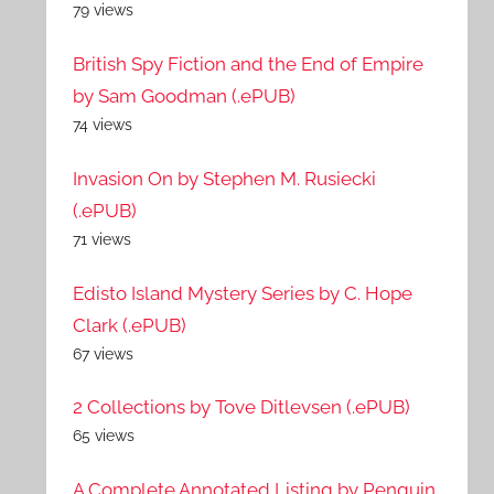
79 views
British Spy Fiction and the End of Empire
by Sam Goodman (.ePUB)
74 views
Invasion On by Stephen M. Rusiecki
(.ePUB)
71 views
Edisto Island Mystery Series by C. Hope
Clark (.ePUB)
67 views
2 Collections by Tove Ditlevsen (.ePUB)
65 views
A Complete Annotated Listing by Penguin