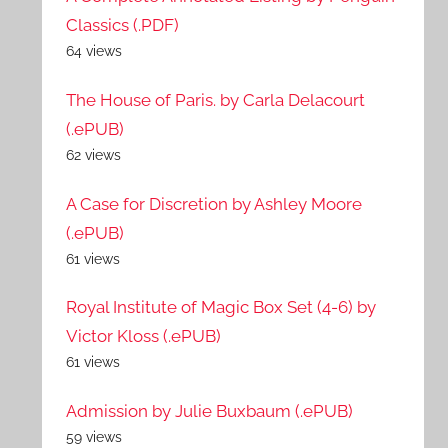
Classics (.PDF)
64 views
The House of Paris. by Carla Delacourt
(.ePUB)
62 views
A Case for Discretion by Ashley Moore
(.ePUB)
61 views
Royal Institute of Magic Box Set (4-6) by
Victor Kloss (.ePUB)
61 views
Admission by Julie Buxbaum (.ePUB)
59 views