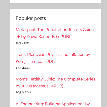
Popular posts
Metasploit: The Penetration Tester’s Guide
2E by David Kennedy (.ePUB)
153 views
Trans-Planckian Physics and Inflation by
Ken-ji Hamada (.PDF)
132 views
Mom’s Fertility Clinic: The Complete Series
by Julius Incestus (.ePUB)
105 views
AI Engineering: Building Applications by