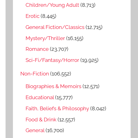
o
Children/Young Adult
(8,713)
r
Erotic
(8,445)
:
General Fiction/Classics
(12,715)
Mystery/Thriller
(16,155)
Romance
(23,707)
Sci-Fi/Fantasy/Horror
(19,925)
Non-Fiction
(106,552)
Biographies & Memoirs
(12,571)
Educational
(15,777)
Faith, Beliefs & Philosophy
(8,042)
Food & Drink
(12,557)
General
(16,700)