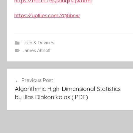
https://trbt.cc/6j9sduqx5fjw.html
https://upfiles.com/036bnw
Tech & Devices
James Althoff
Post
Previous Post
Algorithmic High-Dimensional Statistics
navigation
by Ilias Diakonikolas (.PDF)