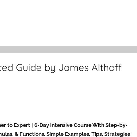
ted Guide by James Althoff
r to Expert | 6-Day Intensive Course With Step-by-
ulas, & Functions. Simple Examples, Tips, Strategies