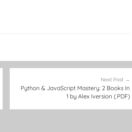
Next Post
Python & JavaScript Mastery: 2 Books In
1 by Alex Iversion (.PDF)