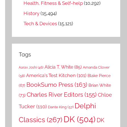
Health, Fitness & Self-help
(10,292)
History
(15,494)
Tech & Devices
(15,121)
Tags
Alicia T. White
(85)
Amanda Clover
Aarav Joshi
(46)
America's Test Kitchen
(101)
Blake Pierce
(58)
BookSumo Press
(163)
Brian White
(67)
Charles River Editors
(155)
Chloe
(73)
Delphi
Tucker
(110)
Dante King
(57)
DK
(504)
Classics
(267)
DK