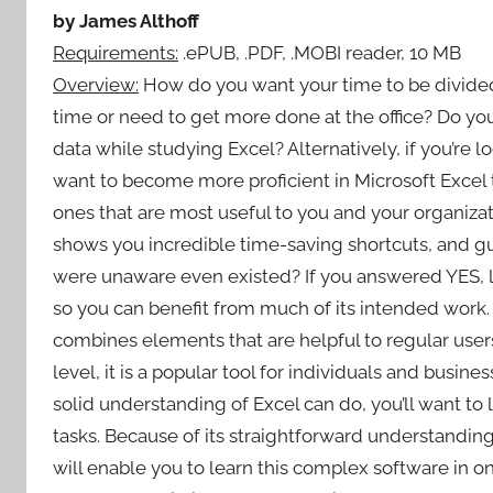
by James Althoff
Requirements:
.ePUB, .PDF, .MOBI reader, 10 MB
Overview:
How do you want your time to be divide
time or need to get more done at the office? Do yo
data while studying Excel? Alternatively, if you’re l
want to become more proficient in Microsoft Excel t
ones that are most useful to you and your organiza
shows you incredible time-saving shortcuts, and g
were unaware even existed? If you answered YES, l
so you can benefit from much of its intended work. 
combines elements that are helpful to regular users
level, it is a popular tool for individuals and busin
solid understanding of Excel can do, you’ll want to le
tasks. Because of its straightforward understanding
will enable you to learn this complex software in o