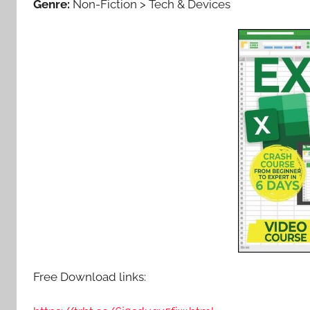
Genre:
Non-Fiction > Tech & Devices
Free Download links: