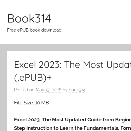
Skip
to
Book314
content
Free ePUB book download
Excel 2023: The Most Upda
(.ePUB)+
Posted on
May 13, 2026
by
book314
File Size: 10 MB
Excel 2023: The Most Updated Guide from Beginne
Step Instruction to Learn the Fundamentals, Form