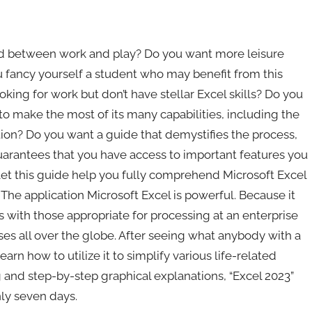
d between work and play? Do you want more leisure
u fancy yourself a student who may benefit from this
ooking for work but don’t have stellar Excel skills? Do you
o make the most of its many capabilities, including the
tion? Do you want a guide that demystifies the process,
uarantees that you have access to important features you
et this guide help you fully comprehend Microsoft Excel
The application Microsoft Excel is powerful. Because it
 with those appropriate for processing at an enterprise
esses all over the globe. After seeing what anybody with a
arn how to utilize it to simplify various life-related
 and step-by-step graphical explanations, “Excel 2023”
nly seven days.