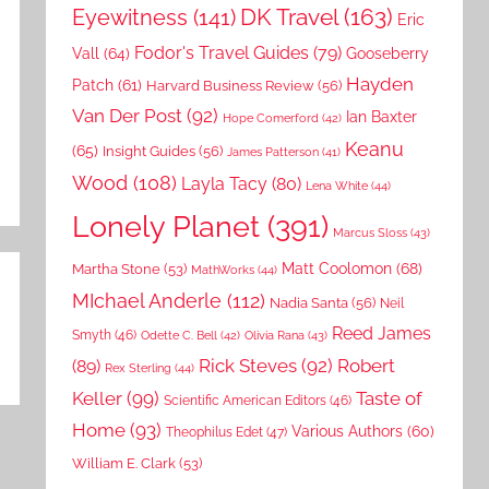
DK Travel
(163)
Eyewitness
(141)
Eric
Fodor's Travel Guides
(79)
Vall
(64)
Gooseberry
Hayden
Patch
(61)
Harvard Business Review
(56)
Van Der Post
(92)
Ian Baxter
Hope Comerford
(42)
Keanu
(65)
Insight Guides
(56)
James Patterson
(41)
Wood
(108)
Layla Tacy
(80)
Lena White
(44)
Lonely Planet
(391)
Marcus Sloss
(43)
Matt Coolomon
(68)
Martha Stone
(53)
MathWorks
(44)
MIchael Anderle
(112)
Nadia Santa
(56)
Neil
Reed James
Smyth
(46)
Odette C. Bell
(42)
Olivia Rana
(43)
Rick Steves
(92)
Robert
(89)
Rex Sterling
(44)
Keller
(99)
Taste of
Scientific American Editors
(46)
Home
(93)
Various Authors
(60)
Theophilus Edet
(47)
William E. Clark
(53)