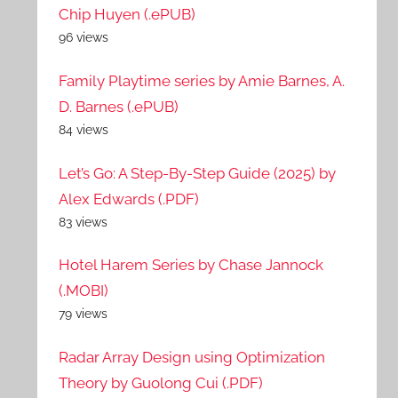
Chip Huyen (.ePUB)
96 views
Family Playtime series by Amie Barnes, A.
D. Barnes (.ePUB)
84 views
Let’s Go: A Step-By-Step Guide (2025) by
Alex Edwards (.PDF)
83 views
Hotel Harem Series by Chase Jannock
(.MOBI)
79 views
Radar Array Design using Optimization
Theory by Guolong Cui (.PDF)