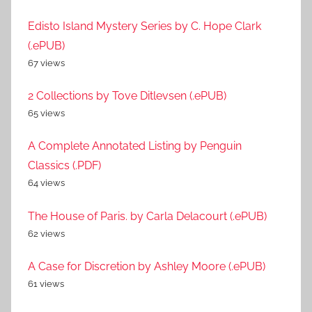
Edisto Island Mystery Series by C. Hope Clark
(.ePUB)
67 views
2 Collections by Tove Ditlevsen (.ePUB)
65 views
A Complete Annotated Listing by Penguin
Classics (.PDF)
64 views
The House of Paris. by Carla Delacourt (.ePUB)
62 views
A Case for Discretion by Ashley Moore (.ePUB)
61 views