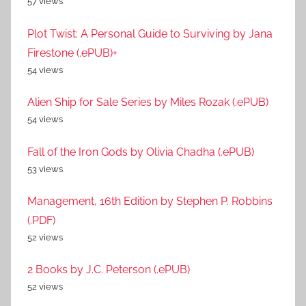
57 views
Plot Twist: A Personal Guide to Surviving by Jana
Firestone (.ePUB)+
54 views
Alien Ship for Sale Series by Miles Rozak (.ePUB)
54 views
Fall of the Iron Gods by Olivia Chadha (.ePUB)
53 views
Management, 16th Edition by Stephen P. Robbins
(.PDF)
52 views
2 Books by J.C. Peterson (.ePUB)
52 views