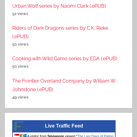
Urban Wolf series by Naomi Clark (.ePUB)
52 views
Riders of Dark Dragons series by C.K. Rieke
(.ePUB)
50 views
Cooking with Wild Game series by EDA (.ePUB)
50 views
The Frontier Overland Company by William W.
Johnstone (.ePUB)
49 views
Live Traffic Feed
A visitor from
Singapore
viewed "
The Last Days of Patton