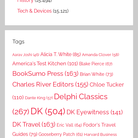
History
(15,494)
Tech & Devices
(15,121)
Tags
Alicia T. White
(85)
Amanda Clover
(58)
Aarav Joshi
(46)
America's Test Kitchen
(101)
Blake Pierce
(67)
BookSumo Press
(163)
Brian White
(73)
Charles River Editors
(155)
Chloe Tucker
Delphi Classics
(110)
Dante King
(57)
DK
(504)
(267)
DK Eyewitness
(141)
DK Travel
(163)
Fodor's Travel
Eric Vall
(64)
Guides
(79)
Gooseberry Patch
(61)
Harvard Business