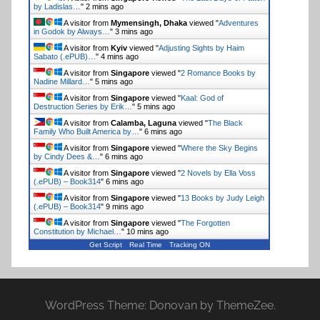
by Ladislas…
"
2 mins ago
A visitor from
Mymensingh, Dhaka
viewed "
Adventures
in Godok by Always…
"
3 mins ago
A visitor from
Kyiv
viewed "
Adjusting Sights by Haim
Sabato (.ePUB)…
"
4 mins ago
A visitor from
Singapore
viewed "
2 Romance Books by
Nadine Millard…
"
5 mins ago
A visitor from
Singapore
viewed "
Kaal: God of
Destruction Series by Erik…
"
5 mins ago
A visitor from
Calamba, Laguna
viewed "
The Black
Family Who Built America by…
"
6 mins ago
A visitor from
Singapore
viewed "
Where the Sky Begins
by Cindy Dees &…
"
6 mins ago
A visitor from
Singapore
viewed "
2 Novels by Ella Voss
(.ePUB) – Book314
"
6 mins ago
A visitor from
Singapore
viewed "
13 Books by Judy Leigh
(.ePUB) – Book314
"
10 mins ago
A visitor from
Singapore
viewed "
The Forgotten
Constitution by Michael…
"
10 mins ago
Get Script
Real Time
Tracking ON
WordPress Theme: Donovan by ThemeZee.