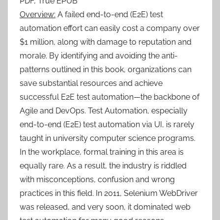
PDF, True EPUB
Overview:
A failed end-to-end (E2E) test
automation effort can easily cost a company over
$1 million, along with damage to reputation and
morale. By identifying and avoiding the anti-
patterns outlined in this book, organizations can
save substantial resources and achieve
successful E2E test automation—the backbone of
Agile and DevOps. Test Automation, especially
end-to-end (E2E) test automation via UI, is rarely
taught in university computer science programs.
In the workplace, formal training in this area is
equally rare. As a result, the industry is riddled
with misconceptions, confusion and wrong
practices in this field. In 2011, Selenium WebDriver
was released, and very soon, it dominated web