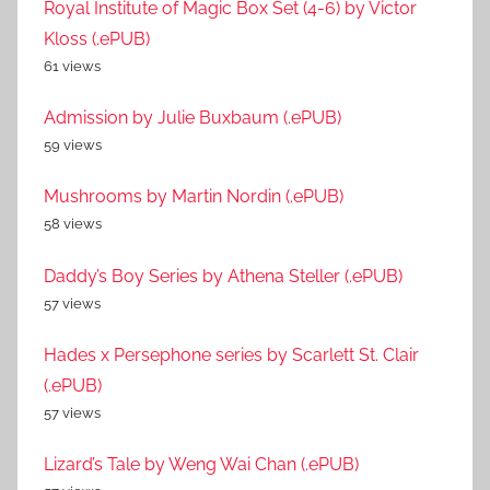
Royal Institute of Magic Box Set (4-6) by Victor
Kloss (.ePUB)
61 views
Admission by Julie Buxbaum (.ePUB)
59 views
Mushrooms by Martin Nordin (.ePUB)
58 views
Daddy’s Boy Series by Athena Steller (.ePUB)
57 views
Hades x Persephone series by Scarlett St. Clair
(.ePUB)
57 views
Lizard’s Tale by Weng Wai Chan (.ePUB)