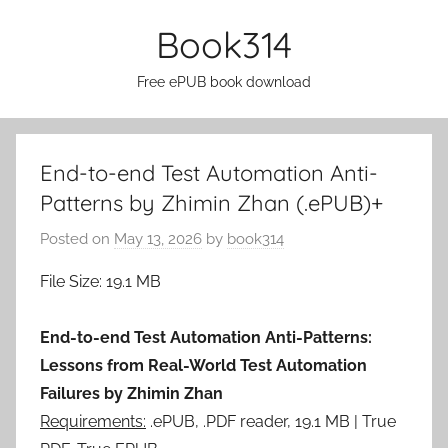
Skip
Book314
to
content
Free ePUB book download
End-to-end Test Automation Anti-
Patterns by Zhimin Zhan (.ePUB)+
Posted on
May 13, 2026
by
book314
File Size: 19.1 MB
End-to-end Test Automation Anti-Patterns:
Lessons from Real-World Test Automation
Failures by Zhimin Zhan
Requirements:
.ePUB, .PDF reader, 19.1 MB | True