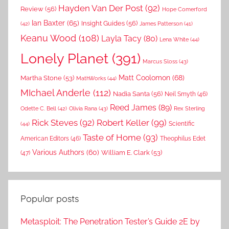
Hayden Van Der Post
(92)
Review
(56)
Hope Comerford
Ian Baxter
(65)
Insight Guides
(56)
(42)
James Patterson
(41)
Keanu Wood
(108)
Layla Tacy
(80)
Lena White
(44)
Lonely Planet
(391)
Marcus Sloss
(43)
Matt Coolomon
(68)
Martha Stone
(53)
MathWorks
(44)
MIchael Anderle
(112)
Nadia Santa
(56)
Neil Smyth
(46)
Reed James
(89)
Rex Sterling
Odette C. Bell
(42)
Olivia Rana
(43)
Rick Steves
(92)
Robert Keller
(99)
(44)
Scientific
Taste of Home
(93)
American Editors
(46)
Theophilus Edet
Various Authors
(60)
William E. Clark
(53)
(47)
Popular posts
Metasploit: The Penetration Tester’s Guide 2E by