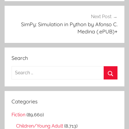
Next Post
SimPy: Simulation in Python by Afonso C.
Medina (.ePUB)+
Search
S
e
S
a
e
r
a
Categories
c
r
h
Fiction
(89,660)
c
f
h
Children/Young Adult
(8,713)
o