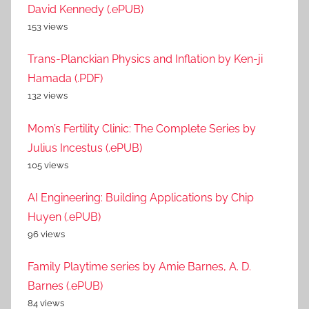
David Kennedy (.ePUB)
153 views
Trans-Planckian Physics and Inflation by Ken-ji
Hamada (.PDF)
132 views
Mom’s Fertility Clinic: The Complete Series by
Julius Incestus (.ePUB)
105 views
AI Engineering: Building Applications by Chip
Huyen (.ePUB)
96 views
Family Playtime series by Amie Barnes, A. D.
Barnes (.ePUB)
84 views