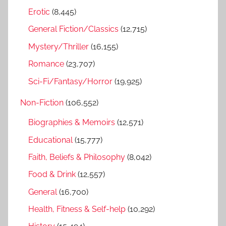
r
Erotic
(8,445)
:
General Fiction/Classics
(12,715)
Mystery/Thriller
(16,155)
Romance
(23,707)
Sci-Fi/Fantasy/Horror
(19,925)
Non-Fiction
(106,552)
Biographies & Memoirs
(12,571)
Educational
(15,777)
Faith, Beliefs & Philosophy
(8,042)
Food & Drink
(12,557)
General
(16,700)
Health, Fitness & Self-help
(10,292)