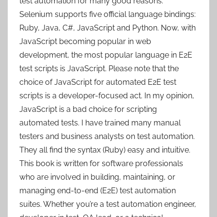
test automation for many good reasons.
Selenium supports five official language bindings:
Ruby, Java, C#, JavaScript and Python. Now, with
JavaScript becoming popular in web
development, the most popular language in E2E
test scripts is JavaScript. Please note that the
choice of JavaScript for automated E2E test
scripts is a developer-focused act. In my opinion,
JavaScript is a bad choice for scripting
automated tests. I have trained many manual
testers and business analysts on test automation.
They all find the syntax (Ruby) easy and intuitive.
This book is written for software professionals
who are involved in building, maintaining, or
managing end-to-end (E2E) test automation
suites. Whether you’re a test automation engineer,