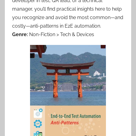
developer in test, QA lead, or a technical
manager, you’ll find practical insights here to help
you recognize and avoid the most common—and
costly—anti-patterns in E2E automation.
Genre:
Non-Fiction > Tech & Devices