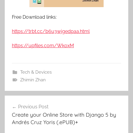
Free Download links:
https://trbt.cc/b6u3wjgedpaa.html
https://upfiles.com/WkoxM
Tech & Devices
Zhimin Zhan
Previous Post
Post
Create your Online Store with Django 5 by
navigation
Andrés Cruz Yoris (.ePUB)+