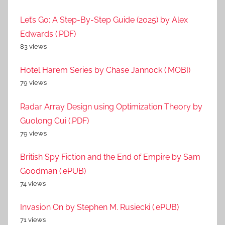
Let’s Go: A Step-By-Step Guide (2025) by Alex
Edwards (.PDF)
83 views
Hotel Harem Series by Chase Jannock (.MOBI)
79 views
Radar Array Design using Optimization Theory by
Guolong Cui (.PDF)
79 views
British Spy Fiction and the End of Empire by Sam
Goodman (.ePUB)
74 views
Invasion On by Stephen M. Rusiecki (.ePUB)
71 views