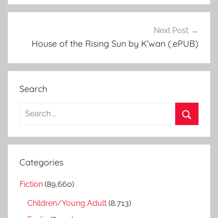
Next Post
House of the Rising Sun by K’wan (.ePUB)
Search
S
e
S
a
e
r
a
Categories
c
r
h
Fiction
(89,660)
c
f
h
Children/Young Adult
(8,713)
o