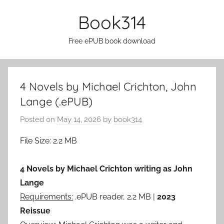
Skip
Book314
to
content
Free ePUB book download
4 Novels by Michael Crichton, John
Lange (.ePUB)
Posted on
May 14, 2026
by
book314
File Size: 2.2 MB
4 Novels by Michael Crichton writing as John
Lange
Requirements:
.ePUB reader, 2.2 MB |
2023
Reissue