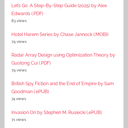
Let’s Go: A Step-By-Step Guide (2025) by Alex
Edwards (.PDF)
83 views
Hotel Harem Series by Chase Jannock (.MOBI)
79 views
Radar Array Design using Optimization Theory by
Guolong Cui (.PDF)
79 views
British Spy Fiction and the End of Empire by Sam
Goodman (.ePUB)
74 views
Invasion On by Stephen M. Rusiecki (.ePUB)
71 views