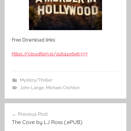
Free Download links:
https://cloudfam.io/a16a106e6377
Mystery/Thriller
John Lange
,
Michael Crichton
Previous Post
Post
The Cove by LJ Ross (.ePUB)
navigation