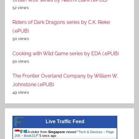
52 views
Riders of Dark Dragons series by C.K. Rieke
(.ePUB)
50 views
Cooking with Wild Game series by EDA (.ePUB)
50 views
The Frontier Overland Company by William W.
Johnstone (.ePUB)
49 views
Live Traffic Feed
A visitor from
Singapore
viewed "
Tech & Devices – Page
206 – Book314
"
5 secs ago