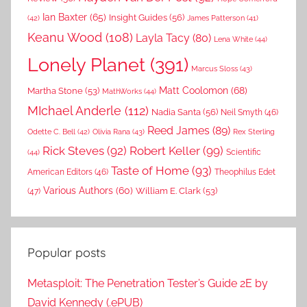
Ian Baxter
(65)
Insight Guides
(56)
(42)
James Patterson
(41)
Keanu Wood
(108)
Layla Tacy
(80)
Lena White
(44)
Lonely Planet
(391)
Marcus Sloss
(43)
Matt Coolomon
(68)
Martha Stone
(53)
MathWorks
(44)
MIchael Anderle
(112)
Nadia Santa
(56)
Neil Smyth
(46)
Reed James
(89)
Rex Sterling
Odette C. Bell
(42)
Olivia Rana
(43)
Rick Steves
(92)
Robert Keller
(99)
(44)
Scientific
Taste of Home
(93)
American Editors
(46)
Theophilus Edet
Various Authors
(60)
William E. Clark
(53)
(47)
Popular posts
Metasploit: The Penetration Tester’s Guide 2E by
David Kennedy (.ePUB)