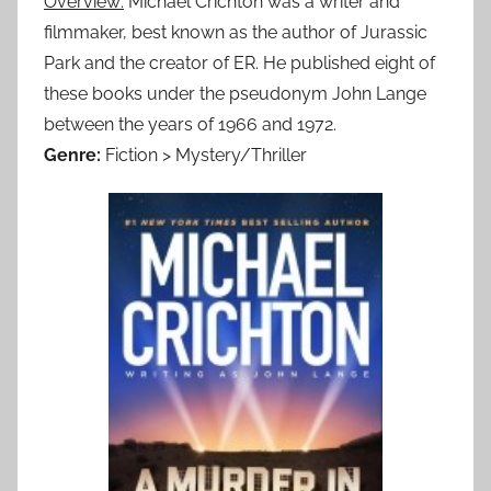
Overview:
Michael Crichton was a writer and
filmmaker, best known as the author of Jurassic
Park and the creator of ER. He published eight of
these books under the pseudonym John Lange
between the years of 1966 and 1972.
Genre:
Fiction > Mystery/Thriller