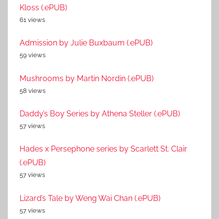
Kloss (.ePUB)
61 views
Admission by Julie Buxbaum (.ePUB)
59 views
Mushrooms by Martin Nordin (.ePUB)
58 views
Daddy’s Boy Series by Athena Steller (.ePUB)
57 views
Hades x Persephone series by Scarlett St. Clair
(.ePUB)
57 views
Lizard’s Tale by Weng Wai Chan (.ePUB)
57 views