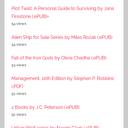
Plot Twist: A Personal Guide to Surviving by Jana
Firestone (.ePUB)+
54 views
Alien Ship for Sale Series by Miles Rozak (.ePUB)
54 views
Fall of the Iron Gods by Olivia Chadha (.ePUB)
53 views
Management, 16th Edition by Stephen P. Robbins
(.PDF)
52 views
2 Books by J.C. Peterson (.ePUB)
52 views
Urban Wolf series by Naomi Clark (.ePUB)