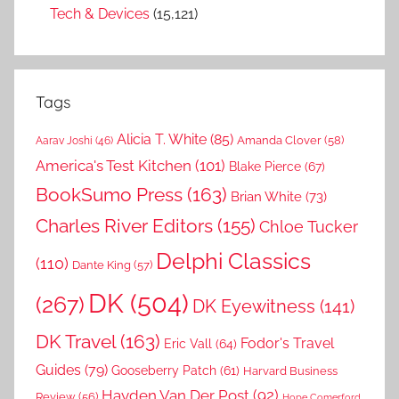
Tech & Devices
(15,121)
Tags
Alicia T. White
(85)
Amanda Clover
(58)
Aarav Joshi
(46)
America's Test Kitchen
(101)
Blake Pierce
(67)
BookSumo Press
(163)
Brian White
(73)
Charles River Editors
(155)
Chloe Tucker
Delphi Classics
(110)
Dante King
(57)
DK
(504)
(267)
DK Eyewitness
(141)
DK Travel
(163)
Fodor's Travel
Eric Vall
(64)
Guides
(79)
Gooseberry Patch
(61)
Harvard Business
Hayden Van Der Post
(92)
Review
(56)
Hope Comerford