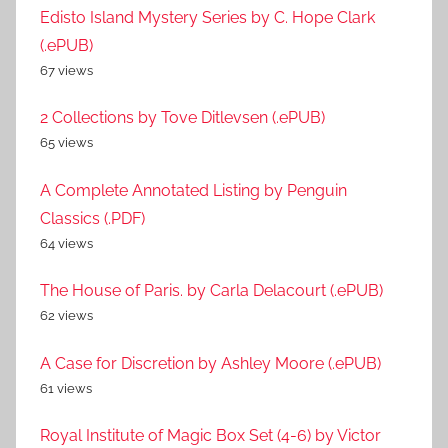
Edisto Island Mystery Series by C. Hope Clark
(.ePUB)
67 views
2 Collections by Tove Ditlevsen (.ePUB)
65 views
A Complete Annotated Listing by Penguin
Classics (.PDF)
64 views
The House of Paris. by Carla Delacourt (.ePUB)
62 views
A Case for Discretion by Ashley Moore (.ePUB)
61 views
Royal Institute of Magic Box Set (4-6) by Victor