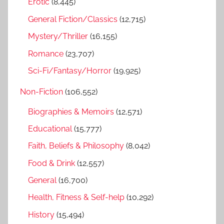
r
Erotic
(8,445)
:
General Fiction/Classics
(12,715)
Mystery/Thriller
(16,155)
Romance
(23,707)
Sci-Fi/Fantasy/Horror
(19,925)
Non-Fiction
(106,552)
Biographies & Memoirs
(12,571)
Educational
(15,777)
Faith, Beliefs & Philosophy
(8,042)
Food & Drink
(12,557)
General
(16,700)
Health, Fitness & Self-help
(10,292)
History
(15,494)