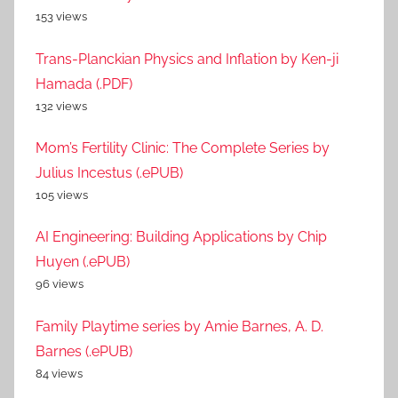
153 views
Trans-Planckian Physics and Inflation by Ken-ji
Hamada (.PDF)
132 views
Mom’s Fertility Clinic: The Complete Series by
Julius Incestus (.ePUB)
105 views
AI Engineering: Building Applications by Chip
Huyen (.ePUB)
96 views
Family Playtime series by Amie Barnes, A. D.
Barnes (.ePUB)
84 views