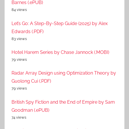
Barnes (.ePUB)
84 views
Let’s Go: A Step-By-Step Guide (2025) by Alex
Edwards (.PDF)
83 views
Hotel Harem Series by Chase Jannock (.MOBI)
79 views
Radar Array Design using Optimization Theory by
Guolong Cui (.PDF)
79 views
British Spy Fiction and the End of Empire by Sam
Goodman (.ePUB)
74 views