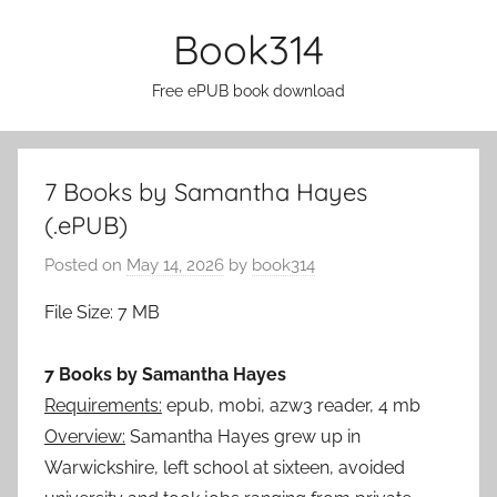
Skip
Book314
to
content
Free ePUB book download
7 Books by Samantha Hayes
(.ePUB)
Posted on
May 14, 2026
by
book314
File Size: 7 MB
7 Books by Samantha Hayes
Requirements:
epub, mobi, azw3 reader, 4 mb
Overview:
Samantha Hayes grew up in
Warwickshire, left school at sixteen, avoided