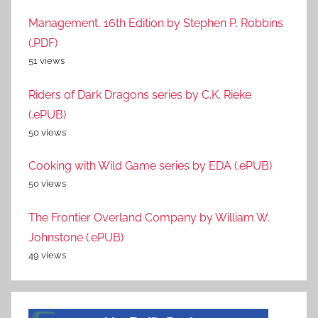
Management, 16th Edition by Stephen P. Robbins
(.PDF)
51 views
Riders of Dark Dragons series by C.K. Rieke
(.ePUB)
50 views
Cooking with Wild Game series by EDA (.ePUB)
50 views
The Frontier Overland Company by William W.
Johnstone (.ePUB)
49 views