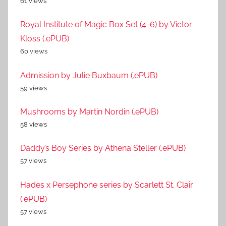
61 views
Royal Institute of Magic Box Set (4-6) by Victor
Kloss (.ePUB)
60 views
Admission by Julie Buxbaum (.ePUB)
59 views
Mushrooms by Martin Nordin (.ePUB)
58 views
Daddy’s Boy Series by Athena Steller (.ePUB)
57 views
Hades x Persephone series by Scarlett St. Clair
(.ePUB)
57 views