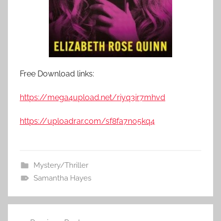
Free Download links:
https://mega4upload.net/riyq3ir7mhvd
https://uploadrar.com/sf8fa7n05kq4
Mystery/Thriller
Samantha Hayes