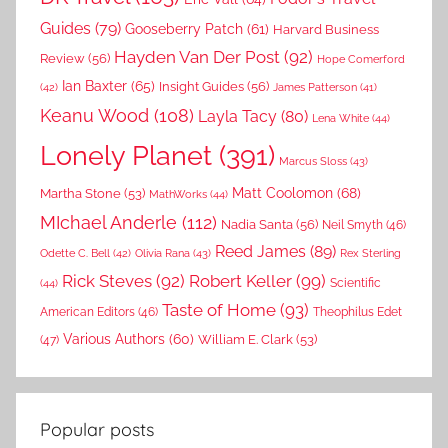
Guides
(79)
Gooseberry Patch
(61)
Harvard Business
Hayden Van Der Post
(92)
Review
(56)
Hope Comerford
Ian Baxter
(65)
Insight Guides
(56)
(42)
James Patterson
(41)
Keanu Wood
(108)
Layla Tacy
(80)
Lena White
(44)
Lonely Planet
(391)
Marcus Sloss
(43)
Matt Coolomon
(68)
Martha Stone
(53)
MathWorks
(44)
MIchael Anderle
(112)
Nadia Santa
(56)
Neil Smyth
(46)
Reed James
(89)
Rex Sterling
Odette C. Bell
(42)
Olivia Rana
(43)
Rick Steves
(92)
Robert Keller
(99)
(44)
Scientific
Taste of Home
(93)
American Editors
(46)
Theophilus Edet
Various Authors
(60)
William E. Clark
(53)
(47)
Popular posts