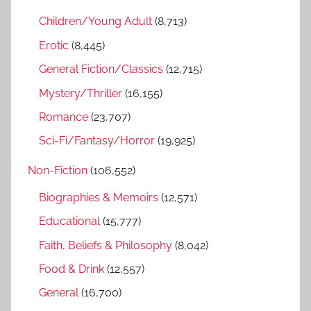
f
h
Children/Young Adult
(8,713)
o
r
Erotic
(8,445)
:
General Fiction/Classics
(12,715)
Mystery/Thriller
(16,155)
Romance
(23,707)
Sci-Fi/Fantasy/Horror
(19,925)
Non-Fiction
(106,552)
Biographies & Memoirs
(12,571)
Educational
(15,777)
Faith, Beliefs & Philosophy
(8,042)
Food & Drink
(12,557)
General
(16,700)