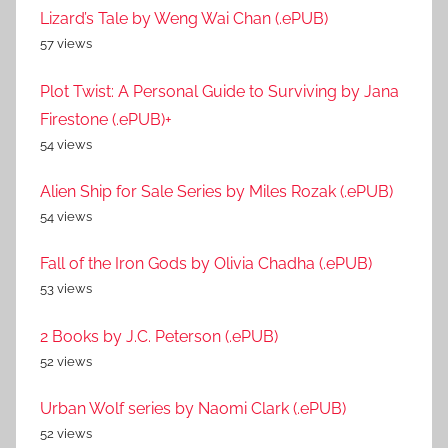
Lizard’s Tale by Weng Wai Chan (.ePUB)
57 views
Plot Twist: A Personal Guide to Surviving by Jana
Firestone (.ePUB)+
54 views
Alien Ship for Sale Series by Miles Rozak (.ePUB)
54 views
Fall of the Iron Gods by Olivia Chadha (.ePUB)
53 views
2 Books by J.C. Peterson (.ePUB)
52 views
Urban Wolf series by Naomi Clark (.ePUB)
52 views