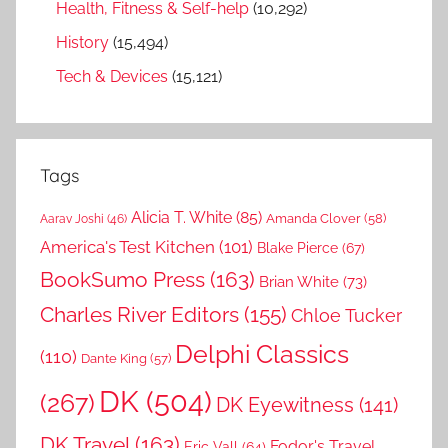
Health, Fitness & Self-help
(10,292)
History
(15,494)
Tech & Devices
(15,121)
Tags
Alicia T. White
(85)
Amanda Clover
(58)
Aarav Joshi
(46)
America's Test Kitchen
(101)
Blake Pierce
(67)
BookSumo Press
(163)
Brian White
(73)
Charles River Editors
(155)
Chloe Tucker
Delphi Classics
(110)
Dante King
(57)
DK
(504)
(267)
DK Eyewitness
(141)
DK Travel
(163)
Fodor's Travel
Eric Vall
(64)