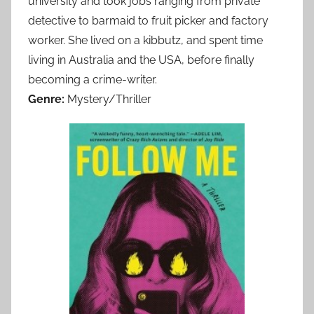
university and took jobs ranging from private
detective to barmaid to fruit picker and factory
worker. She lived on a kibbutz, and spent time
living in Australia and the USA, before finally
becoming a crime-writer.
Genre:
Mystery/Thriller