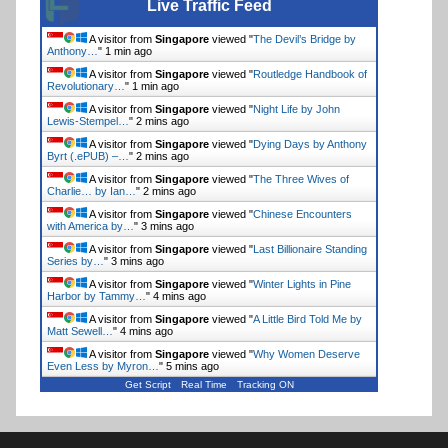
Live Traffic Feed
A visitor from
Singapore
viewed "
The Devil’s Bridge by
Anthony…
"
1 min ago
A visitor from
Singapore
viewed "
Routledge Handbook of
Revolutionary…
"
1 min ago
A visitor from
Singapore
viewed "
Night Life by John
Lewis-Stempel…
"
2 mins ago
A visitor from
Singapore
viewed "
Dying Days by Anthony
Byrt (.ePUB) –…
"
2 mins ago
A visitor from
Singapore
viewed "
The Three Wives of
Charlie… by Ian…
"
2 mins ago
A visitor from
Singapore
viewed "
Chinese Encounters
with America by…
"
3 mins ago
A visitor from
Singapore
viewed "
Last Billionaire Standing
Series by…
"
3 mins ago
A visitor from
Singapore
viewed "
Winter Lights in Pine
Harbor by Tammy…
"
4 mins ago
A visitor from
Singapore
viewed "
A Little Bird Told Me by
Matt Sewell…
"
4 mins ago
A visitor from
Singapore
viewed "
Why Women Deserve
Even Less by Myron…
"
5 mins ago
Get Script
Real Time
Tracking ON