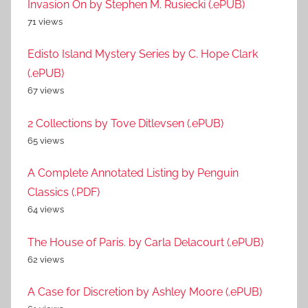
Invasion On by Stephen M. Rusiecki (.ePUB)
71 views
Edisto Island Mystery Series by C. Hope Clark
(.ePUB)
67 views
2 Collections by Tove Ditlevsen (.ePUB)
65 views
A Complete Annotated Listing by Penguin
Classics (.PDF)
64 views
The House of Paris. by Carla Delacourt (.ePUB)
62 views
A Case for Discretion by Ashley Moore (.ePUB)