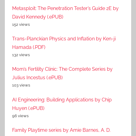
Metasploit: The Penetration Tester’s Guide 2E by
David Kennedy (.ePUB)
152 views
Trans-Planckian Physics and Inflation by Ken-ji
Hamada (.PDF)
132 views
Mom’s Fertility Clinic: The Complete Series by
Julius Incestus (.ePUB)
103 views
AI Engineering: Building Applications by Chip
Huyen (.ePUB)
96 views
Family Playtime series by Amie Barnes, A. D.