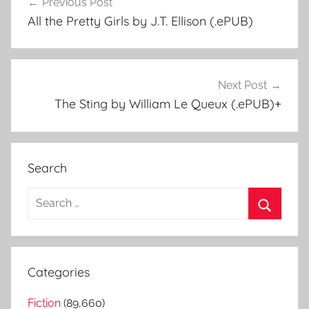
Previous Post
Post
All the Pretty Girls by J.T. Ellison (.ePUB)
navigation
Next Post
The Sting by William Le Queux (.ePUB)+
Search
S
e
S
a
e
r
a
Categories
c
r
h
Fiction
(89,660)
c