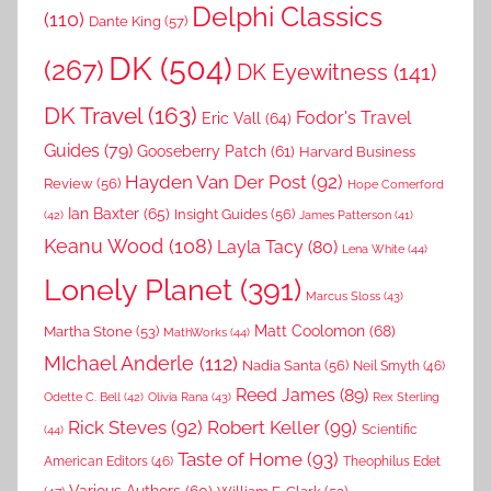
Delphi Classics
(110)
Dante King
(57)
DK
(504)
(267)
DK Eyewitness
(141)
DK Travel
(163)
Fodor's Travel
Eric Vall
(64)
Guides
(79)
Gooseberry Patch
(61)
Harvard Business
Hayden Van Der Post
(92)
Review
(56)
Hope Comerford
Ian Baxter
(65)
Insight Guides
(56)
(42)
James Patterson
(41)
Keanu Wood
(108)
Layla Tacy
(80)
Lena White
(44)
Lonely Planet
(391)
Marcus Sloss
(43)
Matt Coolomon
(68)
Martha Stone
(53)
MathWorks
(44)
MIchael Anderle
(112)
Nadia Santa
(56)
Neil Smyth
(46)
Reed James
(89)
Rex Sterling
Odette C. Bell
(42)
Olivia Rana
(43)
Rick Steves
(92)
Robert Keller
(99)
(44)
Scientific
Taste of Home
(93)
American Editors
(46)
Theophilus Edet
Various Authors
(60)