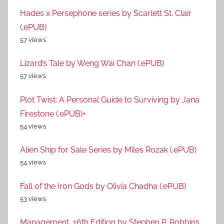
Hades x Persephone series by Scarlett St. Clair
(.ePUB)
57 views
Lizard’s Tale by Weng Wai Chan (.ePUB)
57 views
Plot Twist: A Personal Guide to Surviving by Jana
Firestone (.ePUB)+
54 views
Alien Ship for Sale Series by Miles Rozak (.ePUB)
54 views
Fall of the Iron Gods by Olivia Chadha (.ePUB)
53 views
Management, 16th Edition by Stephen P. Robbins