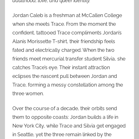
adulthood, love, and queer identity.
Jordan Caleb is a freshman at McCallen College
when she meets Trace. From the moment the
confident, tattooed Trace compliments Jordan’s
Alanis Morissette T-shirt, their friendship feels
fated and electrically charged. When the two
friends meet mercurial transfer student Silvia, she
catches Trace’s eye. Their instant attraction
eclipses the nascent pull between Jordan and
Trace, forming a messy constellation among the
three women.
Over the course of a decade, their orbits send
them to opposite coasts: Jordan builds a life in
New York City, while Trace and Silvia get engaged
in Seattle, yet the three remain linked by the