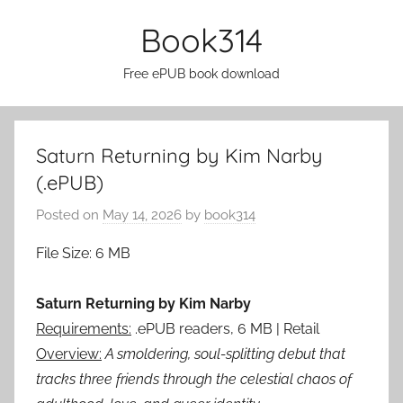
Skip
Book314
to
content
Free ePUB book download
Saturn Returning by Kim Narby
(.ePUB)
Posted on
May 14, 2026
by
book314
File Size: 6 MB
Saturn Returning by Kim Narby
Requirements:
.ePUB readers, 6 MB | Retail
Overview:
A smoldering, soul-splitting debut that
tracks three friends through the celestial chaos of