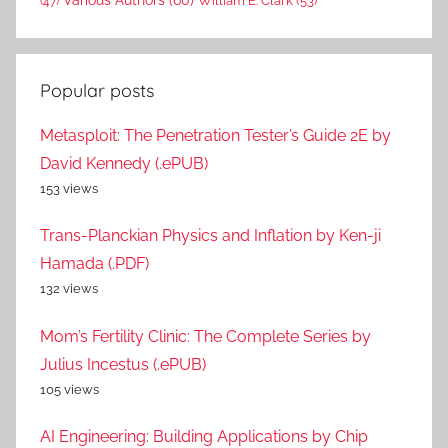
William E. Clark
(53)
(47)
Popular posts
Metasploit: The Penetration Tester’s Guide 2E by
David Kennedy (.ePUB)
153 views
Trans-Planckian Physics and Inflation by Ken-ji
Hamada (.PDF)
132 views
Mom’s Fertility Clinic: The Complete Series by
Julius Incestus (.ePUB)
105 views
AI Engineering: Building Applications by Chip