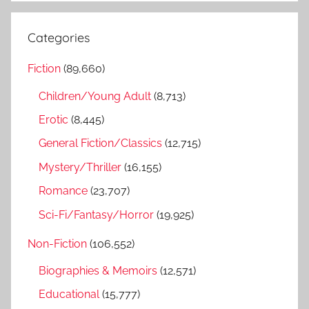
a
e
r
a
Categories
c
r
h
Fiction
(89,660)
c
f
h
Children/Young Adult
(8,713)
o
r
Erotic
(8,445)
:
General Fiction/Classics
(12,715)
Mystery/Thriller
(16,155)
Romance
(23,707)
Sci-Fi/Fantasy/Horror
(19,925)
Non-Fiction
(106,552)
Biographies & Memoirs
(12,571)
Educational
(15,777)