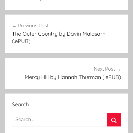
Previous Post
Post
The Outer Country by Davin Malasarn
navigation
(.ePUB)
Next Post
Mercy Hill by Hannah Thurman (.ePUB)
Search
S
e
S