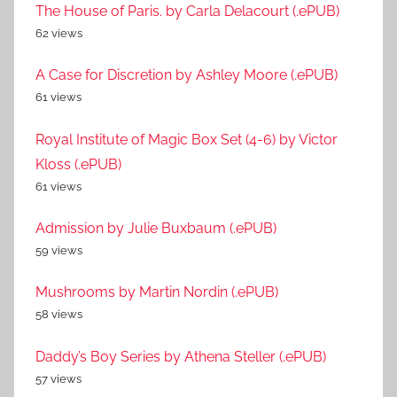
The House of Paris. by Carla Delacourt (.ePUB)
62 views
A Case for Discretion by Ashley Moore (.ePUB)
61 views
Royal Institute of Magic Box Set (4-6) by Victor
Kloss (.ePUB)
61 views
Admission by Julie Buxbaum (.ePUB)
59 views
Mushrooms by Martin Nordin (.ePUB)
58 views
Daddy’s Boy Series by Athena Steller (.ePUB)
57 views