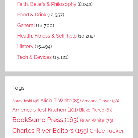
Faith, Beliefs & Philosophy
(8,042)
Food & Drink
(12,557)
General
(16,700)
Health, Fitness & Self-help
(10,292)
History
(15,494)
Tech & Devices
(15,121)
Tags
Alicia T. White
(85)
Amanda Clover
(58)
Aarav Joshi
(46)
America's Test Kitchen
(101)
Blake Pierce
(67)
BookSumo Press
(163)
Brian White
(73)
Charles River Editors
(155)
Chloe Tucker