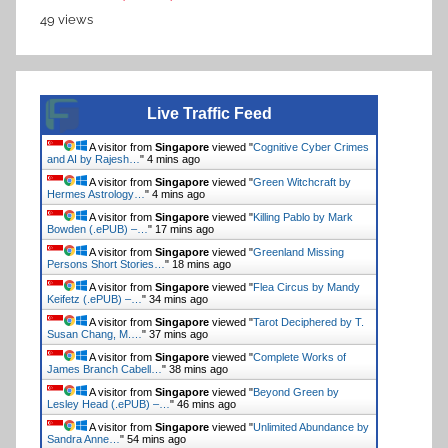
49 views
Live Traffic Feed
A visitor from
Singapore
viewed "
Cognitive Cyber Crimes
and AI by Rajesh…
"
4 mins ago
A visitor from
Singapore
viewed "
Green Witchcraft by
Hermes Astrology…
"
4 mins ago
A visitor from
Singapore
viewed "
Killing Pablo by Mark
Bowden (.ePUB) –…
"
17 mins ago
A visitor from
Singapore
viewed "
Greenland Missing
Persons Short Stories…
"
18 mins ago
A visitor from
Singapore
viewed "
Flea Circus by Mandy
Keifetz (.ePUB) –…
"
34 mins ago
A visitor from
Singapore
viewed "
Tarot Deciphered by T.
Susan Chang, M.…
"
37 mins ago
A visitor from
Singapore
viewed "
Complete Works of
James Branch Cabell…
"
38 mins ago
A visitor from
Singapore
viewed "
Beyond Green by
Lesley Head (.ePUB) –…
"
46 mins ago
A visitor from
Singapore
viewed "
Unlimited Abundance by
Sandra Anne…
"
54 mins ago