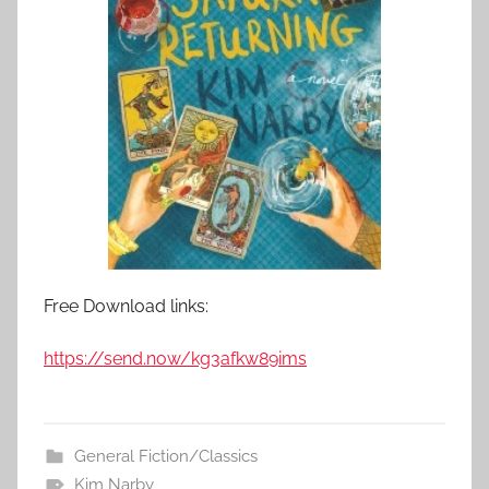
Free Download links:
https://send.now/kg3afkw89ims
General Fiction/Classics
Kim Narby