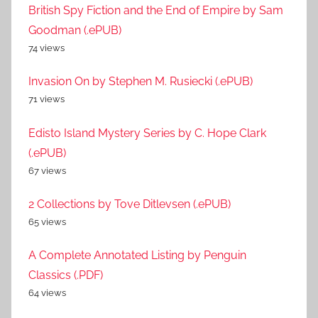
British Spy Fiction and the End of Empire by Sam
Goodman (.ePUB)
74 views
Invasion On by Stephen M. Rusiecki (.ePUB)
71 views
Edisto Island Mystery Series by C. Hope Clark
(.ePUB)
67 views
2 Collections by Tove Ditlevsen (.ePUB)
65 views
A Complete Annotated Listing by Penguin
Classics (.PDF)
64 views