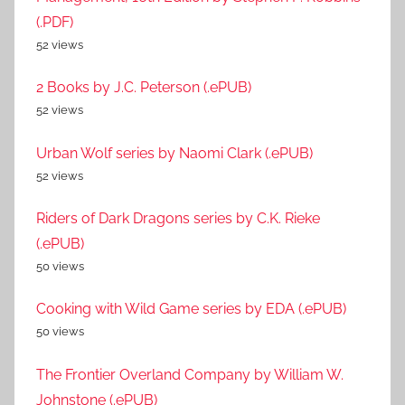
(.PDF)
52 views
2 Books by J.C. Peterson (.ePUB)
52 views
Urban Wolf series by Naomi Clark (.ePUB)
52 views
Riders of Dark Dragons series by C.K. Rieke
(.ePUB)
50 views
Cooking with Wild Game series by EDA (.ePUB)
50 views
The Frontier Overland Company by William W.
Johnstone (.ePUB)