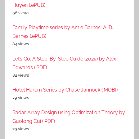
Huyen (.ePUB)
96 views
Family Playtime series by Amie Barnes, A. D.
Barnes (.ePUB)
84 views
Let’s Go: A Step-By-Step Guide (2025) by Alex
Edwards (.PDF)
84 views
Hotel Harem Series by Chase Jannock (.MOBI)
79 views
Radar Array Design using Optimization Theory by
Guolong Cui (.PDF)
79 views