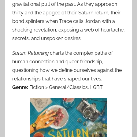
gravitational pull of the past. As they approach
thirty and the apogee of their Saturn return, their
bond splinters when Trace calls Jordan with a
shocking revelation, exposing a web of heartache,
secrets, and unspoken desires.
Saturn Returning
charts the complex paths of
human connection and queer friendship,
questioning how we define ourselves against the
relationships that have shaped our lives.
Genre:
Fiction > General/Classics, LGBT