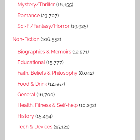
Mystery/Thriller
(16,155)
Romance
(23,707)
Sci-Fi/Fantasy/Horror
(19,925)
Non-Fiction
(106,552)
Biographies & Memoirs
(12,571)
Educational
(15,777)
Faith, Beliefs & Philosophy
(8,042)
Food & Drink
(12,557)
General
(16,700)
Health, Fitness & Self-help
(10,292)
History
(15,494)
Tech & Devices
(15,121)