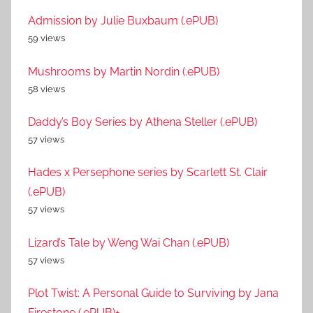
Admission by Julie Buxbaum (.ePUB)
59 views
Mushrooms by Martin Nordin (.ePUB)
58 views
Daddy’s Boy Series by Athena Steller (.ePUB)
57 views
Hades x Persephone series by Scarlett St. Clair
(.ePUB)
57 views
Lizard’s Tale by Weng Wai Chan (.ePUB)
57 views
Plot Twist: A Personal Guide to Surviving by Jana
Firestone (.ePUB)+