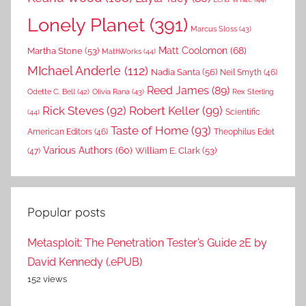
Lonely Planet
(391)
Marcus Sloss
(43)
Matt Coolomon
(68)
Martha Stone
(53)
MathWorks
(44)
MIchael Anderle
(112)
Nadia Santa
(56)
Neil Smyth
(46)
Reed James
(89)
Rex Sterling
Odette C. Bell
(42)
Olivia Rana
(43)
Rick Steves
(92)
Robert Keller
(99)
(44)
Scientific
Taste of Home
(93)
American Editors
(46)
Theophilus Edet
Various Authors
(60)
William E. Clark
(53)
(47)
Popular posts
Metasploit: The Penetration Tester’s Guide 2E by
David Kennedy (.ePUB)
152 views