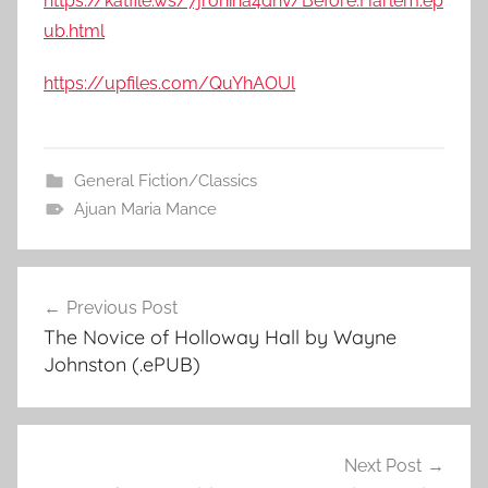
https://katfile.ws/7jrohina4dnv/Before.Harlem.ep
ub.html
https://upfiles.com/QuYhAOUl
General Fiction/Classics
Ajuan Maria Mance
Previous Post
Post
The Novice of Holloway Hall by Wayne
navigation
Johnston (.ePUB)
Next Post