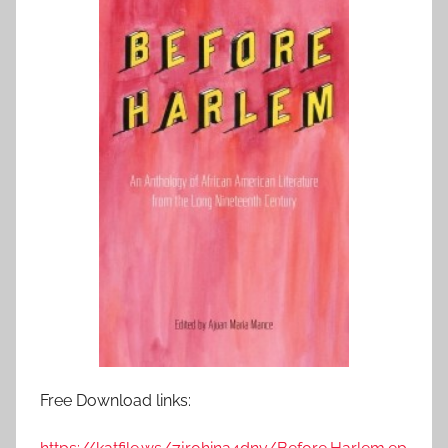
Free Download links: