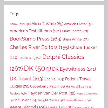
Tags
Alicia T. White
(85)
Amanda Clover
(58)
Aarav Joshi
(46)
America's Test Kitchen
(101)
Blake Pierce
(67)
BookSumo Press
(163)
Brian White
(73)
Charles River Editors
(155)
Chloe Tucker
Delphi Classics
(110)
Dante King
(57)
DK
(504)
(267)
DK Eyewitness
(141)
DK Travel
(163)
Fodor's Travel
Eric Vall
(64)
Guides
(79)
Gooseberry Patch
(61)
Harvard Business
Hayden Van Der Post
(92)
Review
(56)
Hope Comerford
Ian Baxter
(65)
Insight Guides
(56)
(42)
James Patterson
(41)
Keanu Wood
(108)
Layla Tacy
(80)
Lena White
(44)