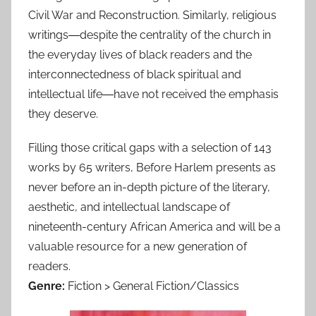
Civil War and Reconstruction. Similarly, religious
writings―despite the centrality of the church in
the everyday lives of black readers and the
interconnectedness of black spiritual and
intellectual life―have not received the emphasis
they deserve.
Filling those critical gaps with a selection of 143
works by 65 writers, Before Harlem presents as
never before an in-depth picture of the literary,
aesthetic, and intellectual landscape of
nineteenth-century African America and will be a
valuable resource for a new generation of
readers.
Genre:
Fiction > General Fiction/Classics