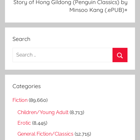
Story of Hong Gildong (Penguin Classics) by
Minsoo Kang (.ePUB)+
Search
S
e
S
a
e
r
a
Categories
c
r
h
Fiction
(89,660)
c
f
h
Children/Young Adult
(8,713)
o
r
Erotic
(8,445)
:
General Fiction/Classics
(12,715)