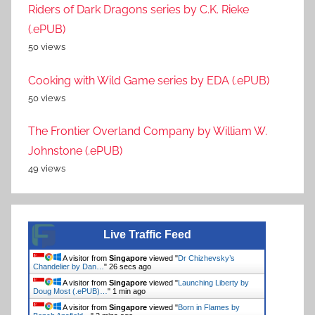
Riders of Dark Dragons series by C.K. Rieke
(.ePUB)
50 views
Cooking with Wild Game series by EDA (.ePUB)
50 views
The Frontier Overland Company by William W.
Johnstone (.ePUB)
49 views
Live Traffic Feed
A visitor from
Singapore
viewed "
Dr Chizhevsky’s
Chandelier by Dan…
"
27 secs ago
A visitor from
Singapore
viewed "
Launching Liberty by
Doug Most (.ePUB)…
"
1 min ago
A visitor from
Singapore
viewed "
Born in Flames by