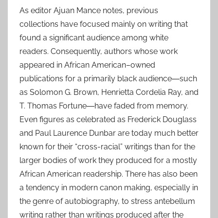
As editor Ajuan Mance notes, previous
collections have focused mainly on writing that
found a significant audience among white
readers. Consequently, authors whose work
appeared in African American–owned
publications for a primarily black audience―such
as Solomon G. Brown, Henrietta Cordelia Ray, and
T. Thomas Fortune―have faded from memory.
Even figures as celebrated as Frederick Douglass
and Paul Laurence Dunbar are today much better
known for their “cross-racial” writings than for the
larger bodies of work they produced for a mostly
African American readership. There has also been
a tendency in modern canon making, especially in
the genre of autobiography, to stress antebellum
writing rather than writings produced after the