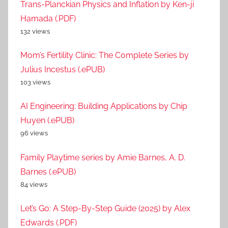
Trans-Planckian Physics and Inflation by Ken-ji
Hamada (.PDF)
132 views
Mom’s Fertility Clinic: The Complete Series by
Julius Incestus (.ePUB)
103 views
AI Engineering: Building Applications by Chip
Huyen (.ePUB)
96 views
Family Playtime series by Amie Barnes, A. D.
Barnes (.ePUB)
84 views
Let’s Go: A Step-By-Step Guide (2025) by Alex
Edwards (.PDF)