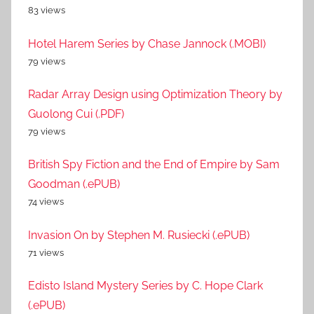
83 views
Hotel Harem Series by Chase Jannock (.MOBI)
79 views
Radar Array Design using Optimization Theory by
Guolong Cui (.PDF)
79 views
British Spy Fiction and the End of Empire by Sam
Goodman (.ePUB)
74 views
Invasion On by Stephen M. Rusiecki (.ePUB)
71 views
Edisto Island Mystery Series by C. Hope Clark
(.ePUB)