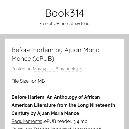
Skip
Book314
to
content
Free ePUB book download
Before Harlem by Ajuan Maria
Mance (.ePUB)
Posted on
May 14, 2026
by
book314
File Size: 3.4 MB
Before Harlem: An Anthology of African
American Literature from the Long Nineteenth
Century by Ajuan Maria Mance
Requirements:
.ePUB reader, 3.4 mb