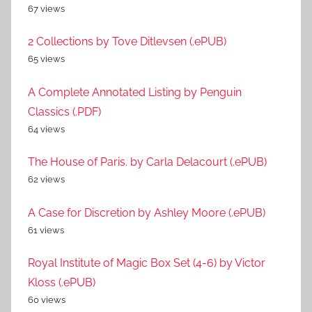
67 views
2 Collections by Tove Ditlevsen (.ePUB)
65 views
A Complete Annotated Listing by Penguin
Classics (.PDF)
64 views
The House of Paris. by Carla Delacourt (.ePUB)
62 views
A Case for Discretion by Ashley Moore (.ePUB)
61 views
Royal Institute of Magic Box Set (4-6) by Victor
Kloss (.ePUB)
60 views