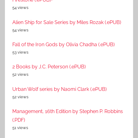
54 views
Alien Ship for Sale Series by Miles Rozak (.ePUB)
54 views
Fall of the Iron Gods by Olivia Chadha (.ePUB)
53 views
2 Books by J.C. Peterson (.ePUB)
52 views
Urban Wolf series by Naomi Clark (.ePUB)
52 views
Management, 16th Edition by Stephen P. Robbins
(.PDF)
51 views