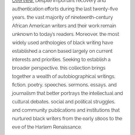
Overview:
Despite important recovery and
authentication efforts during the last twenty-five
years, the vast majority of nineteenth-century
African American writers and their work remain
unknown to today’s readers. Moreover, the most
widely used anthologies of black writing have
established a canon based largely on current
interests and priorities. Seeking to establish a
broader perspective, this collection brings
together a wealth of autobiographical writings,
fiction, poetry, speeches, sermons, essays, and
journalism that better portrays the intellectual and
cultural debates, social and political struggles,
and community publications and institutions that
nurtured black writers from the early 1800s to the
eve of the Harlem Renaissance.