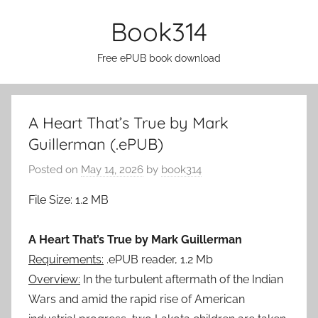
Skip
Book314
to
content
Free ePUB book download
A Heart That’s True by Mark
Guillerman (.ePUB)
Posted on
May 14, 2026
by
book314
File Size: 1.2 MB
A Heart That’s True by Mark Guillerman
Requirements:
.ePUB reader, 1.2 Mb
Overview:
In the turbulent aftermath of the Indian
Wars and amid the rapid rise of American