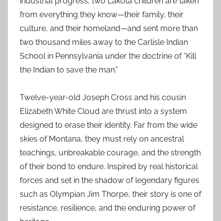
industrial progress, two Lakota children are taken
from everything they know—their family, their
culture, and their homeland—and sent more than
two thousand miles away to the Carlisle Indian
School in Pennsylvania under the doctrine of “Kill
the Indian to save the man.”
Twelve-year-old Joseph Cross and his cousin
Elizabeth White Cloud are thrust into a system
designed to erase their identity. Far from the wide
skies of Montana, they must rely on ancestral
teachings, unbreakable courage, and the strength
of their bond to endure. Inspired by real historical
forces and set in the shadow of legendary figures
such as Olympian Jim Thorpe, their story is one of
resistance, resilience, and the enduring power of