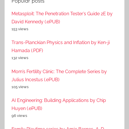
Popular posts
Metasploit: The Penetration Tester’s Guide 2E by
David Kennedy (.ePUB)
153 views
Trans-Planckian Physics and Inflation by Ken-ji
Hamada (.PDF)
132 views
Mom’s Fertility Clinic: The Complete Series by
Julius Incestus (.ePUB)
105 views
AI Engineering: Building Applications by Chip
Huyen (.ePUB)
96 views