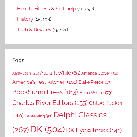
Health, Fitness & Self-help
(10,292)
History
(15,494)
Tech & Devices
(15,121)
Tags
Alicia T. White
(85)
Amanda Clover
(58)
Aarav Joshi
(46)
America's Test Kitchen
(101)
Blake Pierce
(67)
BookSumo Press
(163)
Brian White
(73)
Charles River Editors
(155)
Chloe Tucker
Delphi Classics
(110)
Dante King
(57)
DK
(504)
(267)
DK Eyewitness
(141)