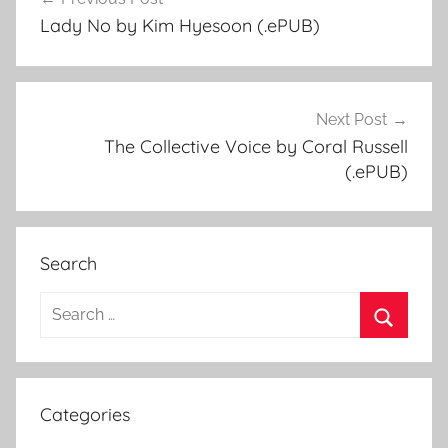
Post
Lady No by Kim Hyesoon (.ePUB)
navigation
Next Post
The Collective Voice by Coral Russell
(.ePUB)
Search
S
e
S
a
e
r
a
Categories
c
r
h