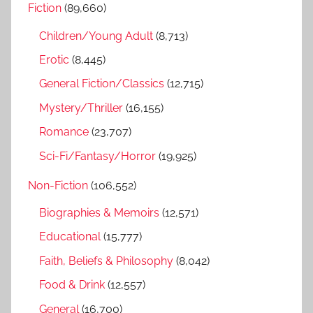
Fiction
(89,660)
c
f
h
Children/Young Adult
(8,713)
o
r
Erotic
(8,445)
:
General Fiction/Classics
(12,715)
Mystery/Thriller
(16,155)
Romance
(23,707)
Sci-Fi/Fantasy/Horror
(19,925)
Non-Fiction
(106,552)
Biographies & Memoirs
(12,571)
Educational
(15,777)
Faith, Beliefs & Philosophy
(8,042)
Food & Drink
(12,557)
General
(16,700)