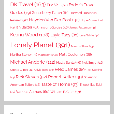
DK Travel
(163)
Fodor's Travel
Eric Vall
(64)
Guides
(79)
Gooseberry Patch
(61)
Harvard Business
Hayden Van Der Post
(92)
Review
(56)
Hope Comerford
Ian Baxter
(65)
Insight Guides
(56)
(42)
James Patterson
(41)
Keanu Wood
(108)
Layla Tacy
(80)
Lena White
(44)
Lonely Planet
(391)
Marcus Sloss
(43)
Matt Coolomon
(68)
Martha Stone
(53)
MathWorks
(44)
MIchael Anderle
(112)
Nadia Santa
(56)
Neil Smyth
(46)
Reed James
(89)
Rex Sterling
Odette C. Bell
(42)
Olivia Rana
(43)
Rick Steves
(92)
Robert Keller
(99)
(44)
Scientific
Taste of Home
(93)
American Editors
(46)
Theophilus Edet
Various Authors
(60)
William E. Clark
(53)
(47)