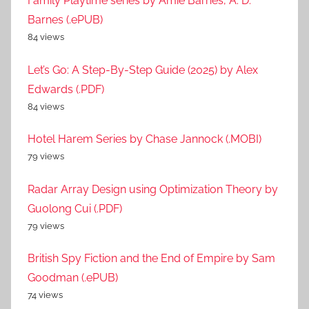
Family Playtime series by Amie Barnes, A. D.
Barnes (.ePUB)
84 views
Let’s Go: A Step-By-Step Guide (2025) by Alex
Edwards (.PDF)
84 views
Hotel Harem Series by Chase Jannock (.MOBI)
79 views
Radar Array Design using Optimization Theory by
Guolong Cui (.PDF)
79 views
British Spy Fiction and the End of Empire by Sam
Goodman (.ePUB)
74 views