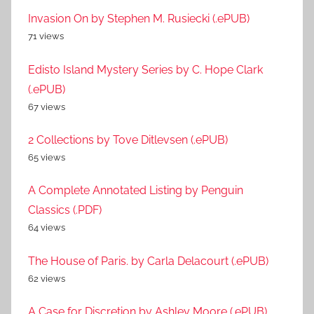
Invasion On by Stephen M. Rusiecki (.ePUB)
71 views
Edisto Island Mystery Series by C. Hope Clark
(.ePUB)
67 views
2 Collections by Tove Ditlevsen (.ePUB)
65 views
A Complete Annotated Listing by Penguin
Classics (.PDF)
64 views
The House of Paris. by Carla Delacourt (.ePUB)
62 views
A Case for Discretion by Ashley Moore (.ePUB)