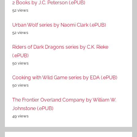
2 Books by J.C. Peterson (.ePUB)
52 views
Urban Wolf series by Naomi Clark (.ePUB)
52 views
Riders of Dark Dragons series by C.K. Rieke
(.ePUB)
50 views
Cooking with Wild Game series by EDA (.ePUB)
50 views
The Frontier Overland Company by William W.
Johnstone (.ePUB)
49 views