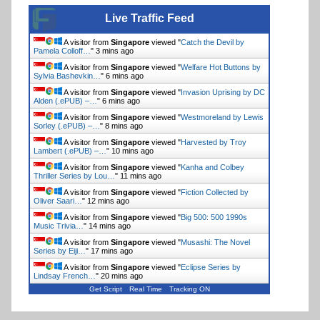
Live Traffic Feed
A visitor from
Singapore
viewed "
Catch the Devil by
Pamela Colloff…
"
3 mins ago
A visitor from
Singapore
viewed "
Welfare Hot Buttons by
Sylvia Bashevkin…
"
6 mins ago
A visitor from
Singapore
viewed "
Invasion Uprising by DC
Alden (.ePUB) –…
"
6 mins ago
A visitor from
Singapore
viewed "
Westmoreland by Lewis
Sorley (.ePUB) –…
"
8 mins ago
A visitor from
Singapore
viewed "
Harvested by Troy
Lambert (.ePUB) –…
"
10 mins ago
A visitor from
Singapore
viewed "
Kanha and Colbey
Thriller Series by Lou…
"
11 mins ago
A visitor from
Singapore
viewed "
Fiction Collected by
Oliver Saari…
"
12 mins ago
A visitor from
Singapore
viewed "
Big 500: 500 1990s
Music Trivia…
"
14 mins ago
A visitor from
Singapore
viewed "
Musashi: The Novel
Series by Eiji…
"
17 mins ago
A visitor from
Singapore
viewed "
Eclipse Series by
Lindsay French…
"
20 mins ago
Get Script
Real Time
Tracking ON