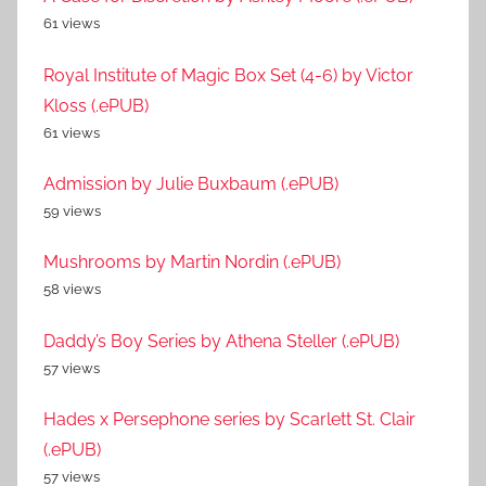
61 views
Royal Institute of Magic Box Set (4-6) by Victor
Kloss (.ePUB)
61 views
Admission by Julie Buxbaum (.ePUB)
59 views
Mushrooms by Martin Nordin (.ePUB)
58 views
Daddy’s Boy Series by Athena Steller (.ePUB)
57 views
Hades x Persephone series by Scarlett St. Clair
(.ePUB)
57 views