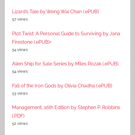
Lizard’s Tale by Weng Wai Chan (.ePUB)
57 views
Plot Twist: A Personal Guide to Surviving by Jana
Firestone (.ePUB)+
54 views
Alien Ship for Sale Series by Miles Rozak (.ePUB)
54 views
Fall of the Iron Gods by Olivia Chadha (.ePUB)
53 views
Management, 16th Edition by Stephen P. Robbins
(.PDF)
52 views