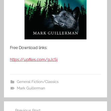
Free Download links:
https://upfiles.com/pJcSj
General Fiction/Classics
Mark Guillerman
Previous Post