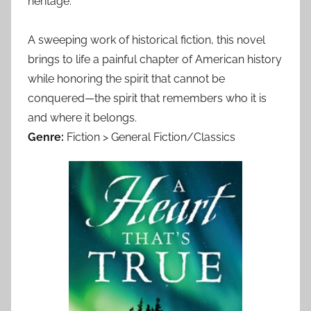
heritage.
A sweeping work of historical fiction, this novel
brings to life a painful chapter of American history
while honoring the spirit that cannot be
conquered—the spirit that remembers who it is
and where it belongs.
Genre:
Fiction > General Fiction/Classics