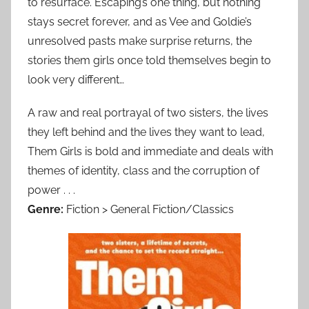
to resurface. Escaping’s one thing, but nothing
stays secret forever, and as Vee and Goldie’s
unresolved pasts make surprise returns, the
stories them girls once told themselves begin to
look very different…
A raw and real portrayal of two sisters, the lives
they left behind and the lives they want to lead,
Them Girls is bold and immediate and deals with
themes of identity, class and the corruption of
power . . .
Genre:
Fiction > General Fiction/Classics