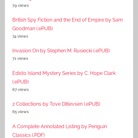
79 views
British Spy Fiction and the End of Empire by Sam
Goodman (.ePUB)
74 views
Invasion On by Stephen M. Rusiecki (.ePUB)
71 views
Edisto Island Mystery Series by C. Hope Clark
(.ePUB)
67 views
2 Collections by Tove Ditlevsen (.ePUB)
65 views
A Complete Annotated Listing by Penguin
Classics (.PDF)