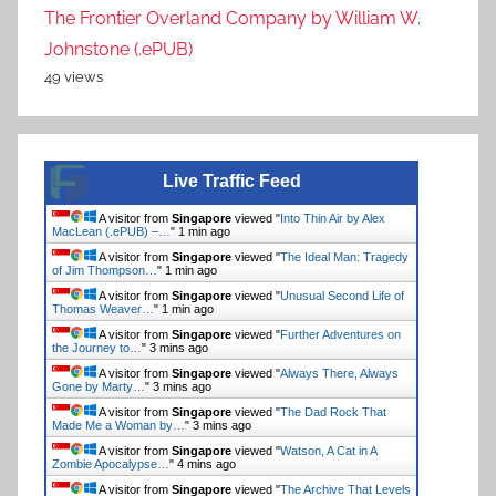
The Frontier Overland Company by William W.
Johnstone (.ePUB)
49 views
Live Traffic Feed
A visitor from
Singapore
viewed "
Into Thin Air by Alex
MacLean (.ePUB) –…
"
1 min ago
A visitor from
Singapore
viewed "
The Ideal Man: Tragedy
of Jim Thompson…
"
1 min ago
A visitor from
Singapore
viewed "
Unusual Second Life of
Thomas Weaver…
"
1 min ago
A visitor from
Singapore
viewed "
Further Adventures on
the Journey to…
"
3 mins ago
A visitor from
Singapore
viewed "
Always There, Always
Gone by Marty…
"
3 mins ago
A visitor from
Singapore
viewed "
The Dad Rock That
Made Me a Woman by…
"
3 mins ago
A visitor from
Singapore
viewed "
Watson, A Cat in A
Zombie Apocalypse…
"
4 mins ago
A visitor from
Singapore
viewed "
The Archive That Levels