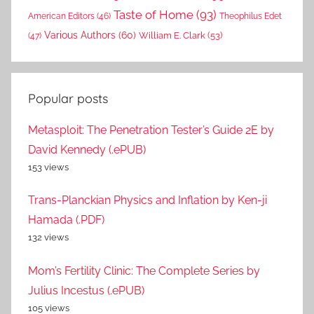
Taste of Home
(93)
American Editors
(46)
Theophilus Edet
Various Authors
(60)
William E. Clark
(53)
(47)
Popular posts
Metasploit: The Penetration Tester’s Guide 2E by
David Kennedy (.ePUB)
153 views
Trans-Planckian Physics and Inflation by Ken-ji
Hamada (.PDF)
132 views
Mom’s Fertility Clinic: The Complete Series by
Julius Incestus (.ePUB)
105 views