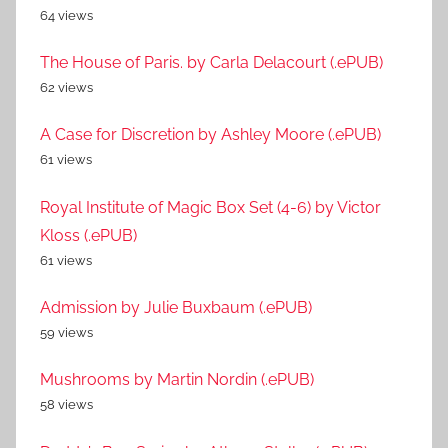
64 views
The House of Paris. by Carla Delacourt (.ePUB)
62 views
A Case for Discretion by Ashley Moore (.ePUB)
61 views
Royal Institute of Magic Box Set (4-6) by Victor
Kloss (.ePUB)
61 views
Admission by Julie Buxbaum (.ePUB)
59 views
Mushrooms by Martin Nordin (.ePUB)
58 views