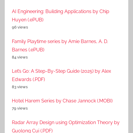
AI Engineering: Building Applications by Chip
Huyen (.ePUB)
96 views
Family Playtime series by Amie Barnes, A. D.
Barnes (.ePUB)
84 views
Let’s Go: A Step-By-Step Guide (2025) by Alex
Edwards (.PDF)
83 views
Hotel Harem Series by Chase Jannock (.MOBI)
79 views
Radar Array Design using Optimization Theory by
Guolong Cui (.PDF)