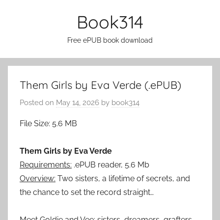
Skip
Book314
to
content
Free ePUB book download
Them Girls by Eva Verde (.ePUB)
Posted on
May 14, 2026
by
book314
File Size: 5.6 MB
Them Girls by Eva Verde
Requirements:
.ePUB reader, 5.6 Mb
Overview:
Two sisters, a lifetime of secrets, and
the chance to set the record straight…
Meet Goldie and Vee: sisters, dreamers, grafters.