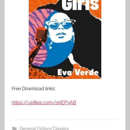
Free Download links:
https://upfiles.com/oKEP3AB
General Fiction/Classics