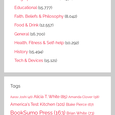
Educational
(15,777)
Faith, Beliefs & Philosophy
(8,042)
Food & Drink
(12,557)
General
(16,700)
Health, Fitness & Self-help
(10,292)
History
(15,494)
Tech & Devices
(15,121)
Tags
Alicia T. White
(85)
Amanda Clover
(58)
Aarav Joshi
(46)
America's Test Kitchen
(101)
Blake Pierce
(67)
BookSumo Press
(163)
Brian White
(73)