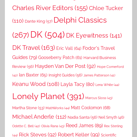
Charles River Editors
(155)
Chloe Tucker
Delphi Classics
(110)
Dante King
(57)
DK
(504)
(267)
DK Eyewitness
(141)
DK Travel
(163)
Fodor's Travel
Eric Vall
(64)
Guides
(79)
Gooseberry Patch
(61)
Harvard Business
Hayden Van Der Post
(92)
Review
(56)
Hope Comerford
Ian Baxter
(65)
Insight Guides
(56)
(42)
James Patterson
(41)
Keanu Wood
(108)
Layla Tacy
(80)
Lena White
(44)
Lonely Planet
(391)
Marcus Sloss
(43)
Matt Coolomon
(68)
Martha Stone
(53)
MathWorks
(44)
MIchael Anderle
(112)
Nadia Santa
(56)
Neil Smyth
(46)
Reed James
(89)
Rex Sterling
Odette C. Bell
(42)
Olivia Rana
(43)
Rick Steves
(92)
Robert Keller
(99)
(44)
Scientific