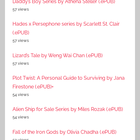
Daddy’s Boy Series by Athena Steller (.ePUB)
57 views
Hades x Persephone series by Scarlett St. Clair
(.ePUB)
57 views
Lizard’s Tale by Weng Wai Chan (.ePUB)
57 views
Plot Twist: A Personal Guide to Surviving by Jana
Firestone (.ePUB)+
54 views
Alien Ship for Sale Series by Miles Rozak (.ePUB)
54 views
Fall of the Iron Gods by Olivia Chadha (.ePUB)
53 views