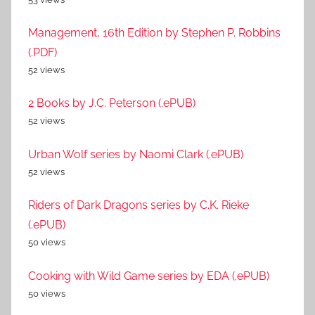
Management, 16th Edition by Stephen P. Robbins
(.PDF)
52 views
2 Books by J.C. Peterson (.ePUB)
52 views
Urban Wolf series by Naomi Clark (.ePUB)
52 views
Riders of Dark Dragons series by C.K. Rieke
(.ePUB)
50 views
Cooking with Wild Game series by EDA (.ePUB)
50 views