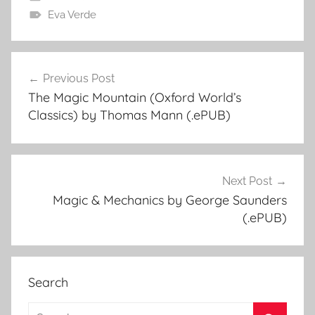
Eva Verde
Previous Post
Post
The Magic Mountain (Oxford World’s
navigation
Classics) by Thomas Mann (.ePUB)
Next Post
Magic & Mechanics by George Saunders
(.ePUB)
Search
S