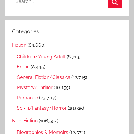
e
S
a
e
r
a
Categories
c
r
h
Fiction
(89,660)
c
f
h
Children/Young Adult
(8,713)
o
r
Erotic
(8,445)
:
General Fiction/Classics
(12,715)
Mystery/Thriller
(16,155)
Romance
(23,707)
Sci-Fi/Fantasy/Horror
(19,925)
Non-Fiction
(106,552)
Biographies & Memoirs
(12,571)