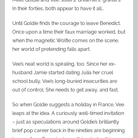
In their forties, both appear to have it all…
Until Goldie finds the courage to leave Benedict.
Once upon a time their faux marriage worked, but
when the magnetic Wolfie comes on the scene,
her world of pretending falls apart.
Vee’s neat world is spiraling, too. Since her ex-
husband Jamie started dating Julia her cruel
school bully, Vee’s long-buried insecurities are
out of control. She needs to get away, and fast.
So when Goldie suggests a holiday in France, Vee
leaps at the idea. A curiously well-timed invitation
– just as speculations around Goldie’s brilliantly
brief pop career back in the nineties are beginning