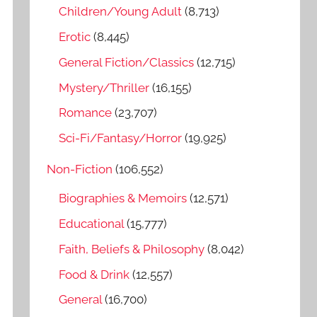
o
Children/Young Adult
(8,713)
r
Erotic
(8,445)
:
General Fiction/Classics
(12,715)
Mystery/Thriller
(16,155)
Romance
(23,707)
Sci-Fi/Fantasy/Horror
(19,925)
Non-Fiction
(106,552)
Biographies & Memoirs
(12,571)
Educational
(15,777)
Faith, Beliefs & Philosophy
(8,042)
Food & Drink
(12,557)
General
(16,700)