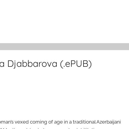
a Djabbarova (.ePUB)
an’s vexed coming of age in a traditional Azerbaijani