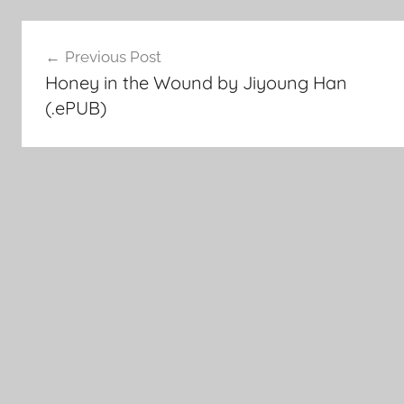
Post
Previous Post
Honey in the Wound by Jiyoung Han
navigation
(.ePUB)