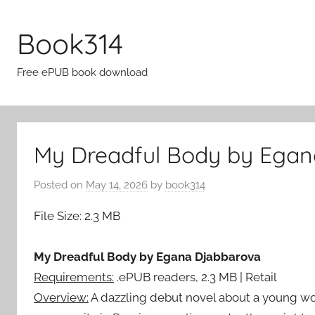
Skip
to
Book314
content
Free ePUB book download
My Dreadful Body by Egan
Posted on
May 14, 2026
by
book314
File Size: 2.3 MB
My Dreadful Body by Egana Djabbarova
Requirements:
.ePUB readers, 2.3 MB | Retail
Overview:
A dazzling debut novel about a young wom