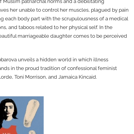
 Muslim patriarchal norms and a debilitating
eaves her unable to control her muscles, plagued by pain
ng each body part with the scrupulousness of a medical
s, and taboos related to her physical self. In the
beautiful marriageable daughter comes to be perceived
barova unveils a hidden world in which illness
ands in the proud tradition of confessional feminist
Lorde, Toni Morrison, and Jamaica Kincaid.