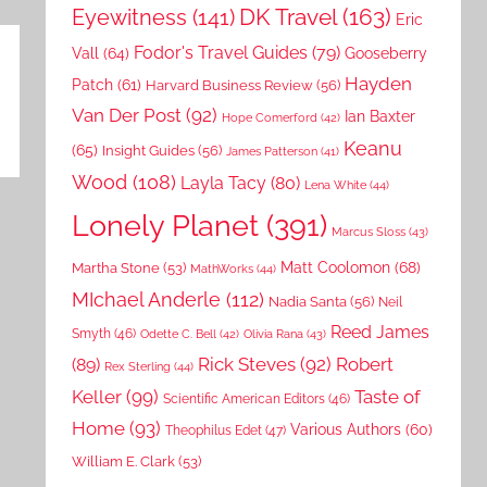
DK Travel
(163)
Eyewitness
(141)
Eric
Fodor's Travel Guides
(79)
Vall
(64)
Gooseberry
Hayden
Patch
(61)
Harvard Business Review
(56)
Van Der Post
(92)
Ian Baxter
Hope Comerford
(42)
Keanu
(65)
Insight Guides
(56)
James Patterson
(41)
Wood
(108)
Layla Tacy
(80)
Lena White
(44)
Lonely Planet
(391)
Marcus Sloss
(43)
Matt Coolomon
(68)
Martha Stone
(53)
MathWorks
(44)
MIchael Anderle
(112)
Nadia Santa
(56)
Neil
Reed James
Smyth
(46)
Odette C. Bell
(42)
Olivia Rana
(43)
Rick Steves
(92)
Robert
(89)
Rex Sterling
(44)
Keller
(99)
Taste of
Scientific American Editors
(46)
Home
(93)
Various Authors
(60)
Theophilus Edet
(47)
William E. Clark
(53)