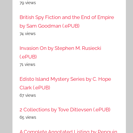
79 views
British Spy Fiction and the End of Empire
by Sam Goodman (.ePUB)
74 views
Invasion On by Stephen M. Rusiecki
(.ePUB)
71 views
Edisto Island Mystery Series by C. Hope
Clark (.ePUB)
67 views
2 Collections by Tove Ditlevsen (.ePUB)
65 views
A Complete Annotated Listing by Penguin