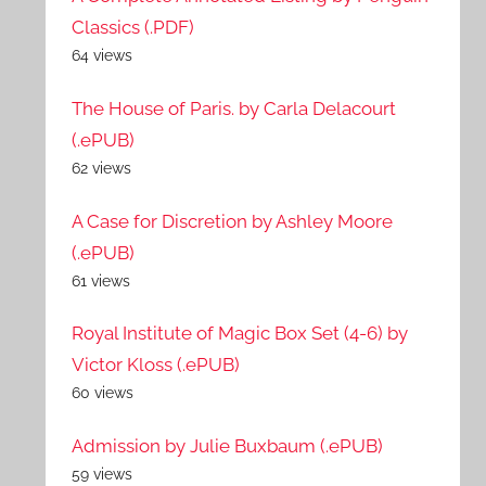
Classics (.PDF)
64 views
The House of Paris. by Carla Delacourt
(.ePUB)
62 views
A Case for Discretion by Ashley Moore
(.ePUB)
61 views
Royal Institute of Magic Box Set (4-6) by
Victor Kloss (.ePUB)
60 views
Admission by Julie Buxbaum (.ePUB)
59 views