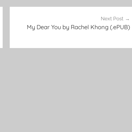
Next Post
My Dear You by Rachel Khong (.ePUB)