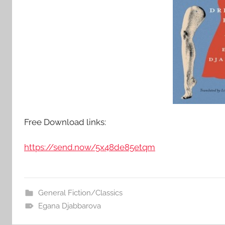
Free Download links:
https://send.now/5x48de85etqm
General Fiction/Classics
Egana Djabbarova