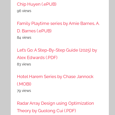
Chip Huyen (.ePUB)
96 views
Family Playtime series by Amie Barnes, A.
D. Barnes (.ePUB)
84 views
Let’s Go: A Step-By-Step Guide (2025) by
Alex Edwards (.PDF)
83 views
Hotel Harem Series by Chase Jannock
(.MOBI)
79 views
Radar Array Design using Optimization
Theory by Guolong Cui (.PDF)