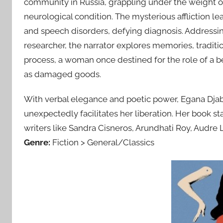
community in Russia, grappling under the weight of
neurological condition. The mysterious affliction l
and speech disorders, defying diagnosis. Addressi
researcher, the narrator explores memories, tradition
process, a woman once destined for the role of a 
as damaged goods.
With verbal elegance and poetic power, Egana Djab
unexpectedly facilitates her liberation. Her book st
writers like Sandra Cisneros, Arundhati Roy, Audre 
Genre:
Fiction > General/Classics