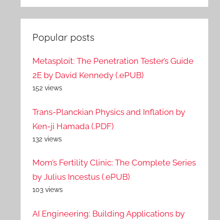
Popular posts
Metasploit: The Penetration Tester’s Guide
2E by David Kennedy (.ePUB)
152 views
Trans-Planckian Physics and Inflation by
Ken-ji Hamada (.PDF)
132 views
Mom’s Fertility Clinic: The Complete Series
by Julius Incestus (.ePUB)
103 views
AI Engineering: Building Applications by