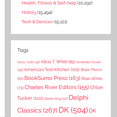
Health, Fitness & Self-help
(10,292)
History
(15,494)
Tech & Devices
(15,121)
Tags
Alicia T. White
(85)
Amanda Clover
Aarav Joshi
(46)
America's Test Kitchen
(101)
Blake Pierce
(58)
BookSumo Press
(163)
Brian White
(67)
Charles River Editors
(155)
Chloe
(73)
Delphi
Tucker
(110)
Dante King
(57)
DK
(504)
Classics
(267)
DK