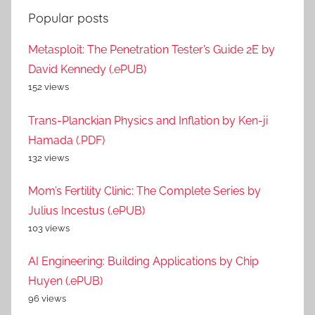
Popular posts
Metasploit: The Penetration Tester’s Guide 2E by
David Kennedy (.ePUB)
152 views
Trans-Planckian Physics and Inflation by Ken-ji
Hamada (.PDF)
132 views
Mom’s Fertility Clinic: The Complete Series by
Julius Incestus (.ePUB)
103 views
AI Engineering: Building Applications by Chip
Huyen (.ePUB)
96 views