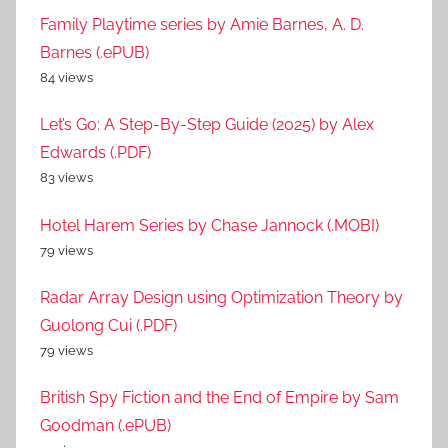
Family Playtime series by Amie Barnes, A. D.
Barnes (.ePUB)
84 views
Let’s Go: A Step-By-Step Guide (2025) by Alex
Edwards (.PDF)
83 views
Hotel Harem Series by Chase Jannock (.MOBI)
79 views
Radar Array Design using Optimization Theory by
Guolong Cui (.PDF)
79 views
British Spy Fiction and the End of Empire by Sam
Goodman (.ePUB)