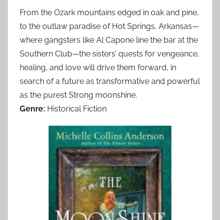
From the Ozark mountains edged in oak and pine,
to the outlaw paradise of Hot Springs, Arkansas—
where gangsters like Al Capone line the bar at the
Southern Club—the sisters’ quests for vengeance,
healing, and love will drive them forward, in
search of a future as transformative and powerful
as the purest Strong moonshine.
Genre:
Historical Fiction