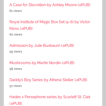
A Case for Discretion by Ashley Moore (.ePUB)
61 views
Royal Institute of Magic Box Set (4-6) by Victor
Kloss (.ePUB)
60 views
Admission by Julie Buxbaum (.ePUB)
59 views
Mushrooms by Martin Nordin (.ePUB)
58 views
Daddy’s Boy Series by Athena Steller (.ePUB)
57 views
Hades x Persephone series by Scarlett St. Clair
(.ePUB)