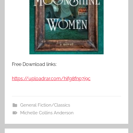
Free Download links:
https://uploadrar.com/hifg8fnp7i9c
General Fiction/Classics
Michelle Collins Anderson