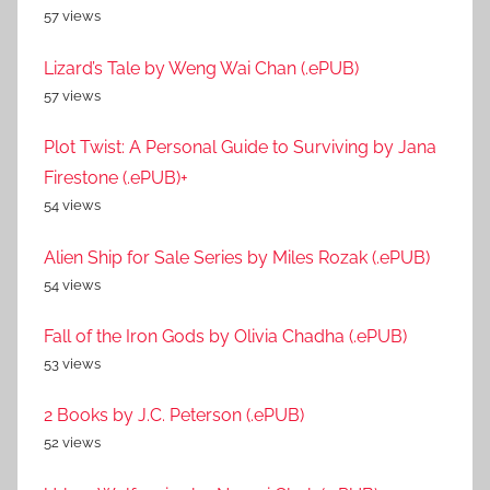
57 views
Lizard’s Tale by Weng Wai Chan (.ePUB)
57 views
Plot Twist: A Personal Guide to Surviving by Jana
Firestone (.ePUB)+
54 views
Alien Ship for Sale Series by Miles Rozak (.ePUB)
54 views
Fall of the Iron Gods by Olivia Chadha (.ePUB)
53 views
2 Books by J.C. Peterson (.ePUB)
52 views