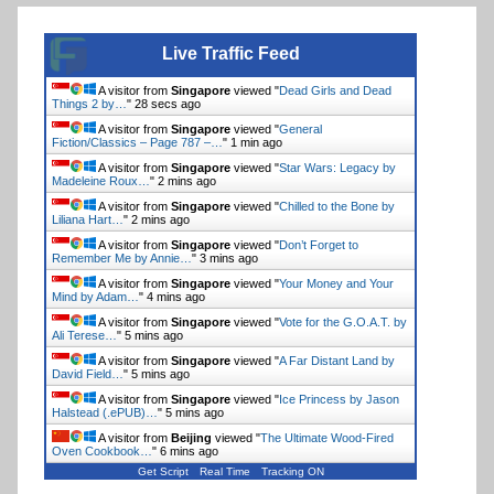
Live Traffic Feed
A visitor from
Singapore
viewed "
Dead Girls and Dead
Things 2 by…
"
29 secs ago
A visitor from
Singapore
viewed "
General
Fiction/Classics – Page 787 –…
"
1 min ago
A visitor from
Singapore
viewed "
Star Wars: Legacy by
Madeleine Roux…
"
2 mins ago
A visitor from
Singapore
viewed "
Chilled to the Bone by
Liliana Hart…
"
2 mins ago
A visitor from
Singapore
viewed "
Don’t Forget to
Remember Me by Annie…
"
3 mins ago
A visitor from
Singapore
viewed "
Your Money and Your
Mind by Adam…
"
4 mins ago
A visitor from
Singapore
viewed "
Vote for the G.O.A.T. by
Ali Terese…
"
5 mins ago
A visitor from
Singapore
viewed "
A Far Distant Land by
David Field…
"
5 mins ago
A visitor from
Singapore
viewed "
Ice Princess by Jason
Halstead (.ePUB)…
"
5 mins ago
A visitor from
Beijing
viewed "
The Ultimate Wood-Fired
Oven Cookbook…
"
6 mins ago
Get Script
Real Time
Tracking ON