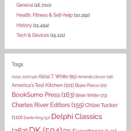
General
(16,700)
Health, Fitness & Self-help
(10,292)
History
(15,494)
Tech & Devices
(15,121)
Tags
Alicia T. White
(85)
Amanda Clover
(58)
Aarav Joshi
(46)
America's Test Kitchen
(101)
Blake Pierce
(67)
BookSumo Press
(163)
Brian White
(73)
Charles River Editors
(155)
Chloe Tucker
Delphi Classics
(110)
Dante King
(57)
DK
(504)
(267)