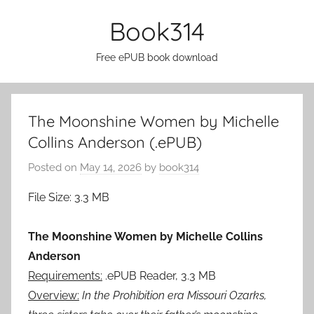
Skip
Book314
to
content
Free ePUB book download
The Moonshine Women by Michelle
Collins Anderson (.ePUB)
Posted on
May 14, 2026
by
book314
File Size: 3.3 MB
The Moonshine Women by Michelle Collins
Anderson
Requirements:
.ePUB Reader, 3.3 MB
Overview:
In the Prohibition era Missouri Ozarks,