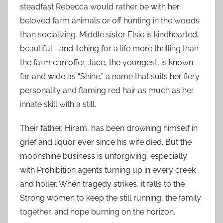
steadfast Rebecca would rather be with her
beloved farm animals or off hunting in the woods
than socializing. Middle sister Elsie is kindhearted,
beautiful—and itching for a life more thrilling than
the farm can offer. Jace, the youngest, is known
far and wide as “Shine,” a name that suits her fiery
personality and flaming red hair as much as her
innate skill with a still.
Their father, Hiram, has been drowning himself in
grief and liquor ever since his wife died. But the
moonshine business is unforgiving, especially
with Prohibition agents turning up in every creek
and holler. When tragedy strikes, it falls to the
Strong women to keep the still running, the family
together, and hope burning on the horizon.