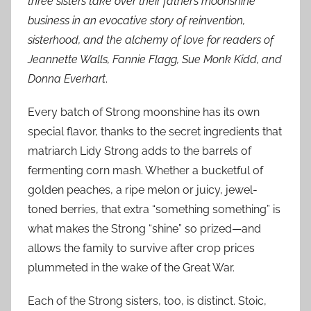
three sisters take over their father’s moonshine
business in an evocative story of reinvention,
sisterhood, and the alchemy of love for readers of
Jeannette Walls, Fannie Flagg, Sue Monk Kidd, and
Donna Everhart
.
Every batch of Strong moonshine has its own
special flavor, thanks to the secret ingredients that
matriarch Lidy Strong adds to the barrels of
fermenting corn mash. Whether a bucketful of
golden peaches, a ripe melon or juicy, jewel-
toned berries, that extra “something something” is
what makes the Strong “shine” so prized—and
allows the family to survive after crop prices
plummeted in the wake of the Great War.
Each of the Strong sisters, too, is distinct. Stoic,