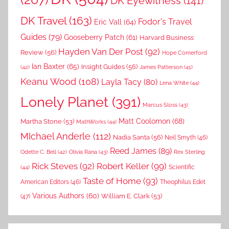
DK Eyewitness
(141)
DK Travel
(163)
Fodor's Travel
Eric Vall
(64)
Guides
(79)
Gooseberry Patch
(61)
Harvard Business
Hayden Van Der Post
(92)
Review
(56)
Hope Comerford
Ian Baxter
(65)
Insight Guides
(56)
(42)
James Patterson
(41)
Keanu Wood
(108)
Layla Tacy
(80)
Lena White
(44)
Lonely Planet
(391)
Marcus Sloss
(43)
Matt Coolomon
(68)
Martha Stone
(53)
MathWorks
(44)
MIchael Anderle
(112)
Nadia Santa
(56)
Neil Smyth
(46)
Reed James
(89)
Rex Sterling
Odette C. Bell
(42)
Olivia Rana
(43)
Rick Steves
(92)
Robert Keller
(99)
(44)
Scientific
Taste of Home
(93)
American Editors
(46)
Theophilus Edet
Various Authors
(60)
William E. Clark
(53)
(47)