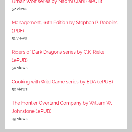
Urban Wolf series by Naomi Clark (.ePUB)
52 views
Management, 16th Edition by Stephen P. Robbins
(.PDF)
51 views
Riders of Dark Dragons series by C.K. Rieke
(.ePUB)
50 views
Cooking with Wild Game series by EDA (.ePUB)
50 views
The Frontier Overland Company by William W.
Johnstone (.ePUB)
49 views