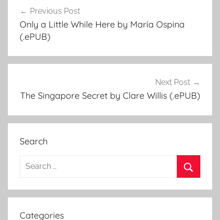
Previous Post
Post
Only a Little While Here by María Ospina
navigation
(.ePUB)
Next Post
The Singapore Secret by Clare Willis (.ePUB)
Search
S
e
S
a
e
r
a
Categories
c