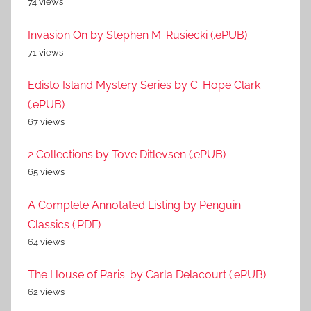
74 views
Invasion On by Stephen M. Rusiecki (.ePUB)
71 views
Edisto Island Mystery Series by C. Hope Clark
(.ePUB)
67 views
2 Collections by Tove Ditlevsen (.ePUB)
65 views
A Complete Annotated Listing by Penguin
Classics (.PDF)
64 views
The House of Paris. by Carla Delacourt (.ePUB)
62 views