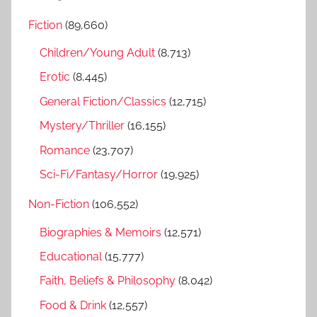
r
h
Fiction
(89,660)
c
f
h
Children/Young Adult
(8,713)
o
r
Erotic
(8,445)
:
General Fiction/Classics
(12,715)
Mystery/Thriller
(16,155)
Romance
(23,707)
Sci-Fi/Fantasy/Horror
(19,925)
Non-Fiction
(106,552)
Biographies & Memoirs
(12,571)
Educational
(15,777)
Faith, Beliefs & Philosophy
(8,042)
Food & Drink
(12,557)