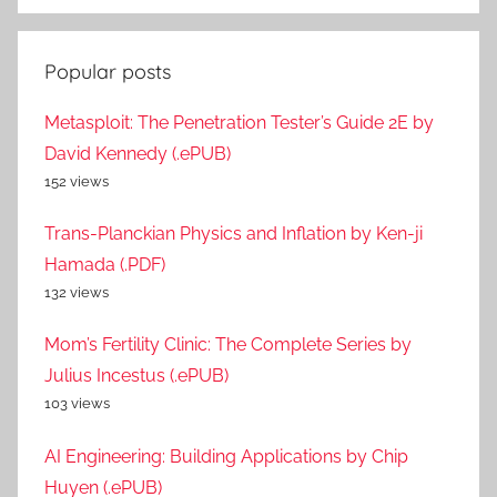
Popular posts
Metasploit: The Penetration Tester’s Guide 2E by
David Kennedy (.ePUB)
152 views
Trans-Planckian Physics and Inflation by Ken-ji
Hamada (.PDF)
132 views
Mom’s Fertility Clinic: The Complete Series by
Julius Incestus (.ePUB)
103 views
AI Engineering: Building Applications by Chip
Huyen (.ePUB)