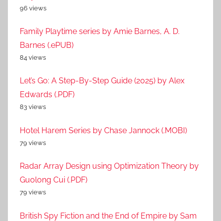
96 views
Family Playtime series by Amie Barnes, A. D.
Barnes (.ePUB)
84 views
Let’s Go: A Step-By-Step Guide (2025) by Alex
Edwards (.PDF)
83 views
Hotel Harem Series by Chase Jannock (.MOBI)
79 views
Radar Array Design using Optimization Theory by
Guolong Cui (.PDF)
79 views
British Spy Fiction and the End of Empire by Sam