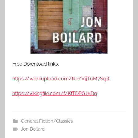
Free Download links:
https://workupload.com/file/VjjTuM7Sqjt
https://vikingfile.com/f/KtTDPGJ6Dq
General Fiction/Classics
Jon Boilard