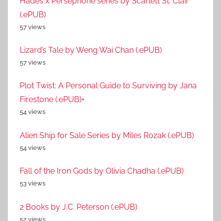
Hades x Persephone series by Scarlett St. Clair
(.ePUB)
57 views
Lizard’s Tale by Weng Wai Chan (.ePUB)
57 views
Plot Twist: A Personal Guide to Surviving by Jana
Firestone (.ePUB)+
54 views
Alien Ship for Sale Series by Miles Rozak (.ePUB)
54 views
Fall of the Iron Gods by Olivia Chadha (.ePUB)
53 views
2 Books by J.C. Peterson (.ePUB)
52 views