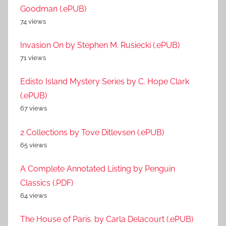
Goodman (.ePUB)
74 views
Invasion On by Stephen M. Rusiecki (.ePUB)
71 views
Edisto Island Mystery Series by C. Hope Clark
(.ePUB)
67 views
2 Collections by Tove Ditlevsen (.ePUB)
65 views
A Complete Annotated Listing by Penguin
Classics (.PDF)
64 views
The House of Paris. by Carla Delacourt (.ePUB)