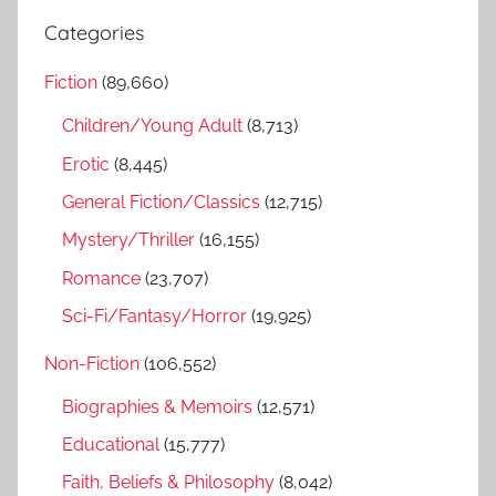
r
a
Categories
c
r
h
Fiction
(89,660)
c
f
h
Children/Young Adult
(8,713)
o
r
Erotic
(8,445)
:
General Fiction/Classics
(12,715)
Mystery/Thriller
(16,155)
Romance
(23,707)
Sci-Fi/Fantasy/Horror
(19,925)
Non-Fiction
(106,552)
Biographies & Memoirs
(12,571)
Educational
(15,777)
Faith, Beliefs & Philosophy
(8,042)