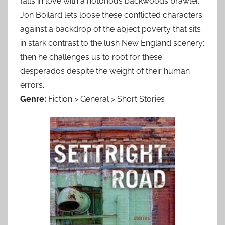
falls in love with a notorious backwoods brawler.
Jon Boilard lets loose these conflicted characters
against a backdrop of the abject poverty that sits
in stark contrast to the lush New England scenery;
then he challenges us to root for these
desperados despite the weight of their human
errors.
Genre:
Fiction > General > Short Stories