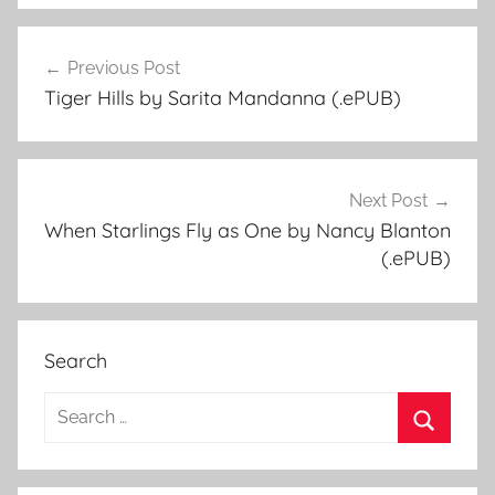
Previous Post
Post
Tiger Hills by Sarita Mandanna (.ePUB)
navigation
Next Post
When Starlings Fly as One by Nancy Blanton
(.ePUB)
Search
S
e
S
a
e