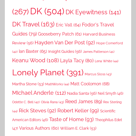
DK
(504)
(267)
DK Eyewitness
(141)
DK Travel
(163)
Fodor's Travel
Eric Vall
(64)
Guides
(79)
Gooseberry Patch
(61)
Harvard Business
Hayden Van Der Post
(92)
Review
(56)
Hope Comerford
Ian Baxter
(65)
Insight Guides
(56)
(42)
James Patterson
(41)
Keanu Wood
(108)
Layla Tacy
(80)
Lena White
(44)
Lonely Planet
(391)
Marcus Sloss
(43)
Matt Coolomon
(68)
Martha Stone
(53)
MathWorks
(44)
MIchael Anderle
(112)
Nadia Santa
(56)
Neil Smyth
(46)
Reed James
(89)
Rex Sterling
Odette C. Bell
(42)
Olivia Rana
(43)
Rick Steves
(92)
Robert Keller
(99)
(44)
Scientific
Taste of Home
(93)
American Editors
(46)
Theophilus Edet
Various Authors
(60)
William E. Clark
(53)
(47)