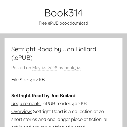
Skip
Book314
to
content
Free ePUB book download
Settright Road by Jon Boilard
(.ePUB)
Posted on
May 14, 2026
by
book314
File Size: 402 KB
Settright Road by Jon Boilard
Requirements:
.ePUB reader, 402 KB
Overview:
Settright Road is a collection of 20
short stories and one longer piece of fiction, all