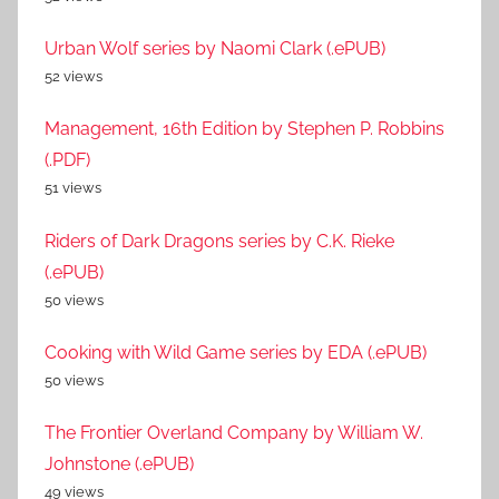
Urban Wolf series by Naomi Clark (.ePUB)
52 views
Management, 16th Edition by Stephen P. Robbins
(.PDF)
51 views
Riders of Dark Dragons series by C.K. Rieke
(.ePUB)
50 views
Cooking with Wild Game series by EDA (.ePUB)
50 views
The Frontier Overland Company by William W.
Johnstone (.ePUB)
49 views