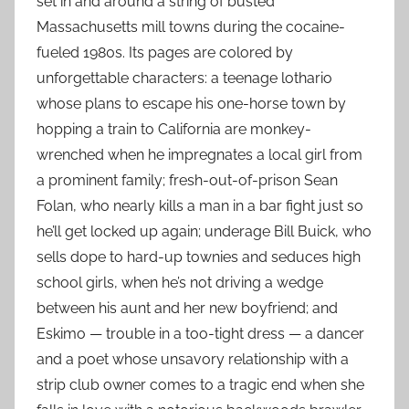
set in and around a string of busted
Massachusetts mill towns during the cocaine-
fueled 1980s. Its pages are colored by
unforgettable characters: a teenage lothario
whose plans to escape his one-horse town by
hopping a train to California are monkey-
wrenched when he impregnates a local girl from
a prominent family; fresh-out-of-prison Sean
Folan, who nearly kills a man in a bar fight just so
he’ll get locked up again; underage Bill Buick, who
sells dope to hard-up townies and seduces high
school girls, when he’s not driving a wedge
between his aunt and her new boyfriend; and
Eskimo — trouble in a too-tight dress — a dancer
and a poet whose unsavory relationship with a
strip club owner comes to a tragic end when she