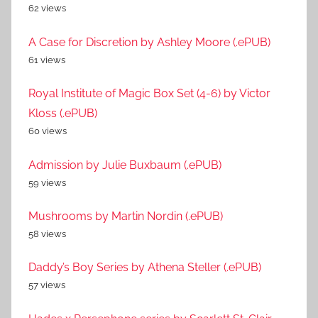
62 views
A Case for Discretion by Ashley Moore (.ePUB)
61 views
Royal Institute of Magic Box Set (4-6) by Victor
Kloss (.ePUB)
60 views
Admission by Julie Buxbaum (.ePUB)
59 views
Mushrooms by Martin Nordin (.ePUB)
58 views
Daddy’s Boy Series by Athena Steller (.ePUB)
57 views