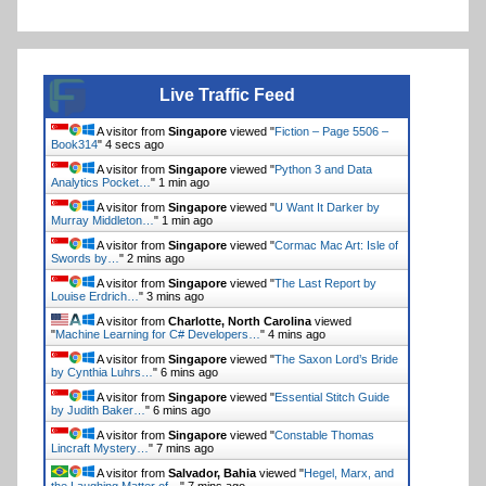
Live Traffic Feed
A visitor from
Singapore
viewed "
Fiction – Page 5506 –
Book314
"
4 secs ago
A visitor from
Singapore
viewed "
Python 3 and Data
Analytics Pocket…
"
1 min ago
A visitor from
Singapore
viewed "
U Want It Darker by
Murray Middleton…
"
1 min ago
A visitor from
Singapore
viewed "
Cormac Mac Art: Isle of
Swords by…
"
2 mins ago
A visitor from
Singapore
viewed "
The Last Report by
Louise Erdrich…
"
3 mins ago
A visitor from
Charlotte, North Carolina
viewed
"
Machine Learning for C# Developers…
"
4 mins ago
A visitor from
Singapore
viewed "
The Saxon Lord’s Bride
by Cynthia Luhrs…
"
6 mins ago
A visitor from
Singapore
viewed "
Essential Stitch Guide
by Judith Baker…
"
6 mins ago
A visitor from
Singapore
viewed "
Constable Thomas
Lincraft Mystery…
"
7 mins ago
A visitor from
Salvador, Bahia
viewed "
Hegel, Marx, and