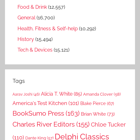
Food & Drink
(12,557)
General
(16,700)
Health, Fitness & Self-help
(10,292)
History
(15,494)
Tech & Devices
(15,121)
Tags
Alicia T. White
(85)
Amanda Clover
(58)
Aarav Joshi
(46)
America's Test Kitchen
(101)
Blake Pierce
(67)
BookSumo Press
(163)
Brian White
(73)
Charles River Editors
(155)
Chloe Tucker
Delphi Classics
(110)
Dante King
(57)