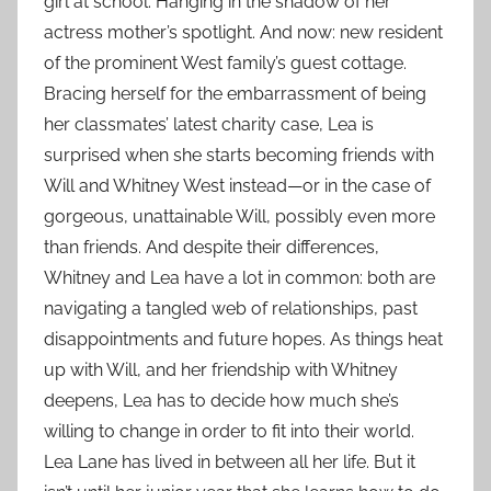
girl at school. Hanging in the shadow of her
actress mother’s spotlight. And now: new resident
of the prominent West family’s guest cottage.
Bracing herself for the embarrassment of being
her classmates’ latest charity case, Lea is
surprised when she starts becoming friends with
Will and Whitney West instead—or in the case of
gorgeous, unattainable Will, possibly even more
than friends. And despite their differences,
Whitney and Lea have a lot in common: both are
navigating a tangled web of relationships, past
disappointments and future hopes. As things heat
up with Will, and her friendship with Whitney
deepens, Lea has to decide how much she’s
willing to change in order to fit into their world.
Lea Lane has lived in between all her life. But it