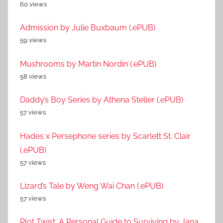
60 views
Admission by Julie Buxbaum (.ePUB)
59 views
Mushrooms by Martin Nordin (.ePUB)
58 views
Daddy’s Boy Series by Athena Steller (.ePUB)
57 views
Hades x Persephone series by Scarlett St. Clair
(.ePUB)
57 views
Lizard’s Tale by Weng Wai Chan (.ePUB)
57 views
Plot Twist: A Personal Guide to Surviving by Jana