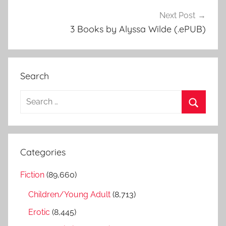
Next Post
3 Books by Alyssa Wilde (.ePUB)
Search
S
e
S
a
e
r
a
Categories
c
r
h
Fiction
(89,660)
c
f
h
Children/Young Adult
(8,713)
o
r
Erotic
(8,445)
: