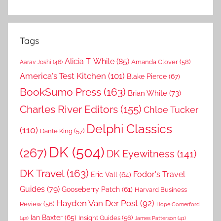
Tags
Alicia T. White
(85)
Amanda Clover
(58)
Aarav Joshi
(46)
America's Test Kitchen
(101)
Blake Pierce
(67)
BookSumo Press
(163)
Brian White
(73)
Charles River Editors
(155)
Chloe Tucker
Delphi Classics
(110)
Dante King
(57)
DK
(504)
(267)
DK Eyewitness
(141)
DK Travel
(163)
Fodor's Travel
Eric Vall
(64)
Guides
(79)
Gooseberry Patch
(61)
Harvard Business
Hayden Van Der Post
(92)
Review
(56)
Hope Comerford
Ian Baxter
(65)
Insight Guides
(56)
(42)
James Patterson
(41)