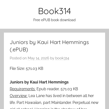
Skip
Book314
to
content
Free ePUB book download
Juniors by Kaui Hart Hemmings
(.ePUB)
Posted on
May 14, 2026
by
book314
File Size: 571.03 KB
Juniors by Kaui Hart Hemmings
Requirements:
Epub reader, 571.03 KB
Overview:
Lea Lane has lived in between all her
life. Part Hawaiian, part Mainlander. Perpetual new