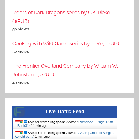
Riders of Dark Dragons series by C.K. Rieke
(.ePUB)
50 views
Cooking with Wild Game series by EDA (.ePUB)
50 views
The Frontier Overland Company by William W.
Johnstone (.ePUB)
49 views
Live Traffic Feed
A visitor from
Singapore
viewed "
Romance – Page 1338
– Book314
"
1 min ago
A visitor from
Singapore
viewed "
A Companion to Vergil’s
Aeneid by…
"
1 min ago