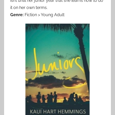
isn’t until her junior year that she learns how to do
it on her own terms.
Genre:
Fiction > Young Adult