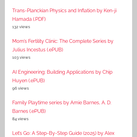
Trans-Planckian Physics and Inflation by Ken-ji
Hamada (.PDF)
132 views
Mom’s Fertility Clinic: The Complete Series by
Julius Incestus (.ePUB)
103 views
AI Engineering: Building Applications by Chip
Huyen (.ePUB)
96 views
Family Playtime series by Amie Barnes, A. D.
Barnes (.ePUB)
84 views
Let’s Go: A Step-By-Step Guide (2025) by Alex