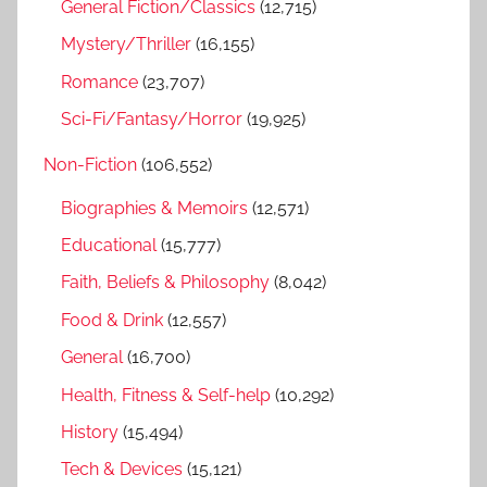
General Fiction/Classics
(12,715)
Mystery/Thriller
(16,155)
Romance
(23,707)
Sci-Fi/Fantasy/Horror
(19,925)
Non-Fiction
(106,552)
Biographies & Memoirs
(12,571)
Educational
(15,777)
Faith, Beliefs & Philosophy
(8,042)
Food & Drink
(12,557)
General
(16,700)
Health, Fitness & Self-help
(10,292)
History
(15,494)
Tech & Devices
(15,121)