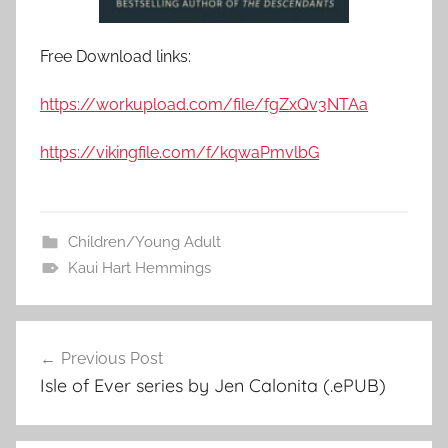
Free Download links:
https://workupload.com/file/fgZxQv3NTAa
https://vikingfile.com/f/kqwaPmvlbG
Children/Young Adult
Kaui Hart Hemmings
Previous Post
Post
Isle of Ever series by Jen Calonita (.ePUB)
navigation