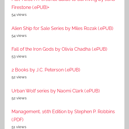
Firestone (.ePUB)+
54 views
Alien Ship for Sale Series by Miles Rozak (.ePUB)
54 views
Fall of the Iron Gods by Olivia Chadha (.ePUB)
53 views
2 Books by J.C. Peterson (.ePUB)
52 views
Urban Wolf series by Naomi Clark (.ePUB)
52 views
Management, 16th Edition by Stephen P. Robbins
(.PDF)
51 views