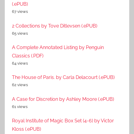
(.ePUB)
67 views
2 Collections by Tove Ditlevsen (.ePUB)
65 views
A Complete Annotated Listing by Penguin
Classics (.PDF)
64 views
The House of Paris. by Carla Delacourt (.ePUB)
62 views
A Case for Discretion by Ashley Moore (.ePUB)
61 views
Royal Institute of Magic Box Set (4-6) by Victor
Kloss (.ePUB)