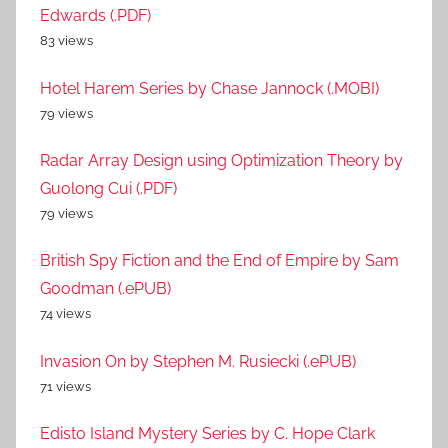
Edwards (.PDF)
83 views
Hotel Harem Series by Chase Jannock (.MOBI)
79 views
Radar Array Design using Optimization Theory by
Guolong Cui (.PDF)
79 views
British Spy Fiction and the End of Empire by Sam
Goodman (.ePUB)
74 views
Invasion On by Stephen M. Rusiecki (.ePUB)
71 views
Edisto Island Mystery Series by C. Hope Clark