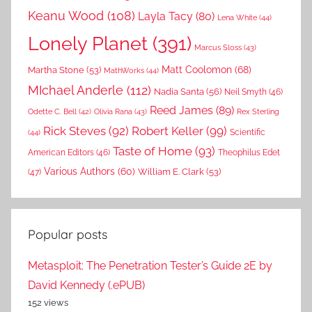
Keanu Wood
(108)
Layla Tacy
(80)
Lena White
(44)
Lonely Planet
(391)
Marcus Sloss
(43)
Matt Coolomon
(68)
Martha Stone
(53)
MathWorks
(44)
MIchael Anderle
(112)
Nadia Santa
(56)
Neil Smyth
(46)
Reed James
(89)
Rex Sterling
Odette C. Bell
(42)
Olivia Rana
(43)
Rick Steves
(92)
Robert Keller
(99)
(44)
Scientific
Taste of Home
(93)
American Editors
(46)
Theophilus Edet
Various Authors
(60)
William E. Clark
(53)
(47)
Popular posts
Metasploit: The Penetration Tester’s Guide 2E by
David Kennedy (.ePUB)
152 views