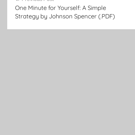
Post
One Minute for Yourself: A Simple
navigation
Strategy by Johnson Spencer (.PDF)