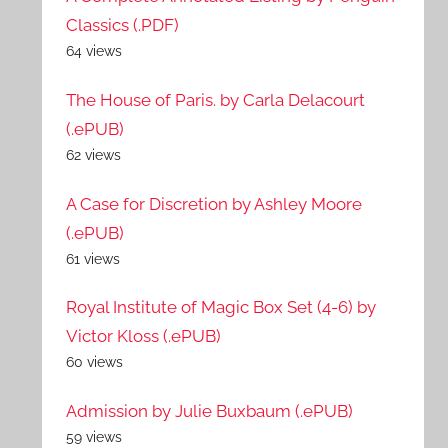
Classics (.PDF)
64 views
The House of Paris. by Carla Delacourt
(.ePUB)
62 views
A Case for Discretion by Ashley Moore
(.ePUB)
61 views
Royal Institute of Magic Box Set (4-6) by
Victor Kloss (.ePUB)
60 views
Admission by Julie Buxbaum (.ePUB)
59 views