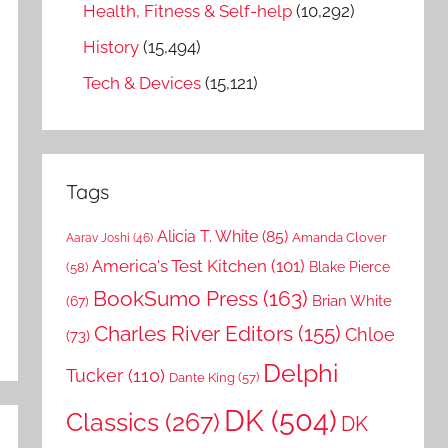
Health, Fitness & Self-help
(10,292)
History
(15,494)
Tech & Devices
(15,121)
Tags
Alicia T. White
(85)
Amanda Clover
Aarav Joshi
(46)
America's Test Kitchen
(101)
Blake Pierce
(58)
BookSumo Press
(163)
Brian White
(67)
Charles River Editors
(155)
Chloe
(73)
Delphi
Tucker
(110)
Dante King
(57)
DK
(504)
Classics
(267)
DK