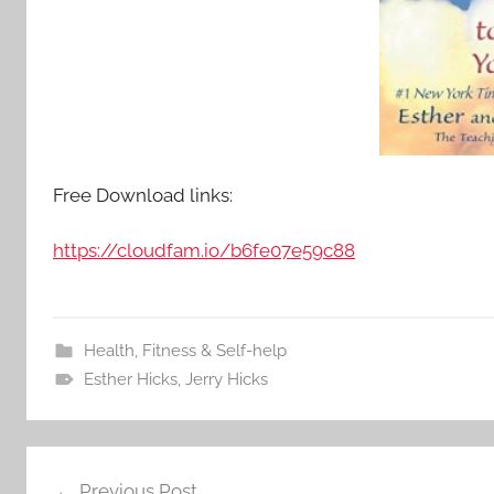
Free Download links:
https://cloudfam.io/b6fe07e59c88
Health, Fitness & Self-help
Esther Hicks
,
Jerry Hicks
Previous Post