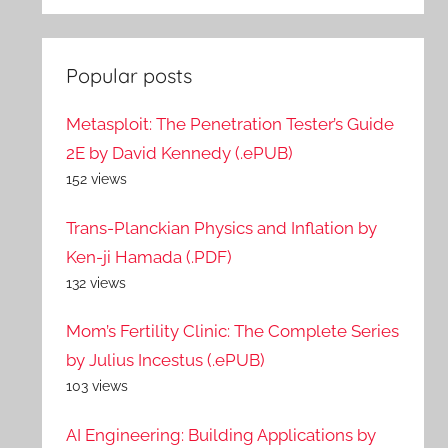
Popular posts
Metasploit: The Penetration Tester’s Guide
2E by David Kennedy (.ePUB)
152 views
Trans-Planckian Physics and Inflation by
Ken-ji Hamada (.PDF)
132 views
Mom’s Fertility Clinic: The Complete Series
by Julius Incestus (.ePUB)
103 views
AI Engineering: Building Applications by