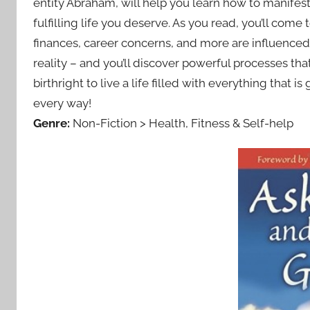
entity Abraham, will help you learn how to manifest 
fulfilling life you deserve. As you read, you’ll come
finances, career concerns, and more are influenced
reality – and you’ll discover powerful processes that 
birthright to live a life filled with everything that
every way!
Genre:
Non-Fiction > Health, Fitness & Self-help