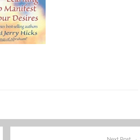
Next Post