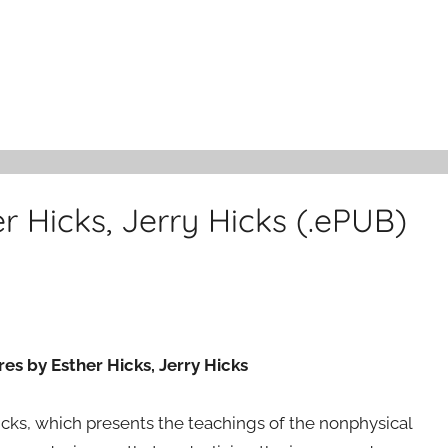
er Hicks, Jerry Hicks (.ePUB)
res by Esther Hicks, Jerry Hicks
Hicks, which presents the teachings of the nonphysical