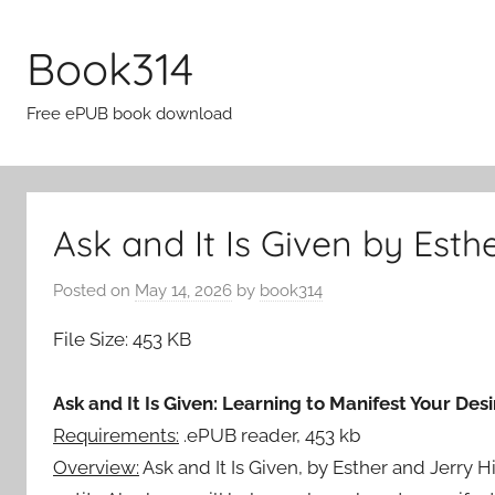
Skip
to
Book314
content
Free ePUB book download
Ask and It Is Given by Esth
Posted on
May 14, 2026
by
book314
File Size: 453 KB
Ask and It Is Given: Learning to Manifest Your Desi
Requirements:
.ePUB reader, 453 kb
Overview:
Ask and It Is Given, by Esther and Jerry 