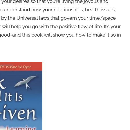
your desires so that you’re living the joyous and
 to understand how your relationships, health issues,
 by the Universal laws that govern your time/space
will help you go with the positive flow of life. It’s your
 is good-and this book will show you how to make it so in