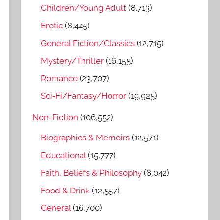
o
Children/Young Adult
(8,713)
r
Erotic
(8,445)
:
General Fiction/Classics
(12,715)
Mystery/Thriller
(16,155)
Romance
(23,707)
Sci-Fi/Fantasy/Horror
(19,925)
Non-Fiction
(106,552)
Biographies & Memoirs
(12,571)
Educational
(15,777)
Faith, Beliefs & Philosophy
(8,042)
Food & Drink
(12,557)
General
(16,700)