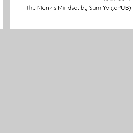
The Monk’s Mindset by Sam Yo (.ePUB)