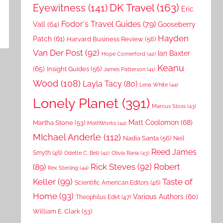
DK Travel
(163)
Eyewitness
(141)
Eric
Fodor's Travel Guides
(79)
Vall
(64)
Gooseberry
Hayden
Patch
(61)
Harvard Business Review
(56)
Van Der Post
(92)
Ian Baxter
Hope Comerford
(42)
Keanu
(65)
Insight Guides
(56)
James Patterson
(41)
Wood
(108)
Layla Tacy
(80)
Lena White
(44)
Lonely Planet
(391)
Marcus Sloss
(43)
Matt Coolomon
(68)
Martha Stone
(53)
MathWorks
(44)
MIchael Anderle
(112)
Nadia Santa
(56)
Neil
Reed James
Smyth
(46)
Odette C. Bell
(42)
Olivia Rana
(43)
Rick Steves
(92)
Robert
(89)
Rex Sterling
(44)
Keller
(99)
Taste of
Scientific American Editors
(46)
Home
(93)
Various Authors
(60)
Theophilus Edet
(47)
William E. Clark
(53)