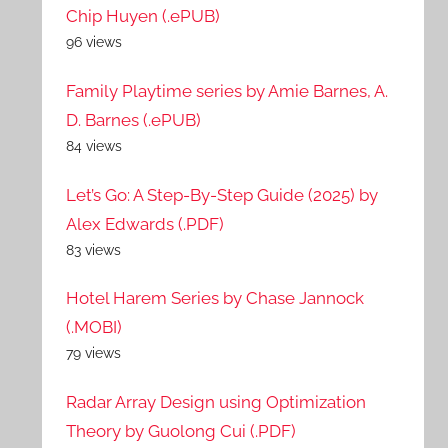
Chip Huyen (.ePUB)
96 views
Family Playtime series by Amie Barnes, A.
D. Barnes (.ePUB)
84 views
Let’s Go: A Step-By-Step Guide (2025) by
Alex Edwards (.PDF)
83 views
Hotel Harem Series by Chase Jannock
(.MOBI)
79 views
Radar Array Design using Optimization
Theory by Guolong Cui (.PDF)