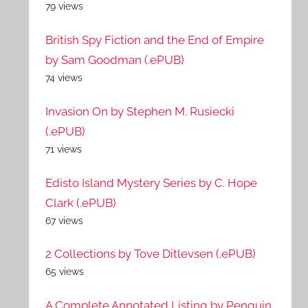
79 views
British Spy Fiction and the End of Empire
by Sam Goodman (.ePUB)
74 views
Invasion On by Stephen M. Rusiecki
(.ePUB)
71 views
Edisto Island Mystery Series by C. Hope
Clark (.ePUB)
67 views
2 Collections by Tove Ditlevsen (.ePUB)
65 views
A Complete Annotated Listing by Penguin