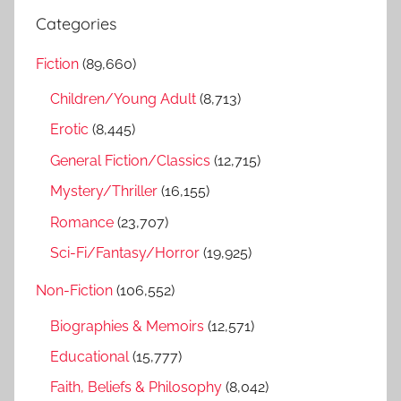
r
a
Categories
c
r
h
Fiction
(89,660)
c
f
h
Children/Young Adult
(8,713)
o
r
Erotic
(8,445)
:
General Fiction/Classics
(12,715)
Mystery/Thriller
(16,155)
Romance
(23,707)
Sci-Fi/Fantasy/Horror
(19,925)
Non-Fiction
(106,552)
Biographies & Memoirs
(12,571)
Educational
(15,777)
Faith, Beliefs & Philosophy
(8,042)