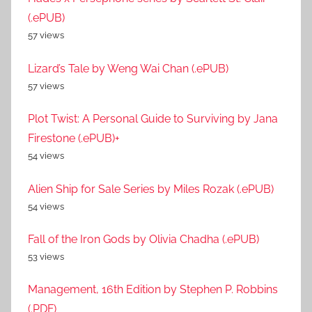
(.ePUB)
57 views
Lizard’s Tale by Weng Wai Chan (.ePUB)
57 views
Plot Twist: A Personal Guide to Surviving by Jana
Firestone (.ePUB)+
54 views
Alien Ship for Sale Series by Miles Rozak (.ePUB)
54 views
Fall of the Iron Gods by Olivia Chadha (.ePUB)
53 views
Management, 16th Edition by Stephen P. Robbins
(.PDF)