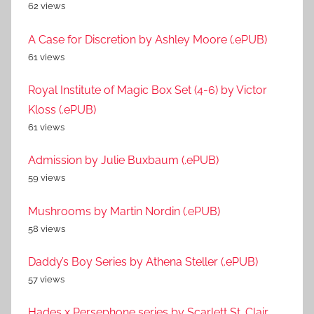
62 views
A Case for Discretion by Ashley Moore (.ePUB)
61 views
Royal Institute of Magic Box Set (4-6) by Victor
Kloss (.ePUB)
61 views
Admission by Julie Buxbaum (.ePUB)
59 views
Mushrooms by Martin Nordin (.ePUB)
58 views
Daddy’s Boy Series by Athena Steller (.ePUB)
57 views
Hades x Persephone series by Scarlett St. Clair