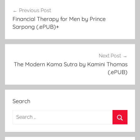
Previous Post
Post
Financial Therapy for Men by Prince
navigation
Sarpong (.ePUB)+
Next Post
The Modern Kama Sutra by Kamini Thomas
(.ePUB)
Search
S
e
S
a
e