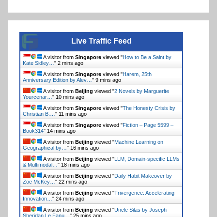
Live Traffic Feed
A visitor from
Singapore
viewed "
How to Be a Saint by
Kate Sidley…
"
2 mins ago
A visitor from
Singapore
viewed "
Harem, 25th
Anniversary Edition by Alev…
"
9 mins ago
A visitor from
Beijing
viewed "
2 Novels by Marguerite
Yourcenar…
"
10 mins ago
A visitor from
Singapore
viewed "
The Honesty Crisis by
Christian B.…
"
11 mins ago
A visitor from
Singapore
viewed "
Fiction – Page 5599 –
Book314
"
14 mins ago
A visitor from
Beijing
viewed "
Machine Learning on
Geographical by…
"
16 mins ago
A visitor from
Beijing
viewed "
LLM, Domain-specific LLMs
& Multimodal…
"
18 mins ago
A visitor from
Beijing
viewed "
Daily Habit Makeover by
Zoe McKey…
"
22 mins ago
A visitor from
Beijing
viewed "
Trivergence: Accelerating
Innovation…
"
24 mins ago
A visitor from
Beijing
viewed "
Uncle Silas by Joseph
Sheridan Le Fanu…
"
25 mins ago