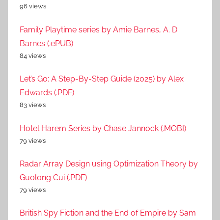
96 views
Family Playtime series by Amie Barnes, A. D.
Barnes (.ePUB)
84 views
Let’s Go: A Step-By-Step Guide (2025) by Alex
Edwards (.PDF)
83 views
Hotel Harem Series by Chase Jannock (.MOBI)
79 views
Radar Array Design using Optimization Theory by
Guolong Cui (.PDF)
79 views
British Spy Fiction and the End of Empire by Sam