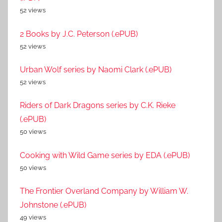
52 views
2 Books by J.C. Peterson (.ePUB)
52 views
Urban Wolf series by Naomi Clark (.ePUB)
52 views
Riders of Dark Dragons series by C.K. Rieke
(.ePUB)
50 views
Cooking with Wild Game series by EDA (.ePUB)
50 views
The Frontier Overland Company by William W.
Johnstone (.ePUB)
49 views