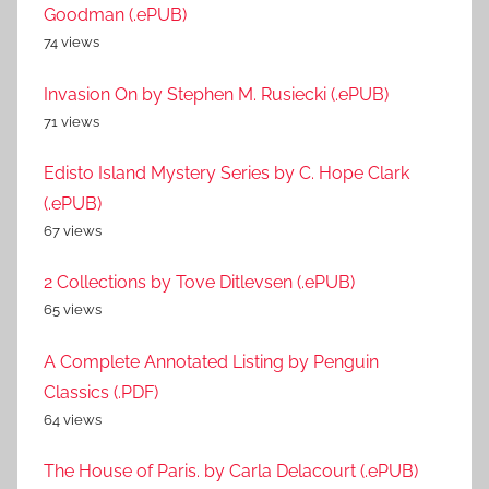
Goodman (.ePUB)
74 views
Invasion On by Stephen M. Rusiecki (.ePUB)
71 views
Edisto Island Mystery Series by C. Hope Clark
(.ePUB)
67 views
2 Collections by Tove Ditlevsen (.ePUB)
65 views
A Complete Annotated Listing by Penguin
Classics (.PDF)
64 views
The House of Paris. by Carla Delacourt (.ePUB)