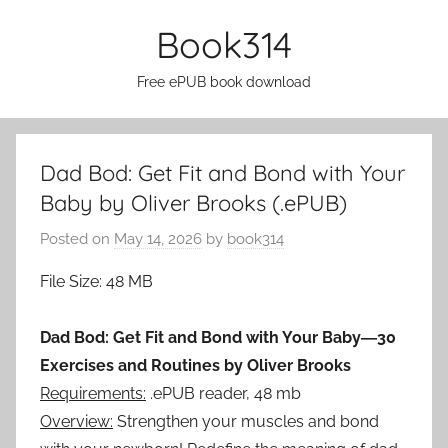
Skip
Book314
to
content
Free ePUB book download
Dad Bod: Get Fit and Bond with Your
Baby by Oliver Brooks (.ePUB)
Posted on
May 14, 2026
by
book314
File Size: 48 MB
Dad Bod: Get Fit and Bond with Your Baby―30
Exercises and Routines by Oliver Brooks
Requirements:
.ePUB reader, 48 mb
Overview:
Strengthen your muscles and bond