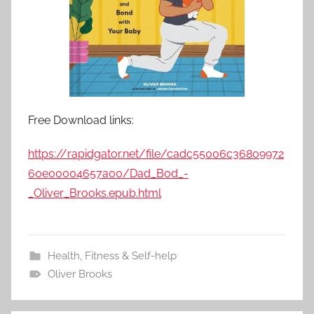
Free Download links:
https://rapidgator.net/file/cadc55006c36809972
60e00004657a00/Dad_Bod_-
_Oliver_Brooks.epub.html
Health, Fitness & Self-help
Oliver Brooks