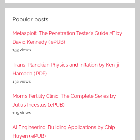
Popular posts
Metasploit: The Penetration Tester’s Guide 2E by
David Kennedy (.ePUB)
153 views
Trans-Planckian Physics and Inflation by Ken-ji
Hamada (.PDF)
132 views
Mom’s Fertility Clinic: The Complete Series by
Julius Incestus (.ePUB)
105 views
AI Engineering: Building Applications by Chip
Huyen (.ePUB)