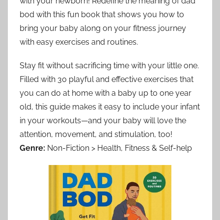
with your newborn! Redefine the meaning of dad
bod with this fun book that shows you how to
bring your baby along on your fitness journey
with easy exercises and routines.
Stay fit without sacrificing time with your little one.
Filled with 30 playful and effective exercises that
you can do at home with a baby up to one year
old, this guide makes it easy to include your infant
in your workouts—and your baby will love the
attention, movement, and stimulation, too!
Genre:
Non-Fiction > Health, Fitness & Self-help