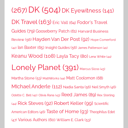
DK
(504)
(267)
DK Eyewitness
(141)
DK Travel
(163)
Fodor's Travel
Eric Vall
(64)
Guides
(79)
Gooseberry Patch
(61)
Harvard Business
Hayden Van Der Post
(92)
Review
(56)
Hope Comerford
Ian Baxter
(65)
Insight Guides
(56)
(42)
James Patterson
(41)
Keanu Wood
(108)
Layla Tacy
(80)
Lena White
(44)
Lonely Planet
(391)
Marcus Sloss
(43)
Matt Coolomon
(68)
Martha Stone
(53)
MathWorks
(44)
MIchael Anderle
(112)
Nadia Santa
(56)
Neil Smyth
(46)
Reed James
(89)
Rex Sterling
Odette C. Bell
(42)
Olivia Rana
(43)
Rick Steves
(92)
Robert Keller
(99)
(44)
Scientific
Taste of Home
(93)
American Editors
(46)
Theophilus Edet
Various Authors
(60)
William E. Clark
(53)
(47)