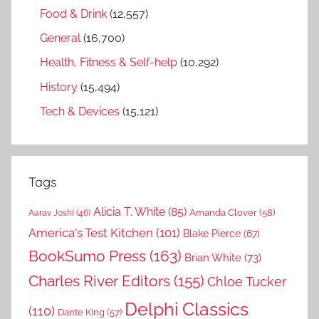
Food & Drink
(12,557)
General
(16,700)
Health, Fitness & Self-help
(10,292)
History
(15,494)
Tech & Devices
(15,121)
Tags
Alicia T. White
(85)
Amanda Clover
(58)
Aarav Joshi
(46)
America's Test Kitchen
(101)
Blake Pierce
(67)
BookSumo Press
(163)
Brian White
(73)
Charles River Editors
(155)
Chloe Tucker
Delphi Classics
(110)
Dante King
(57)