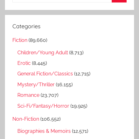
e
S
a
e
r
a
Categories
c
r
h
Fiction
(89,660)
c
f
h
Children/Young Adult
(8,713)
o
r
Erotic
(8,445)
:
General Fiction/Classics
(12,715)
Mystery/Thriller
(16,155)
Romance
(23,707)
Sci-Fi/Fantasy/Horror
(19,925)
Non-Fiction
(106,552)
Biographies & Memoirs
(12,571)