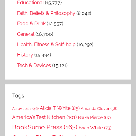
Educational
(15,777)
Faith, Beliefs & Philosophy
(8,042)
Food & Drink
(12,557)
General
(16,700)
Health, Fitness & Self-help
(10,292)
History
(15,494)
Tech & Devices
(15,121)
Tags
Alicia T. White
(85)
Amanda Clover
(58)
Aarav Joshi
(46)
America's Test Kitchen
(101)
Blake Pierce
(67)
BookSumo Press
(163)
Brian White
(73)