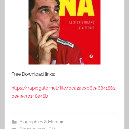
Free Download links:
https://rapidgator.net/file/0ca2ae3d6756841862
0e53530148e48b
Biographies & Memoirs