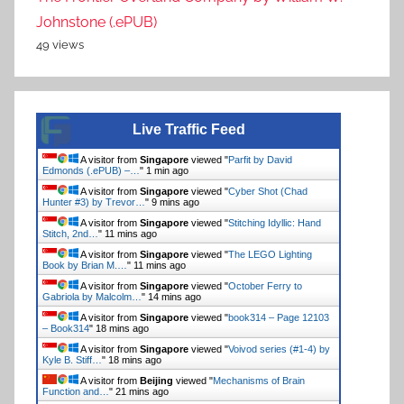
Johnstone (.ePUB)
49 views
Live Traffic Feed
A visitor from
Singapore
viewed "
Parfit by David
Edmonds (.ePUB) –…
"
1 min ago
A visitor from
Singapore
viewed "
Cyber Shot (Chad
Hunter #3) by Trevor…
"
9 mins ago
A visitor from
Singapore
viewed "
Stitching Idyllic: Hand
Stitch, 2nd…
"
11 mins ago
A visitor from
Singapore
viewed "
The LEGO Lighting
Book by Brian M.…
"
11 mins ago
A visitor from
Singapore
viewed "
October Ferry to
Gabriola by Malcolm…
"
14 mins ago
A visitor from
Singapore
viewed "
book314 – Page 12103
– Book314
"
18 mins ago
A visitor from
Singapore
viewed "
Voivod series (#1-4) by
Kyle B. Stiff…
"
18 mins ago
A visitor from
Beijing
viewed "
Mechanisms of Brain
Function and…
"
21 mins ago