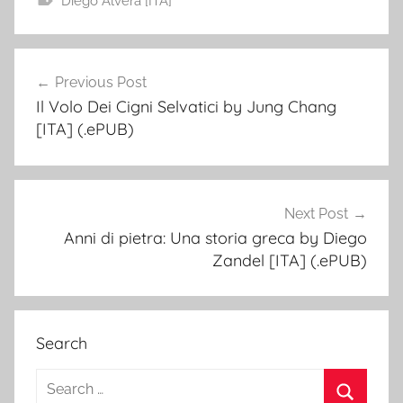
Diego Alverà [ITA]
Previous Post
Post
Il Volo Dei Cigni Selvatici by Jung Chang
navigation
[ITA] (.ePUB)
Next Post
Anni di pietra: Una storia greca by Diego
Zandel [ITA] (.ePUB)
Search
S