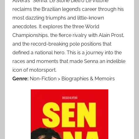
Alverà’s *Senna: Le Storie Dietro Le Vittorie*
reclaims the Brazilian legend’s career through his
most dazzling triumphs and little-known
anecdotes. It explores the three World
Championships, the fierce rivalry with Alain Prost,
and the record-breaking pole positions that
defined a national hero. This is a journey into the
races and moments that made Senna an indelible
icon of motorsport.
Genre:
Non-Fiction > Biographies & Memoirs