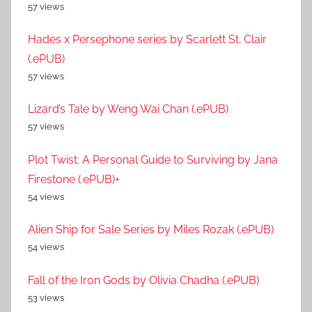
57 views
Hades x Persephone series by Scarlett St. Clair
(.ePUB)
57 views
Lizard’s Tale by Weng Wai Chan (.ePUB)
57 views
Plot Twist: A Personal Guide to Surviving by Jana
Firestone (.ePUB)+
54 views
Alien Ship for Sale Series by Miles Rozak (.ePUB)
54 views
Fall of the Iron Gods by Olivia Chadha (.ePUB)
53 views