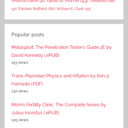
Taste of Home
(93)
American Editors
(46)
Theophilus Edet
Various Authors
(60)
William E. Clark
(53)
(47)
Popular posts
Metasploit: The Penetration Tester’s Guide 2E by
David Kennedy (.ePUB)
153 views
Trans-Planckian Physics and Inflation by Ken-ji
Hamada (.PDF)
132 views
Mom’s Fertility Clinic: The Complete Series by
Julius Incestus (.ePUB)
105 views