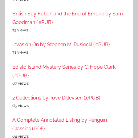
British Spy Fiction and the End of Empire by Sam
Goodman (.ePUB)
74 views
Invasion On by Stephen M. Rusiecki (.ePUB)
71 views
Edisto Island Mystery Series by C. Hope Clark
(.ePUB)
67 views
2 Collections by Tove Ditlevsen (.ePUB)
65 views
A Complete Annotated Listing by Penguin
Classics (.PDF)
64 views