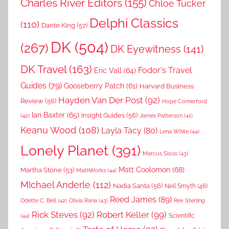
Charles River Editors
(155)
Chloe Tucker
Delphi Classics
(110)
Dante King
(57)
DK
(504)
(267)
DK Eyewitness
(141)
DK Travel
(163)
Fodor's Travel
Eric Vall
(64)
Guides
(79)
Gooseberry Patch
(61)
Harvard Business
Hayden Van Der Post
(92)
Review
(56)
Hope Comerford
Ian Baxter
(65)
Insight Guides
(56)
(42)
James Patterson
(41)
Keanu Wood
(108)
Layla Tacy
(80)
Lena White
(44)
Lonely Planet
(391)
Marcus Sloss
(43)
Matt Coolomon
(68)
Martha Stone
(53)
MathWorks
(44)
MIchael Anderle
(112)
Nadia Santa
(56)
Neil Smyth
(46)
Reed James
(89)
Rex Sterling
Odette C. Bell
(42)
Olivia Rana
(43)
Rick Steves
(92)
Robert Keller
(99)
(44)
Scientific