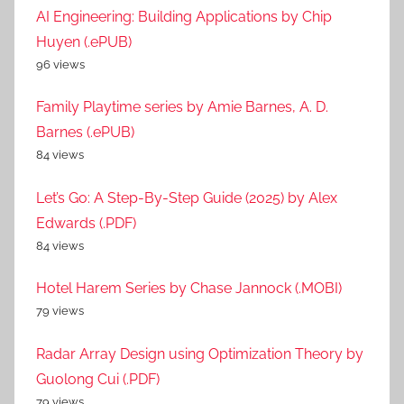
AI Engineering: Building Applications by Chip
Huyen (.ePUB)
96 views
Family Playtime series by Amie Barnes, A. D.
Barnes (.ePUB)
84 views
Let’s Go: A Step-By-Step Guide (2025) by Alex
Edwards (.PDF)
84 views
Hotel Harem Series by Chase Jannock (.MOBI)
79 views
Radar Array Design using Optimization Theory by
Guolong Cui (.PDF)
79 views