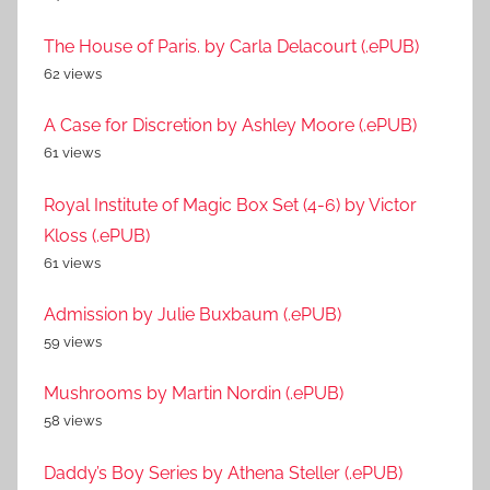
The House of Paris. by Carla Delacourt (.ePUB)
62 views
A Case for Discretion by Ashley Moore (.ePUB)
61 views
Royal Institute of Magic Box Set (4-6) by Victor
Kloss (.ePUB)
61 views
Admission by Julie Buxbaum (.ePUB)
59 views
Mushrooms by Martin Nordin (.ePUB)
58 views
Daddy’s Boy Series by Athena Steller (.ePUB)