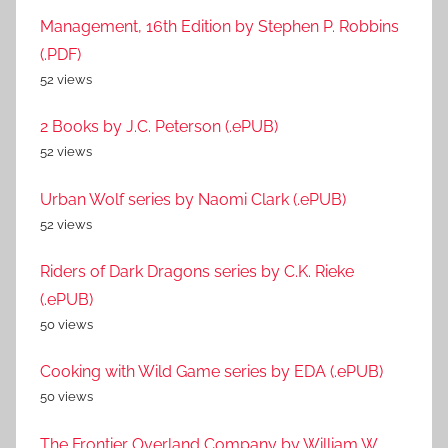
Management, 16th Edition by Stephen P. Robbins
(.PDF)
52 views
2 Books by J.C. Peterson (.ePUB)
52 views
Urban Wolf series by Naomi Clark (.ePUB)
52 views
Riders of Dark Dragons series by C.K. Rieke
(.ePUB)
50 views
Cooking with Wild Game series by EDA (.ePUB)
50 views
The Frontier Overland Company by William W.