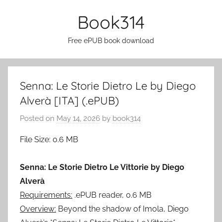
Skip
Book314
to
content
Free ePUB book download
Senna: Le Storie Dietro Le by Diego
Alverà [ITA] (.ePUB)
Posted on
May 14, 2026
by
book314
File Size: 0.6 MB
Senna: Le Storie Dietro Le Vittorie by Diego
Alverà
Requirements:
.ePUB reader, 0.6 MB
Overview:
Beyond the shadow of Imola, Diego