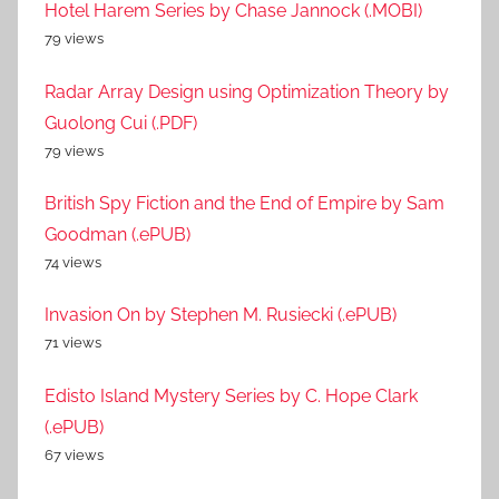
Hotel Harem Series by Chase Jannock (.MOBI)
79 views
Radar Array Design using Optimization Theory by
Guolong Cui (.PDF)
79 views
British Spy Fiction and the End of Empire by Sam
Goodman (.ePUB)
74 views
Invasion On by Stephen M. Rusiecki (.ePUB)
71 views
Edisto Island Mystery Series by C. Hope Clark
(.ePUB)
67 views