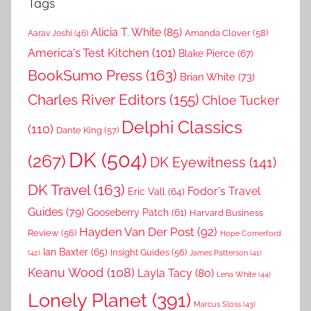
Tags
Alicia T. White
(85)
Amanda Clover
(58)
Aarav Joshi
(46)
America's Test Kitchen
(101)
Blake Pierce
(67)
BookSumo Press
(163)
Brian White
(73)
Charles River Editors
(155)
Chloe Tucker
Delphi Classics
(110)
Dante King
(57)
DK
(504)
(267)
DK Eyewitness
(141)
DK Travel
(163)
Fodor's Travel
Eric Vall
(64)
Guides
(79)
Gooseberry Patch
(61)
Harvard Business
Hayden Van Der Post
(92)
Review
(56)
Hope Comerford
Ian Baxter
(65)
Insight Guides
(56)
(42)
James Patterson
(41)
Keanu Wood
(108)
Layla Tacy
(80)
Lena White
(44)
Lonely Planet
(391)
Marcus Sloss
(43)