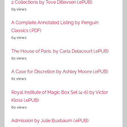
2 Collections by Tove Ditlevsen (.ePUB)
65 views
A Complete Annotated Listing by Penguin
Classics (.PDF)
64 views
The House of Paris. by Carla Delacourt (.ePUB)
62 views
A Case for Discretion by Ashley Moore (.ePUB)
61 views
Royal Institute of Magic Box Set (4-6) by Victor
Kloss (.ePUB)
60 views
Admission by Julie Buxbaum (.ePUB)