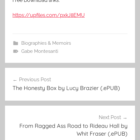
Free Download links:
https://upfiles.com/pxkJ8EMU
Biographies & Memoirs
Gabe Montesanti
Previous Post
Post
The Honesty Box by Lucy Brazier (.ePUB)
navigation
Next Post
From Ragged Ass Road to Rideau Hall by
Whit Fraser (.ePUB)