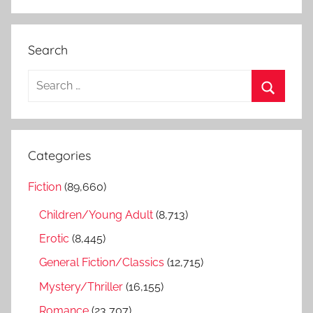
Search
S
e
S
a
e
r
a
Categories
c
r
h
Fiction
(89,660)
c
f
h
Children/Young Adult
(8,713)
o
r
Erotic
(8,445)
:
General Fiction/Classics
(12,715)
Mystery/Thriller
(16,155)
Romance
(23,707)