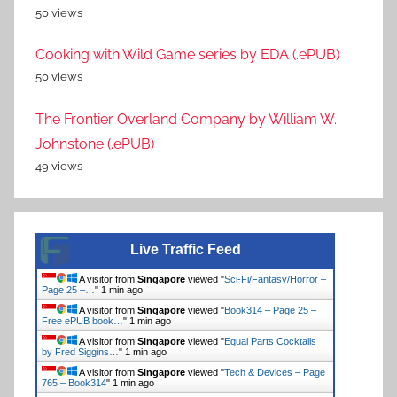
50 views
Cooking with Wild Game series by EDA (.ePUB)
50 views
The Frontier Overland Company by William W.
Johnstone (.ePUB)
49 views
Live Traffic Feed
A visitor from
Singapore
viewed "
Sci-Fi/Fantasy/Horror –
Page 25 –…
"
1 min ago
A visitor from
Singapore
viewed "
Book314 – Page 25 –
Free ePUB book…
"
1 min ago
A visitor from
Singapore
viewed "
Equal Parts Cocktails
by Fred Siggins…
"
1 min ago
A visitor from
Singapore
viewed "
Tech & Devices – Page
765 – Book314
"
1 min ago