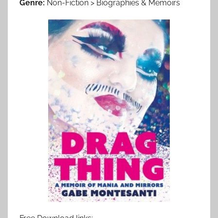
Genre:
Non-Fiction > Biographies & Memoirs