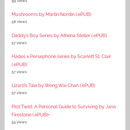
59 views
Mushrooms by Martin Nordin (.ePUB)
58 views
Daddy’s Boy Series by Athena Steller (.ePUB)
57 views
Hades x Persephone series by Scarlett St. Clair
(.ePUB)
57 views
Lizard’s Tale by Weng Wai Chan (.ePUB)
57 views
Plot Twist: A Personal Guide to Surviving by Jana
Firestone (.ePUB)+
54 views