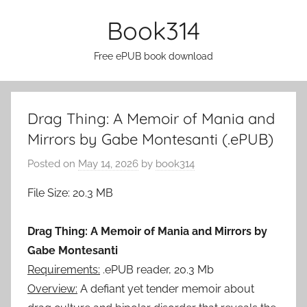
Skip
Book314
to
content
Free ePUB book download
Drag Thing: A Memoir of Mania and
Mirrors by Gabe Montesanti (.ePUB)
Posted on
May 14, 2026
by
book314
File Size: 20.3 MB
Drag Thing: A Memoir of Mania and Mirrors by
Gabe Montesanti
Requirements:
.ePUB reader, 20.3 Mb
Overview:
A defiant yet tender memoir about