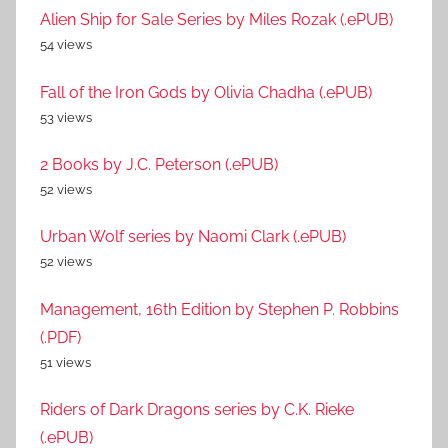
Alien Ship for Sale Series by Miles Rozak (.ePUB)
54 views
Fall of the Iron Gods by Olivia Chadha (.ePUB)
53 views
2 Books by J.C. Peterson (.ePUB)
52 views
Urban Wolf series by Naomi Clark (.ePUB)
52 views
Management, 16th Edition by Stephen P. Robbins
(.PDF)
51 views
Riders of Dark Dragons series by C.K. Rieke
(.ePUB)