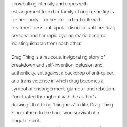
snowballing intensity and copes with
estrangement from her family of origin, she fights
for her sanity—for her life—in her battle with
treatment-resistant bipolar disorder, until her drag
persona and her rapid cycling mania become
indistinguishable from each other.
Drag Thing is a raucous, invigorating story of
breakdown and self-invention, delusion and
authenticity, set against a backdrop of anti-queer,
anti-trans violence in which drag becomes a
symbol of endangerment, glamour, and rebellion.
Punctuated throughout with the author’s
drawings that bring “thingness” to life, Drag Thing
is an anthem to the hard-won survival of a
singular spirit.