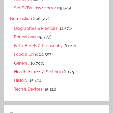
Sci-Fi/Fantasy/Horror
(19,925)
Non-Fiction
(106,552)
Biographies & Memoirs
(12,571)
Educational
(15,777)
Faith, Beliefs & Philosophy
(8,042)
Food & Drink
(12,557)
General
(16,700)
Health, Fitness & Self-help
(10,292)
History
(15,494)
Tech & Devices
(15,121)