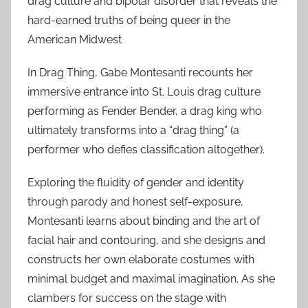
drag culture and bipolar disorder that reveals the
hard-earned truths of being queer in the
American Midwest
In Drag Thing, Gabe Montesanti recounts her
immersive entrance into St. Louis drag culture
performing as Fender Bender, a drag king who
ultimately transforms into a “drag thing” (a
performer who defies classification altogether).
Exploring the fluidity of gender and identity
through parody and honest self-exposure,
Montesanti learns about binding and the art of
facial hair and contouring, and she designs and
constructs her own elaborate costumes with
minimal budget and maximal imagination. As she
clambers for success on the stage with