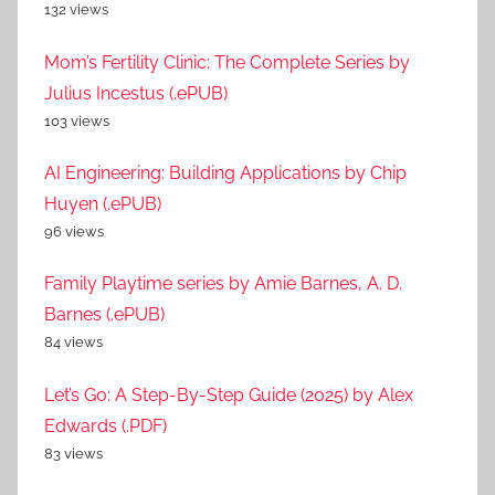
132 views
Mom’s Fertility Clinic: The Complete Series by
Julius Incestus (.ePUB)
103 views
AI Engineering: Building Applications by Chip
Huyen (.ePUB)
96 views
Family Playtime series by Amie Barnes, A. D.
Barnes (.ePUB)
84 views
Let’s Go: A Step-By-Step Guide (2025) by Alex
Edwards (.PDF)
83 views