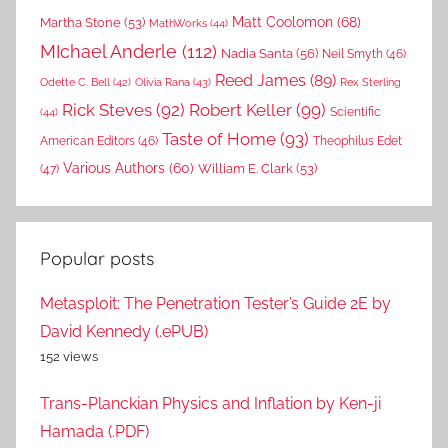
Matt Coolomon
(68)
Martha Stone
(53)
MathWorks
(44)
MIchael Anderle
(112)
Nadia Santa
(56)
Neil Smyth
(46)
Reed James
(89)
Rex Sterling
Odette C. Bell
(42)
Olivia Rana
(43)
Rick Steves
(92)
Robert Keller
(99)
(44)
Scientific
Taste of Home
(93)
American Editors
(46)
Theophilus Edet
Various Authors
(60)
William E. Clark
(53)
(47)
Popular posts
Metasploit: The Penetration Tester’s Guide 2E by
David Kennedy (.ePUB)
152 views
Trans-Planckian Physics and Inflation by Ken-ji
Hamada (.PDF)