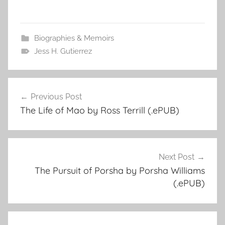
Biographies & Memoirs
Jess H. Gutierrez
Previous Post
Post
The Life of Mao by Ross Terrill (.ePUB)
navigation
Next Post
The Pursuit of Porsha by Porsha Williams
(.ePUB)