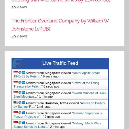
50 views
The Frontier Overland Company by William W.
Johnstone (.ePUB)
49 views
Live Traffic Feed
A visitor from
Singapore
viewed "
Never Again: Britain
1945-51 by Peter…
"
6 secs ago
A visitor from
Singapore
viewed "
Tower of the Living
Treasure by Felix…
"
6 secs ago
A visitor from
Singapore
viewed "
Sword Maidens of Black
Steel Mountain…
"
1 min ago
A visitor from
Houston, Texas
viewed "
American Politics
by Samuel P.…
"
1 min ago
A visitor from
Singapore
viewed "
German Superheavy
Panzer Projects of…
"
2 mins ago
A visitor from
Singapore
viewed "
Midway: Mech Wars
Sequel Series by Luke…
"
2 mins ago