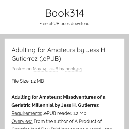
Skip
Book314
to
content
Free ePUB book download
Adulting for Amateurs by Jess H.
Gutierrez (.ePUB)
Posted on
May 14, 2026
by
book314
File Size: 1.2 MB
Adulting for Amateurs: Misadventures of a
Geriatric Millennial by Jess H. Gutierrez
Requirements:
.ePUB reader, 1.2 Mb
Overview:
From the author of A Product of