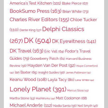
America's Test Kitchen
(101)
Blake Pierce
(67)
BookSumo Press
(163)
Brian White
(73)
Charles River Editors
(155)
Chloe Tucker
Delphi Classics
(110)
Dante King
(57)
DK
(504)
(267)
DK Eyewitness
(141)
DK Travel
(163)
Fodor's Travel
Eric Vall
(64)
Guides
(79)
Gooseberry Patch
(61)
Harvard Business
Hayden Van Der Post
(92)
Review
(56)
Hope Comerford
Ian Baxter
(65)
Insight Guides
(56)
(42)
James Patterson
(41)
Keanu Wood
(108)
Layla Tacy
(80)
Lena White
(44)
Lonely Planet
(391)
Marcus Sloss
(43)
Matt Coolomon
(68)
Martha Stone
(53)
MathWorks
(44)
MIchael Anderle
(112)
Nadia Santa
(56)
Neil Smyth
(46)