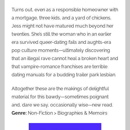
Turns out, even as a responsible homeowner with
a mortgage, three kids, and a yard of chickens,
Jess might not have matured much beyond her
twenties. She’s still the woman who in an earlier
era survived queer-dating fails and aughts-era
pop culture moments—ultimately discovering
that an illegal rave cannot heal a broken heart and
that vampire-romance franchises are terrible
dating manuals for a budding trailer park lesbian.
Altogether these are the makings of delightful
material for this bawdy—sometimes poignant
and, dare we say, occasionally wise—new read.
Genre:
Non-Fiction > Biographies & Memoirs