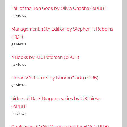
Fall of the Iron Gods by Olivia Chadha (.ePUB)
53 views
Management, 16th Edition by Stephen P. Robbins
(.PDF)
52 views
2 Books by J.C. Peterson (.ePUB)
52 views
Urban Wolf series by Naomi Clark (.ePUB)
52 views
Riders of Dark Dragons series by C.K. Rieke
(.ePUB)
50 views
Cooking with Wild Game series by EDA (.ePUB)