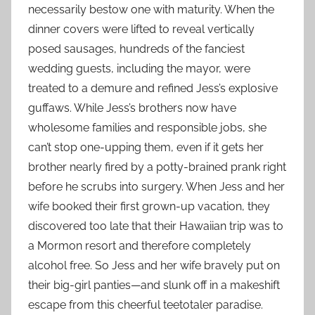
necessarily bestow one with maturity. When the
dinner covers were lifted to reveal vertically
posed sausages, hundreds of the fanciest
wedding guests, including the mayor, were
treated to a demure and refined Jess’s explosive
guffaws. While Jess’s brothers now have
wholesome families and responsible jobs, she
can’t stop one-upping them, even if it gets her
brother nearly fired by a potty-brained prank right
before he scrubs into surgery. When Jess and her
wife booked their first grown-up vacation, they
discovered too late that their Hawaiian trip was to
a Mormon resort and therefore completely
alcohol free. So Jess and her wife bravely put on
their big-girl panties—and slunk off in a makeshift
escape from this cheerful teetotaler paradise.