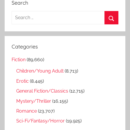
Search
S
e
S
a
e
r
a
Categories
c
r
h
Fiction
(89,660)
c
f
h
Children/Young Adult
(8,713)
o
r
Erotic
(8,445)
:
General Fiction/Classics
(12,715)
Mystery/Thriller
(16,155)
Romance
(23,707)
Sci-Fi/Fantasy/Horror
(19,925)