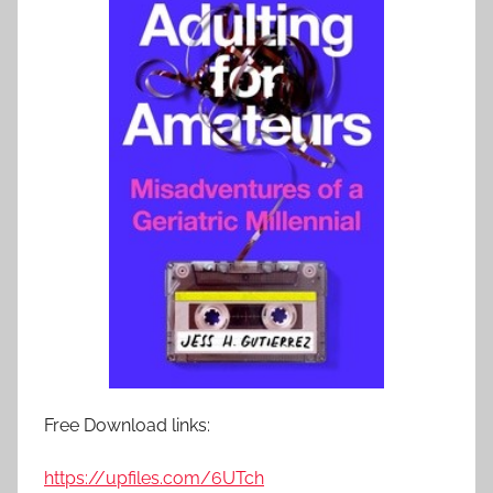
Free Download links:
https://upfiles.com/6UTch