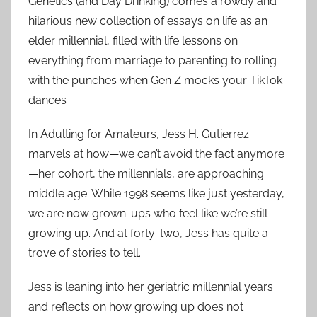
Genetics (and Day Drinking) comes a rowdy and
hilarious new collection of essays on life as an
elder millennial, filled with life lessons on
everything from marriage to parenting to rolling
with the punches when Gen Z mocks your TikTok
dances
In Adulting for Amateurs, Jess H. Gutierrez
marvels at how—we can’t avoid the fact anymore
—her cohort, the millennials, are approaching
middle age. While 1998 seems like just yesterday,
we are now grown-ups who feel like we’re still
growing up. And at forty-two, Jess has quite a
trove of stories to tell.
Jess is leaning into her geriatric millennial years
and reflects on how growing up does not