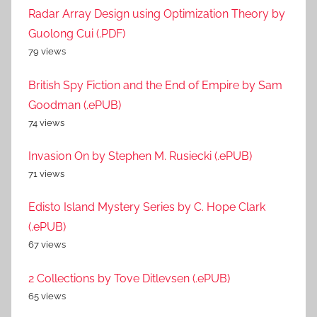
Radar Array Design using Optimization Theory by
Guolong Cui (.PDF)
79 views
British Spy Fiction and the End of Empire by Sam
Goodman (.ePUB)
74 views
Invasion On by Stephen M. Rusiecki (.ePUB)
71 views
Edisto Island Mystery Series by C. Hope Clark
(.ePUB)
67 views
2 Collections by Tove Ditlevsen (.ePUB)
65 views