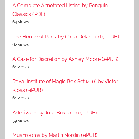
A Complete Annotated Listing by Penguin
Classics (.PDF)
64 views
The House of Paris. by Carla Delacourt (.ePUB)
62 views
A Case for Discretion by Ashley Moore (.ePUB)
61 views
Royal Institute of Magic Box Set (4-6) by Victor
Kloss (.ePUB)
61 views
Admission by Julie Buxbaum (.ePUB)
59 views
Mushrooms by Martin Nordin (.ePUB)