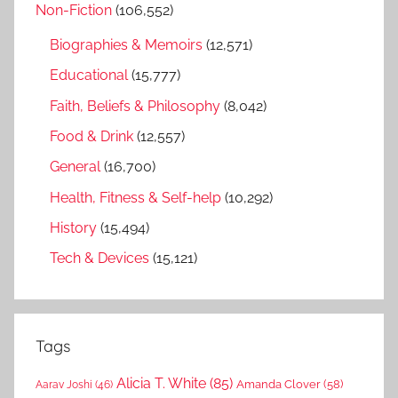
Non-Fiction
(106,552)
Biographies & Memoirs
(12,571)
Educational
(15,777)
Faith, Beliefs & Philosophy
(8,042)
Food & Drink
(12,557)
General
(16,700)
Health, Fitness & Self-help
(10,292)
History
(15,494)
Tech & Devices
(15,121)
Tags
Alicia T. White
(85)
Amanda Clover
(58)
Aarav Joshi
(46)