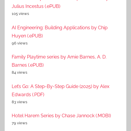
Julius Incestus (.ePUB)
105 views
AI Engineering: Building Applications by Chip
Huyen (.ePUB)
96 views
Family Playtime series by Amie Barnes, A. D.
Barnes (.ePUB)
84 views
Let’s Go: A Step-By-Step Guide (2025) by Alex
Edwards (.PDF)
83 views
Hotel Harem Series by Chase Jannock (.MOBI)
79 views