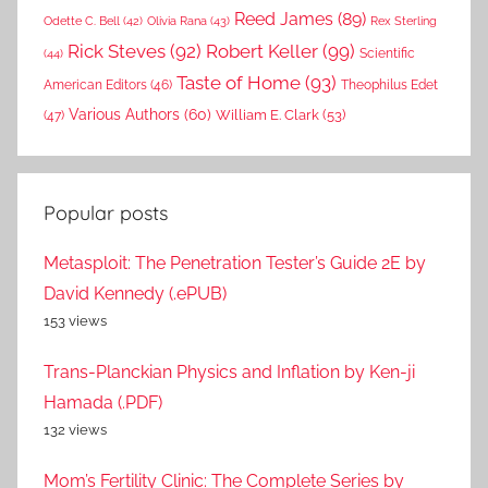
Reed James
(89)
Rex Sterling
Odette C. Bell
(42)
Olivia Rana
(43)
Rick Steves
(92)
Robert Keller
(99)
(44)
Scientific
Taste of Home
(93)
American Editors
(46)
Theophilus Edet
Various Authors
(60)
William E. Clark
(53)
(47)
Popular posts
Metasploit: The Penetration Tester’s Guide 2E by
David Kennedy (.ePUB)
153 views
Trans-Planckian Physics and Inflation by Ken-ji
Hamada (.PDF)
132 views
Mom’s Fertility Clinic: The Complete Series by