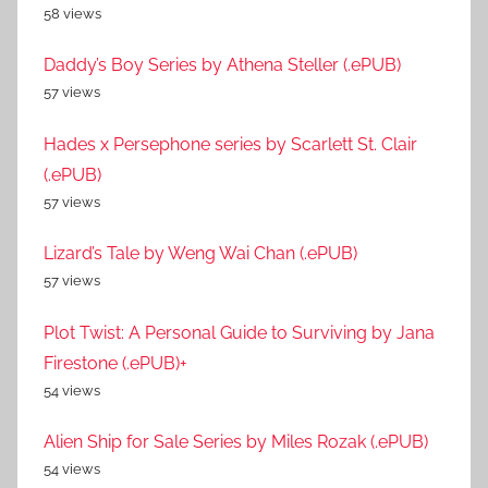
58 views
Daddy’s Boy Series by Athena Steller (.ePUB)
57 views
Hades x Persephone series by Scarlett St. Clair
(.ePUB)
57 views
Lizard’s Tale by Weng Wai Chan (.ePUB)
57 views
Plot Twist: A Personal Guide to Surviving by Jana
Firestone (.ePUB)+
54 views
Alien Ship for Sale Series by Miles Rozak (.ePUB)
54 views