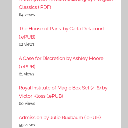
Classics (.PDF)
64 views
The House of Paris. by Carla Delacourt
(.ePUB)
62 views
A Case for Discretion by Ashley Moore
(.ePUB)
61 views
Royal Institute of Magic Box Set (4-6) by
Victor Kloss (.ePUB)
60 views
Admission by Julie Buxbaum (.ePUB)
59 views