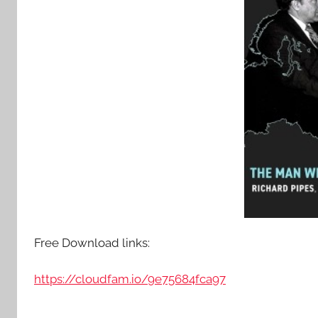
Free Download links:
https://cloudfam.io/9e75684fca97