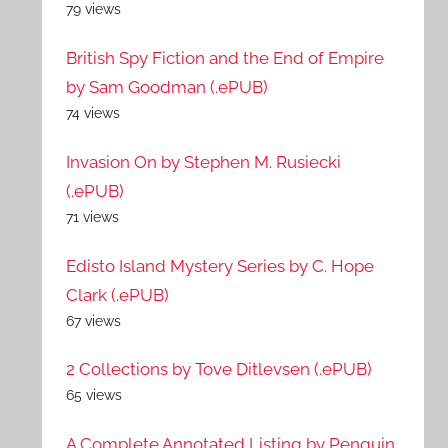
79 views
British Spy Fiction and the End of Empire
by Sam Goodman (.ePUB)
74 views
Invasion On by Stephen M. Rusiecki
(.ePUB)
71 views
Edisto Island Mystery Series by C. Hope
Clark (.ePUB)
67 views
2 Collections by Tove Ditlevsen (.ePUB)
65 views
A Complete Annotated Listing by Penguin