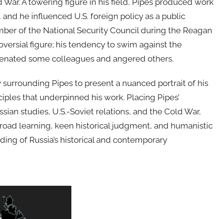
d War. A towering figure in his field, Pipes produced work
 and he influenced U.S. foreign policy as a public
member of the National Security Council during the Reagan
oversial figure; his tendency to swim against the
lienated some colleagues and angered others.
y surrounding Pipes to present a nuanced portrait of his
nciples that underpinned his work. Placing Pipes’
ssian studies, U.S.-Soviet relations, and the Cold War,
broad learning, keen historical judgment, and humanistic
ing of Russia’s historical and contemporary