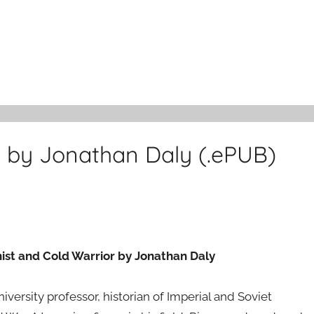
by Jonathan Daly (.ePUB)
st and Cold Warrior by Jonathan Daly
ersity professor, historian of Imperial and Soviet