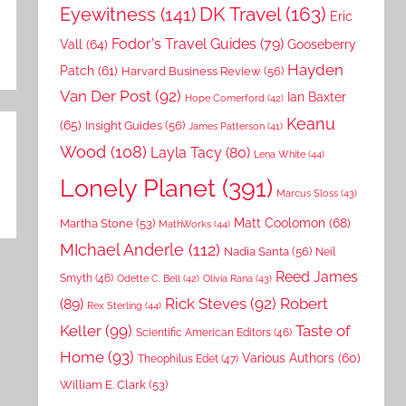
DK Travel
(163)
Eyewitness
(141)
Eric
Fodor's Travel Guides
(79)
Vall
(64)
Gooseberry
Hayden
Patch
(61)
Harvard Business Review
(56)
Van Der Post
(92)
Ian Baxter
Hope Comerford
(42)
Keanu
(65)
Insight Guides
(56)
James Patterson
(41)
Wood
(108)
Layla Tacy
(80)
Lena White
(44)
Lonely Planet
(391)
Marcus Sloss
(43)
Matt Coolomon
(68)
Martha Stone
(53)
MathWorks
(44)
MIchael Anderle
(112)
Nadia Santa
(56)
Neil
Reed James
Smyth
(46)
Odette C. Bell
(42)
Olivia Rana
(43)
Rick Steves
(92)
Robert
(89)
Rex Sterling
(44)
Keller
(99)
Taste of
Scientific American Editors
(46)
Home
(93)
Various Authors
(60)
Theophilus Edet
(47)
William E. Clark
(53)