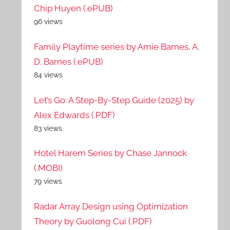
Chip Huyen (.ePUB)
96 views
Family Playtime series by Amie Barnes, A.
D. Barnes (.ePUB)
84 views
Let’s Go: A Step-By-Step Guide (2025) by
Alex Edwards (.PDF)
83 views
Hotel Harem Series by Chase Jannock
(.MOBI)
79 views
Radar Array Design using Optimization
Theory by Guolong Cui (.PDF)