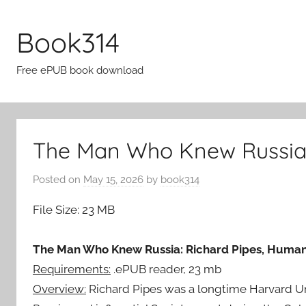
Skip
to
Book314
content
Free ePUB book download
The Man Who Knew Russia 
Posted on
May 15, 2026
by
book314
File Size: 23 MB
The Man Who Knew Russia: Richard Pipes, Humani
Requirements:
.ePUB reader, 23 mb
Overview:
Richard Pipes was a longtime Harvard Univ