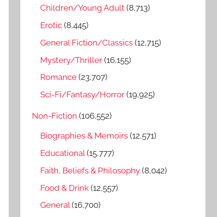
o
Children/Young Adult
(8,713)
r
Erotic
(8,445)
:
General Fiction/Classics
(12,715)
Mystery/Thriller
(16,155)
Romance
(23,707)
Sci-Fi/Fantasy/Horror
(19,925)
Non-Fiction
(106,552)
Biographies & Memoirs
(12,571)
Educational
(15,777)
Faith, Beliefs & Philosophy
(8,042)
Food & Drink
(12,557)
General
(16,700)