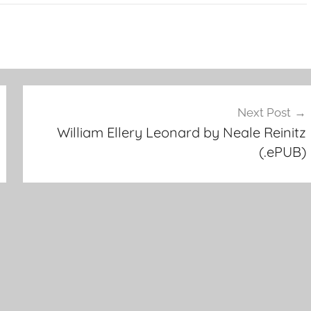
Next Post
William Ellery Leonard by Neale Reinitz
(.ePUB)