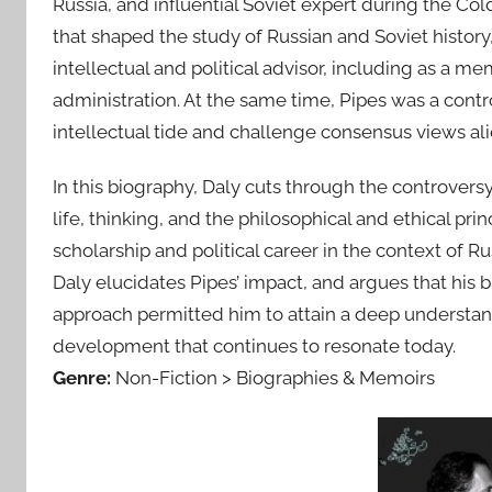
Russia, and influential Soviet expert during the Col
that shaped the study of Russian and Soviet history,
intellectual and political advisor, including as a 
administration. At the same time, Pipes was a contr
intellectual tide and challenge consensus views a
In this biography, Daly cuts through the controvers
life, thinking, and the philosophical and ethical pri
scholarship and political career in the context of Ru
Daly elucidates Pipes’ impact, and argues that his 
approach permitted him to attain a deep understand
development that continues to resonate today.
Genre:
Non-Fiction > Biographies & Memoirs