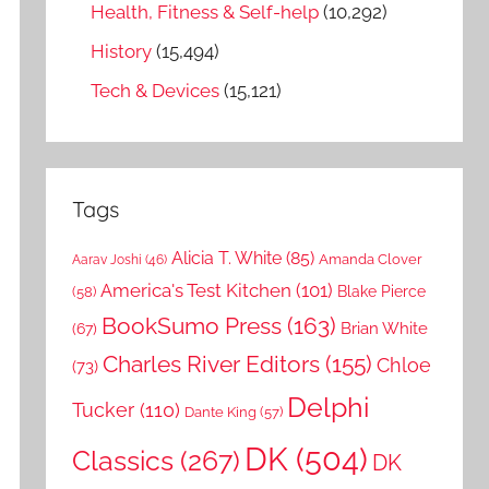
Health, Fitness & Self-help
(10,292)
History
(15,494)
Tech & Devices
(15,121)
Tags
Alicia T. White
(85)
Amanda Clover
Aarav Joshi
(46)
America's Test Kitchen
(101)
Blake Pierce
(58)
BookSumo Press
(163)
Brian White
(67)
Charles River Editors
(155)
Chloe
(73)
Delphi
Tucker
(110)
Dante King
(57)
DK
(504)
Classics
(267)
DK