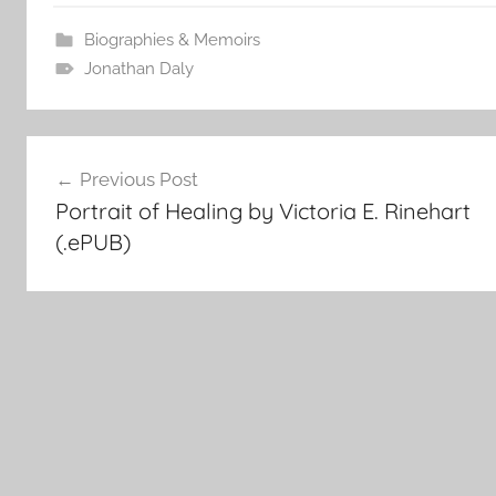
Biographies & Memoirs
Jonathan Daly
Post
Previous Post
Portrait of Healing by Victoria E. Rinehart
navigation
(.ePUB)