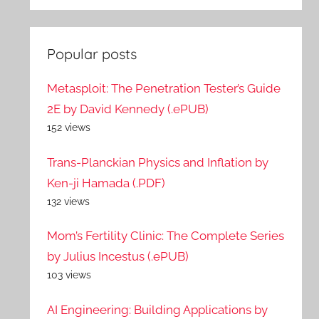
Popular posts
Metasploit: The Penetration Tester’s Guide
2E by David Kennedy (.ePUB)
152 views
Trans-Planckian Physics and Inflation by
Ken-ji Hamada (.PDF)
132 views
Mom’s Fertility Clinic: The Complete Series
by Julius Incestus (.ePUB)
103 views
AI Engineering: Building Applications by