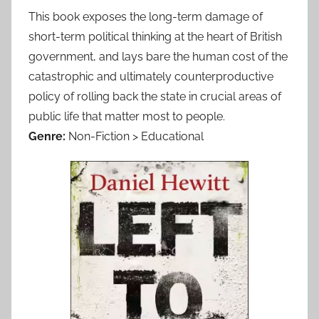
This book exposes the long-term damage of
short-term political thinking at the heart of British
government, and lays bare the human cost of the
catastrophic and ultimately counterproductive
policy of rolling back the state in crucial areas of
public life that matter most to people.
Genre:
Non-Fiction > Educational