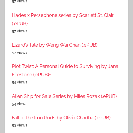
57 views
Hades x Persephone series by Scarlett St. Clair
(.ePUB)
57 views
Lizard’s Tale by Weng Wai Chan (.ePUB)
57 views
Plot Twist: A Personal Guide to Surviving by Jana
Firestone (.ePUB)+
54 views
Alien Ship for Sale Series by Miles Rozak (.ePUB)
54 views
Fall of the Iron Gods by Olivia Chadha (.ePUB)
53 views