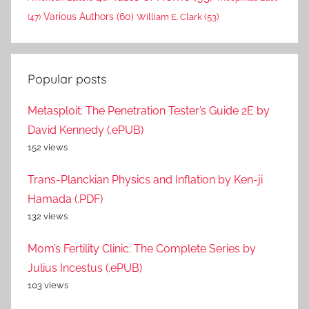
Various Authors
(60)
William E. Clark
(53)
(47)
Popular posts
Metasploit: The Penetration Tester’s Guide 2E by
David Kennedy (.ePUB)
152 views
Trans-Planckian Physics and Inflation by Ken-ji
Hamada (.PDF)
132 views
Mom’s Fertility Clinic: The Complete Series by
Julius Incestus (.ePUB)
103 views