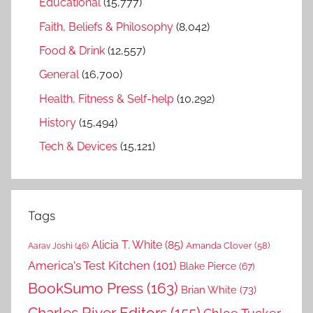
Educational
(15,777)
Faith, Beliefs & Philosophy
(8,042)
Food & Drink
(12,557)
General
(16,700)
Health, Fitness & Self-help
(10,292)
History
(15,494)
Tech & Devices
(15,121)
Tags
Alicia T. White
(85)
Amanda Clover
(58)
Aarav Joshi
(46)
America's Test Kitchen
(101)
Blake Pierce
(67)
BookSumo Press
(163)
Brian White
(73)