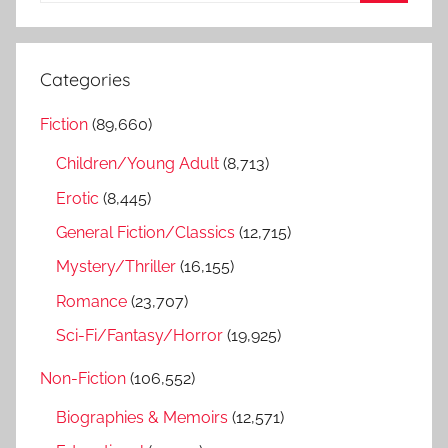
S
a
e
r
a
Categories
c
r
h
Fiction
(89,660)
c
f
h
Children/Young Adult
(8,713)
o
r
Erotic
(8,445)
:
General Fiction/Classics
(12,715)
Mystery/Thriller
(16,155)
Romance
(23,707)
Sci-Fi/Fantasy/Horror
(19,925)
Non-Fiction
(106,552)
Biographies & Memoirs
(12,571)