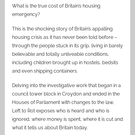
What is the true cost of Britain’s housing
emergency?
This is the shocking story of Britain’s appalling
housing crisis as it has never been told before –
through the people stuck in its grip, living in barely
believable and totally unliveable conditions,
including children brought up in hostels, bedsits
and even shipping containers.
Delving into the investigative work that began in a
council tower block in Croydon and ended in the
Houses of Parliament with changes to the law,
Left to Rot exposes who is heard and who is
ignored, where money is spent, where it is cut and
what it tells us about Britain today.