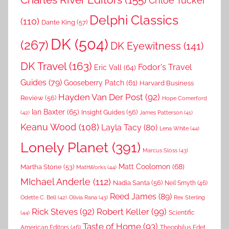
Charles River Editors
(155)
Chloe Tucker
Delphi Classics
(110)
Dante King
(57)
DK
(504)
(267)
DK Eyewitness
(141)
DK Travel
(163)
Fodor's Travel
Eric Vall
(64)
Guides
(79)
Gooseberry Patch
(61)
Harvard Business
Hayden Van Der Post
(92)
Review
(56)
Hope Comerford
Ian Baxter
(65)
Insight Guides
(56)
(42)
James Patterson
(41)
Keanu Wood
(108)
Layla Tacy
(80)
Lena White
(44)
Lonely Planet
(391)
Marcus Sloss
(43)
Matt Coolomon
(68)
Martha Stone
(53)
MathWorks
(44)
MIchael Anderle
(112)
Nadia Santa
(56)
Neil Smyth
(46)
Reed James
(89)
Rex Sterling
Odette C. Bell
(42)
Olivia Rana
(43)
Rick Steves
(92)
Robert Keller
(99)
(44)
Scientific
Taste of Home
(93)
American Editors
(46)
Theophilus Edet