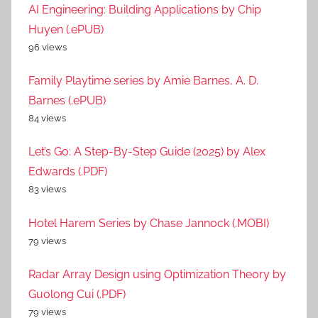
AI Engineering: Building Applications by Chip
Huyen (.ePUB)
96 views
Family Playtime series by Amie Barnes, A. D.
Barnes (.ePUB)
84 views
Let’s Go: A Step-By-Step Guide (2025) by Alex
Edwards (.PDF)
83 views
Hotel Harem Series by Chase Jannock (.MOBI)
79 views
Radar Array Design using Optimization Theory by
Guolong Cui (.PDF)
79 views