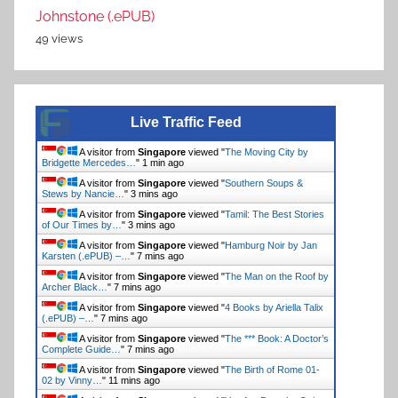
Johnstone (.ePUB)
49 views
Live Traffic Feed
A visitor from
Singapore
viewed "
The Moving City by
Bridgette Mercedes…
"
1 min ago
A visitor from
Singapore
viewed "
Southern Soups &
Stews by Nancie…
"
3 mins ago
A visitor from
Singapore
viewed "
Tamil: The Best Stories
of Our Times by…
"
3 mins ago
A visitor from
Singapore
viewed "
Hamburg Noir by Jan
Karsten (.ePUB) –…
"
7 mins ago
A visitor from
Singapore
viewed "
The Man on the Roof by
Archer Black…
"
7 mins ago
A visitor from
Singapore
viewed "
4 Books by Ariella Talix
(.ePUB) –…
"
7 mins ago
A visitor from
Singapore
viewed "
The *** Book: A Doctor’s
Complete Guide…
"
7 mins ago
A visitor from
Singapore
viewed "
The Birth of Rome 01-
02 by Vinny…
"
11 mins ago