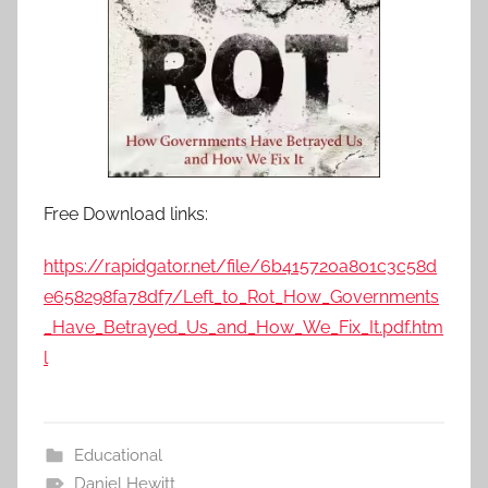
Free Download links:
https://rapidgator.net/file/6b415720a801c3c58d
e658298fa78df7/Left_to_Rot_How_Governments
_Have_Betrayed_Us_and_How_We_Fix_It.pdf.htm
l
Educational
Daniel Hewitt