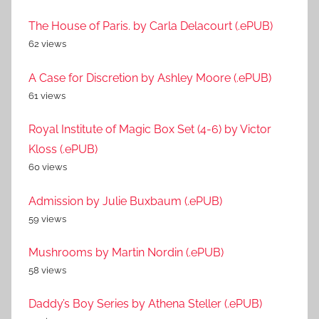
The House of Paris. by Carla Delacourt (.ePUB)
62 views
A Case for Discretion by Ashley Moore (.ePUB)
61 views
Royal Institute of Magic Box Set (4-6) by Victor
Kloss (.ePUB)
60 views
Admission by Julie Buxbaum (.ePUB)
59 views
Mushrooms by Martin Nordin (.ePUB)
58 views
Daddy’s Boy Series by Athena Steller (.ePUB)