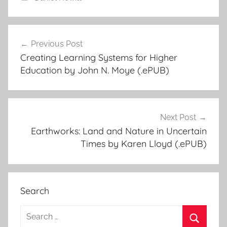
Previous Post
Post
Creating Learning Systems for Higher
navigation
Education by John N. Moye (.ePUB)
Next Post
Earthworks: Land and Nature in Uncertain
Times by Karen Lloyd (.ePUB)
Search
S
e