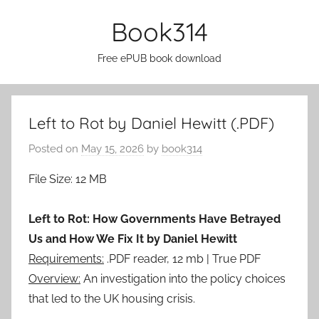
Skip
Book314
to
content
Free ePUB book download
Left to Rot by Daniel Hewitt (.PDF)
Posted on
May 15, 2026
by
book314
File Size: 12 MB
Left to Rot: How Governments Have Betrayed
Us and How We Fix It by Daniel Hewitt
Requirements:
.PDF reader, 12 mb | True PDF
Overview:
An investigation into the policy choices
that led to the UK housing crisis.