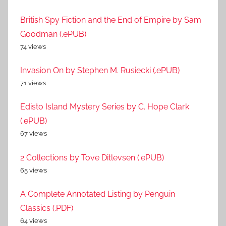
British Spy Fiction and the End of Empire by Sam
Goodman (.ePUB)
74 views
Invasion On by Stephen M. Rusiecki (.ePUB)
71 views
Edisto Island Mystery Series by C. Hope Clark
(.ePUB)
67 views
2 Collections by Tove Ditlevsen (.ePUB)
65 views
A Complete Annotated Listing by Penguin
Classics (.PDF)
64 views