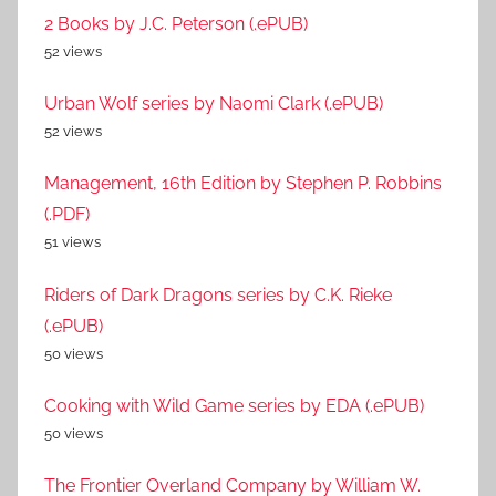
2 Books by J.C. Peterson (.ePUB)
52 views
Urban Wolf series by Naomi Clark (.ePUB)
52 views
Management, 16th Edition by Stephen P. Robbins
(.PDF)
51 views
Riders of Dark Dragons series by C.K. Rieke
(.ePUB)
50 views
Cooking with Wild Game series by EDA (.ePUB)
50 views
The Frontier Overland Company by William W.