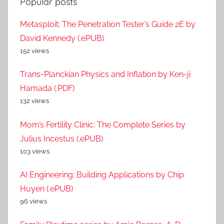
Popular posts
Metasploit: The Penetration Tester’s Guide 2E by
David Kennedy (.ePUB)
152 views
Trans-Planckian Physics and Inflation by Ken-ji
Hamada (.PDF)
132 views
Mom’s Fertility Clinic: The Complete Series by
Julius Incestus (.ePUB)
103 views
AI Engineering: Building Applications by Chip
Huyen (.ePUB)
96 views