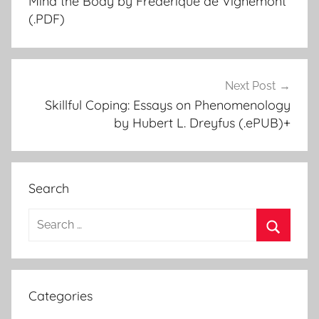
Mind the Body by Frédérique de Vignemont
navigation
(.PDF)
Next Post
Skillful Coping: Essays on Phenomenology
by Hubert L. Dreyfus (.ePUB)+
Search
S
e
S
a
e
r
a
Categories
c
r
h