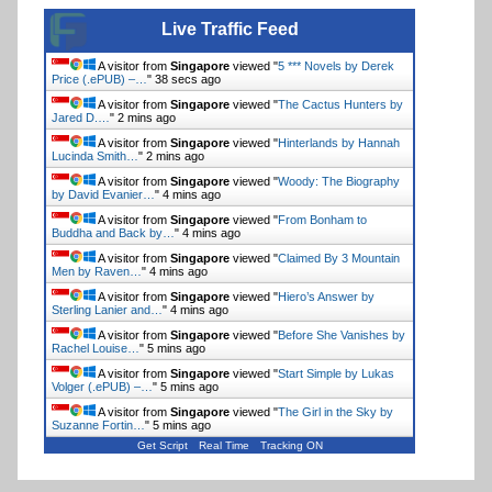
Live Traffic Feed
A visitor from
Singapore
viewed "
5 *** Novels by Derek
Price (.ePUB) –…
"
39 secs ago
A visitor from
Singapore
viewed "
The Cactus Hunters by
Jared D.…
"
2 mins ago
A visitor from
Singapore
viewed "
Hinterlands by Hannah
Lucinda Smith…
"
2 mins ago
A visitor from
Singapore
viewed "
Woody: The Biography
by David Evanier…
"
4 mins ago
A visitor from
Singapore
viewed "
From Bonham to
Buddha and Back by…
"
4 mins ago
A visitor from
Singapore
viewed "
Claimed By 3 Mountain
Men by Raven…
"
4 mins ago
A visitor from
Singapore
viewed "
Hiero’s Answer by
Sterling Lanier and…
"
4 mins ago
A visitor from
Singapore
viewed "
Before She Vanishes by
Rachel Louise…
"
5 mins ago
A visitor from
Singapore
viewed "
Start Simple by Lukas
Volger (.ePUB) –…
"
5 mins ago
A visitor from
Singapore
viewed "
The Girl in the Sky by
Suzanne Fortin…
"
5 mins ago
Get Script
Real Time
Tracking ON