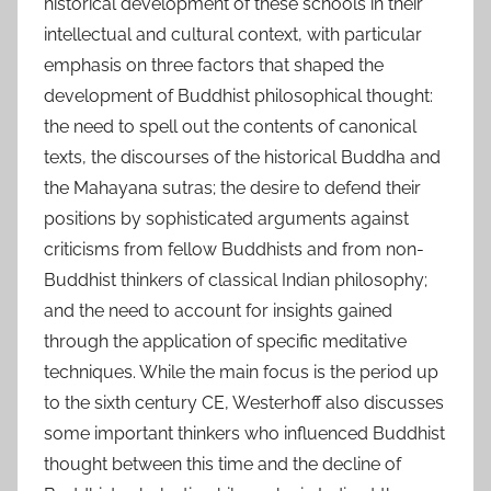
historical development of these schools in their
intellectual and cultural context, with particular
emphasis on three factors that shaped the
development of Buddhist philosophical thought:
the need to spell out the contents of canonical
texts, the discourses of the historical Buddha and
the Mahayana sutras; the desire to defend their
positions by sophisticated arguments against
criticisms from fellow Buddhists and from non-
Buddhist thinkers of classical Indian philosophy;
and the need to account for insights gained
through the application of specific meditative
techniques. While the main focus is the period up
to the sixth century CE, Westerhoff also discusses
some important thinkers who influenced Buddhist
thought between this time and the decline of