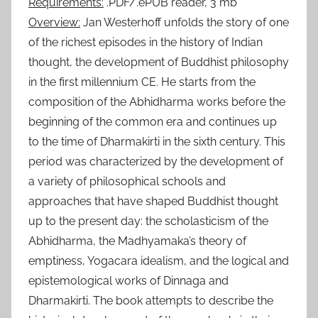
Requirements:
.PDF/.ePUB reader, 3 mb
Overview:
Jan Westerhoff unfolds the story of one
of the richest episodes in the history of Indian
thought, the development of Buddhist philosophy
in the first millennium CE. He starts from the
composition of the Abhidharma works before the
beginning of the common era and continues up
to the time of Dharmakirti in the sixth century. This
period was characterized by the development of
a variety of philosophical schools and
approaches that have shaped Buddhist thought
up to the present day: the scholasticism of the
Abhidharma, the Madhyamaka’s theory of
emptiness, Yogacara idealism, and the logical and
epistemological works of Dinnaga and
Dharmakirti. The book attempts to describe the