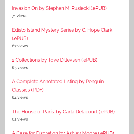
Invasion On by Stephen M. Rusiecki (.ePUB)
71 views
Edisto Island Mystery Series by C. Hope Clark
(.ePUB)
67 views
2 Collections by Tove Ditlevsen (.ePUB)
65 views
A Complete Annotated Listing by Penguin
Classics (.PDF)
64 views
The House of Paris. by Carla Delacourt (.ePUB)
62 views
A Case for Discretion by Ashley Moore (.ePUB)