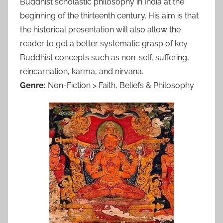
Buddhist scholastic philosophy in India at the
beginning of the thirteenth century. His aim is that
the historical presentation will also allow the
reader to get a better systematic grasp of key
Buddhist concepts such as non-self, suffering,
reincarnation, karma, and nirvana.
Genre:
Non-Fiction > Faith, Beliefs & Philosophy