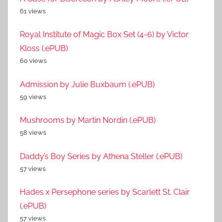
61 views
Royal Institute of Magic Box Set (4-6) by Victor
Kloss (.ePUB)
60 views
Admission by Julie Buxbaum (.ePUB)
59 views
Mushrooms by Martin Nordin (.ePUB)
58 views
Daddy’s Boy Series by Athena Steller (.ePUB)
57 views
Hades x Persephone series by Scarlett St. Clair
(.ePUB)
57 views