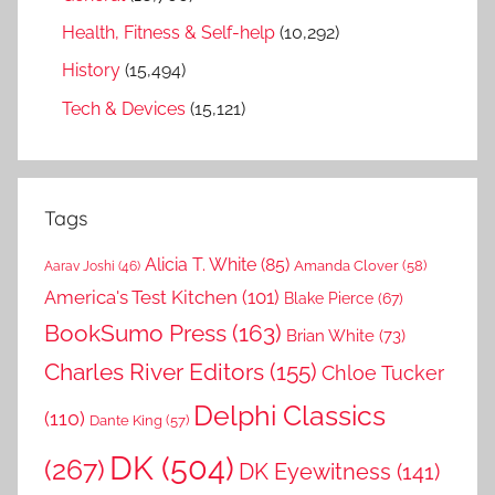
Health, Fitness & Self-help
(10,292)
History
(15,494)
Tech & Devices
(15,121)
Tags
Alicia T. White
(85)
Amanda Clover
(58)
Aarav Joshi
(46)
America's Test Kitchen
(101)
Blake Pierce
(67)
BookSumo Press
(163)
Brian White
(73)
Charles River Editors
(155)
Chloe Tucker
Delphi Classics
(110)
Dante King
(57)
DK
(504)
(267)
DK Eyewitness
(141)