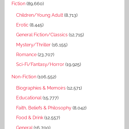
Fiction
(89,660)
c
f
h
Children/Young Adult
(8,713)
o
r
Erotic
(8,445)
:
General Fiction/Classics
(12,715)
Mystery/Thriller
(16,155)
Romance
(23,707)
Sci-Fi/Fantasy/Horror
(19,925)
Non-Fiction
(106,552)
Biographies & Memoirs
(12,571)
Educational
(15,777)
Faith, Beliefs & Philosophy
(8,042)
Food & Drink
(12,557)
General
(16,700)