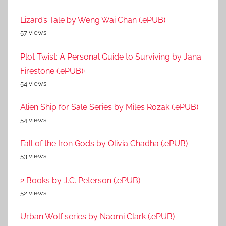
Lizard’s Tale by Weng Wai Chan (.ePUB)
57 views
Plot Twist: A Personal Guide to Surviving by Jana
Firestone (.ePUB)+
54 views
Alien Ship for Sale Series by Miles Rozak (.ePUB)
54 views
Fall of the Iron Gods by Olivia Chadha (.ePUB)
53 views
2 Books by J.C. Peterson (.ePUB)
52 views
Urban Wolf series by Naomi Clark (.ePUB)