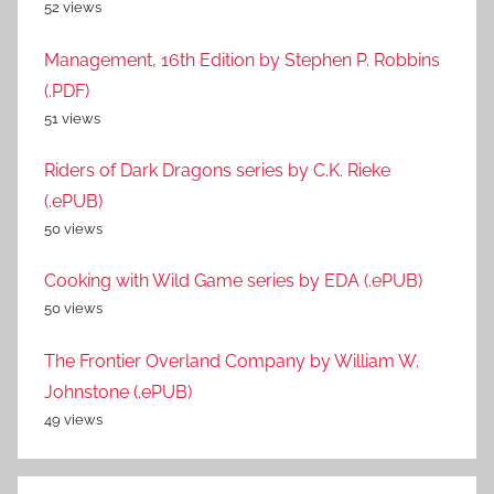
52 views
Management, 16th Edition by Stephen P. Robbins
(.PDF)
51 views
Riders of Dark Dragons series by C.K. Rieke
(.ePUB)
50 views
Cooking with Wild Game series by EDA (.ePUB)
50 views
The Frontier Overland Company by William W.
Johnstone (.ePUB)
49 views