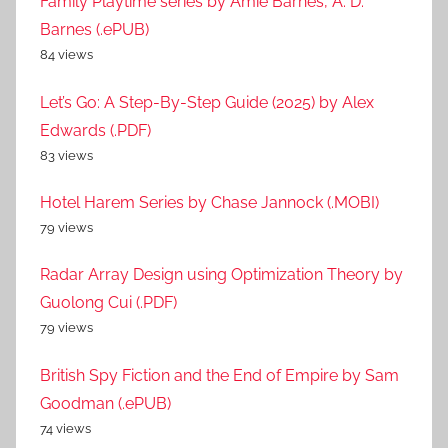
Family Playtime series by Amie Barnes, A. D.
Barnes (.ePUB)
84 views
Let’s Go: A Step-By-Step Guide (2025) by Alex
Edwards (.PDF)
83 views
Hotel Harem Series by Chase Jannock (.MOBI)
79 views
Radar Array Design using Optimization Theory by
Guolong Cui (.PDF)
79 views
British Spy Fiction and the End of Empire by Sam
Goodman (.ePUB)
74 views