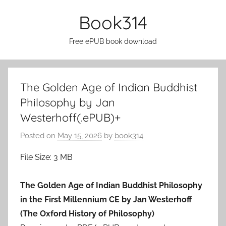
Skip
Book314
to
content
Free ePUB book download
The Golden Age of Indian Buddhist
Philosophy by Jan
Westerhoff(.ePUB)+
Posted on
May 15, 2026
by
book314
File Size: 3 MB
The Golden Age of Indian Buddhist Philosophy
in the First Millennium CE by Jan Westerhoff
(The Oxford History of Philosophy)