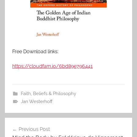
Free Download links:
https://cloudfam.io/6bd89e796441
Faith, Beliefs & Philosophy
Jan Westerhoff
Previous Post
Post