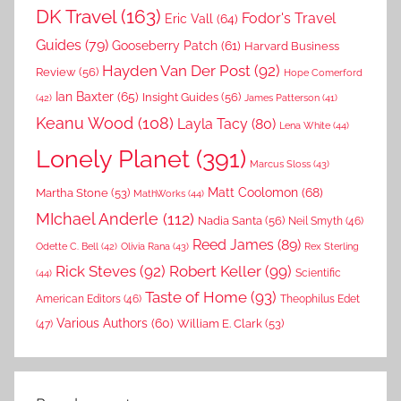
DK Travel
(163)
Fodor's Travel
Eric Vall
(64)
Guides
(79)
Gooseberry Patch
(61)
Harvard Business
Hayden Van Der Post
(92)
Review
(56)
Hope Comerford
Ian Baxter
(65)
Insight Guides
(56)
(42)
James Patterson
(41)
Keanu Wood
(108)
Layla Tacy
(80)
Lena White
(44)
Lonely Planet
(391)
Marcus Sloss
(43)
Matt Coolomon
(68)
Martha Stone
(53)
MathWorks
(44)
MIchael Anderle
(112)
Nadia Santa
(56)
Neil Smyth
(46)
Reed James
(89)
Rex Sterling
Odette C. Bell
(42)
Olivia Rana
(43)
Rick Steves
(92)
Robert Keller
(99)
(44)
Scientific
Taste of Home
(93)
American Editors
(46)
Theophilus Edet
Various Authors
(60)
William E. Clark
(53)
(47)