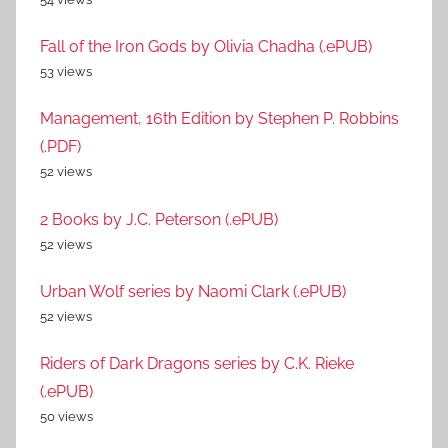
Fall of the Iron Gods by Olivia Chadha (.ePUB)
53 views
Management, 16th Edition by Stephen P. Robbins
(.PDF)
52 views
2 Books by J.C. Peterson (.ePUB)
52 views
Urban Wolf series by Naomi Clark (.ePUB)
52 views
Riders of Dark Dragons series by C.K. Rieke
(.ePUB)
50 views