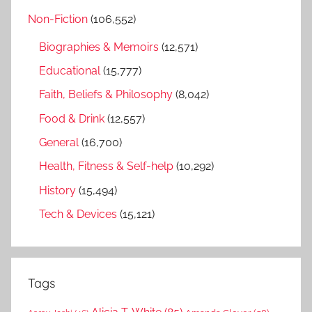
Non-Fiction
(106,552)
Biographies & Memoirs
(12,571)
Educational
(15,777)
Faith, Beliefs & Philosophy
(8,042)
Food & Drink
(12,557)
General
(16,700)
Health, Fitness & Self-help
(10,292)
History
(15,494)
Tech & Devices
(15,121)
Tags