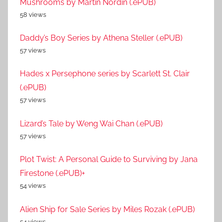
Mushrooms by Martin Nordin (.ePUB)
58 views
Daddy’s Boy Series by Athena Steller (.ePUB)
57 views
Hades x Persephone series by Scarlett St. Clair
(.ePUB)
57 views
Lizard’s Tale by Weng Wai Chan (.ePUB)
57 views
Plot Twist: A Personal Guide to Surviving by Jana
Firestone (.ePUB)+
54 views
Alien Ship for Sale Series by Miles Rozak (.ePUB)
54 views