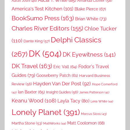
Alicia T. White
(85)
Amanda Clover
(58)
Aarav Joshi
(46)
America's Test Kitchen
(101)
Blake Pierce
(67)
BookSumo Press
(163)
Brian White
(73)
Charles River Editors
(155)
Chloe Tucker
Delphi Classics
(110)
Dante King
(57)
DK
(504)
(267)
DK Eyewitness
(141)
DK Travel
(163)
Fodor's Travel
Eric Vall
(64)
Guides
(79)
Gooseberry Patch
(61)
Harvard Business
Hayden Van Der Post
(92)
Review
(56)
Hope Comerford
Ian Baxter
(65)
Insight Guides
(56)
(42)
James Patterson
(41)
Keanu Wood
(108)
Layla Tacy
(80)
Lena White
(44)
Lonely Planet
(391)
Marcus Sloss
(43)
Matt Coolomon
(68)
Martha Stone
(53)
MathWorks
(44)