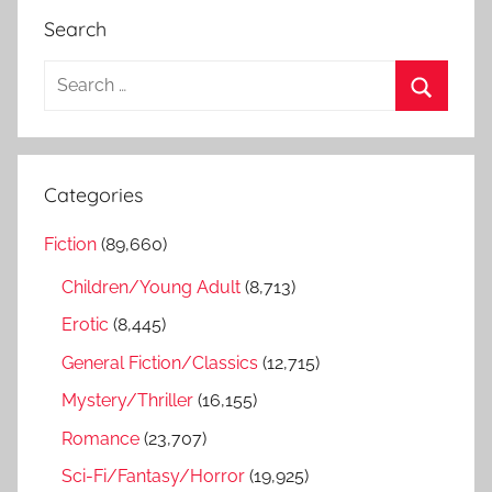
Search
S
e
S
a
e
r
a
Categories
c
r
h
Fiction
(89,660)
c
f
h
Children/Young Adult
(8,713)
o
r
Erotic
(8,445)
:
General Fiction/Classics
(12,715)
Mystery/Thriller
(16,155)
Romance
(23,707)
Sci-Fi/Fantasy/Horror
(19,925)