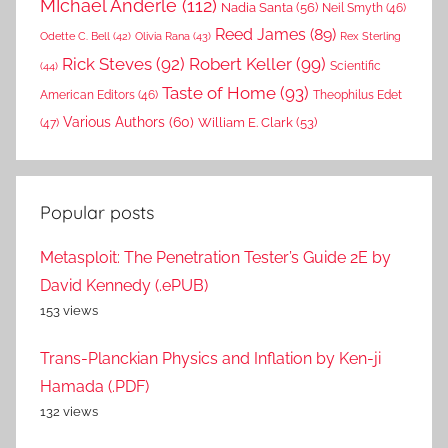
MIchael Anderle
(112)
Nadia Santa
(56)
Neil Smyth
(46)
Reed James
(89)
Rex Sterling
Odette C. Bell
(42)
Olivia Rana
(43)
Rick Steves
(92)
Robert Keller
(99)
(44)
Scientific
Taste of Home
(93)
American Editors
(46)
Theophilus Edet
Various Authors
(60)
William E. Clark
(53)
(47)
Popular posts
Metasploit: The Penetration Tester’s Guide 2E by
David Kennedy (.ePUB)
153 views
Trans-Planckian Physics and Inflation by Ken-ji
Hamada (.PDF)
132 views