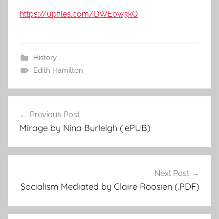
https://upfiles.com/DWEow3kQ
History
Edith Hamilton
Previous Post
Post
Mirage by Nina Burleigh (.ePUB)
navigation
Next Post
Socialism Mediated by Claire Roosien (.PDF)