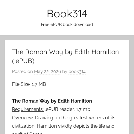
Skip
Book314
to
content
Free ePUB book download
The Roman Way by Edith Hamilton
(.ePUB)
Posted on
May 22, 2026
by
book314
File Size: 1.7 MB
The Roman Way by Edith Hamilton
Requirements:
.ePUB reader, 1.7 mb
Overview:
Drawing on the greatest writers of its
civilization, Hamilton vividly depicts the life and