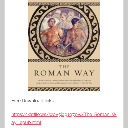
Free Download links:
https://katfile.ws/w0v5iog1q7pw/The_Roman_W
ay_.epub.html