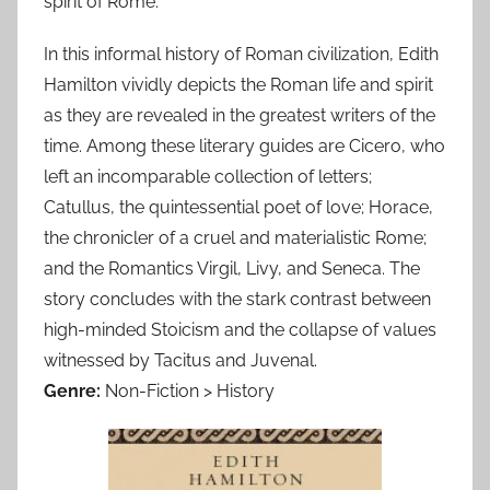
spirit of Rome.
In this informal history of Roman civilization, Edith
Hamilton vividly depicts the Roman life and spirit
as they are revealed in the greatest writers of the
time. Among these literary guides are Cicero, who
left an incomparable collection of letters;
Catullus, the quintessential poet of love; Horace,
the chronicler of a cruel and materialistic Rome;
and the Romantics Virgil, Livy, and Seneca. The
story concludes with the stark contrast between
high-minded Stoicism and the collapse of values
witnessed by Tacitus and Juvenal.
Genre:
Non-Fiction > History