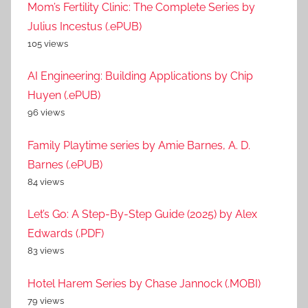
Mom’s Fertility Clinic: The Complete Series by
Julius Incestus (.ePUB)
105 views
AI Engineering: Building Applications by Chip
Huyen (.ePUB)
96 views
Family Playtime series by Amie Barnes, A. D.
Barnes (.ePUB)
84 views
Let’s Go: A Step-By-Step Guide (2025) by Alex
Edwards (.PDF)
83 views
Hotel Harem Series by Chase Jannock (.MOBI)
79 views