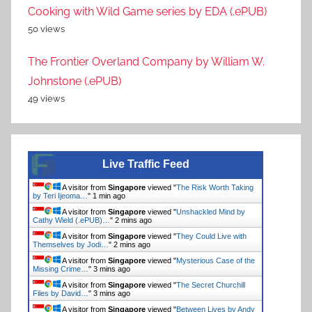
Cooking with Wild Game series by EDA (.ePUB)
50 views
The Frontier Overland Company by William W.
Johnstone (.ePUB)
49 views
Live Traffic Feed
A visitor from
Singapore
viewed "
The Risk Worth Taking
by Teri Ijeoma…
"
1 min ago
A visitor from
Singapore
viewed "
Unshackled Mind by
Cathy Wield (.ePUB)…
"
2 mins ago
A visitor from
Singapore
viewed "
They Could Live with
Themselves by Jodi…
"
2 mins ago
A visitor from
Singapore
viewed "
Mysterious Case of the
Missing Crime…
"
3 mins ago
A visitor from
Singapore
viewed "
The Secret Churchill
Files by David…
"
3 mins ago
A visitor from
Singapore
viewed "
Between Lives by Andy