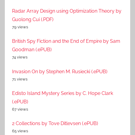
Radar Array Design using Optimization Theory by
Guolong Cui (.PDF)
79 views
British Spy Fiction and the End of Empire by Sam
Goodman (.ePUB)
74 views
Invasion On by Stephen M. Rusiecki (.ePUB)
71 views
Edisto Island Mystery Series by C. Hope Clark
(.ePUB)
67 views
2 Collections by Tove Ditlevsen (.ePUB)
65 views