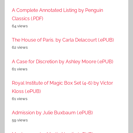
A Complete Annotated Listing by Penguin
Classics (.PDF)
64 views
The House of Paris. by Carla Delacourt (.ePUB)
62 views
A Case for Discretion by Ashley Moore (.ePUB)
61 views
Royal Institute of Magic Box Set (4-6) by Victor
Kloss (.ePUB)
61 views
Admission by Julie Buxbaum (.ePUB)
59 views