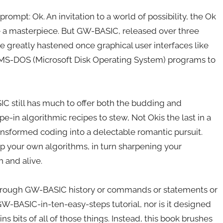
ompt: Ok. An invitation to a world of possibility, the Ok
 a masterpiece. But GW-BASIC, released over three
ne greatly hastened once graphical user interfaces like
 MS-DOS (Microsoft Disk Operating System) programs to
C still has much to offer both the budding and
-in algorithmic recipes to stew, Not Okis the last in a
nsformed coding into a delectable romantic pursuit.
up your own algorithms, in turn sharpening your
and alive.
 through GW-BASIC history or commands or statements or
-GW-BASIC-in-ten-easy-steps tutorial, nor is it designed
ns bits of all of those things. Instead, this book brushes