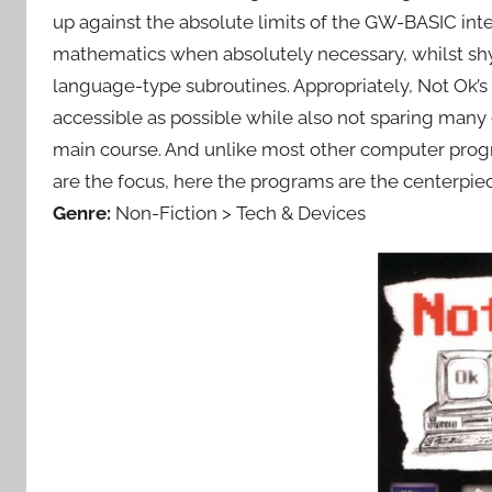
up against the absolute limits of the GW-BASIC inte
mathematics when absolutely necessary, whilst s
language-type subroutines. Appropriately, Not Ok’s 
accessible as possible while also not sparing many
main course. And unlike most other computer prog
are the focus, here the programs are the centerpie
Genre:
Non-Fiction > Tech & Devices