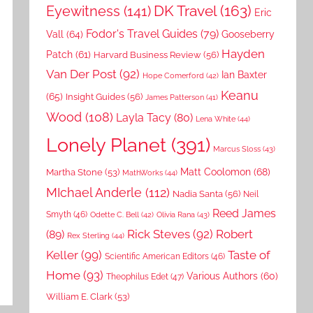
DK Travel
(163)
Eyewitness
(141)
Eric
Fodor's Travel Guides
(79)
Vall
(64)
Gooseberry
Hayden
Patch
(61)
Harvard Business Review
(56)
Van Der Post
(92)
Ian Baxter
Hope Comerford
(42)
Keanu
(65)
Insight Guides
(56)
James Patterson
(41)
Wood
(108)
Layla Tacy
(80)
Lena White
(44)
Lonely Planet
(391)
Marcus Sloss
(43)
Matt Coolomon
(68)
Martha Stone
(53)
MathWorks
(44)
MIchael Anderle
(112)
Nadia Santa
(56)
Neil
Reed James
Smyth
(46)
Odette C. Bell
(42)
Olivia Rana
(43)
Rick Steves
(92)
Robert
(89)
Rex Sterling
(44)
Keller
(99)
Taste of
Scientific American Editors
(46)
Home
(93)
Various Authors
(60)
Theophilus Edet
(47)
William E. Clark
(53)