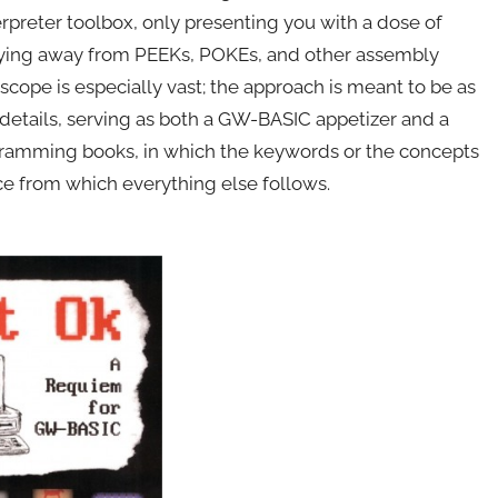
rpreter toolbox, only presenting you with a dose of
hying away from PEEKs, POKEs, and other assembly
scope is especially vast; the approach is meant to be as
 details, serving as both a GW-BASIC appetizer and a
ramming books, in which the keywords or the concepts
ce from which everything else follows.