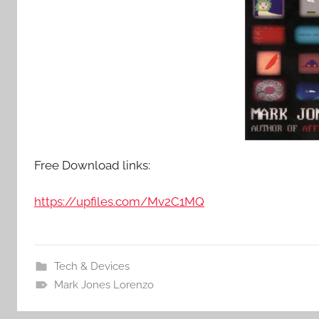
Free Download links:
https://upfiles.com/Mv2C1MQ
Tech & Devices
Mark Jones Lorenzo