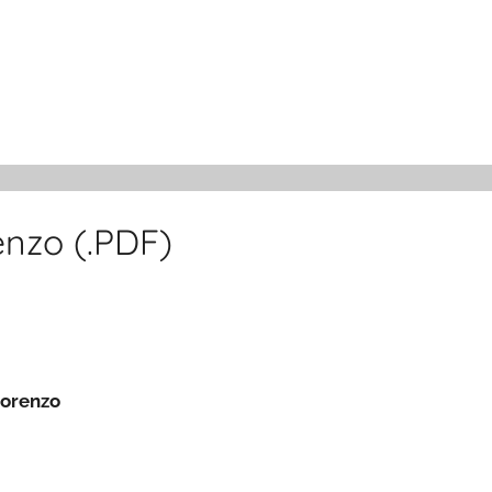
nzo (.PDF)
Lorenzo