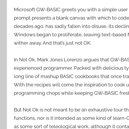
Microsoft GW-BASIC greets you with a simple user pr
prompt presents a blank canvas with which to code
decades ago, has sadly fallen into disuse, its decli
Windows began to proliferate, leaving text-based
wither away. And that’s just not OK.
In Not Ok, Mark Jones Lorenzo argues that GW-BASI
experienced programmer. Packed with delicious type
long line of mashup BASIC cookbooks that once tra
With the recipes will come the inspiration to cook 
programming chops while keeping GW-BASIC fresh 
But Not Ok is not meant to be an exhaustive tour
functions, nor is it intended as some kind of learn
as some sort of teleological work, although it contai