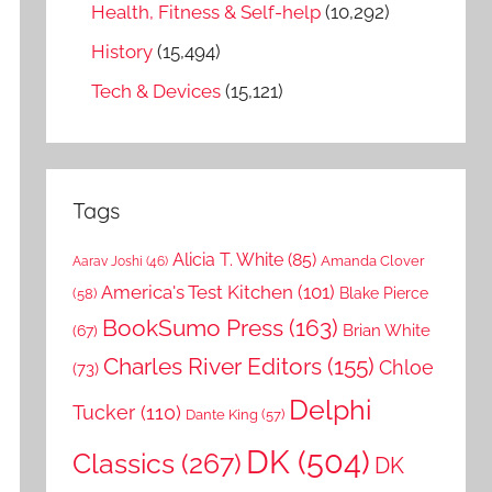
Health, Fitness & Self-help
(10,292)
History
(15,494)
Tech & Devices
(15,121)
Tags
Alicia T. White
(85)
Amanda Clover
Aarav Joshi
(46)
America's Test Kitchen
(101)
Blake Pierce
(58)
BookSumo Press
(163)
Brian White
(67)
Charles River Editors
(155)
Chloe
(73)
Delphi
Tucker
(110)
Dante King
(57)
DK
(504)
Classics
(267)
DK