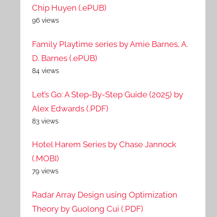
Chip Huyen (.ePUB)
96 views
Family Playtime series by Amie Barnes, A.
D. Barnes (.ePUB)
84 views
Let’s Go: A Step-By-Step Guide (2025) by
Alex Edwards (.PDF)
83 views
Hotel Harem Series by Chase Jannock
(.MOBI)
79 views
Radar Array Design using Optimization
Theory by Guolong Cui (.PDF)