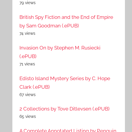
79 views
British Spy Fiction and the End of Empire
by Sam Goodman (.ePUB)
74 views
Invasion On by Stephen M. Rusiecki
(.ePUB)
71 views
Edisto Island Mystery Series by C. Hope
Clark (.ePUB)
67 views
2 Collections by Tove Ditlevsen (.ePUB)
65 views
A Complete Annotated Listing by Penguin