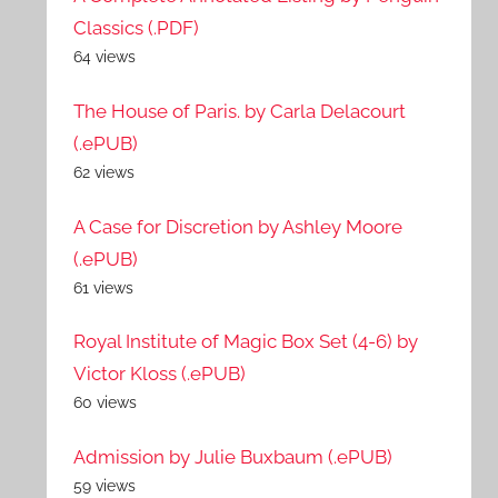
Classics (.PDF)
64 views
The House of Paris. by Carla Delacourt
(.ePUB)
62 views
A Case for Discretion by Ashley Moore
(.ePUB)
61 views
Royal Institute of Magic Box Set (4-6) by
Victor Kloss (.ePUB)
60 views
Admission by Julie Buxbaum (.ePUB)
59 views