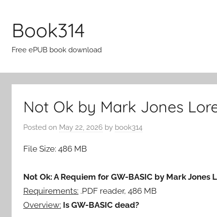
Skip
to
Book314
content
Free ePUB book download
Not Ok by Mark Jones Lore
Posted on
May 22, 2026
by
book314
File Size: 486 MB
Not Ok: A Requiem for GW-BASIC by Mark Jones 
Requirements:
.PDF reader, 486 MB
Overview:
Is GW-BASIC dead?