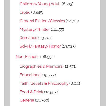
o
Children/Young Adult
(8,713)
r
Erotic
(8,445)
:
General Fiction/Classics
(12,715)
Mystery/Thriller
(16,155)
Romance
(23,707)
Sci-Fi/Fantasy/Horror
(19,925)
Non-Fiction
(106,552)
Biographies & Memoirs
(12,571)
Educational
(15,777)
Faith, Beliefs & Philosophy
(8,042)
Food & Drink
(12,557)
General
(16,700)