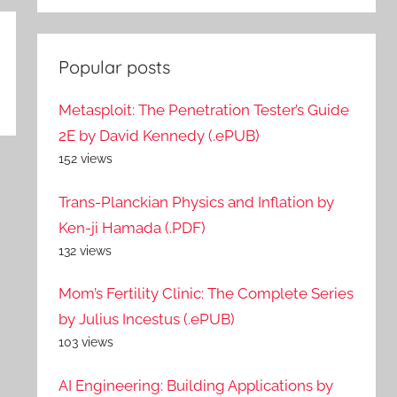
Popular posts
Metasploit: The Penetration Tester’s Guide
2E by David Kennedy (.ePUB)
152 views
Trans-Planckian Physics and Inflation by
Ken-ji Hamada (.PDF)
132 views
Mom’s Fertility Clinic: The Complete Series
by Julius Incestus (.ePUB)
103 views
AI Engineering: Building Applications by