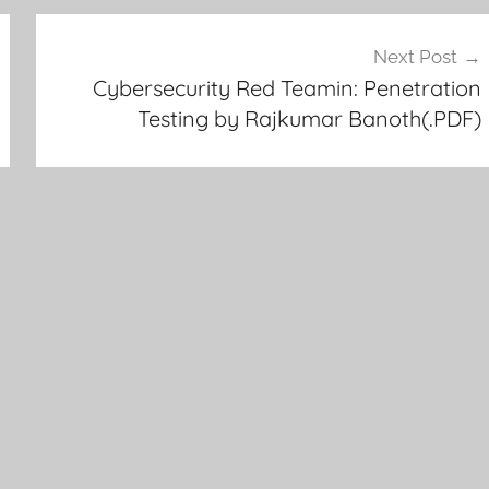
Next Post
Cybersecurity Red Teamin: Penetration
Testing by Rajkumar Banoth(.PDF)