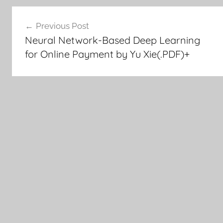
Post
Previous Post
Neural Network-Based Deep Learning
navigation
for Online Payment by Yu Xie(.PDF)+