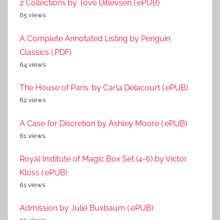
2 Collections by Tove Ditlevsen (.ePUB)
65 views
A Complete Annotated Listing by Penguin
Classics (.PDF)
64 views
The House of Paris. by Carla Delacourt (.ePUB)
62 views
A Case for Discretion by Ashley Moore (.ePUB)
61 views
Royal Institute of Magic Box Set (4-6) by Victor
Kloss (.ePUB)
61 views
Admission by Julie Buxbaum (.ePUB)