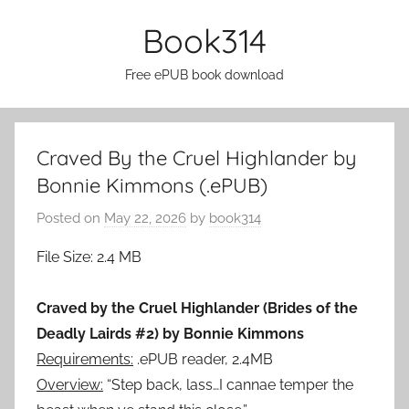
Skip
Book314
to
content
Free ePUB book download
Craved By the Cruel Highlander by
Bonnie Kimmons (.ePUB)
Posted on
May 22, 2026
by
book314
File Size: 2.4 MB
Craved by the Cruel Highlander (Brides of the
Deadly Lairds #2) by Bonnie Kimmons
Requirements:
.ePUB reader, 2.4MB
Overview:
“Step back, lass…I cannae temper the