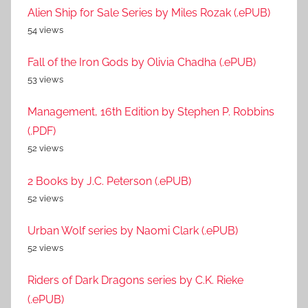
Alien Ship for Sale Series by Miles Rozak (.ePUB)
54 views
Fall of the Iron Gods by Olivia Chadha (.ePUB)
53 views
Management, 16th Edition by Stephen P. Robbins
(.PDF)
52 views
2 Books by J.C. Peterson (.ePUB)
52 views
Urban Wolf series by Naomi Clark (.ePUB)
52 views
Riders of Dark Dragons series by C.K. Rieke
(.ePUB)