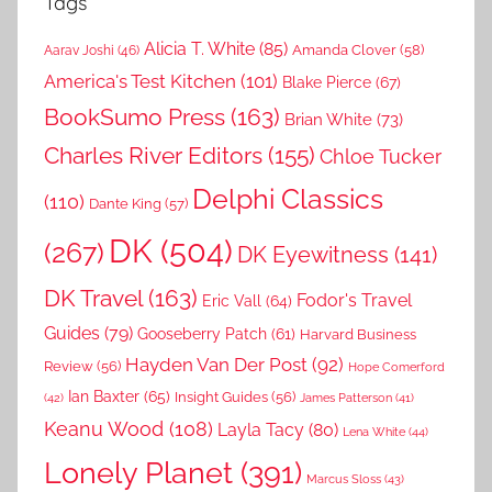
Tags
Alicia T. White
(85)
Amanda Clover
(58)
Aarav Joshi
(46)
America's Test Kitchen
(101)
Blake Pierce
(67)
BookSumo Press
(163)
Brian White
(73)
Charles River Editors
(155)
Chloe Tucker
Delphi Classics
(110)
Dante King
(57)
DK
(504)
(267)
DK Eyewitness
(141)
DK Travel
(163)
Fodor's Travel
Eric Vall
(64)
Guides
(79)
Gooseberry Patch
(61)
Harvard Business
Hayden Van Der Post
(92)
Review
(56)
Hope Comerford
Ian Baxter
(65)
Insight Guides
(56)
(42)
James Patterson
(41)
Keanu Wood
(108)
Layla Tacy
(80)
Lena White
(44)
Lonely Planet
(391)
Marcus Sloss
(43)