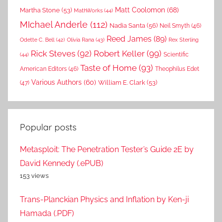
Matt Coolomon
(68)
Martha Stone
(53)
MathWorks
(44)
MIchael Anderle
(112)
Nadia Santa
(56)
Neil Smyth
(46)
Reed James
(89)
Rex Sterling
Odette C. Bell
(42)
Olivia Rana
(43)
Rick Steves
(92)
Robert Keller
(99)
(44)
Scientific
Taste of Home
(93)
American Editors
(46)
Theophilus Edet
Various Authors
(60)
William E. Clark
(53)
(47)
Popular posts
Metasploit: The Penetration Tester’s Guide 2E by
David Kennedy (.ePUB)
153 views
Trans-Planckian Physics and Inflation by Ken-ji
Hamada (.PDF)