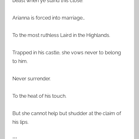
beast when ye stand this close.”
Arianna is forced into marriage…
To the most ruthless Laird in the Highlands.
Trapped in his castle, she vows never to belong
to him.
Never surrender.
To the heat of his touch.
But she cannot help but shudder at the claim of
his lips.