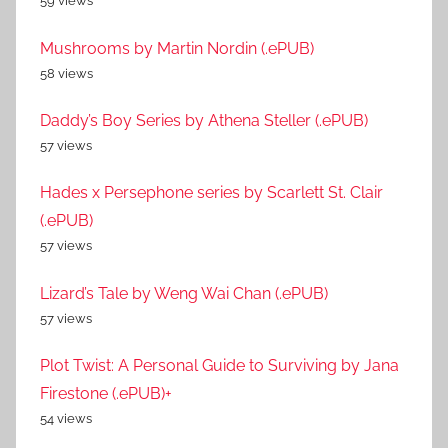
59 views
Mushrooms by Martin Nordin (.ePUB)
58 views
Daddy’s Boy Series by Athena Steller (.ePUB)
57 views
Hades x Persephone series by Scarlett St. Clair
(.ePUB)
57 views
Lizard’s Tale by Weng Wai Chan (.ePUB)
57 views
Plot Twist: A Personal Guide to Surviving by Jana
Firestone (.ePUB)+
54 views