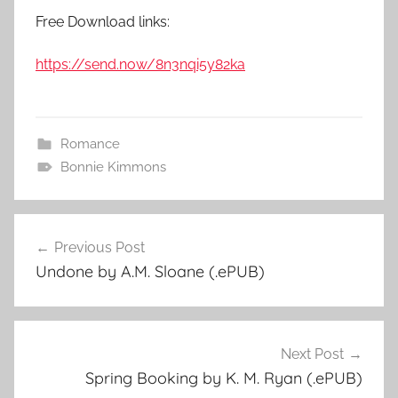
Free Download links:
https://send.now/8n3nqi5y82ka
Romance
Bonnie Kimmons
Previous Post
Post
Undone by A.M. Sloane (.ePUB)
navigation
Next Post
Spring Booking by K. M. Ryan (.ePUB)