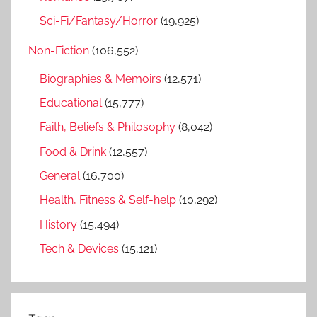
Sci-Fi/Fantasy/Horror
(19,925)
Non-Fiction
(106,552)
Biographies & Memoirs
(12,571)
Educational
(15,777)
Faith, Beliefs & Philosophy
(8,042)
Food & Drink
(12,557)
General
(16,700)
Health, Fitness & Self-help
(10,292)
History
(15,494)
Tech & Devices
(15,121)