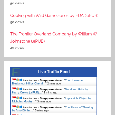
50 views
Cooking with Wild Game series by EDA (.ePUB)
50 views
The Frontier Overland Company by William W.
Johnstone (.ePUB)
49 views
Live Traffic Feed
A visitor from
Singapore
viewed "
The House on
Bleakmoor Hill by Cheryl…
"
2 mins ago
A visitor from
Singapore
viewed "
Blood and Grits by
Harry Crews (.ePUB)…
"
2 mins ago
A visitor from
Singapore
viewed "
Impossible Object by
Nicholas Mosley…
"
3 mins ago
A visitor from
Singapore
viewed "
The Flavor of Thinking
by Arno Böhler…
"
5 mins ago