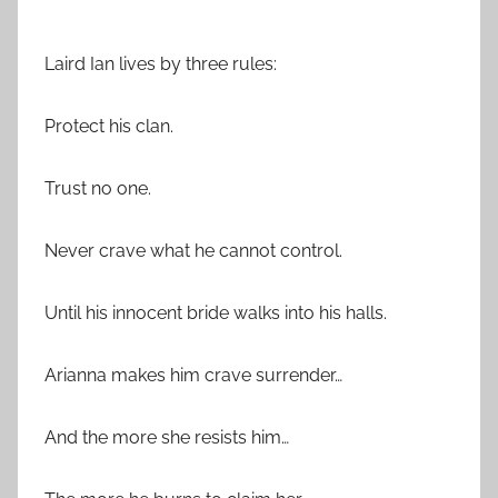
***
Laird Ian lives by three rules:
Protect his clan.
Trust no one.
Never crave what he cannot control.
Until his innocent bride walks into his halls.
Arianna makes him crave surrender…
And the more she resists him…