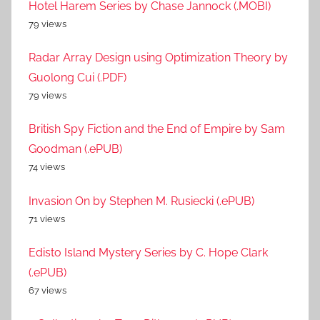
Hotel Harem Series by Chase Jannock (.MOBI)
79 views
Radar Array Design using Optimization Theory by
Guolong Cui (.PDF)
79 views
British Spy Fiction and the End of Empire by Sam
Goodman (.ePUB)
74 views
Invasion On by Stephen M. Rusiecki (.ePUB)
71 views
Edisto Island Mystery Series by C. Hope Clark
(.ePUB)
67 views