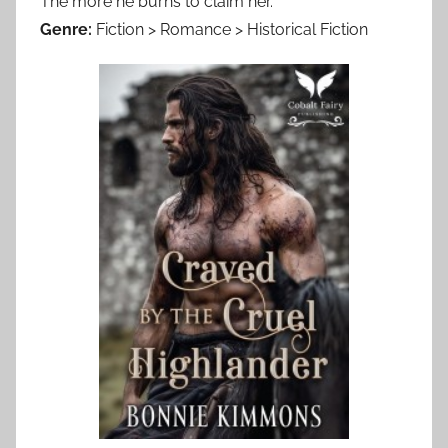
The more he burns to claim her.
Genre:
Fiction > Romance > Historical Fiction