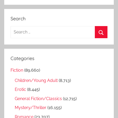
Search
S
e
S
a
e
r
a
Categories
c
r
h
Fiction
(89,660)
c
f
h
Children/Young Adult
(8,713)
o
r
Erotic
(8,445)
:
General Fiction/Classics
(12,715)
Mystery/Thriller
(16,155)
Romance
(23,707)