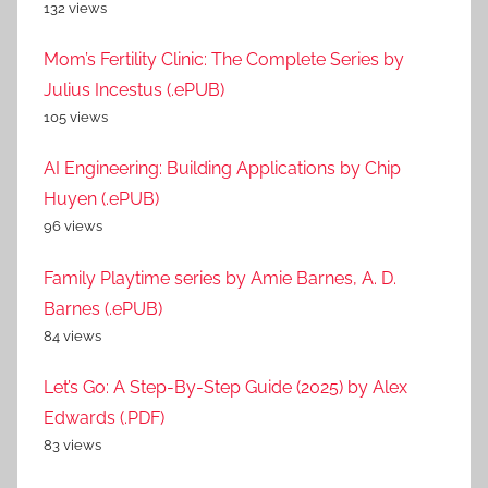
132 views
Mom’s Fertility Clinic: The Complete Series by
Julius Incestus (.ePUB)
105 views
AI Engineering: Building Applications by Chip
Huyen (.ePUB)
96 views
Family Playtime series by Amie Barnes, A. D.
Barnes (.ePUB)
84 views
Let’s Go: A Step-By-Step Guide (2025) by Alex
Edwards (.PDF)
83 views