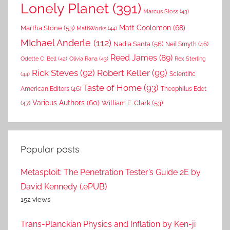
Lonely Planet
(391)
Marcus Sloss
(43)
Matt Coolomon
(68)
Martha Stone
(53)
MathWorks
(44)
MIchael Anderle
(112)
Nadia Santa
(56)
Neil Smyth
(46)
Reed James
(89)
Rex Sterling
Odette C. Bell
(42)
Olivia Rana
(43)
Rick Steves
(92)
Robert Keller
(99)
(44)
Scientific
Taste of Home
(93)
American Editors
(46)
Theophilus Edet
Various Authors
(60)
William E. Clark
(53)
(47)
Popular posts
Metasploit: The Penetration Tester’s Guide 2E by
David Kennedy (.ePUB)
152 views
Trans-Planckian Physics and Inflation by Ken-ji