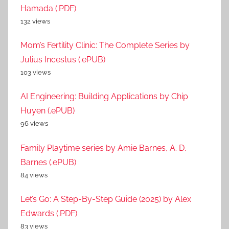
Hamada (.PDF)
132 views
Mom’s Fertility Clinic: The Complete Series by
Julius Incestus (.ePUB)
103 views
AI Engineering: Building Applications by Chip
Huyen (.ePUB)
96 views
Family Playtime series by Amie Barnes, A. D.
Barnes (.ePUB)
84 views
Let’s Go: A Step-By-Step Guide (2025) by Alex
Edwards (.PDF)
83 views