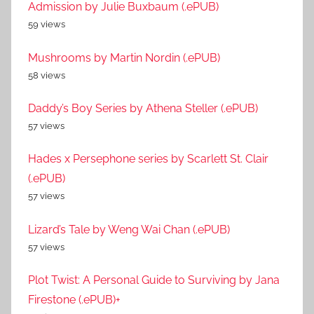
Admission by Julie Buxbaum (.ePUB)
59 views
Mushrooms by Martin Nordin (.ePUB)
58 views
Daddy’s Boy Series by Athena Steller (.ePUB)
57 views
Hades x Persephone series by Scarlett St. Clair
(.ePUB)
57 views
Lizard’s Tale by Weng Wai Chan (.ePUB)
57 views
Plot Twist: A Personal Guide to Surviving by Jana
Firestone (.ePUB)+