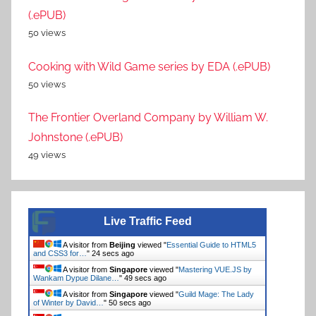
(.ePUB)
50 views
Cooking with Wild Game series by EDA (.ePUB)
50 views
The Frontier Overland Company by William W.
Johnstone (.ePUB)
49 views
Live Traffic Feed
A visitor from
Beijing
viewed "
Essential Guide to HTML5
and CSS3 for…
"
24 secs ago
A visitor from
Singapore
viewed "
Mastering VUE.JS by
Wankam Dypue Dilane…
"
49 secs ago
A visitor from
Singapore
viewed "
Guild Mage: The Lady
of Winter by David…
"
50 secs ago