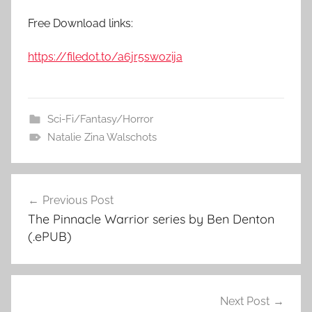
Free Download links:
https://filedot.to/a6jr5swozija
Sci-Fi/Fantasy/Horror
Natalie Zina Walschots
Previous Post
Post
The Pinnacle Warrior series by Ben Denton
navigation
(.ePUB)
Next Post