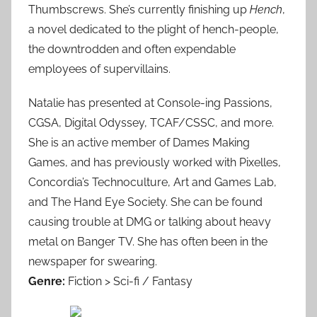
Thumbscrews. She’s currently finishing up
Hench
,
a novel dedicated to the plight of hench-people,
the downtrodden and often expendable
employees of supervillains.
Natalie has presented at Console-ing Passions,
CGSA, Digital Odyssey, TCAF/CSSC, and more.
She is an active member of Dames Making
Games, and has previously worked with Pixelles,
Concordia’s Technoculture, Art and Games Lab,
and The Hand Eye Society. She can be found
causing trouble at DMG or talking about heavy
metal on Banger TV. She has often been in the
newspaper for swearing.
Genre:
Fiction > Sci-fi / Fantasy