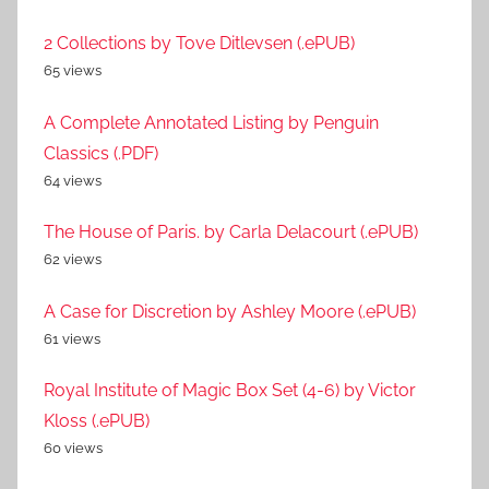
2 Collections by Tove Ditlevsen (.ePUB)
65 views
A Complete Annotated Listing by Penguin
Classics (.PDF)
64 views
The House of Paris. by Carla Delacourt (.ePUB)
62 views
A Case for Discretion by Ashley Moore (.ePUB)
61 views
Royal Institute of Magic Box Set (4-6) by Victor
Kloss (.ePUB)
60 views