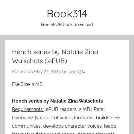
Skip
Book314
to
content
Free ePUB book download
Hench series by Natalie Zina
Walschots (.ePUB)
Posted on
May 22, 2026
by
book314
File Size: 2 MB
Hench series by Natalie Zina Walschots
Requirements:
.ePUB readers, 2 MB | Retail
Overview:
Natalie cultivates fandoms, builds new
communities, develops character voices, leads