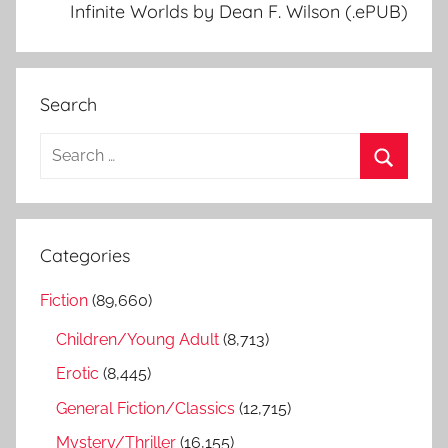
Infinite Worlds by Dean F. Wilson (.ePUB)
Search
S
e
S
a
e
r
a
Categories
c
r
h
Fiction
(89,660)
c
f
h
Children/Young Adult
(8,713)
o
r
Erotic
(8,445)
:
General Fiction/Classics
(12,715)
Mystery/Thriller
(16,155)