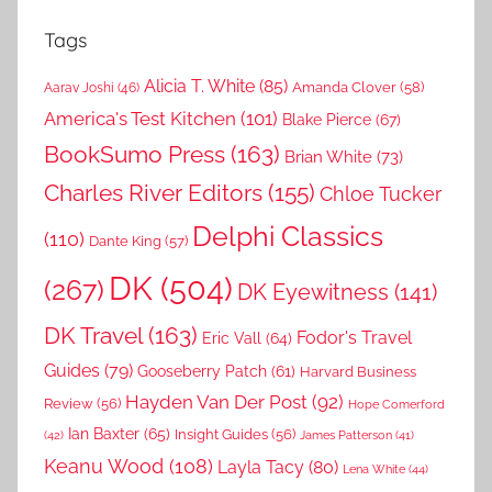
Tags
Alicia T. White
(85)
Amanda Clover
(58)
Aarav Joshi
(46)
America's Test Kitchen
(101)
Blake Pierce
(67)
BookSumo Press
(163)
Brian White
(73)
Charles River Editors
(155)
Chloe Tucker
Delphi Classics
(110)
Dante King
(57)
DK
(504)
(267)
DK Eyewitness
(141)
DK Travel
(163)
Fodor's Travel
Eric Vall
(64)
Guides
(79)
Gooseberry Patch
(61)
Harvard Business
Hayden Van Der Post
(92)
Review
(56)
Hope Comerford
Ian Baxter
(65)
Insight Guides
(56)
(42)
James Patterson
(41)
Keanu Wood
(108)
Layla Tacy
(80)
Lena White
(44)