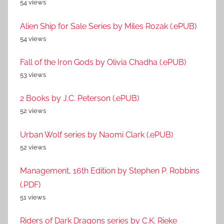
54 views
Alien Ship for Sale Series by Miles Rozak (.ePUB)
54 views
Fall of the Iron Gods by Olivia Chadha (.ePUB)
53 views
2 Books by J.C. Peterson (.ePUB)
52 views
Urban Wolf series by Naomi Clark (.ePUB)
52 views
Management, 16th Edition by Stephen P. Robbins
(.PDF)
51 views
Riders of Dark Dragons series by C.K. Rieke