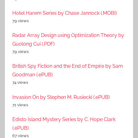
Hotel Harem Series by Chase Jannock (.MOBI)
79 views
Radar Array Design using Optimization Theory by
Guolong Cui (.PDF)
79 views
British Spy Fiction and the End of Empire by Sam
Goodman (.ePUB)
74 views
Invasion On by Stephen M. Rusiecki (.ePUB)
71 views
Edisto Island Mystery Series by C. Hope Clark
(.ePUB)
67 views