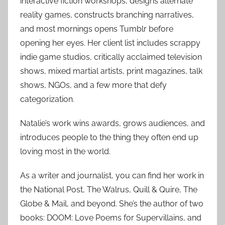
interactive fiction workshops, designs alternate
reality games, constructs branching narratives,
and most mornings opens Tumblr before
opening her eyes. Her client list includes scrappy
indie game studios, critically acclaimed television
shows, mixed martial artists, print magazines, talk
shows, NGOs, and a few more that defy
categorization.
Natalie’s work wins awards, grows audiences, and
introduces people to the thing they often end up
loving most in the world.
As a writer and journalist, you can find her work in
the National Post, The Walrus, Quill & Quire, The
Globe & Mail, and beyond. She’s the author of two
books: DOOM: Love Poems for Supervillains, and