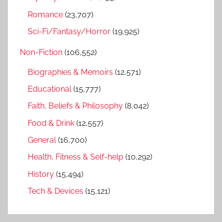
Romance
(23,707)
Sci-Fi/Fantasy/Horror
(19,925)
Non-Fiction
(106,552)
Biographies & Memoirs
(12,571)
Educational
(15,777)
Faith, Beliefs & Philosophy
(8,042)
Food & Drink
(12,557)
General
(16,700)
Health, Fitness & Self-help
(10,292)
History
(15,494)
Tech & Devices
(15,121)