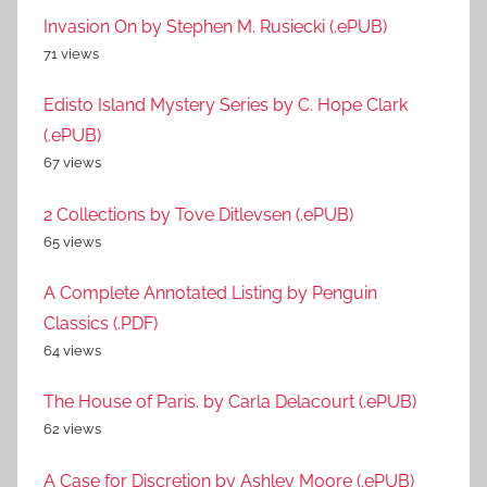
Invasion On by Stephen M. Rusiecki (.ePUB)
71 views
Edisto Island Mystery Series by C. Hope Clark
(.ePUB)
67 views
2 Collections by Tove Ditlevsen (.ePUB)
65 views
A Complete Annotated Listing by Penguin
Classics (.PDF)
64 views
The House of Paris. by Carla Delacourt (.ePUB)
62 views
A Case for Discretion by Ashley Moore (.ePUB)