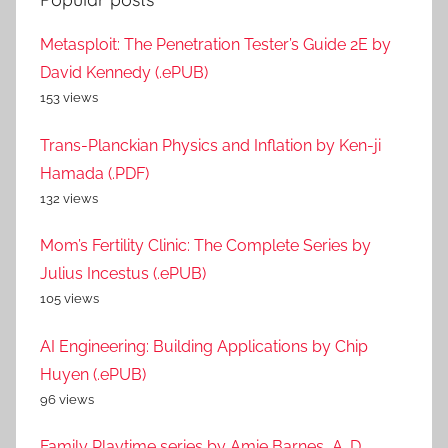
Metasploit: The Penetration Tester’s Guide 2E by
David Kennedy (.ePUB)
153 views
Trans-Planckian Physics and Inflation by Ken-ji
Hamada (.PDF)
132 views
Mom’s Fertility Clinic: The Complete Series by
Julius Incestus (.ePUB)
105 views
AI Engineering: Building Applications by Chip
Huyen (.ePUB)
96 views
Family Playtime series by Amie Barnes, A. D.