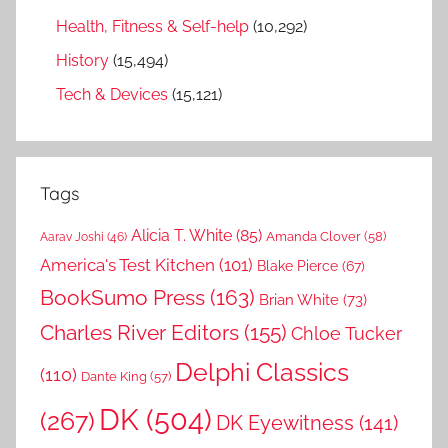
Health, Fitness & Self-help
(10,292)
History
(15,494)
Tech & Devices
(15,121)
Tags
Alicia T. White
(85)
Amanda Clover
(58)
Aarav Joshi
(46)
America's Test Kitchen
(101)
Blake Pierce
(67)
BookSumo Press
(163)
Brian White
(73)
Charles River Editors
(155)
Chloe Tucker
Delphi Classics
(110)
Dante King
(57)
DK
(504)
(267)
DK Eyewitness
(141)