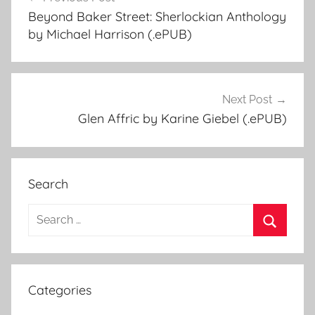
Post
Beyond Baker Street: Sherlockian Anthology
navigation
by Michael Harrison (.ePUB)
Next Post
Glen Affric by Karine Giebel (.ePUB)
Search
S
e
S
a
e
r
a
Categories
c
r
h