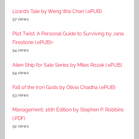
Lizard’s Tale by Weng Wai Chan (.ePUB)
57 views
Plot Twist: A Personal Guide to Surviving by Jana
Firestone (.ePUB)+
54 views
Alien Ship for Sale Series by Miles Rozak (.ePUB)
54 views
Fall of the Iron Gods by Olivia Chadha (.ePUB)
53 views
Management, 16th Edition by Stephen P. Robbins
(.PDF)
52 views