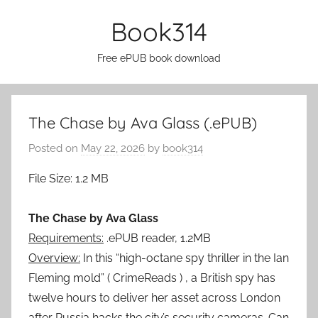
Skip
Book314
to
content
Free ePUB book download
The Chase by Ava Glass (.ePUB)
Posted on
May 22, 2026
by
book314
File Size: 1.2 MB
The Chase by Ava Glass
Requirements:
.ePUB reader, 1.2MB
Overview:
In this “high-octane spy thriller in the Ian
Fleming mold” ( CrimeReads ) , a British spy has
twelve hours to deliver her asset across London
after Russia hacks the city’s security cameras. Can