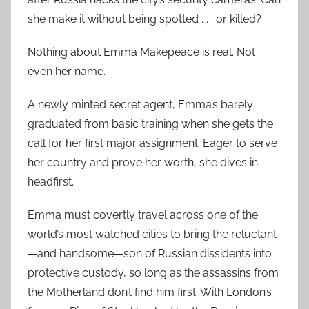
she make it without being spotted . . . or killed?
Nothing about Emma Makepeace is real. Not
even her name.
A newly minted secret agent, Emma’s barely
graduated from basic training when she gets the
call for her first major assignment. Eager to serve
her country and prove her worth, she dives in
headfirst.
Emma must covertly travel across one of the
world’s most watched cities to bring the reluctant
—and handsome—son of Russian dissidents into
protective custody, so long as the assassins from
the Motherland don’t find him first. With London’s