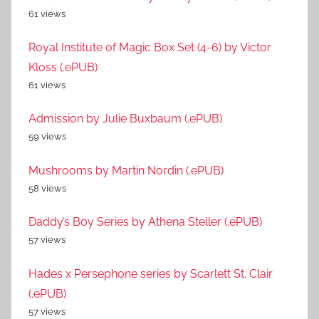
61 views
Royal Institute of Magic Box Set (4-6) by Victor
Kloss (.ePUB)
61 views
Admission by Julie Buxbaum (.ePUB)
59 views
Mushrooms by Martin Nordin (.ePUB)
58 views
Daddy’s Boy Series by Athena Steller (.ePUB)
57 views
Hades x Persephone series by Scarlett St. Clair
(.ePUB)
57 views