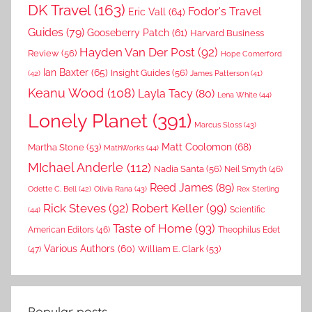
DK Travel
(163)
Fodor's Travel
Eric Vall
(64)
Guides
(79)
Gooseberry Patch
(61)
Harvard Business
Hayden Van Der Post
(92)
Review
(56)
Hope Comerford
Ian Baxter
(65)
Insight Guides
(56)
(42)
James Patterson
(41)
Keanu Wood
(108)
Layla Tacy
(80)
Lena White
(44)
Lonely Planet
(391)
Marcus Sloss
(43)
Matt Coolomon
(68)
Martha Stone
(53)
MathWorks
(44)
MIchael Anderle
(112)
Nadia Santa
(56)
Neil Smyth
(46)
Reed James
(89)
Rex Sterling
Odette C. Bell
(42)
Olivia Rana
(43)
Rick Steves
(92)
Robert Keller
(99)
(44)
Scientific
Taste of Home
(93)
American Editors
(46)
Theophilus Edet
Various Authors
(60)
William E. Clark
(53)
(47)
Popular posts