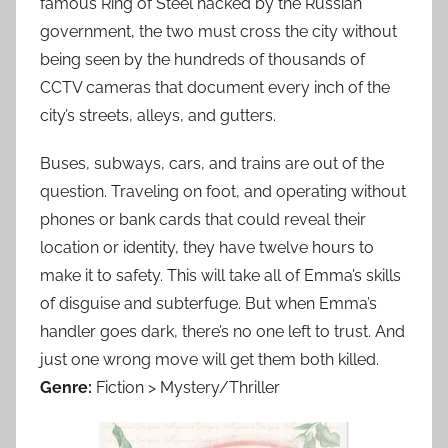
famous Ring of Steel hacked by the Russian
government, the two must cross the city without
being seen by the hundreds of thousands of
CCTV cameras that document every inch of the
city’s streets, alleys, and gutters.
Buses, subways, cars, and trains are out of the
question. Traveling on foot, and operating without
phones or bank cards that could reveal their
location or identity, they have twelve hours to
make it to safety. This will take all of Emma’s skills
of disguise and subterfuge. But when Emma’s
handler goes dark, there’s no one left to trust. And
just one wrong move will get them both killed.
Genre:
Fiction > Mystery/Thriller