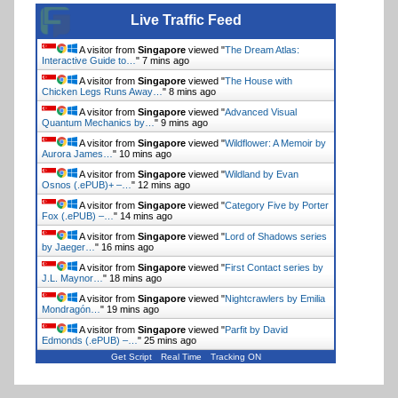
Live Traffic Feed
A visitor from
Singapore
viewed "
The Dream Atlas:
Interactive Guide to…
"
7 mins ago
A visitor from
Singapore
viewed "
The House with
Chicken Legs Runs Away…
"
8 mins ago
A visitor from
Singapore
viewed "
Advanced Visual
Quantum Mechanics by…
"
9 mins ago
A visitor from
Singapore
viewed "
Wildflower: A Memoir by
Aurora James…
"
10 mins ago
A visitor from
Singapore
viewed "
Wildland by Evan
Osnos (.ePUB)+ –…
"
12 mins ago
A visitor from
Singapore
viewed "
Category Five by Porter
Fox (.ePUB) –…
"
14 mins ago
A visitor from
Singapore
viewed "
Lord of Shadows series
by Jaeger…
"
16 mins ago
A visitor from
Singapore
viewed "
First Contact series by
J.L. Maynor…
"
18 mins ago
A visitor from
Singapore
viewed "
Nightcrawlers by Emilia
Mondragón…
"
19 mins ago
A visitor from
Singapore
viewed "
Parfit by David
Edmonds (.ePUB) –…
"
25 mins ago
Get Script
Real Time
Tracking ON