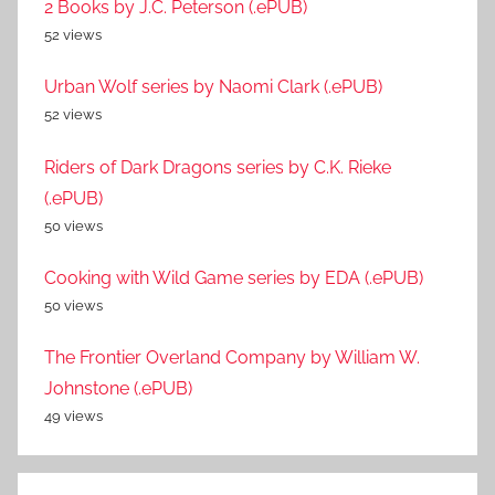
2 Books by J.C. Peterson (.ePUB)
52 views
Urban Wolf series by Naomi Clark (.ePUB)
52 views
Riders of Dark Dragons series by C.K. Rieke
(.ePUB)
50 views
Cooking with Wild Game series by EDA (.ePUB)
50 views
The Frontier Overland Company by William W.
Johnstone (.ePUB)
49 views