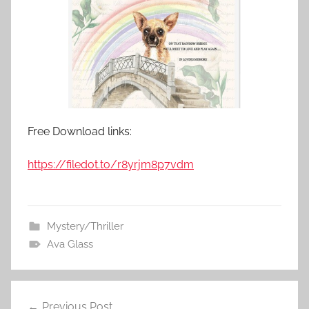
Free Download links:
https://filedot.to/r8yrjm8p7vdm
Mystery/Thriller
Ava Glass
Previous Post