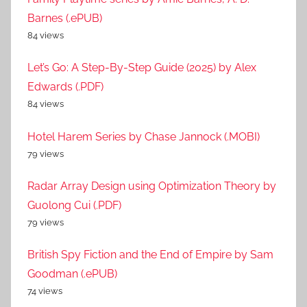
Barnes (.ePUB)
84 views
Let’s Go: A Step-By-Step Guide (2025) by Alex
Edwards (.PDF)
84 views
Hotel Harem Series by Chase Jannock (.MOBI)
79 views
Radar Array Design using Optimization Theory by
Guolong Cui (.PDF)
79 views
British Spy Fiction and the End of Empire by Sam
Goodman (.ePUB)
74 views