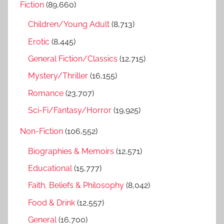
Fiction
(89,660)
c
f
h
Children/Young Adult
(8,713)
o
r
Erotic
(8,445)
:
General Fiction/Classics
(12,715)
Mystery/Thriller
(16,155)
Romance
(23,707)
Sci-Fi/Fantasy/Horror
(19,925)
Non-Fiction
(106,552)
Biographies & Memoirs
(12,571)
Educational
(15,777)
Faith, Beliefs & Philosophy
(8,042)
Food & Drink
(12,557)
General
(16,700)