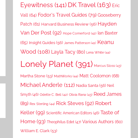
DK Travel
(163)
Eyewitness
(141)
Eric
Fodor's Travel Guides
(79)
Vall
(64)
Gooseberry
Hayden
Patch
(61)
Harvard Business Review
(56)
Van Der Post
(92)
Ian Baxter
Hope Comerford
(42)
Keanu
(65)
Insight Guides
(56)
James Patterson
(41)
Wood
(108)
Layla Tacy
(80)
Lena White
(44)
Lonely Planet
(391)
Marcus Sloss
(43)
Matt Coolomon
(68)
Martha Stone
(53)
MathWorks
(44)
MIchael Anderle
(112)
Nadia Santa
(56)
Neil
Reed James
Smyth
(46)
Odette C. Bell
(42)
Olivia Rana
(43)
Rick Steves
(92)
Robert
(89)
Rex Sterling
(44)
Keller
(99)
Taste of
Scientific American Editors
(46)
Home
(93)
Various Authors
(60)
Theophilus Edet
(47)
William E. Clark
(53)