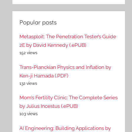
Popular posts
Metasploit: The Penetration Tester’s Guide
2E by David Kennedy (.ePUB)
152 views
Trans-Planckian Physics and Inflation by
Ken-ji Hamada (.PDF)
132 views
Mom’s Fertility Clinic: The Complete Series
by Julius Incestus (.ePUB)
103 views
AI Engineering: Building Applications by