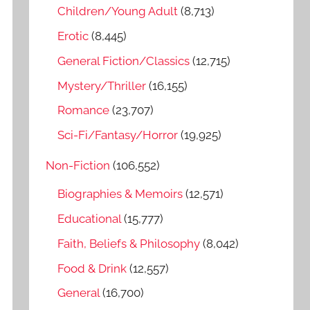
o
Children/Young Adult
(8,713)
r
Erotic
(8,445)
:
General Fiction/Classics
(12,715)
Mystery/Thriller
(16,155)
Romance
(23,707)
Sci-Fi/Fantasy/Horror
(19,925)
Non-Fiction
(106,552)
Biographies & Memoirs
(12,571)
Educational
(15,777)
Faith, Beliefs & Philosophy
(8,042)
Food & Drink
(12,557)
General
(16,700)