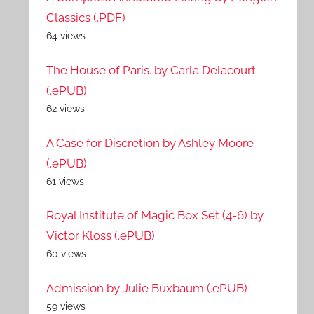
Classics (.PDF)
64 views
The House of Paris. by Carla Delacourt
(.ePUB)
62 views
A Case for Discretion by Ashley Moore
(.ePUB)
61 views
Royal Institute of Magic Box Set (4-6) by
Victor Kloss (.ePUB)
60 views
Admission by Julie Buxbaum (.ePUB)
59 views