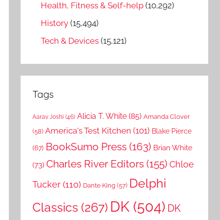
Health, Fitness & Self-help
(10,292)
History
(15,494)
Tech & Devices
(15,121)
Tags
Alicia T. White
(85)
Amanda Clover
Aarav Joshi
(46)
America's Test Kitchen
(101)
Blake Pierce
(58)
BookSumo Press
(163)
Brian White
(67)
Charles River Editors
(155)
Chloe
(73)
Delphi
Tucker
(110)
Dante King
(57)
DK
(504)
Classics
(267)
DK