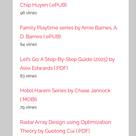
Chip Huyen (.ePUB)
96 views
Family Playtime series by Amie Barnes, A.
D. Barnes (.ePUB)
84 views
Let’s Go: A Step-By-Step Guide (2025) by
Alex Edwards (.PDF)
83 views
Hotel Harem Series by Chase Jannock
(.MOBI)
79 views
Radar Array Design using Optimization
Theory by Guolong Cui (.PDF)