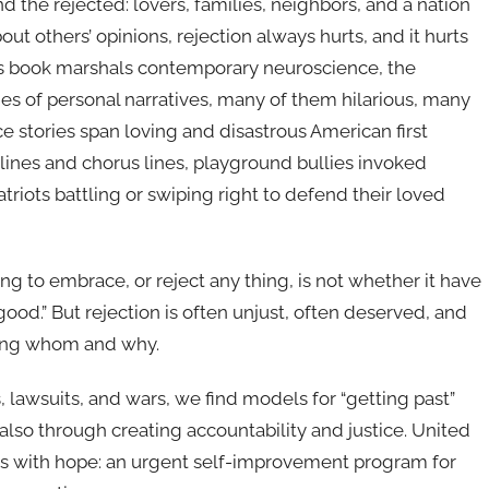
nd the rejected: lovers, families, neighbors, and a nation
ut others’ opinions, rejection always hurts, and it hurts
his book marshals contemporary neuroscience, the
ies of personal narratives, many of them hilarious, many
 stories span loving and disastrous American first
lines and chorus lines, playground bullies invoked
triots battling or swiping right to defend their loved
ng to embrace, or reject any thing, is not whether it have
 good.” But rejection is often unjust, often deserved, and
ting whom and why.
s, lawsuits, and wars, we find models for “getting past”
t also through creating accountability and justice. United
ds with hope: an urgent self-improvement program for