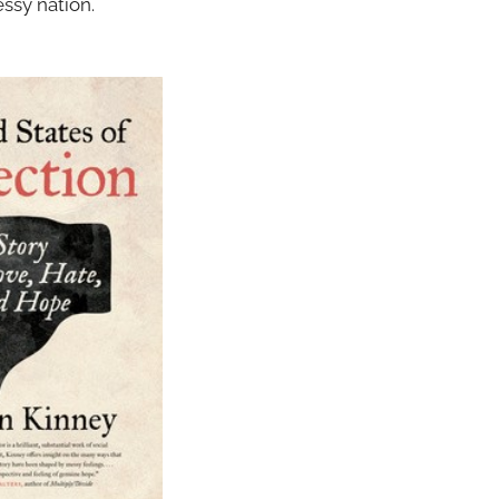
ssy nation.