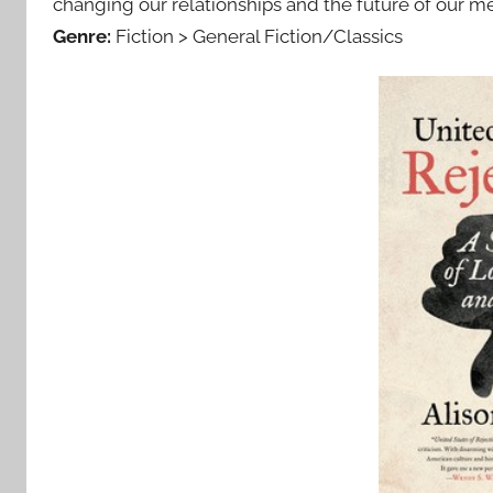
changing our relationships and the future of our me
Genre:
Fiction > General Fiction/Classics