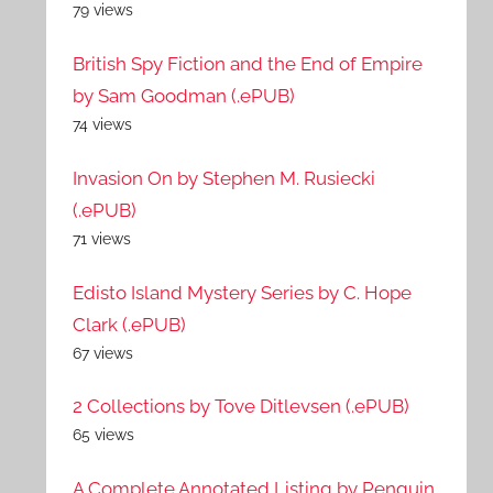
79 views
British Spy Fiction and the End of Empire
by Sam Goodman (.ePUB)
74 views
Invasion On by Stephen M. Rusiecki
(.ePUB)
71 views
Edisto Island Mystery Series by C. Hope
Clark (.ePUB)
67 views
2 Collections by Tove Ditlevsen (.ePUB)
65 views
A Complete Annotated Listing by Penguin