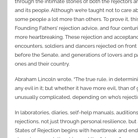
through the intimate stories of both the rejectors a
and its people. Although we’re taught not to care abo
some people a lot more than others. To prove it, t
Founding Fathers’ rejection advice, and four centur
more heartbreaking. These rejection and acceptance
encounters, soldiers and dancers rejected on front 
before the Senate, and generations of lovers and pa
ones and their country.
Abraham Lincoln wrote, “The true rule, in determini
any evil in it; but whether it have more evil, than of
unusually complicated, depending on who’s rejec
In laboratories, diaries, self-help manuals, audition
rejections, not just through personal resilience, bu
States of Rejection begins with heartbreak and en