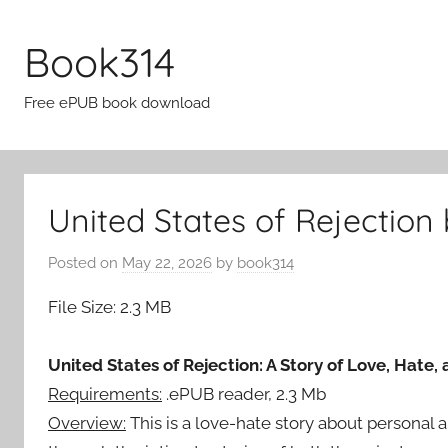
Skip
to
Book314
content
Free ePUB book download
United States of Rejection
Posted on
May 22, 2026
by
book314
File Size: 2.3 MB
United States of Rejection: A Story of Love, Hate,
Requirements:
.ePUB reader, 2.3 Mb
Overview:
This is a love-hate story about personal an