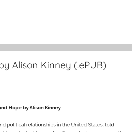
 by Alison Kinney (.ePUB)
 and Hope by Alison Kinney
d political relationships in the United States, told