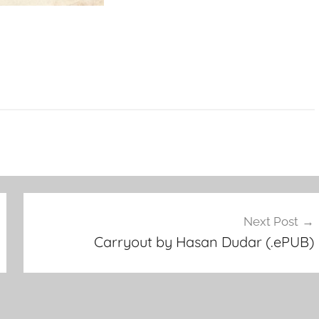
Next Post
Carryout by Hasan Dudar (.ePUB)