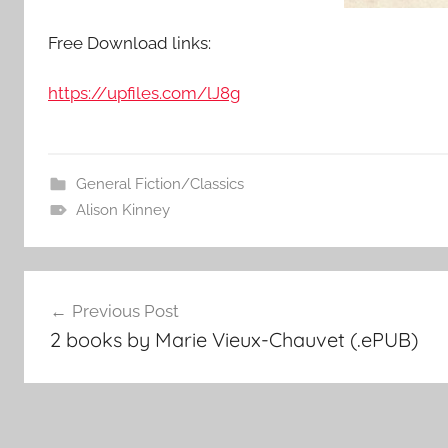
Free Download links:
https://upfiles.com/lJ8g
General Fiction/Classics
Alison Kinney
Post
Previous Post
2 books by Marie Vieux-Chauvet (.ePUB)
navigation