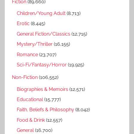
Fiction
(89,660)
c
f
h
Children/Young Adult
(8,713)
o
r
Erotic
(8,445)
:
General Fiction/Classics
(12,715)
Mystery/Thriller
(16,155)
Romance
(23,707)
Sci-Fi/Fantasy/Horror
(19,925)
Non-Fiction
(106,552)
Biographies & Memoirs
(12,571)
Educational
(15,777)
Faith, Beliefs & Philosophy
(8,042)
Food & Drink
(12,557)
General
(16,700)