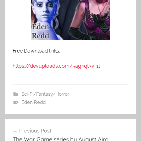
Free Download links:
https://devuploads.com/5ag4qt3vii1l
Sci-Fi/Fantasy/Horror
Eden Redd
Previous Post
Post
The War Game series by August Aird