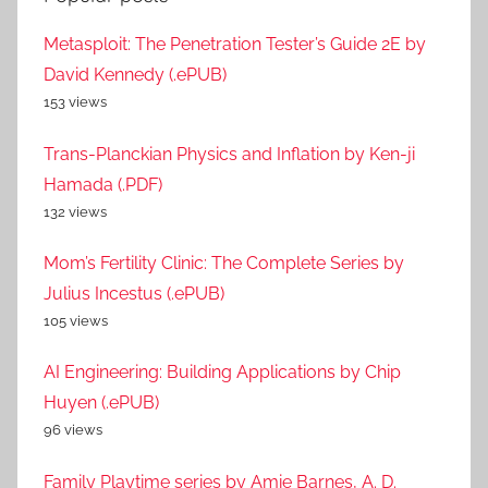
Metasploit: The Penetration Tester’s Guide 2E by
David Kennedy (.ePUB)
153 views
Trans-Planckian Physics and Inflation by Ken-ji
Hamada (.PDF)
132 views
Mom’s Fertility Clinic: The Complete Series by
Julius Incestus (.ePUB)
105 views
AI Engineering: Building Applications by Chip
Huyen (.ePUB)
96 views
Family Playtime series by Amie Barnes, A. D.