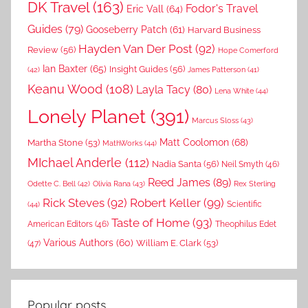
DK Travel
(163)
Fodor's Travel
Eric Vall
(64)
Guides
(79)
Gooseberry Patch
(61)
Harvard Business
Hayden Van Der Post
(92)
Review
(56)
Hope Comerford
Ian Baxter
(65)
Insight Guides
(56)
(42)
James Patterson
(41)
Keanu Wood
(108)
Layla Tacy
(80)
Lena White
(44)
Lonely Planet
(391)
Marcus Sloss
(43)
Matt Coolomon
(68)
Martha Stone
(53)
MathWorks
(44)
MIchael Anderle
(112)
Nadia Santa
(56)
Neil Smyth
(46)
Reed James
(89)
Rex Sterling
Odette C. Bell
(42)
Olivia Rana
(43)
Rick Steves
(92)
Robert Keller
(99)
(44)
Scientific
Taste of Home
(93)
American Editors
(46)
Theophilus Edet
Various Authors
(60)
William E. Clark
(53)
(47)
Popular posts