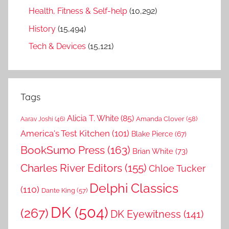
Health, Fitness & Self-help
(10,292)
History
(15,494)
Tech & Devices
(15,121)
Tags
Alicia T. White
(85)
Amanda Clover
(58)
Aarav Joshi
(46)
America's Test Kitchen
(101)
Blake Pierce
(67)
BookSumo Press
(163)
Brian White
(73)
Charles River Editors
(155)
Chloe Tucker
Delphi Classics
(110)
Dante King
(57)
DK
(504)
(267)
DK Eyewitness
(141)