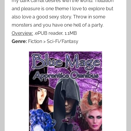
my dark carnal desires with the world. Titillation
and pleasure is one theme I love to explore but
also love a good sexy story. Throw in some
monsters and you have one hell of a party.
Overview:
.ePUB reader, 1.1MB
Genre:
Fiction > Sci-Fi/Fantasy