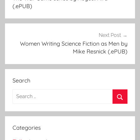
navigation
(.ePUB)
Next Post
Women Writing Science Fiction as Men by
Mike Resnick (.ePUB)
Search
S
e
S
a
e
r
a
Categories
c
r
h