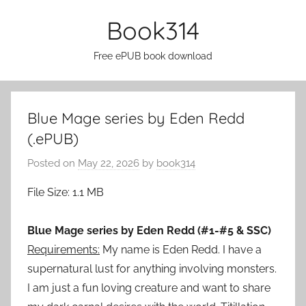
Skip
Book314
to
content
Free ePUB book download
Blue Mage series by Eden Redd
(.ePUB)
Posted on
May 22, 2026
by
book314
File Size: 1.1 MB
Blue Mage series by Eden Redd (#1-#5 & SSC)
Requirements:
My name is Eden Redd. I have a
supernatural lust for anything involving monsters.
I am just a fun loving creature and want to share