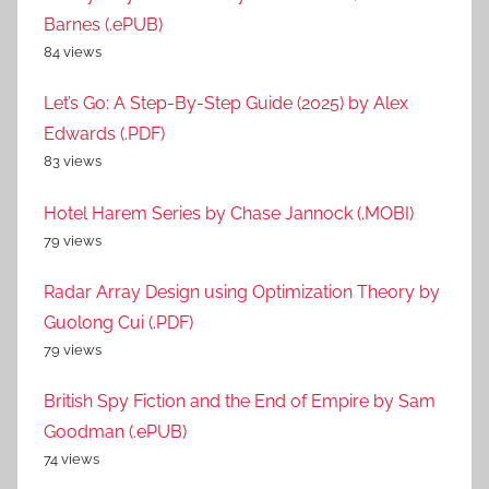
Barnes (.ePUB)
84 views
Let’s Go: A Step-By-Step Guide (2025) by Alex
Edwards (.PDF)
83 views
Hotel Harem Series by Chase Jannock (.MOBI)
79 views
Radar Array Design using Optimization Theory by
Guolong Cui (.PDF)
79 views
British Spy Fiction and the End of Empire by Sam
Goodman (.ePUB)
74 views