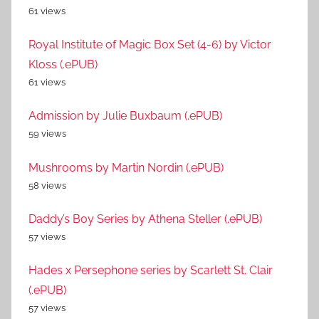
61 views
Royal Institute of Magic Box Set (4-6) by Victor
Kloss (.ePUB)
61 views
Admission by Julie Buxbaum (.ePUB)
59 views
Mushrooms by Martin Nordin (.ePUB)
58 views
Daddy’s Boy Series by Athena Steller (.ePUB)
57 views
Hades x Persephone series by Scarlett St. Clair
(.ePUB)
57 views