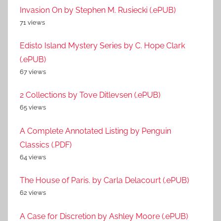
Invasion On by Stephen M. Rusiecki (.ePUB)
71 views
Edisto Island Mystery Series by C. Hope Clark
(.ePUB)
67 views
2 Collections by Tove Ditlevsen (.ePUB)
65 views
A Complete Annotated Listing by Penguin
Classics (.PDF)
64 views
The House of Paris. by Carla Delacourt (.ePUB)
62 views
A Case for Discretion by Ashley Moore (.ePUB)