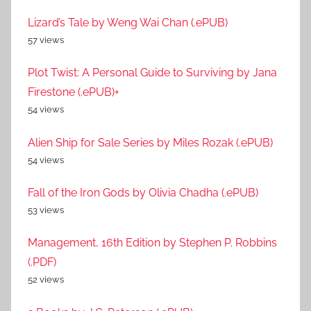
Lizard’s Tale by Weng Wai Chan (.ePUB)
57 views
Plot Twist: A Personal Guide to Surviving by Jana
Firestone (.ePUB)+
54 views
Alien Ship for Sale Series by Miles Rozak (.ePUB)
54 views
Fall of the Iron Gods by Olivia Chadha (.ePUB)
53 views
Management, 16th Edition by Stephen P. Robbins
(.PDF)
52 views