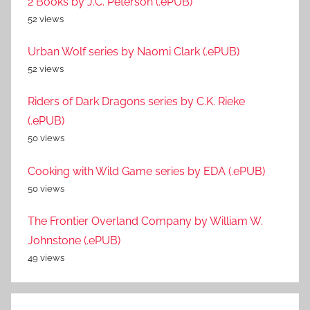
2 Books by J.C. Peterson (.ePUB)
52 views
Urban Wolf series by Naomi Clark (.ePUB)
52 views
Riders of Dark Dragons series by C.K. Rieke
(.ePUB)
50 views
Cooking with Wild Game series by EDA (.ePUB)
50 views
The Frontier Overland Company by William W.
Johnstone (.ePUB)
49 views