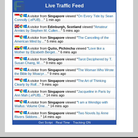
Live Traffic Feed
A visitor from
Singapore
viewed "
On Every Tide by Sean
Connolly (.ePUB)…
"
1 min ago
A visitor from
Edinburgh, Scotland
viewed "
Amateur
Armies by Stephen M. Cullen…
"
5 mins ago
A visitor from
Singapore
viewed "
The Canceling of the
American Mind by…
"
5 mins ago
A visitor from
Quito, Pichincha
viewed "
Love like a
Mother by Elizabeth Berget…
"
6 mins ago
A visitor from
Singapore
viewed "
Tarot Deciphered by T.
Susan Chang, M.…
"
9 mins ago
A visitor from
Singapore
viewed "
The Woman Who Wrote
the Bible by Moacyr…
"
9 mins ago
A visitor from
Singapore
viewed "
The Art of Thinking
Clearly by Rolf…
"
9 mins ago
A visitor from
Singapore
viewed "
Jacqueline in Paris by
Ann Mah (.ePUB)…
"
14 mins ago
A visitor from
Singapore
viewed "
I am a Wendigo with
Waifus: Volume One…
"
14 mins ago
A visitor from
Singapore
viewed "
Two Novels by Anne
Rivers Siddons…
"
14 mins ago
Get Script
Real Time
Tracking ON