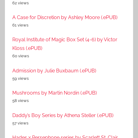
62 views
A Case for Discretion by Ashley Moore (.ePUB)
61 views
Royal Institute of Magic Box Set (4-6) by Victor
Kloss (.ePUB)
60 views
Admission by Julie Buxbaum (.ePUB)
59 views
Mushrooms by Martin Nordin (.ePUB)
58 views
Daddy’s Boy Series by Athena Steller (.ePUB)
57 views
Hades x Persephone series by Scarlett St. Clair