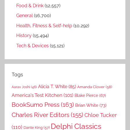
Food & Drink
(12,557)
General
(16,700)
Health, Fitness & Self-help
(10,292)
History
(15,494)
Tech & Devices
(15,121)
Tags
Alicia T. White
(85)
Amanda Clover
(58)
Aarav Joshi
(46)
America's Test Kitchen
(101)
Blake Pierce
(67)
BookSumo Press
(163)
Brian White
(73)
Charles River Editors
(155)
Chloe Tucker
Delphi Classics
(110)
Dante King
(57)