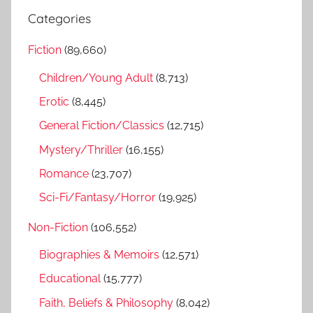
r
a
Categories
c
r
h
Fiction
(89,660)
c
f
h
Children/Young Adult
(8,713)
o
r
Erotic
(8,445)
:
General Fiction/Classics
(12,715)
Mystery/Thriller
(16,155)
Romance
(23,707)
Sci-Fi/Fantasy/Horror
(19,925)
Non-Fiction
(106,552)
Biographies & Memoirs
(12,571)
Educational
(15,777)
Faith, Beliefs & Philosophy
(8,042)