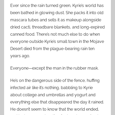
Ever since the rain turned green, Kyrie’s world has
been bathed in glowing dust. She packs it into old
mascara tubes and sells it as makeup alongside
dried cacti, threadbare blankets, and long-expired
canned food. There’s not much else to do when
everyone outside Kyrie’s small town in the Mojave
Desert died from the plague-bearing rain ten
years ago.
Everyone—except the man in the rubber mask.
He’s on the dangerous side of the fence, huffing
infected air like it’s nothing, babbling to Kyrie
about college and umbrellas and yogurt and
everything else that disappeared the day it rained.
He doesn’t seem to know that the world ended,