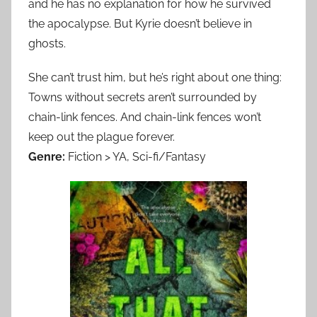
and he has no explanation for how he survived
the apocalypse. But Kyrie doesn’t believe in
ghosts.
She can’t trust him, but he’s right about one thing:
Towns without secrets aren’t surrounded by
chain-link fences. And chain-link fences won’t
keep out the plague forever.
Genre:
Fiction > YA, Sci-fi/Fantasy