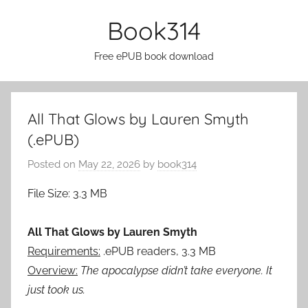
Skip
Book314
to
content
Free ePUB book download
All That Glows by Lauren Smyth
(.ePUB)
Posted on
May 22, 2026
by
book314
File Size: 3.3 MB
All That Glows by Lauren Smyth
Requirements:
.ePUB readers, 3.3 MB
Overview:
The apocalypse didn’t take everyone. It
just took us.