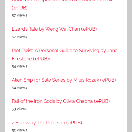
(.ePUB)
57 views
Lizard’s Tale by Weng Wai Chan (.ePUB)
57 views
Plot Twist: A Personal Guide to Surviving by Jana
Firestone (.ePUB)+
54 views
Alien Ship for Sale Series by Miles Rozak (.ePUB)
54 views
Fall of the Iron Gods by Olivia Chadha (.ePUB)
53 views
2 Books by J.C. Peterson (.ePUB)
52 views