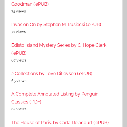
Goodman (.ePUB)
74 views
Invasion On by Stephen M. Rusiecki (.ePUB)
71 views
Edisto Island Mystery Series by C. Hope Clark
(.ePUB)
67 views
2 Collections by Tove Ditlevsen (.ePUB)
65 views
A Complete Annotated Listing by Penguin
Classics (.PDF)
64 views
The House of Paris. by Carla Delacourt (.ePUB)