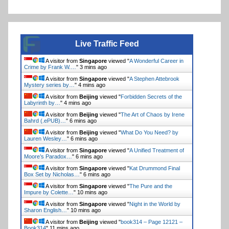
Live Traffic Feed
A visitor from
Singapore
viewed "
A Wonderful Career in
Crime by Frank W.…
"
3 mins ago
A visitor from
Singapore
viewed "
A Stephen Attebrook
Mystery series by…
"
4 mins ago
A visitor from
Beijing
viewed "
Forbidden Secrets of the
Labyrinth by…
"
4 mins ago
A visitor from
Beijing
viewed "
The Art of Chaos by Irene
Bahrd (.ePUB)…
"
6 mins ago
A visitor from
Beijing
viewed "
What Do You Need? by
Lauren Wesley…
"
6 mins ago
A visitor from
Singapore
viewed "
A Unified Treatment of
Moore’s Paradox…
"
6 mins ago
A visitor from
Singapore
viewed "
Kat Drummond Final
Box Set by Nicholas…
"
7 mins ago
A visitor from
Singapore
viewed "
The Pure and the
Impure by Colette…
"
10 mins ago
A visitor from
Singapore
viewed "
Night in the World by
Sharon English…
"
10 mins ago
A visitor from
Beijing
viewed "
book314 – Page 12121 –
Book314
"
11 mins ago