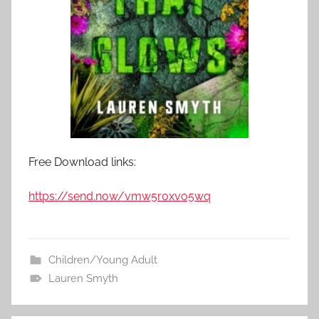
Free Download links:
https://send.now/vmw5r0xvo5wq
Children/Young Adult
Lauren Smyth