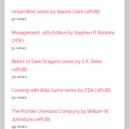
Urban Wolf series by Naomi Clark (.ePUB)
52 views
Management, 16th Edition by Stephen P. Robbins
(.PDF)
51 views
Riders of Dark Dragons series by C.K. Rieke
(.ePUB)
50 views
Cooking with Wild Game series by EDA (.ePUB)
50 views
The Frontier Overland Company by William W.
Johnstone (.ePUB)
49 views