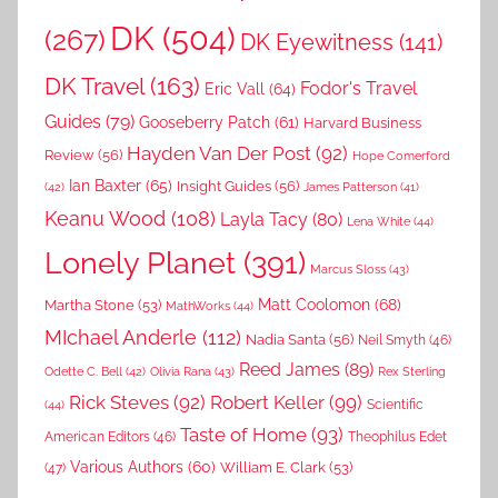
DK
(504)
(267)
DK Eyewitness
(141)
DK Travel
(163)
Fodor's Travel
Eric Vall
(64)
Guides
(79)
Gooseberry Patch
(61)
Harvard Business
Hayden Van Der Post
(92)
Review
(56)
Hope Comerford
Ian Baxter
(65)
Insight Guides
(56)
(42)
James Patterson
(41)
Keanu Wood
(108)
Layla Tacy
(80)
Lena White
(44)
Lonely Planet
(391)
Marcus Sloss
(43)
Matt Coolomon
(68)
Martha Stone
(53)
MathWorks
(44)
MIchael Anderle
(112)
Nadia Santa
(56)
Neil Smyth
(46)
Reed James
(89)
Rex Sterling
Odette C. Bell
(42)
Olivia Rana
(43)
Rick Steves
(92)
Robert Keller
(99)
(44)
Scientific
Taste of Home
(93)
American Editors
(46)
Theophilus Edet
Various Authors
(60)
William E. Clark
(53)
(47)