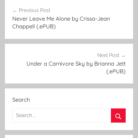
Previous Post
Post
Never Leave Me Alone by Crissa-Jean
navigation
Chappell (.ePUB)
Next Post
Under a Carnivore Sky by Brianna Jett
(.ePUB)
Search
S
e
S
a
e