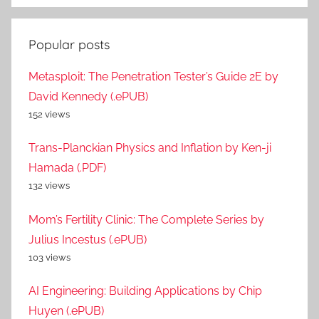
Popular posts
Metasploit: The Penetration Tester’s Guide 2E by
David Kennedy (.ePUB)
152 views
Trans-Planckian Physics and Inflation by Ken-ji
Hamada (.PDF)
132 views
Mom’s Fertility Clinic: The Complete Series by
Julius Incestus (.ePUB)
103 views
AI Engineering: Building Applications by Chip
Huyen (.ePUB)