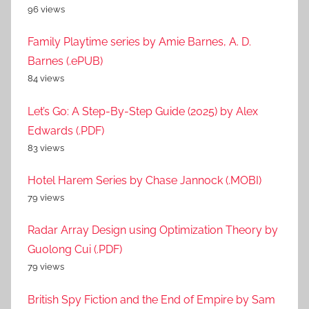
96 views
Family Playtime series by Amie Barnes, A. D.
Barnes (.ePUB)
84 views
Let’s Go: A Step-By-Step Guide (2025) by Alex
Edwards (.PDF)
83 views
Hotel Harem Series by Chase Jannock (.MOBI)
79 views
Radar Array Design using Optimization Theory by
Guolong Cui (.PDF)
79 views
British Spy Fiction and the End of Empire by Sam