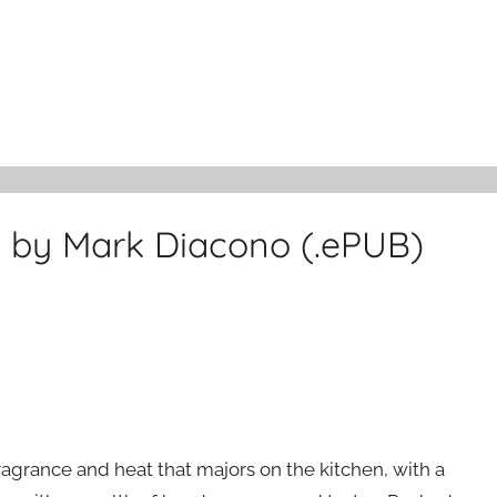
 by Mark Diacono (.ePUB)
 fragrance and heat that majors on the kitchen, with a