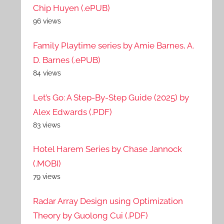
Chip Huyen (.ePUB)
96 views
Family Playtime series by Amie Barnes, A.
D. Barnes (.ePUB)
84 views
Let’s Go: A Step-By-Step Guide (2025) by
Alex Edwards (.PDF)
83 views
Hotel Harem Series by Chase Jannock
(.MOBI)
79 views
Radar Array Design using Optimization
Theory by Guolong Cui (.PDF)