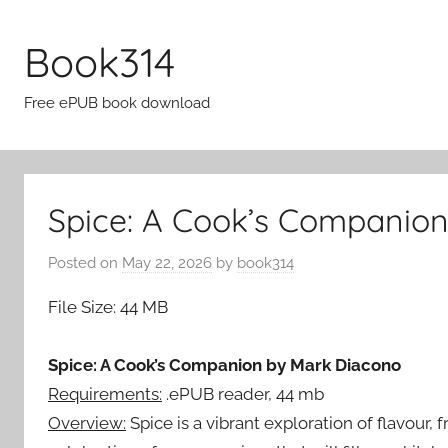
Skip
to
Book314
content
Free ePUB book download
Spice: A Cook’s Companion
Posted on
May 22, 2026
by
book314
File Size: 44 MB
Spice: A Cook’s Companion by Mark Diacono
Requirements:
.ePUB reader, 44 mb
Overview:
Spice is a vibrant exploration of flavour,