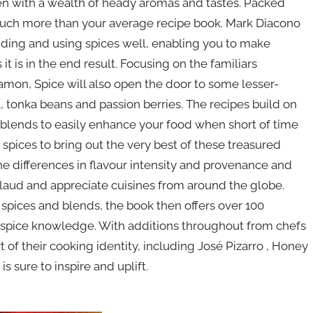
tchen with a wealth of heady aromas and tastes. Packed
 much more than your average recipe book. Mark Diacono
ending and using spices well, enabling you to make
it is in the end result. Focusing on the familiars
amon, Spice will also open the door to some lesser-
, tonka beans and passion berries. The recipes build on
g blends to easily enhance your food when short of time
spices to bring out the very best of these treasured
he differences in flavour intensity and provenance and
laud and appreciate cuisines from around the globe.
spices and blends, the book then offers over 100
 spice knowledge. With additions throughout from chefs
 of their cooking identity, including José Pizarro , Honey
 sure to inspire and uplift.