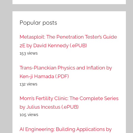
Popular posts
Metasploit: The Penetration Tester’s Guide
2E by David Kennedy (.ePUB)
153 views
Trans-Planckian Physics and Inflation by
Ken-ji Hamada (.PDF)
132 views
Mom’s Fertility Clinic: The Complete Series
by Julius Incestus (.ePUB)
105 views
AI Engineering: Building Applications by