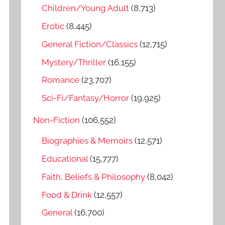
o
Children/Young Adult
(8,713)
r
Erotic
(8,445)
:
General Fiction/Classics
(12,715)
Mystery/Thriller
(16,155)
Romance
(23,707)
Sci-Fi/Fantasy/Horror
(19,925)
Non-Fiction
(106,552)
Biographies & Memoirs
(12,571)
Educational
(15,777)
Faith, Beliefs & Philosophy
(8,042)
Food & Drink
(12,557)
General
(16,700)