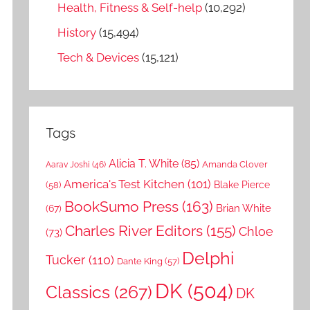
Health, Fitness & Self-help
(10,292)
History
(15,494)
Tech & Devices
(15,121)
Tags
Alicia T. White
(85)
Amanda Clover
Aarav Joshi
(46)
America's Test Kitchen
(101)
Blake Pierce
(58)
BookSumo Press
(163)
Brian White
(67)
Charles River Editors
(155)
Chloe
(73)
Delphi
Tucker
(110)
Dante King
(57)
DK
(504)
Classics
(267)
DK