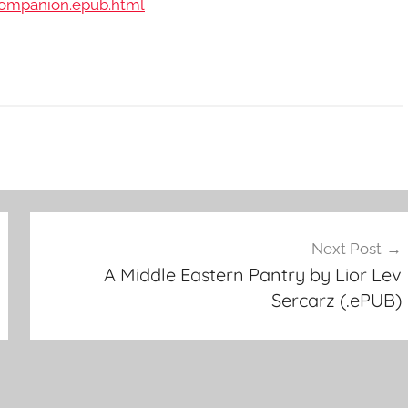
Companion.epub.html
Next Post
A Middle Eastern Pantry by Lior Lev
Sercarz (.ePUB)