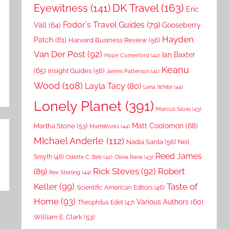
DK Travel
(163)
Eyewitness
(141)
Eric
Fodor's Travel Guides
(79)
Vall
(64)
Gooseberry
Hayden
Patch
(61)
Harvard Business Review
(56)
Van Der Post
(92)
Ian Baxter
Hope Comerford
(42)
Keanu
(65)
Insight Guides
(56)
James Patterson
(41)
Wood
(108)
Layla Tacy
(80)
Lena White
(44)
Lonely Planet
(391)
Marcus Sloss
(43)
Matt Coolomon
(68)
Martha Stone
(53)
MathWorks
(44)
MIchael Anderle
(112)
Nadia Santa
(56)
Neil
Reed James
Smyth
(46)
Odette C. Bell
(42)
Olivia Rana
(43)
Rick Steves
(92)
Robert
(89)
Rex Sterling
(44)
Keller
(99)
Taste of
Scientific American Editors
(46)
Home
(93)
Various Authors
(60)
Theophilus Edet
(47)
William E. Clark
(53)