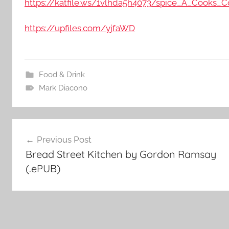
https://katfile.ws/1vlhda5h4073/spice_A_Cooks_
https://upfiles.com/yjfaWD
Food & Drink
Mark Diacono
Post
Previous Post
Bread Street Kitchen by Gordon Ramsay
navigation
(.ePUB)