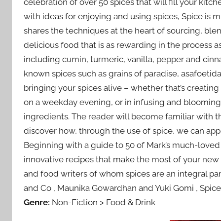
celebration of over 50 spices that will fill your ki
with ideas for enjoying and using spices, Spice is
shares the techniques at the heart of sourcing, bl
delicious food that is as rewarding in the process as 
including cumin, turmeric, vanilla, pepper and cinn
known spices such as grains of paradise, asafoetida
bringing your spices alive – whether that’s creatin
on a weekday evening, or in infusing and blooming 
ingredients. The reader will become familiar with t
discover how, through the use of spice, we can app
Beginning with a guide to 50 of Mark’s much-loved 
innovative recipes that make the most of your new
and food writers of whom spices are an integral part
and Co , Maunika Gowardhan and Yuki Gomi , Spice is
Genre:
Non-Fiction > Food & Drink