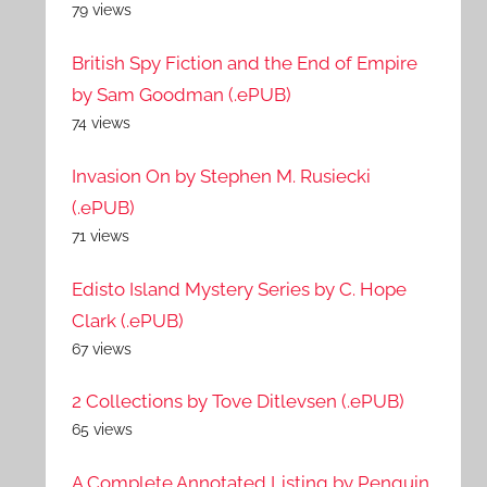
79 views
British Spy Fiction and the End of Empire
by Sam Goodman (.ePUB)
74 views
Invasion On by Stephen M. Rusiecki
(.ePUB)
71 views
Edisto Island Mystery Series by C. Hope
Clark (.ePUB)
67 views
2 Collections by Tove Ditlevsen (.ePUB)
65 views
A Complete Annotated Listing by Penguin