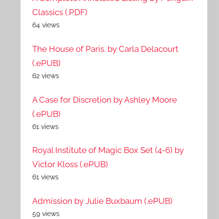
Classics (.PDF)
64 views
The House of Paris. by Carla Delacourt
(.ePUB)
62 views
A Case for Discretion by Ashley Moore
(.ePUB)
61 views
Royal Institute of Magic Box Set (4-6) by
Victor Kloss (.ePUB)
61 views
Admission by Julie Buxbaum (.ePUB)
59 views