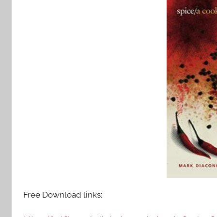
Free Download links: