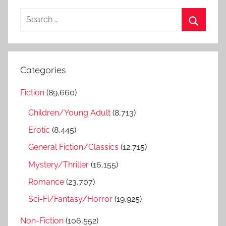
S
e
S
a
e
r
a
Categories
c
r
h
Fiction
(89,660)
c
f
h
Children/Young Adult
(8,713)
o
r
Erotic
(8,445)
:
General Fiction/Classics
(12,715)
Mystery/Thriller
(16,155)
Romance
(23,707)
Sci-Fi/Fantasy/Horror
(19,925)
Non-Fiction
(106,552)