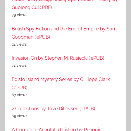
Guolong Cui (.PDF)
79 views
British Spy Fiction and the End of Empire by Sam
Goodman (.ePUB)
74 views
Invasion On by Stephen M. Rusiecki (.ePUB)
71 views
Edisto Island Mystery Series by C. Hope Clark
(.ePUB)
67 views
2 Collections by Tove Ditlevsen (.ePUB)
65 views
A Complete Annotated Listing by Penguin