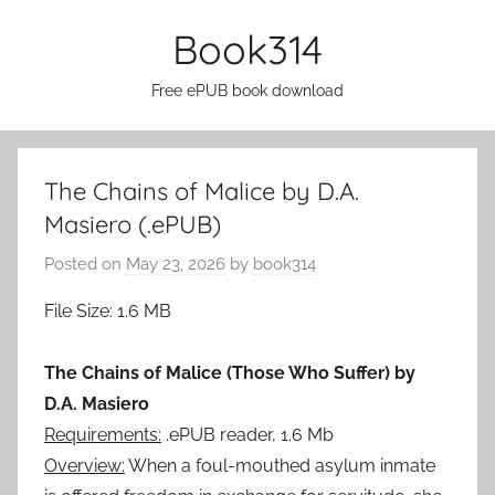
Skip
Book314
to
content
Free ePUB book download
The Chains of Malice by D.A.
Masiero (.ePUB)
Posted on
May 23, 2026
by
book314
File Size: 1.6 MB
The Chains of Malice (Those Who Suffer) by
D.A. Masiero
Requirements:
.ePUB reader, 1.6 Mb
Overview:
When a foul-mouthed asylum inmate