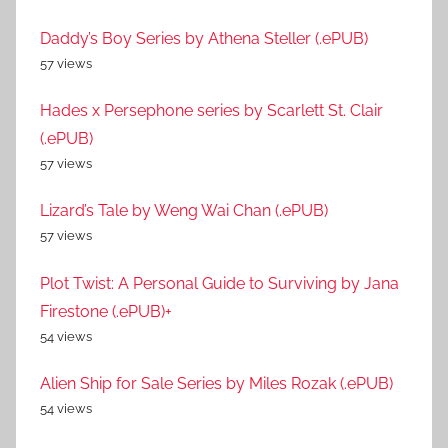
Daddy’s Boy Series by Athena Steller (.ePUB)
57 views
Hades x Persephone series by Scarlett St. Clair
(.ePUB)
57 views
Lizard’s Tale by Weng Wai Chan (.ePUB)
57 views
Plot Twist: A Personal Guide to Surviving by Jana
Firestone (.ePUB)+
54 views
Alien Ship for Sale Series by Miles Rozak (.ePUB)
54 views