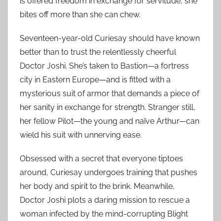
is offered freedom in exchange for servitude, she
bites off more than she can chew.
Seventeen-year-old Curiesay should have known
better than to trust the relentlessly cheerful
Doctor Joshi. She’s taken to Bastion—a fortress
city in Eastern Europe—and is fitted with a
mysterious suit of armor that demands a piece of
her sanity in exchange for strength. Stranger still,
her fellow Pilot—the young and naïve Arthur—can
wield his suit with unnerving ease.
Obsessed with a secret that everyone tiptoes
around, Curiesay undergoes training that pushes
her body and spirit to the brink. Meanwhile,
Doctor Joshi plots a daring mission to rescue a
woman infected by the mind-corrupting Blight