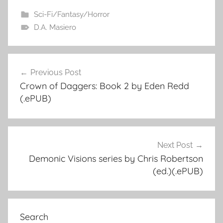
Sci-Fi/Fantasy/Horror
D.A. Masiero
Previous Post
Post
Crown of Daggers: Book 2 by Eden Redd
navigation
(.ePUB)
Next Post
Demonic Visions series by Chris Robertson
(ed.)(.ePUB)
Search