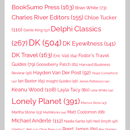
BookSumo Press
(163)
Brian White
(73)
Charles River Editors
(155)
Chloe Tucker
Delphi Classics
(110)
Dante King
(57)
DK
(504)
(267)
DK Eyewitness
(141)
DK Travel
(163)
Fodor's Travel
Eric Vall
(64)
Guides
(79)
Gooseberry Patch
(61)
Harvard Business
Hayden Van Der Post
(92)
Review
(56)
Hope Comerford
Ian Baxter
(65)
Insight Guides
(56)
(42)
James Patterson
(41)
Keanu Wood
(108)
Layla Tacy
(80)
Lena White
(44)
Lonely Planet
(391)
Marcus Sloss
(43)
Matt Coolomon
(68)
Martha Stone
(53)
MathWorks
(44)
MIchael Anderle
(112)
Nadia Santa
(56)
Neil Smyth
(46)
Reed James
(89)
Rex Sterling
Odette C. Bell
(42)
Olivia Rana
(43)