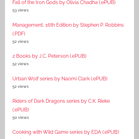
Fall of the Iron Gods by Olivia Chadha (.ePUB)
53 views
Management, 16th Edition by Stephen P. Robbins
(.PDF)
52 views
2 Books by J.C. Peterson (.ePUB)
52 views
Urban Wolf series by Naomi Clark (.ePUB)
52 views
Riders of Dark Dragons series by C.K. Rieke
(.ePUB)
50 views
Cooking with Wild Game series by EDA (.ePUB)