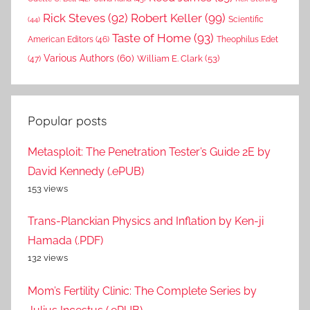
Rick Steves
(92)
Robert Keller
(99)
(44)
Scientific
Taste of Home
(93)
American Editors
(46)
Theophilus Edet
Various Authors
(60)
William E. Clark
(53)
(47)
Popular posts
Metasploit: The Penetration Tester’s Guide 2E by
David Kennedy (.ePUB)
153 views
Trans-Planckian Physics and Inflation by Ken-ji
Hamada (.PDF)
132 views
Mom’s Fertility Clinic: The Complete Series by