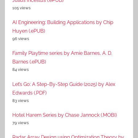
Julius Incestus (.ePUB)
105 views
AI Engineering: Building Applications by Chip
Huyen (.ePUB)
96 views
Family Playtime series by Amie Barnes, A. D.
Barnes (.ePUB)
84 views
Let’s Go: A Step-By-Step Guide (2025) by Alex
Edwards (.PDF)
83 views
Hotel Harem Series by Chase Jannock (.MOBI)
79 views
Radar Array Design using Optimization Theory by