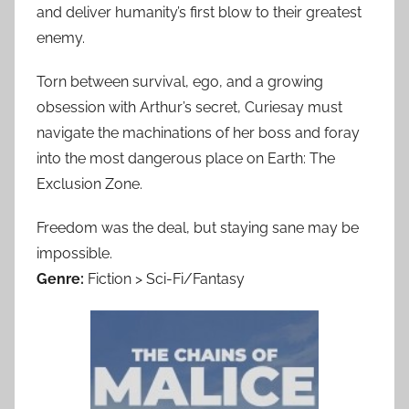
and deliver humanity’s first blow to their greatest
enemy.
Torn between survival, ego, and a growing
obsession with Arthur’s secret, Curiesay must
navigate the machinations of her boss and foray
into the most dangerous place on Earth: The
Exclusion Zone.
Freedom was the deal, but staying sane may be
impossible.
Genre:
Fiction > Sci-Fi/Fantasy