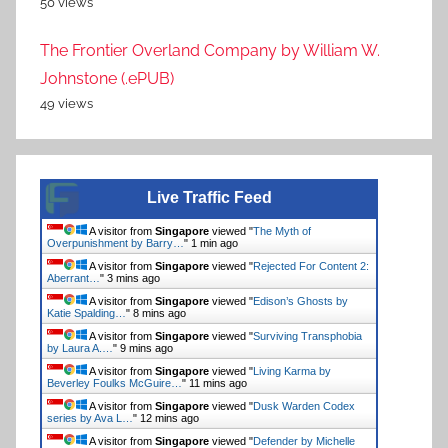
50 views
The Frontier Overland Company by William W.
Johnstone (.ePUB)
49 views
Live Traffic Feed
A visitor from
Singapore
viewed "
The Myth of
Overpunishment by Barry…
"
2 mins ago
A visitor from
Singapore
viewed "
Rejected For Content 2:
Aberrant…
"
3 mins ago
A visitor from
Singapore
viewed "
Edison’s Ghosts by
Katie Spalding…
"
8 mins ago
A visitor from
Singapore
viewed "
Surviving Transphobia
by Laura A.…
"
9 mins ago
A visitor from
Singapore
viewed "
Living Karma by
Beverley Foulks McGuire…
"
11 mins ago
A visitor from
Singapore
viewed "
Dusk Warden Codex
series by Ava L…
"
12 mins ago
A visitor from
Singapore
viewed "
Defender by Michelle