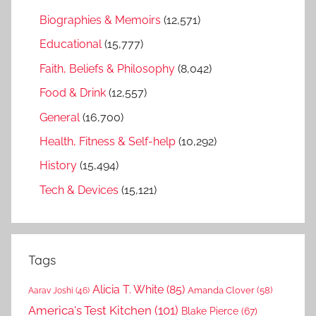
Biographies & Memoirs
(12,571)
Educational
(15,777)
Faith, Beliefs & Philosophy
(8,042)
Food & Drink
(12,557)
General
(16,700)
Health, Fitness & Self-help
(10,292)
History
(15,494)
Tech & Devices
(15,121)
Tags
Alicia T. White
(85)
Amanda Clover
(58)
Aarav Joshi
(46)
America's Test Kitchen
(101)
Blake Pierce
(67)