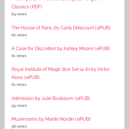
Classics (.PDF)
64 views
The House of Paris. by Carla Delacourt (.ePUB)
62 views
A Case for Discretion by Ashley Moore (.ePUB)
61 views
Royal Institute of Magic Box Set (4-6) by Victor
Kloss (.ePUB)
61 views
Admission by Julie Buxbaum (.ePUB)
59 views
Mushrooms by Martin Nordin (.ePUB)
58 views