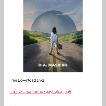
Free Download links:
https://cloudfam.io/9d9b9fd45e98