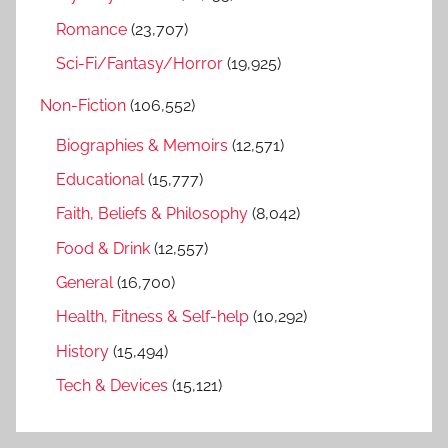
Romance
(23,707)
Sci-Fi/Fantasy/Horror
(19,925)
Non-Fiction
(106,552)
Biographies & Memoirs
(12,571)
Educational
(15,777)
Faith, Beliefs & Philosophy
(8,042)
Food & Drink
(12,557)
General
(16,700)
Health, Fitness & Self-help
(10,292)
History
(15,494)
Tech & Devices
(15,121)