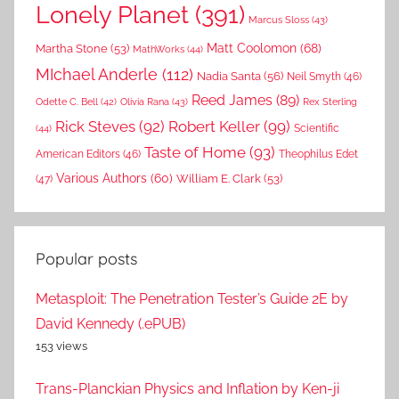
Lonely Planet
(391)
Marcus Sloss
(43)
Matt Coolomon
(68)
Martha Stone
(53)
MathWorks
(44)
MIchael Anderle
(112)
Nadia Santa
(56)
Neil Smyth
(46)
Reed James
(89)
Rex Sterling
Odette C. Bell
(42)
Olivia Rana
(43)
Rick Steves
(92)
Robert Keller
(99)
(44)
Scientific
Taste of Home
(93)
American Editors
(46)
Theophilus Edet
Various Authors
(60)
William E. Clark
(53)
(47)
Popular posts
Metasploit: The Penetration Tester’s Guide 2E by
David Kennedy (.ePUB)
153 views
Trans-Planckian Physics and Inflation by Ken-ji