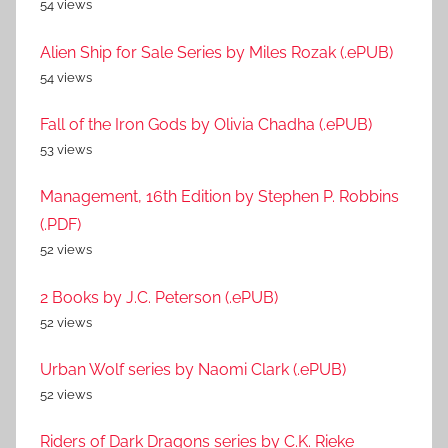
54 views
Alien Ship for Sale Series by Miles Rozak (.ePUB)
54 views
Fall of the Iron Gods by Olivia Chadha (.ePUB)
53 views
Management, 16th Edition by Stephen P. Robbins
(.PDF)
52 views
2 Books by J.C. Peterson (.ePUB)
52 views
Urban Wolf series by Naomi Clark (.ePUB)
52 views
Riders of Dark Dragons series by C.K. Rieke