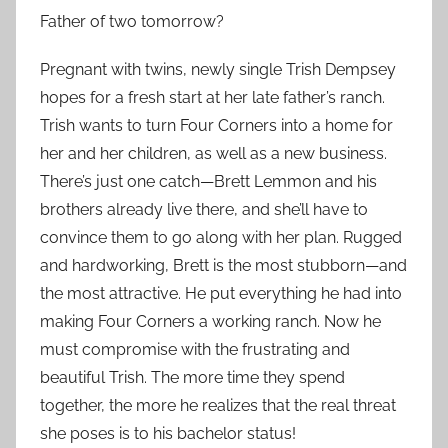
Father of two tomorrow?
Pregnant with twins, newly single Trish Dempsey
hopes for a fresh start at her late father’s ranch.
Trish wants to turn Four Corners into a home for
her and her children, as well as a new business.
There’s just one catch—Brett Lemmon and his
brothers already live there, and she’ll have to
convince them to go along with her plan. Rugged
and hardworking, Brett is the most stubborn—and
the most attractive. He put everything he had into
making Four Corners a working ranch. Now he
must compromise with the frustrating and
beautiful Trish. The more time they spend
together, the more he realizes that the real threat
she poses is to his bachelor status!