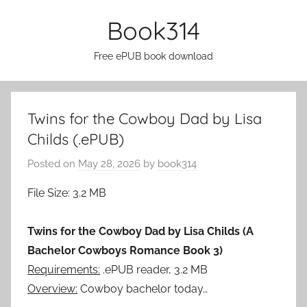
Skip
Book314
to
content
Free ePUB book download
Twins for the Cowboy Dad by Lisa
Childs (.ePUB)
Posted on
May 28, 2026
by
book314
File Size: 3.2 MB
Twins for the Cowboy Dad by Lisa Childs (A
Bachelor Cowboys Romance Book 3)
Requirements:
.ePUB reader, 3.2 MB
Overview:
Cowboy bachelor today…