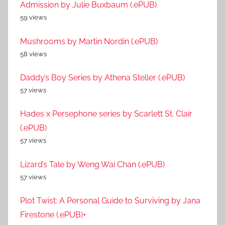
Admission by Julie Buxbaum (.ePUB)
59 views
Mushrooms by Martin Nordin (.ePUB)
58 views
Daddy’s Boy Series by Athena Steller (.ePUB)
57 views
Hades x Persephone series by Scarlett St. Clair
(.ePUB)
57 views
Lizard’s Tale by Weng Wai Chan (.ePUB)
57 views
Plot Twist: A Personal Guide to Surviving by Jana
Firestone (.ePUB)+