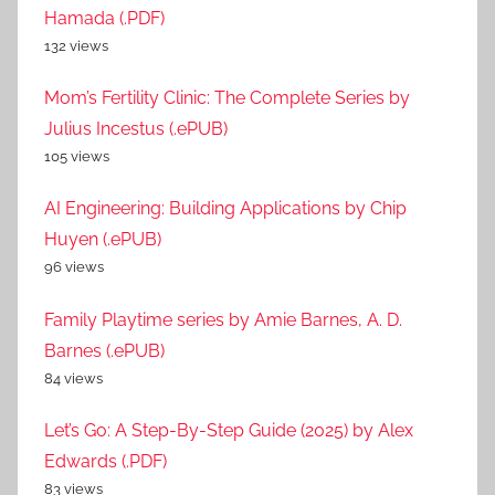
Hamada (.PDF)
132 views
Mom’s Fertility Clinic: The Complete Series by
Julius Incestus (.ePUB)
105 views
AI Engineering: Building Applications by Chip
Huyen (.ePUB)
96 views
Family Playtime series by Amie Barnes, A. D.
Barnes (.ePUB)
84 views
Let’s Go: A Step-By-Step Guide (2025) by Alex
Edwards (.PDF)
83 views