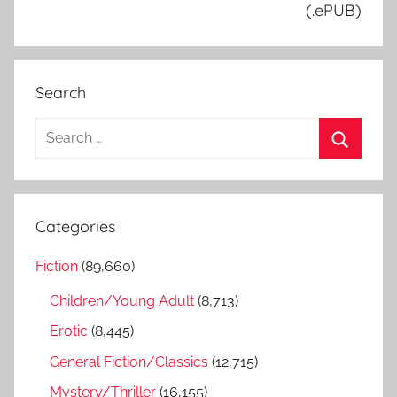
(.ePUB)
Search
S
e
S
a
e
r
a
Categories
c
r
h
Fiction
(89,660)
c
f
h
Children/Young Adult
(8,713)
o
r
Erotic
(8,445)
:
General Fiction/Classics
(12,715)
Mystery/Thriller
(16,155)