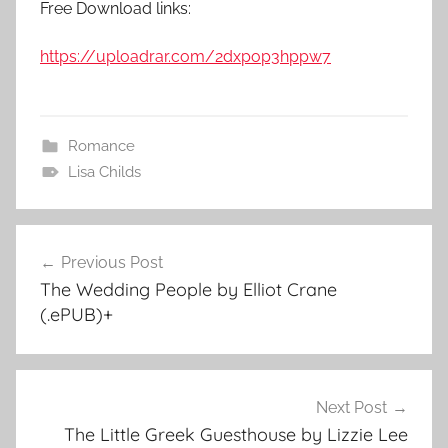
Free Download links:
https://uploadrar.com/2dxpop3hppw7
Romance
Lisa Childs
Previous Post
Post
The Wedding People by Elliot Crane
navigation
(.ePUB)+
Next Post
The Little Greek Guesthouse by Lizzie Lee