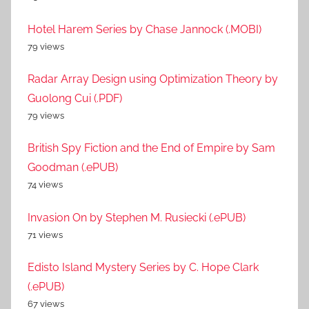
Hotel Harem Series by Chase Jannock (.MOBI)
79 views
Radar Array Design using Optimization Theory by
Guolong Cui (.PDF)
79 views
British Spy Fiction and the End of Empire by Sam
Goodman (.ePUB)
74 views
Invasion On by Stephen M. Rusiecki (.ePUB)
71 views
Edisto Island Mystery Series by C. Hope Clark
(.ePUB)
67 views