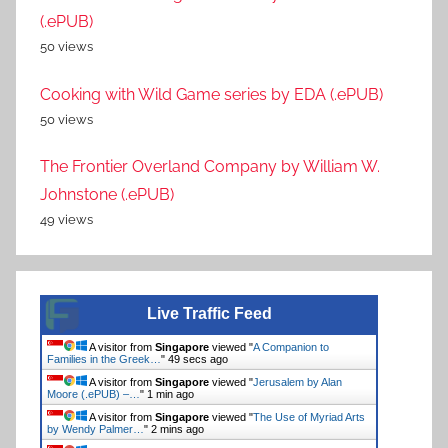
(.ePUB)
50 views
Cooking with Wild Game series by EDA (.ePUB)
50 views
The Frontier Overland Company by William W.
Johnstone (.ePUB)
49 views
Live Traffic Feed
A visitor from
Singapore
viewed "
A Companion to
Families in the Greek…
"
49 secs ago
A visitor from
Singapore
viewed "
Jerusalem by Alan
Moore (.ePUB) –…
"
1 min ago
A visitor from
Singapore
viewed "
The Use of Myriad Arts
by Wendy Palmer…
"
2 mins ago