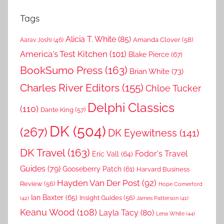
Tags
Alicia T. White
(85)
Amanda Clover
(58)
Aarav Joshi
(46)
America's Test Kitchen
(101)
Blake Pierce
(67)
BookSumo Press
(163)
Brian White
(73)
Charles River Editors
(155)
Chloe Tucker
Delphi Classics
(110)
Dante King
(57)
DK
(504)
(267)
DK Eyewitness
(141)
DK Travel
(163)
Fodor's Travel
Eric Vall
(64)
Guides
(79)
Gooseberry Patch
(61)
Harvard Business
Hayden Van Der Post
(92)
Review
(56)
Hope Comerford
Ian Baxter
(65)
Insight Guides
(56)
(42)
James Patterson
(41)
Keanu Wood
(108)
Layla Tacy
(80)
Lena White
(44)