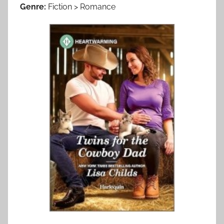
Genre:
Fiction > Romance