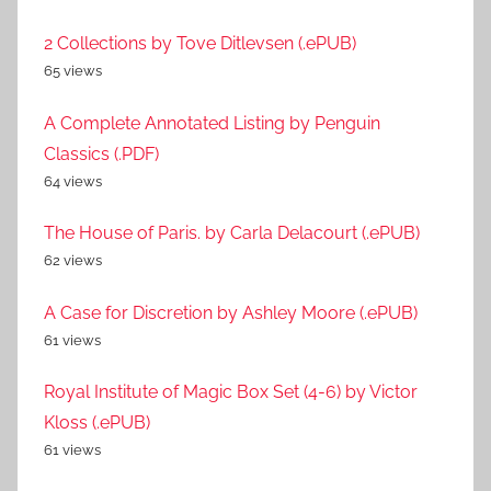
2 Collections by Tove Ditlevsen (.ePUB)
65 views
A Complete Annotated Listing by Penguin
Classics (.PDF)
64 views
The House of Paris. by Carla Delacourt (.ePUB)
62 views
A Case for Discretion by Ashley Moore (.ePUB)
61 views
Royal Institute of Magic Box Set (4-6) by Victor
Kloss (.ePUB)
61 views