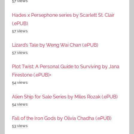
57 views
Hades x Persephone series by Scarlett St. Clair
(.ePUB)
57 views
Lizard’s Tale by Weng Wai Chan (.ePUB)
57 views
Plot Twist: A Personal Guide to Surviving by Jana
Firestone (.ePUB)+
54 views
Alien Ship for Sale Series by Miles Rozak (.ePUB)
54 views
Fall of the Iron Gods by Olivia Chadha (.ePUB)
53 views