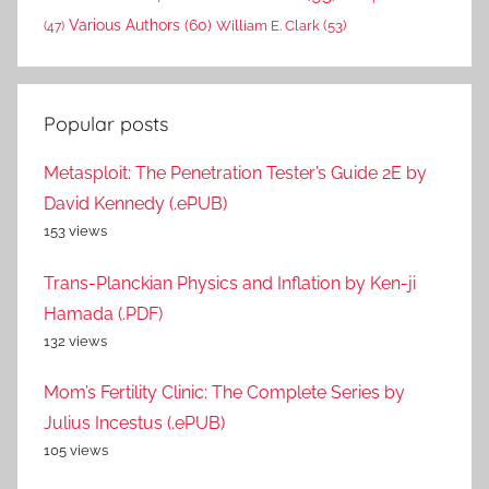
Various Authors
(60)
William E. Clark
(53)
(47)
Popular posts
Metasploit: The Penetration Tester’s Guide 2E by
David Kennedy (.ePUB)
153 views
Trans-Planckian Physics and Inflation by Ken-ji
Hamada (.PDF)
132 views
Mom’s Fertility Clinic: The Complete Series by
Julius Incestus (.ePUB)
105 views