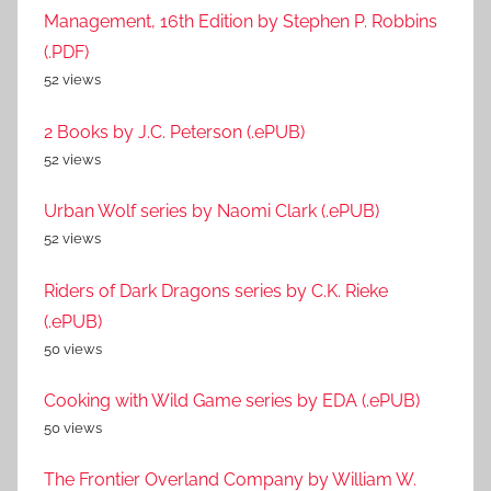
Management, 16th Edition by Stephen P. Robbins
(.PDF)
52 views
2 Books by J.C. Peterson (.ePUB)
52 views
Urban Wolf series by Naomi Clark (.ePUB)
52 views
Riders of Dark Dragons series by C.K. Rieke
(.ePUB)
50 views
Cooking with Wild Game series by EDA (.ePUB)
50 views
The Frontier Overland Company by William W.