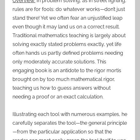
Overview:
In problem solving, as in street fighting,
rules are for fools: do whatever works—don’t just
stand there! Yet we often fear an unjustified leap
even though it may land us on a correct result.
Traditional mathematics teaching is largely about
solving exactly stated problems exactly, yet life
often hands us partly defined problems needing
only moderately accurate solutions. This
engaging book is an antidote to the rigor mortis
brought on by too much mathematical rigor,
teaching us how to guess answers without
needing a proof or an exact calculation.
Illustrating each tool with numerous examples, he
carefully separates the tool—the general principle
—from the particular application so that the