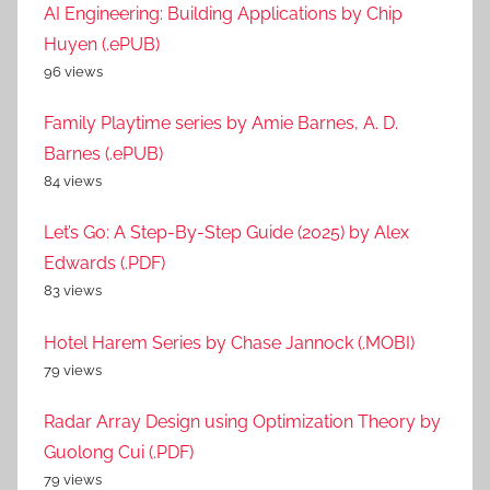
AI Engineering: Building Applications by Chip
Huyen (.ePUB)
96 views
Family Playtime series by Amie Barnes, A. D.
Barnes (.ePUB)
84 views
Let’s Go: A Step-By-Step Guide (2025) by Alex
Edwards (.PDF)
83 views
Hotel Harem Series by Chase Jannock (.MOBI)
79 views
Radar Array Design using Optimization Theory by
Guolong Cui (.PDF)
79 views