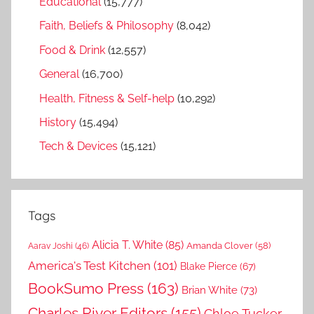
Educational
(15,777)
Faith, Beliefs & Philosophy
(8,042)
Food & Drink
(12,557)
General
(16,700)
Health, Fitness & Self-help
(10,292)
History
(15,494)
Tech & Devices
(15,121)
Tags
Alicia T. White
(85)
Amanda Clover
(58)
Aarav Joshi
(46)
America's Test Kitchen
(101)
Blake Pierce
(67)
BookSumo Press
(163)
Brian White
(73)
Charles River Editors
(155)
Chloe Tucker