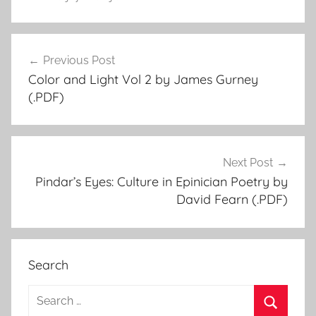
Previous Post
Post
Color and Light Vol 2 by James Gurney
navigation
(.PDF)
Next Post
Pindar’s Eyes: Culture in Epinician Poetry by
David Fearn (.PDF)
Search
S
e