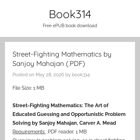
Skip
Book314
to
content
Free ePUB book download
Street-Fighting Mathematics by
Sanjoy Mahajan (.PDF)
Posted on
May 28, 2026
by
book314
File Size: 1 MB
Street-Fighting Mathematics: The Art of
Educated Guessing and Opportunistic Problem
Solving by Sanjoy Mahajan, Carver A. Mead
Requirements:
.PDF reader, 1 MB