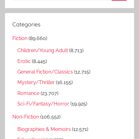
S
a
e
r
a
Categories
c
r
h
Fiction
(89,660)
c
f
h
Children/Young Adult
(8,713)
o
r
Erotic
(8,445)
:
General Fiction/Classics
(12,715)
Mystery/Thriller
(16,155)
Romance
(23,707)
Sci-Fi/Fantasy/Horror
(19,925)
Non-Fiction
(106,552)
Biographies & Memoirs
(12,571)