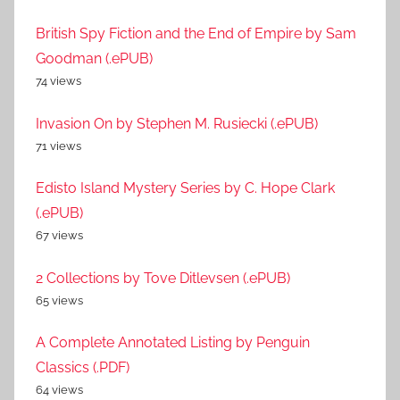
British Spy Fiction and the End of Empire by Sam
Goodman (.ePUB)
74 views
Invasion On by Stephen M. Rusiecki (.ePUB)
71 views
Edisto Island Mystery Series by C. Hope Clark
(.ePUB)
67 views
2 Collections by Tove Ditlevsen (.ePUB)
65 views
A Complete Annotated Listing by Penguin
Classics (.PDF)
64 views