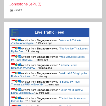
Johnstone (.ePUB)
49 views
Live Traffic Feed
A visitor from
Singapore
viewed "
Watson, A Cat in A
Zombie Apocalypse…
"
50 secs ago
A visitor from
Singapore
viewed "
The Archive That Levels
Up by Dax…
"
2 mins ago
A visitor from
Singapore
viewed "
Mac McCorkle Series
by Ross Thomas…
"
7 mins ago
A visitor from
Singapore
viewed "
Britain’s Secret
Defences by Andrew…
"
8 mins ago
A visitor from
Singapore
viewed "
Wolf Hall & Bring Up the
Bodies Omnibus…
"
10 mins ago
A visitor from
Singapore
viewed "
3 Books by Ross
Thomas (.ePUB) – Book314
"
11 mins ago
A visitor from
Singapore
viewed "
Bound for Murder: A
Lethal Lexicon by…
"
12 mins ago
A visitor from
Singapore
viewed "
Esotericism in Western
Culture by…
"
12 mins ago