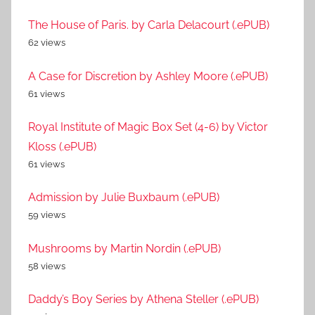
The House of Paris. by Carla Delacourt (.ePUB)
62 views
A Case for Discretion by Ashley Moore (.ePUB)
61 views
Royal Institute of Magic Box Set (4-6) by Victor
Kloss (.ePUB)
61 views
Admission by Julie Buxbaum (.ePUB)
59 views
Mushrooms by Martin Nordin (.ePUB)
58 views
Daddy’s Boy Series by Athena Steller (.ePUB)