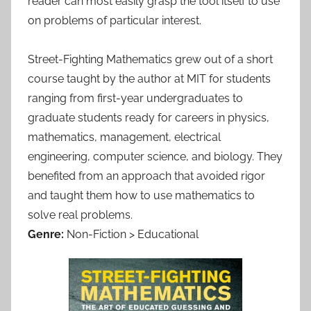
reader can most easily grasp the tool itself to use
on problems of particular interest.
Street-Fighting Mathematics grew out of a short
course taught by the author at MIT for students
ranging from first-year undergraduates to
graduate students ready for careers in physics,
mathematics, management, electrical
engineering, computer science, and biology. They
benefited from an approach that avoided rigor
and taught them how to use mathematics to
solve real problems.
Genre:
Non-Fiction > Educational