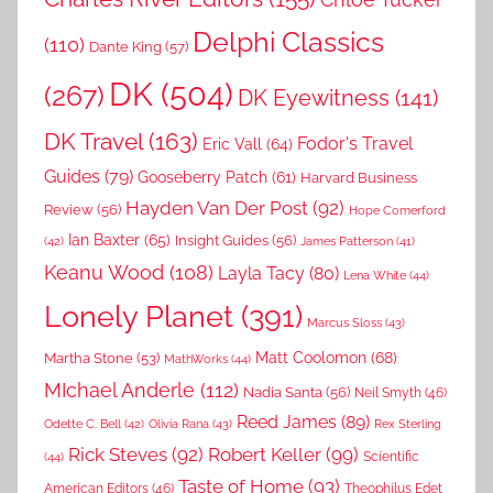
Delphi Classics
(110)
Dante King
(57)
DK
(504)
(267)
DK Eyewitness
(141)
DK Travel
(163)
Fodor's Travel
Eric Vall
(64)
Guides
(79)
Gooseberry Patch
(61)
Harvard Business
Hayden Van Der Post
(92)
Review
(56)
Hope Comerford
Ian Baxter
(65)
Insight Guides
(56)
(42)
James Patterson
(41)
Keanu Wood
(108)
Layla Tacy
(80)
Lena White
(44)
Lonely Planet
(391)
Marcus Sloss
(43)
Matt Coolomon
(68)
Martha Stone
(53)
MathWorks
(44)
MIchael Anderle
(112)
Nadia Santa
(56)
Neil Smyth
(46)
Reed James
(89)
Rex Sterling
Odette C. Bell
(42)
Olivia Rana
(43)
Rick Steves
(92)
Robert Keller
(99)
(44)
Scientific
Taste of Home
(93)
American Editors
(46)
Theophilus Edet