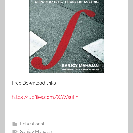
Free Download links:
https://upfiles.com/XGWsuL9
Educational
Sanjoy Mahajan