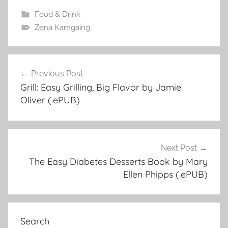
Food & Drink
Zena Kamgaing
Previous Post
Post
Grill: Easy Grilling, Big Flavor by Jamie
navigation
Oliver (.ePUB)
Next Post
The Easy Diabetes Desserts Book by Mary
Ellen Phipps (.ePUB)
Search