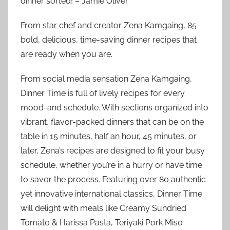
dinner sorted!”– Jamie Oliver
From star chef and creator Zena Kamgaing, 85
bold, delicious, time-saving dinner recipes that
are ready when you are.
From social media sensation Zena Kamgaing,
Dinner Time is full of lively recipes for every
mood-and schedule. With sections organized into
vibrant, flavor-packed dinners that can be on the
table in 15 minutes, half an hour, 45 minutes, or
later, Zena’s recipes are designed to fit your busy
schedule, whether you’re in a hurry or have time
to savor the process. Featuring over 80 authentic
yet innovative international classics, Dinner Time
will delight with meals like Creamy Sundried
Tomato & Harissa Pasta, Teriyaki Pork Miso