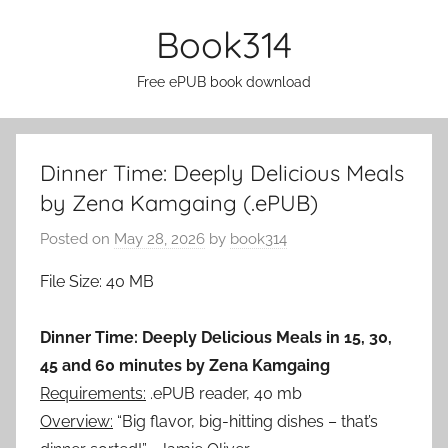
Skip
Book314
to
content
Free ePUB book download
Dinner Time: Deeply Delicious Meals
by Zena Kamgaing (.ePUB)
Posted on
May 28, 2026
by
book314
File Size: 40 MB
Dinner Time: Deeply Delicious Meals in 15, 30,
45 and 60 minutes by Zena Kamgaing
Requirements:
.ePUB reader, 40 mb
Overview:
“Big flavor, big-hitting dishes – that’s