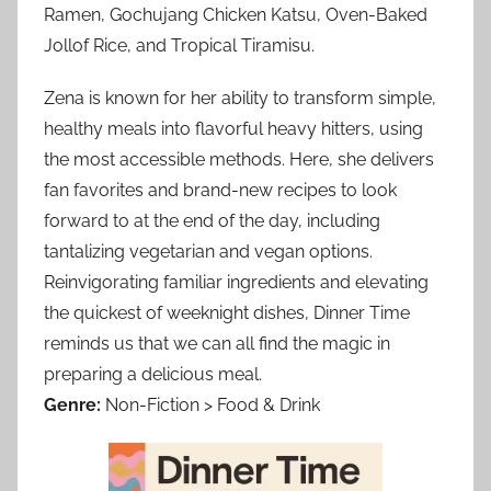
Ramen, Gochujang Chicken Katsu, Oven-Baked
Jollof Rice, and Tropical Tiramisu.
Zena is known for her ability to transform simple,
healthy meals into flavorful heavy hitters, using
the most accessible methods. Here, she delivers
fan favorites and brand-new recipes to look
forward to at the end of the day, including
tantalizing vegetarian and vegan options.
Reinvigorating familiar ingredients and elevating
the quickest of weeknight dishes, Dinner Time
reminds us that we can all find the magic in
preparing a delicious meal.
Genre:
Non-Fiction > Food & Drink