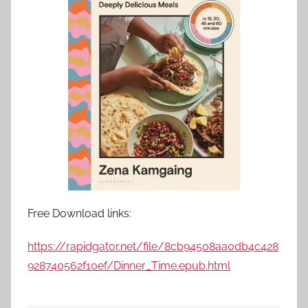
Free Download links:
https://rapidgator.net/file/8cb94508aa0db4c428
928740562f10ef/Dinner_Time.epub.html