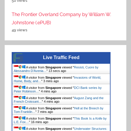
50 views
The Frontier Overland Company by William W.
Johnstone (.ePUB)
49 views
Live Traffic Feed
A visitor from
Singapore
viewed "
Resisti, Cuore by
Alessandro D’Avenia…
"
13 secs ago
A visitor from
Singapore
viewed "
Invasions of World,
Home, Body, and…
"
3 mins ago
A visitor from
Singapore
viewed "
DCI Bank series by
Peter Robinson…
"
4 mins ago
A visitor from
Singapore
viewed "
August Zang and the
French Croissant…
"
4 mins ago
A visitor from
Singapore
viewed "
Hell at the Breech by
Tom Franklin…
"
7 mins ago
A visitor from
Singapore
viewed "
This Book Is a Knife by
L.E. Fox…
"
16 mins ago
A visitor from
Singapore
viewed "
Underwater Structures: