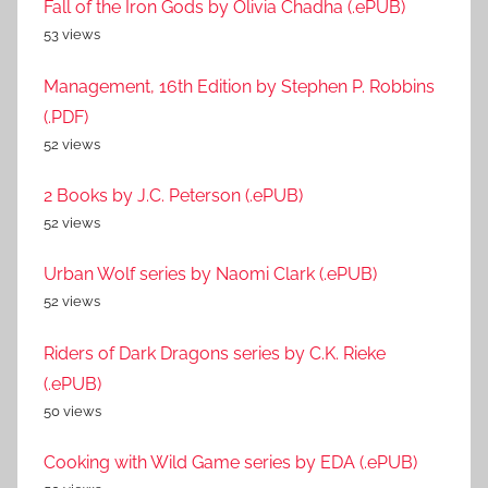
Fall of the Iron Gods by Olivia Chadha (.ePUB)
53 views
Management, 16th Edition by Stephen P. Robbins
(.PDF)
52 views
2 Books by J.C. Peterson (.ePUB)
52 views
Urban Wolf series by Naomi Clark (.ePUB)
52 views
Riders of Dark Dragons series by C.K. Rieke
(.ePUB)
50 views
Cooking with Wild Game series by EDA (.ePUB)