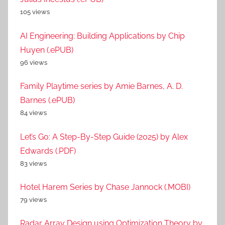
105 views
AI Engineering: Building Applications by Chip
Huyen (.ePUB)
96 views
Family Playtime series by Amie Barnes, A. D.
Barnes (.ePUB)
84 views
Let’s Go: A Step-By-Step Guide (2025) by Alex
Edwards (.PDF)
83 views
Hotel Harem Series by Chase Jannock (.MOBI)
79 views
Radar Array Design using Optimization Theory by