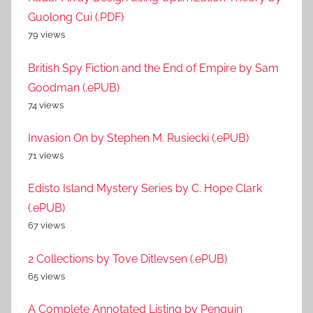
Guolong Cui (.PDF)
79 views
British Spy Fiction and the End of Empire by Sam
Goodman (.ePUB)
74 views
Invasion On by Stephen M. Rusiecki (.ePUB)
71 views
Edisto Island Mystery Series by C. Hope Clark
(.ePUB)
67 views
2 Collections by Tove Ditlevsen (.ePUB)
65 views
A Complete Annotated Listing by Penguin