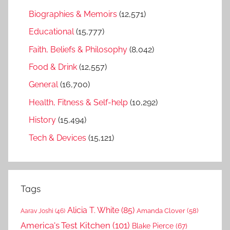
Biographies & Memoirs
(12,571)
Educational
(15,777)
Faith, Beliefs & Philosophy
(8,042)
Food & Drink
(12,557)
General
(16,700)
Health, Fitness & Self-help
(10,292)
History
(15,494)
Tech & Devices
(15,121)
Tags
Alicia T. White
(85)
Amanda Clover
(58)
Aarav Joshi
(46)
America's Test Kitchen
(101)
Blake Pierce
(67)