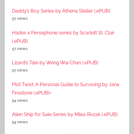
Daddy’s Boy Series by Athena Steller (.ePUB)
57 views
Hades x Persephone series by Scarlett St. Clair
(.ePUB)
57 views
Lizard’s Tale by Weng Wai Chan (.ePUB)
57 views
Plot Twist: A Personal Guide to Surviving by Jana
Firestone (.ePUB)+
54 views
Alien Ship for Sale Series by Miles Rozak (.ePUB)
54 views