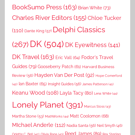
BookSumo Press
(163)
Brian White
(73)
Charles River Editors
(155)
Chloe Tucker
Delphi Classics
(110)
Dante King
(57)
DK
(504)
(267)
DK Eyewitness
(141)
DK Travel
(163)
Fodor's Travel
Eric Vall
(64)
Guides
(79)
Gooseberry Patch
(61)
Harvard Business
Hayden Van Der Post
(92)
Review
(56)
Hope Comerford
Ian Baxter
(65)
Insight Guides
(56)
(42)
James Patterson
(41)
Keanu Wood
(108)
Layla Tacy
(80)
Lena White
(44)
Lonely Planet
(391)
Marcus Sloss
(43)
Matt Coolomon
(68)
Martha Stone
(53)
MathWorks
(44)
MIchael Anderle
(112)
Nadia Santa
(56)
Neil Smyth
(46)
Reed James
(89)
Rex Sterling
Odette C. Bell
(42)
Olivia Rana
(43)