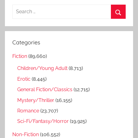
S
e
S
a
e
r
a
Categories
c
r
h
Fiction
(89,660)
c
f
h
Children/Young Adult
(8,713)
o
r
Erotic
(8,445)
:
General Fiction/Classics
(12,715)
Mystery/Thriller
(16,155)
Romance
(23,707)
Sci-Fi/Fantasy/Horror
(19,925)
Non-Fiction
(106,552)