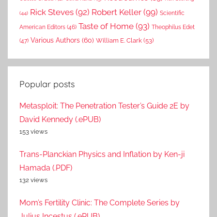
Rick Steves
(92)
Robert Keller
(99)
(44)
Scientific
Taste of Home
(93)
American Editors
(46)
Theophilus Edet
Various Authors
(60)
William E. Clark
(53)
(47)
Popular posts
Metasploit: The Penetration Tester’s Guide 2E by
David Kennedy (.ePUB)
153 views
Trans-Planckian Physics and Inflation by Ken-ji
Hamada (.PDF)
132 views
Mom’s Fertility Clinic: The Complete Series by
Julius Incestus (.ePUB)