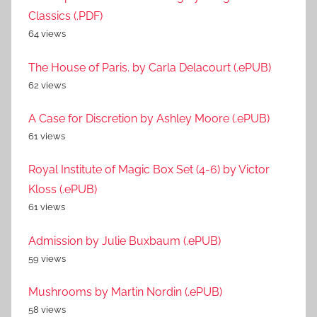
Classics (.PDF)
64 views
The House of Paris. by Carla Delacourt (.ePUB)
62 views
A Case for Discretion by Ashley Moore (.ePUB)
61 views
Royal Institute of Magic Box Set (4-6) by Victor
Kloss (.ePUB)
61 views
Admission by Julie Buxbaum (.ePUB)
59 views
Mushrooms by Martin Nordin (.ePUB)
58 views