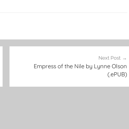
Next Post
Empress of the Nile by Lynne Olson
(.ePUB)