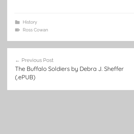
History
Ross Cowan
Post
Previous Post
The Buffalo Soldiers by Debra J. Sheffer
navigation
(.ePUB)