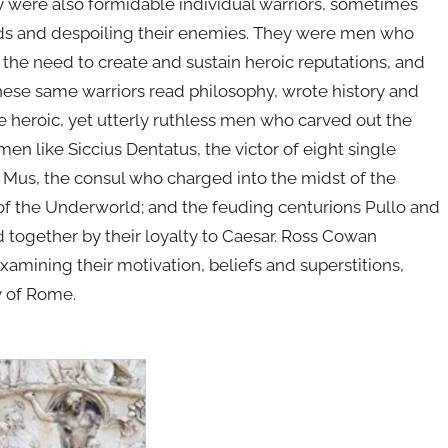
hey were also formidable individual warriors, sometimes
ads and despoiling their enemies. They were men who
 the need to create and sustain heroic reputations, and
 these same warriors read philosophy, wrote history and
e heroic, yet utterly ruthless men who carved out the
 like Siccius Dentatus, the victor of eight single
Mus, the consul who charged into the midst of the
f the Underworld; and the feuding centurions Pullo and
d together by their loyalty to Caesar. Ross Cowan
amining their motivation, beliefs and superstitions,
y of Rome.