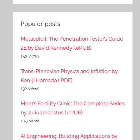
Popular posts
Metasploit: The Penetration Tester’s Guide
2E by David Kennedy (.ePUB)
153 views
Trans-Planckian Physics and Inflation by
Ken-ji Hamada (.PDF)
132 views
Mom’s Fertility Clinic: The Complete Series
by Julius Incestus (.ePUB)
105 views
AI Engineering: Building Applications by