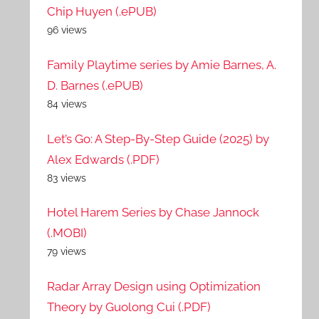
Chip Huyen (.ePUB)
96 views
Family Playtime series by Amie Barnes, A.
D. Barnes (.ePUB)
84 views
Let’s Go: A Step-By-Step Guide (2025) by
Alex Edwards (.PDF)
83 views
Hotel Harem Series by Chase Jannock
(.MOBI)
79 views
Radar Array Design using Optimization
Theory by Guolong Cui (.PDF)