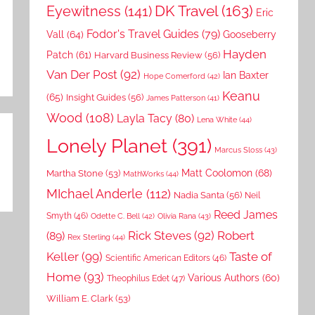
DK Travel
(163)
Eyewitness
(141)
Eric
Fodor's Travel Guides
(79)
Vall
(64)
Gooseberry
Hayden
Patch
(61)
Harvard Business Review
(56)
Van Der Post
(92)
Ian Baxter
Hope Comerford
(42)
Keanu
(65)
Insight Guides
(56)
James Patterson
(41)
Wood
(108)
Layla Tacy
(80)
Lena White
(44)
Lonely Planet
(391)
Marcus Sloss
(43)
Matt Coolomon
(68)
Martha Stone
(53)
MathWorks
(44)
MIchael Anderle
(112)
Nadia Santa
(56)
Neil
Reed James
Smyth
(46)
Odette C. Bell
(42)
Olivia Rana
(43)
Rick Steves
(92)
Robert
(89)
Rex Sterling
(44)
Keller
(99)
Taste of
Scientific American Editors
(46)
Home
(93)
Various Authors
(60)
Theophilus Edet
(47)
William E. Clark
(53)