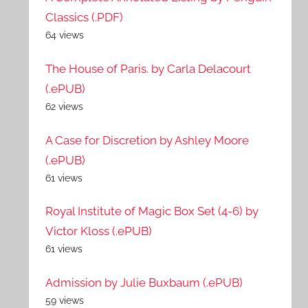
Classics (.PDF)
64 views
The House of Paris. by Carla Delacourt
(.ePUB)
62 views
A Case for Discretion by Ashley Moore
(.ePUB)
61 views
Royal Institute of Magic Box Set (4-6) by
Victor Kloss (.ePUB)
61 views
Admission by Julie Buxbaum (.ePUB)
59 views