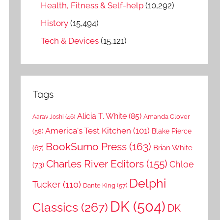
Health, Fitness & Self-help
(10,292)
History
(15,494)
Tech & Devices
(15,121)
Tags
Alicia T. White
(85)
Amanda Clover
Aarav Joshi
(46)
America's Test Kitchen
(101)
Blake Pierce
(58)
BookSumo Press
(163)
Brian White
(67)
Charles River Editors
(155)
Chloe
(73)
Delphi
Tucker
(110)
Dante King
(57)
DK
(504)
Classics
(267)
DK