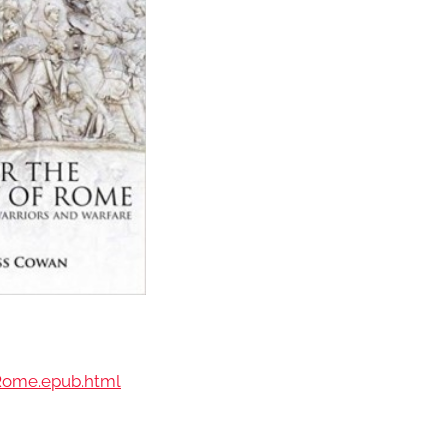
f.Rome.epub.html