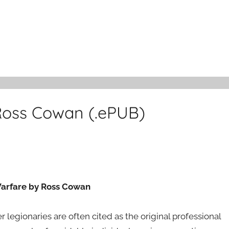
Ross Cowan (.ePUB)
 Warfare by Ross Cowan
legionaries are often cited as the original professional