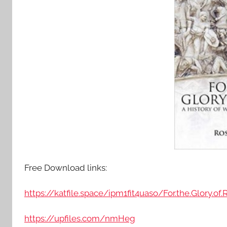
Free Download links:
https://katfile.space/ipm1fit4uaso/For.the.Glory.o
https://upfiles.com/nmHeg