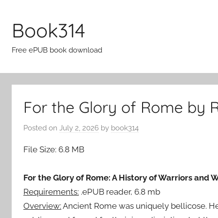
Skip
to
Book314
content
Free ePUB book download
For the Glory of Rome by 
Posted on
July 2, 2026
by
book314
File Size: 6.8 MB
For the Glory of Rome: A History of Warriors and
Requirements:
.ePUB reader, 6.8 mb
Overview:
Ancient Rome was uniquely bellicose. Her 