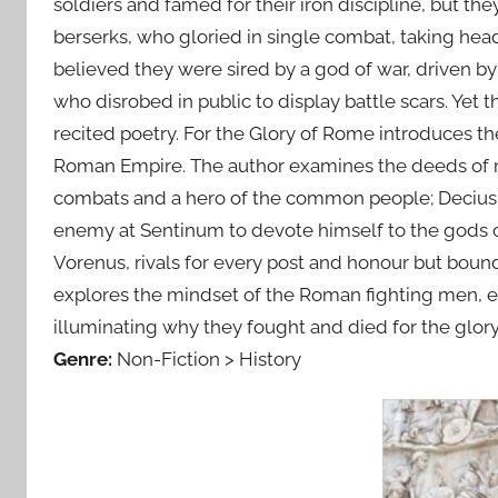
soldiers and famed for their iron discipline, but t
berserks, who gloried in single combat, taking he
believed they were sired by a god of war, driven by
who disrobed in public to display battle scars. Yet
recited poetry. For the Glory of Rome introduces th
Roman Empire. The author examines the deeds of men
combats and a hero of the common people; Decius 
enemy at Sentinum to devote himself to the gods o
Vorenus, rivals for every post and honour but boun
explores the mindset of the Roman fighting men, ex
illuminating why they fought and died for the glor
Genre:
Non-Fiction > History