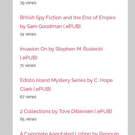
79 views
British Spy Fiction and the End of Empire
by Sam Goodman (.ePUB)
74 views
Invasion On by Stephen M. Rusiecki
(.ePUB)
71 views
Edisto Island Mystery Series by C. Hope
Clark (.ePUB)
67 views
2 Collections by Tove Ditlevsen (.ePUB)
65 views
A Complete Annotated Listing by Penguin