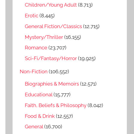
o
Children/Young Adult
(8,713)
r
Erotic
(8,445)
:
General Fiction/Classics
(12,715)
Mystery/Thriller
(16,155)
Romance
(23,707)
Sci-Fi/Fantasy/Horror
(19,925)
Non-Fiction
(106,552)
Biographies & Memoirs
(12,571)
Educational
(15,777)
Faith, Beliefs & Philosophy
(8,042)
Food & Drink
(12,557)
General
(16,700)