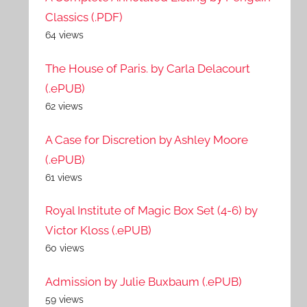
Classics (.PDF)
64 views
The House of Paris. by Carla Delacourt
(.ePUB)
62 views
A Case for Discretion by Ashley Moore
(.ePUB)
61 views
Royal Institute of Magic Box Set (4-6) by
Victor Kloss (.ePUB)
60 views
Admission by Julie Buxbaum (.ePUB)
59 views