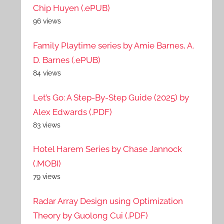
Chip Huyen (.ePUB)
96 views
Family Playtime series by Amie Barnes, A.
D. Barnes (.ePUB)
84 views
Let’s Go: A Step-By-Step Guide (2025) by
Alex Edwards (.PDF)
83 views
Hotel Harem Series by Chase Jannock
(.MOBI)
79 views
Radar Array Design using Optimization
Theory by Guolong Cui (.PDF)