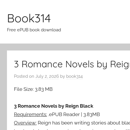
Skip
to
Book314
content
Free ePUB book download
3 Romance Novels by Reig
Posted on
July 2, 2026
by
book314
File Size: 3.83 MB
3 Romance Novels by Reign Black
Requirements:
.ePUB Reader | 3.83MB
Overview:
Reign has been writing stories about bla