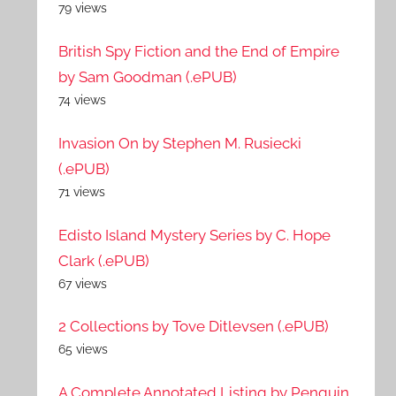
79 views
British Spy Fiction and the End of Empire
by Sam Goodman (.ePUB)
74 views
Invasion On by Stephen M. Rusiecki
(.ePUB)
71 views
Edisto Island Mystery Series by C. Hope
Clark (.ePUB)
67 views
2 Collections by Tove Ditlevsen (.ePUB)
65 views
A Complete Annotated Listing by Penguin