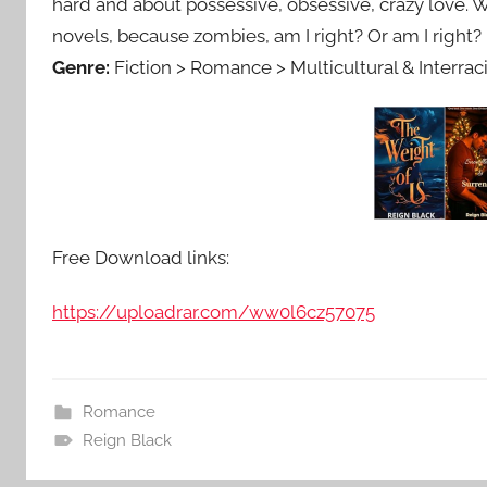
hard and about possessive, obsessive, crazy love. Wh
novels, because zombies, am I right? Or am I right?
Genre:
Fiction > Romance > Multicultural & Interraci
Free Download links:
https://uploadrar.com/ww0l6cz57075
Romance
Reign Black