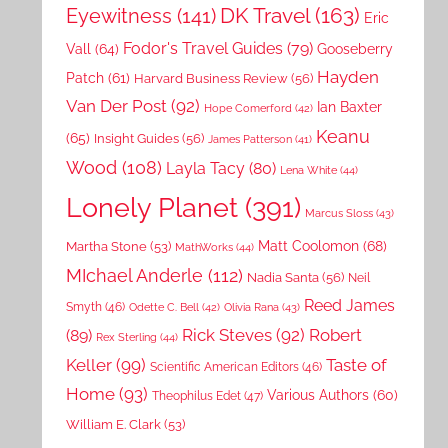
DK Travel
(163)
Eyewitness
(141)
Eric
Fodor's Travel Guides
(79)
Vall
(64)
Gooseberry
Hayden
Patch
(61)
Harvard Business Review
(56)
Van Der Post
(92)
Ian Baxter
Hope Comerford
(42)
Keanu
(65)
Insight Guides
(56)
James Patterson
(41)
Wood
(108)
Layla Tacy
(80)
Lena White
(44)
Lonely Planet
(391)
Marcus Sloss
(43)
Matt Coolomon
(68)
Martha Stone
(53)
MathWorks
(44)
MIchael Anderle
(112)
Nadia Santa
(56)
Neil
Reed James
Smyth
(46)
Odette C. Bell
(42)
Olivia Rana
(43)
Rick Steves
(92)
Robert
(89)
Rex Sterling
(44)
Keller
(99)
Taste of
Scientific American Editors
(46)
Home
(93)
Various Authors
(60)
Theophilus Edet
(47)
William E. Clark
(53)