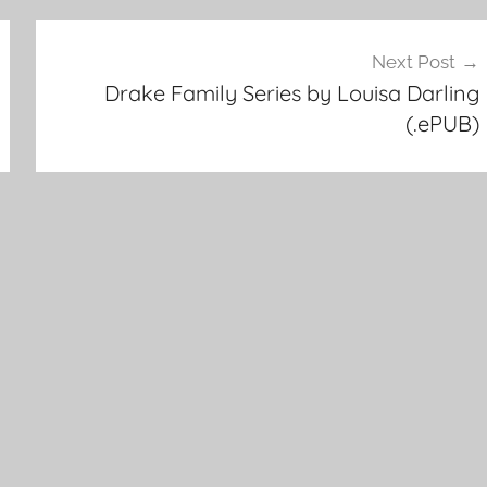
Next Post
Drake Family Series by Louisa Darling
(.ePUB)