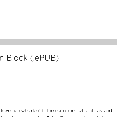
n Black (.ePUB)
ck women who don’t fit the norm, men who fall fast and