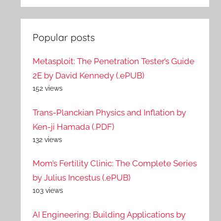
Popular posts
Metasploit: The Penetration Tester’s Guide
2E by David Kennedy (.ePUB)
152 views
Trans-Planckian Physics and Inflation by
Ken-ji Hamada (.PDF)
132 views
Mom’s Fertility Clinic: The Complete Series
by Julius Incestus (.ePUB)
103 views
AI Engineering: Building Applications by