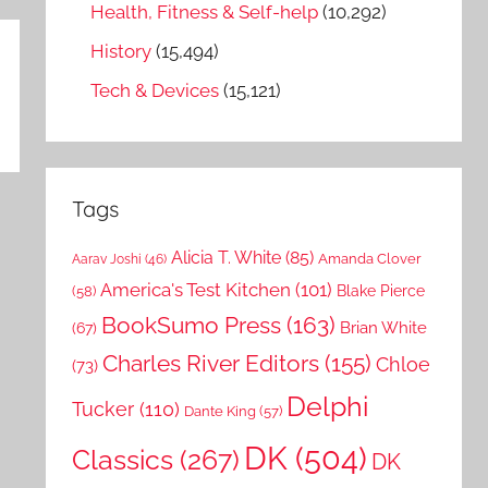
Health, Fitness & Self-help
(10,292)
History
(15,494)
Tech & Devices
(15,121)
Tags
Alicia T. White
(85)
Amanda Clover
Aarav Joshi
(46)
America's Test Kitchen
(101)
Blake Pierce
(58)
BookSumo Press
(163)
Brian White
(67)
Charles River Editors
(155)
Chloe
(73)
Delphi
Tucker
(110)
Dante King
(57)
DK
(504)
Classics
(267)
DK