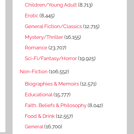
o
Children/Young Adult
(8,713)
r
Erotic
(8,445)
:
General Fiction/Classics
(12,715)
Mystery/Thriller
(16,155)
Romance
(23,707)
Sci-Fi/Fantasy/Horror
(19,925)
Non-Fiction
(106,552)
Biographies & Memoirs
(12,571)
Educational
(15,777)
Faith, Beliefs & Philosophy
(8,042)
Food & Drink
(12,557)
General
(16,700)