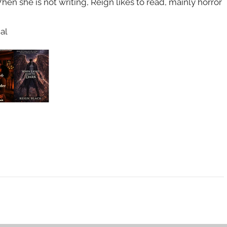
en she is not writing, Reign likes to read, mainly horror
al