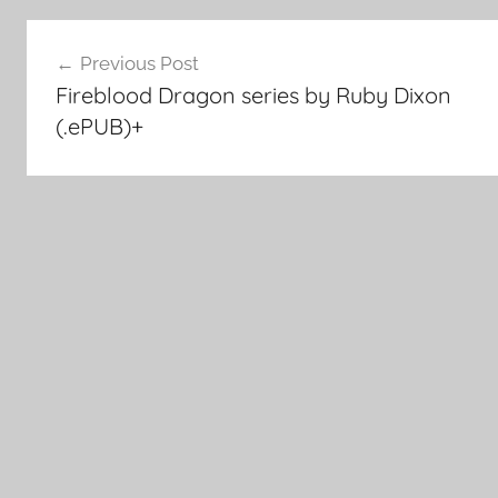
Post
Previous Post
Fireblood Dragon series by Ruby Dixon
navigation
(.ePUB)+