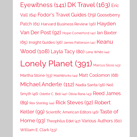
DK Travel
(163)
Eyewitness
(141)
Eric
Fodor's Travel Guides
(79)
Vall
(64)
Gooseberry
Hayden
Patch
(61)
Harvard Business Review
(56)
Van Der Post
(92)
Ian Baxter
Hope Comerford
(42)
Keanu
(65)
Insight Guides
(56)
James Patterson
(41)
Wood
(108)
Layla Tacy
(80)
Lena White
(44)
Lonely Planet
(391)
Marcus Sloss
(43)
Matt Coolomon
(68)
Martha Stone
(53)
MathWorks
(44)
MIchael Anderle
(112)
Nadia Santa
(56)
Neil
Reed James
Smyth
(46)
Odette C. Bell
(42)
Olivia Rana
(43)
Rick Steves
(92)
Robert
(89)
Rex Sterling
(44)
Keller
(99)
Taste of
Scientific American Editors
(46)
Home
(93)
Various Authors
(60)
Theophilus Edet
(47)
William E. Clark
(53)