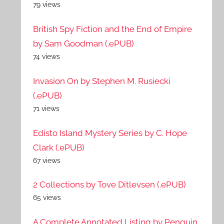
79 views
British Spy Fiction and the End of Empire
by Sam Goodman (.ePUB)
74 views
Invasion On by Stephen M. Rusiecki
(.ePUB)
71 views
Edisto Island Mystery Series by C. Hope
Clark (.ePUB)
67 views
2 Collections by Tove Ditlevsen (.ePUB)
65 views
A Complete Annotated Listing by Penguin