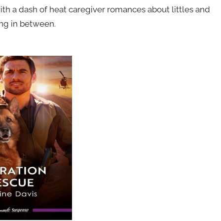
ith a dash of heat caregiver romances about littles and
ing in between.