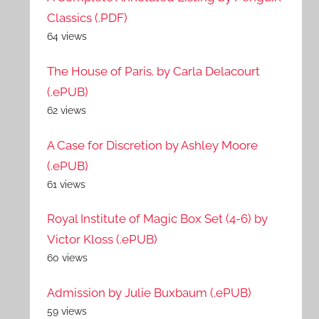
Classics (.PDF)
64 views
The House of Paris. by Carla Delacourt
(.ePUB)
62 views
A Case for Discretion by Ashley Moore
(.ePUB)
61 views
Royal Institute of Magic Box Set (4-6) by
Victor Kloss (.ePUB)
60 views
Admission by Julie Buxbaum (.ePUB)
59 views