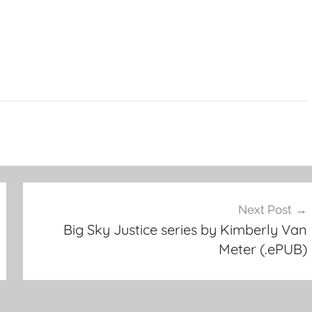
Next Post
Big Sky Justice series by Kimberly Van
Meter (.ePUB)