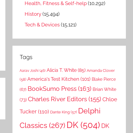
Health, Fitness & Self-help
(10,292)
History
(15,494)
Tech & Devices
(15,121)
Tags
Alicia T. White
(85)
Amanda Clover
Aarav Joshi
(46)
America's Test Kitchen
(101)
Blake Pierce
(58)
BookSumo Press
(163)
Brian White
(67)
Charles River Editors
(155)
Chloe
(73)
Delphi
Tucker
(110)
Dante King
(57)
DK
(504)
Classics
(267)
DK