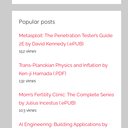
Popular posts
Metasploit: The Penetration Tester’s Guide
2E by David Kennedy (.ePUB)
152 views
Trans-Planckian Physics and Inflation by
Ken-ji Hamada (.PDF)
132 views
Mom’s Fertility Clinic: The Complete Series
by Julius Incestus (.ePUB)
103 views
AI Engineering: Building Applications by