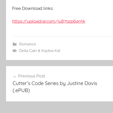
Free Download links:
https://uploadrar.com/ju8792p64n5k
Romance
Della Cain & Kaytea Kat
Post
Previous Post
Cutter’s Code Series by Justine Davis
navigation
(.ePUB)