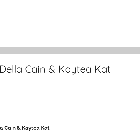
Della Cain & Kaytea Kat
la Cain & Kaytea Kat