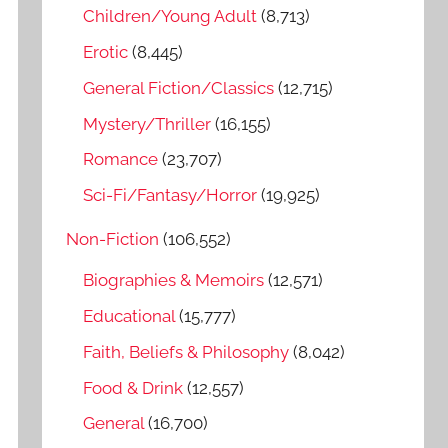
o
Children/Young Adult
(8,713)
r
Erotic
(8,445)
:
General Fiction/Classics
(12,715)
Mystery/Thriller
(16,155)
Romance
(23,707)
Sci-Fi/Fantasy/Horror
(19,925)
Non-Fiction
(106,552)
Biographies & Memoirs
(12,571)
Educational
(15,777)
Faith, Beliefs & Philosophy
(8,042)
Food & Drink
(12,557)
General
(16,700)