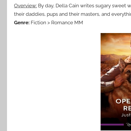
Overview:
By day, Della Cain writes sugary sweet w
their daddies, pups and their masters, and everyth
Genre:
Fiction > Romance MM