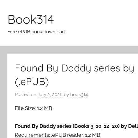
Skip
to
Book314
content
Free ePUB book download
Found By Daddy series by 
(.ePUB)
Posted on
July 2, 2026
by
book314
File Size: 1.2 MB
Found By Daddy series (Books 3, 10, 12, 20) by Del
Requirements:
.ePUB reader, 1.2 MB