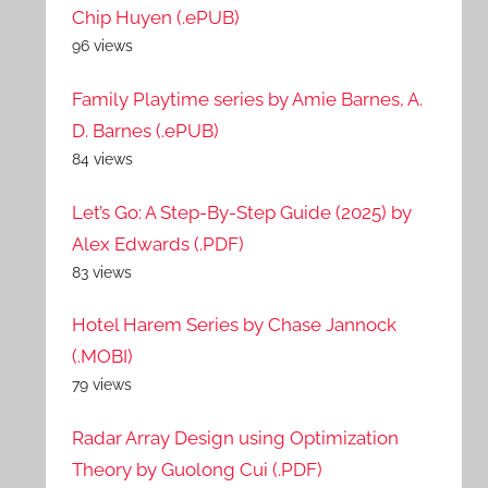
Chip Huyen (.ePUB)
96 views
Family Playtime series by Amie Barnes, A.
D. Barnes (.ePUB)
84 views
Let’s Go: A Step-By-Step Guide (2025) by
Alex Edwards (.PDF)
83 views
Hotel Harem Series by Chase Jannock
(.MOBI)
79 views
Radar Array Design using Optimization
Theory by Guolong Cui (.PDF)