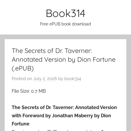
Skip
Book314
to
content
Free ePUB book download
The Secrets of Dr. Taverner:
Annotated Version by Dion Fortune
(.ePUB)
Posted on
July 2, 2026
by
book314
File Size: 0.7 MB
The Secrets of Dr. Taverner: Annotated Version
with Foreword by Jonathan Maberry by Dion
Fortune