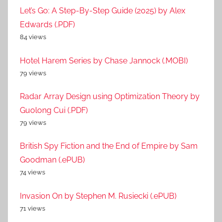
Let’s Go: A Step-By-Step Guide (2025) by Alex
Edwards (.PDF)
84 views
Hotel Harem Series by Chase Jannock (.MOBI)
79 views
Radar Array Design using Optimization Theory by
Guolong Cui (.PDF)
79 views
British Spy Fiction and the End of Empire by Sam
Goodman (.ePUB)
74 views
Invasion On by Stephen M. Rusiecki (.ePUB)
71 views