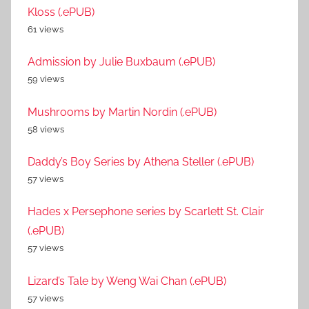
Kloss (.ePUB)
61 views
Admission by Julie Buxbaum (.ePUB)
59 views
Mushrooms by Martin Nordin (.ePUB)
58 views
Daddy’s Boy Series by Athena Steller (.ePUB)
57 views
Hades x Persephone series by Scarlett St. Clair
(.ePUB)
57 views
Lizard’s Tale by Weng Wai Chan (.ePUB)
57 views