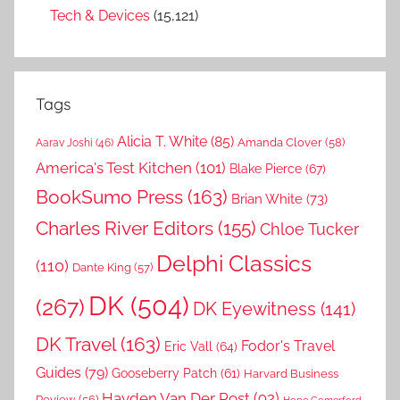
Tech & Devices
(15,121)
Tags
Alicia T. White
(85)
Amanda Clover
(58)
Aarav Joshi
(46)
America's Test Kitchen
(101)
Blake Pierce
(67)
BookSumo Press
(163)
Brian White
(73)
Charles River Editors
(155)
Chloe Tucker
Delphi Classics
(110)
Dante King
(57)
DK
(504)
(267)
DK Eyewitness
(141)
DK Travel
(163)
Fodor's Travel
Eric Vall
(64)
Guides
(79)
Gooseberry Patch
(61)
Harvard Business
Hayden Van Der Post
(92)
Review
(56)