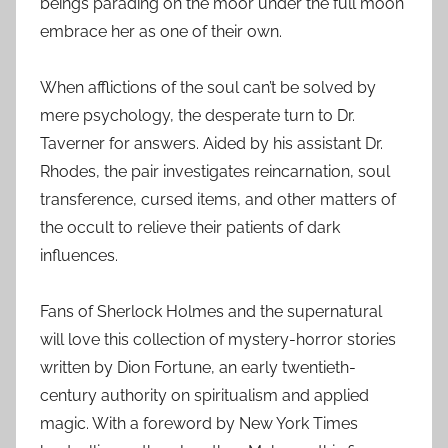
beings parading on the moor under the full moon
embrace her as one of their own.
When afflictions of the soul can’t be solved by
mere psychology, the desperate turn to Dr.
Taverner for answers. Aided by his assistant Dr.
Rhodes, the pair investigates reincarnation, soul
transference, cursed items, and other matters of
the occult to relieve their patients of dark
influences.
Fans of Sherlock Holmes and the supernatural
will love this collection of mystery-horror stories
written by Dion Fortune, an early twentieth-
century authority on spiritualism and applied
magic. With a foreword by New York Times