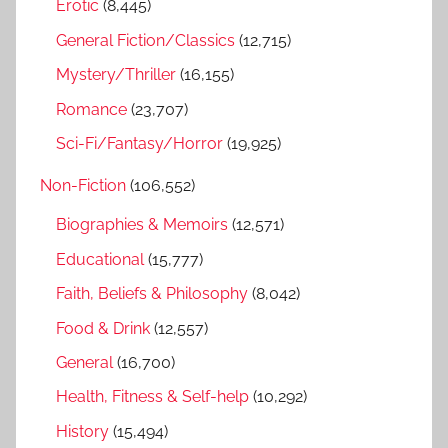
r
Erotic
(8,445)
:
General Fiction/Classics
(12,715)
Mystery/Thriller
(16,155)
Romance
(23,707)
Sci-Fi/Fantasy/Horror
(19,925)
Non-Fiction
(106,552)
Biographies & Memoirs
(12,571)
Educational
(15,777)
Faith, Beliefs & Philosophy
(8,042)
Food & Drink
(12,557)
General
(16,700)
Health, Fitness & Self-help
(10,292)
History
(15,494)