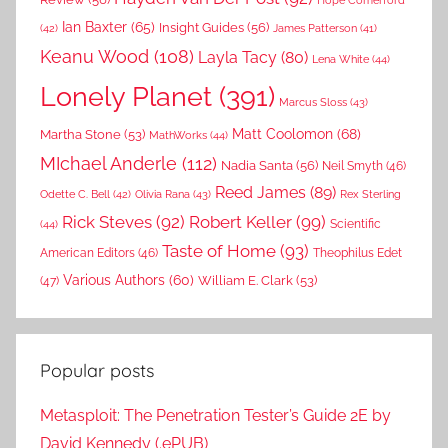
Hope Comerford
Ian Baxter
(65)
Insight Guides
(56)
(42)
James Patterson
(41)
Keanu Wood
(108)
Layla Tacy
(80)
Lena White
(44)
Lonely Planet
(391)
Marcus Sloss
(43)
Matt Coolomon
(68)
Martha Stone
(53)
MathWorks
(44)
MIchael Anderle
(112)
Nadia Santa
(56)
Neil Smyth
(46)
Reed James
(89)
Rex Sterling
Odette C. Bell
(42)
Olivia Rana
(43)
Rick Steves
(92)
Robert Keller
(99)
(44)
Scientific
Taste of Home
(93)
American Editors
(46)
Theophilus Edet
Various Authors
(60)
William E. Clark
(53)
(47)
Popular posts
Metasploit: The Penetration Tester’s Guide 2E by
David Kennedy (.ePUB)