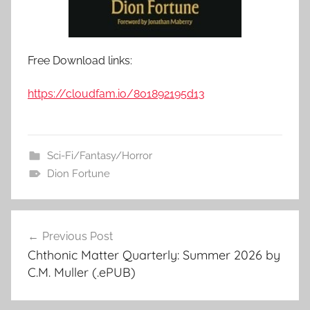
Free Download links:
https://cloudfam.io/801892195d13
Sci-Fi/Fantasy/Horror
Dion Fortune
Previous Post
Post
Chthonic Matter Quarterly: Summer 2026 by
navigation
C.M. Muller (.ePUB)