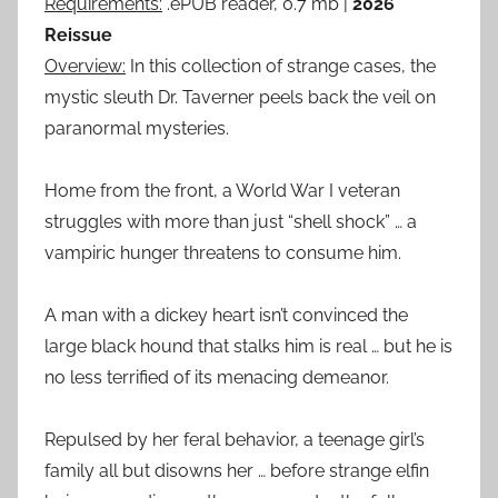
Requirements:
.ePUB reader, 0.7 mb |
2026
Reissue
Overview:
In this collection of strange cases, the
mystic sleuth Dr. Taverner peels back the veil on
paranormal mysteries.
Home from the front, a World War I veteran
struggles with more than just “shell shock” … a
vampiric hunger threatens to consume him.
A man with a dickey heart isn’t convinced the
large black hound that stalks him is real … but he is
no less terrified of its menacing demeanor.
Repulsed by her feral behavior, a teenage girl’s
family all but disowns her … before strange elfin