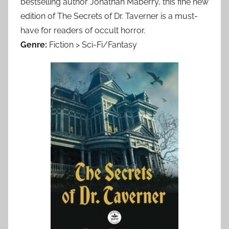
bestselling author Jonathan Maberry, this fine new
edition of The Secrets of Dr. Taverner is a must-
have for readers of occult horror.
Genre:
Fiction > Sci-Fi/Fantasy