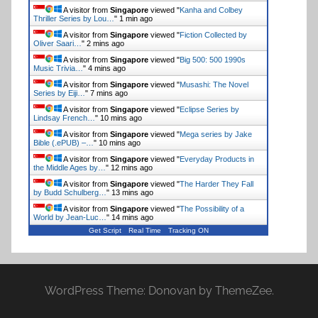
A visitor from
Singapore
viewed "
Kanha and Colbey
Thriller Series by Lou…
"
1 min ago
A visitor from
Singapore
viewed "
Fiction Collected by
Oliver Saari…
"
2 mins ago
A visitor from
Singapore
viewed "
Big 500: 500 1990s
Music Trivia…
"
4 mins ago
A visitor from
Singapore
viewed "
Musashi: The Novel
Series by Eiji…
"
7 mins ago
A visitor from
Singapore
viewed "
Eclipse Series by
Lindsay French…
"
10 mins ago
A visitor from
Singapore
viewed "
Mega series by Jake
Bible (.ePUB) –…
"
10 mins ago
A visitor from
Singapore
viewed "
Everyday Products in
the Middle Ages by…
"
12 mins ago
A visitor from
Singapore
viewed "
The Harder They Fall
by Budd Schulberg…
"
13 mins ago
A visitor from
Singapore
viewed "
The Possibility of a
World by Jean-Luc…
"
14 mins ago
Get Script
Real Time
Tracking ON
WordPress Theme: Donovan by ThemeZee.