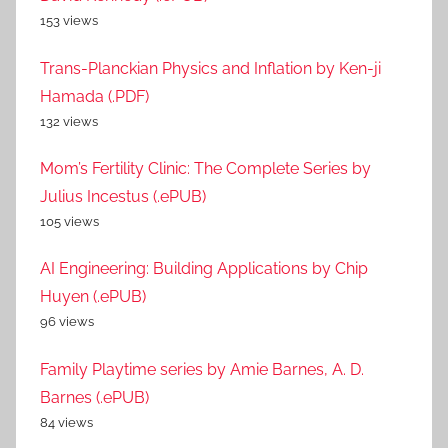
153 views
Trans-Planckian Physics and Inflation by Ken-ji
Hamada (.PDF)
132 views
Mom’s Fertility Clinic: The Complete Series by
Julius Incestus (.ePUB)
105 views
AI Engineering: Building Applications by Chip
Huyen (.ePUB)
96 views
Family Playtime series by Amie Barnes, A. D.
Barnes (.ePUB)
84 views