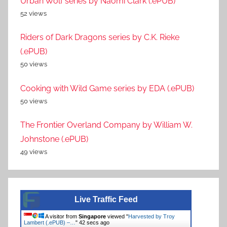
Urban Wolf series by Naomi Clark (.ePUB)
52 views
Riders of Dark Dragons series by C.K. Rieke
(.ePUB)
50 views
Cooking with Wild Game series by EDA (.ePUB)
50 views
The Frontier Overland Company by William W.
Johnstone (.ePUB)
49 views
Live Traffic Feed
A visitor from
Singapore
viewed "
Harvested by Troy
Lambert (.ePUB) –…
"
42 secs ago