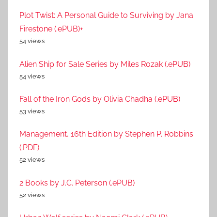
Plot Twist: A Personal Guide to Surviving by Jana
Firestone (.ePUB)+
54 views
Alien Ship for Sale Series by Miles Rozak (.ePUB)
54 views
Fall of the Iron Gods by Olivia Chadha (.ePUB)
53 views
Management, 16th Edition by Stephen P. Robbins
(.PDF)
52 views
2 Books by J.C. Peterson (.ePUB)
52 views