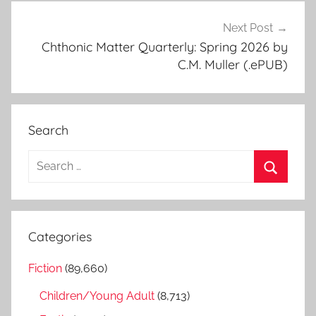
Next Post
Chthonic Matter Quarterly: Spring 2026 by
C.M. Muller (.ePUB)
Search
S
e
S
a
e
r
a
Categories
c
r
h
Fiction
(89,660)
c
f
h
Children/Young Adult
(8,713)
o