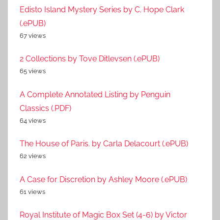
Edisto Island Mystery Series by C. Hope Clark
(.ePUB)
67 views
2 Collections by Tove Ditlevsen (.ePUB)
65 views
A Complete Annotated Listing by Penguin
Classics (.PDF)
64 views
The House of Paris. by Carla Delacourt (.ePUB)
62 views
A Case for Discretion by Ashley Moore (.ePUB)
61 views
Royal Institute of Magic Box Set (4-6) by Victor