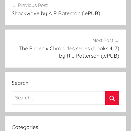
Previous Post
Post
Shockwave by A P Bateman (.ePUB)
navigation
Next Post
The Phoenix Chronicles series (books 4, 7)
by R J Patterson (.ePUB)
Search
S
e
S
a
e
r
a
Categories
c