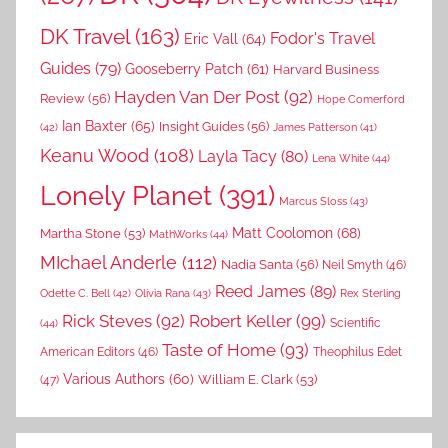
DK Travel
(163)
Fodor's Travel
Eric Vall
(64)
Guides
(79)
Gooseberry Patch
(61)
Harvard Business
Hayden Van Der Post
(92)
Review
(56)
Hope Comerford
Ian Baxter
(65)
Insight Guides
(56)
(42)
James Patterson
(41)
Keanu Wood
(108)
Layla Tacy
(80)
Lena White
(44)
Lonely Planet
(391)
Marcus Sloss
(43)
Matt Coolomon
(68)
Martha Stone
(53)
MathWorks
(44)
MIchael Anderle
(112)
Nadia Santa
(56)
Neil Smyth
(46)
Reed James
(89)
Rex Sterling
Odette C. Bell
(42)
Olivia Rana
(43)
Rick Steves
(92)
Robert Keller
(99)
(44)
Scientific
Taste of Home
(93)
American Editors
(46)
Theophilus Edet
Various Authors
(60)
William E. Clark
(53)
(47)