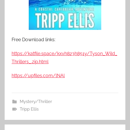
Free Download links:
https://katfile.space/kxvh823h851y/Tyson_Wild_
Thrillers_.zip.html
https://upfiles.com/lNAl
Mystery/Thriller
Tripp Ellis