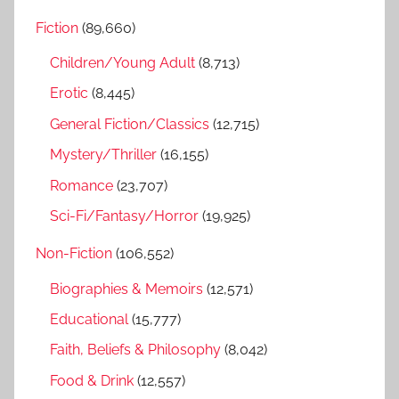
r
h
Fiction
(89,660)
c
f
h
Children/Young Adult
(8,713)
o
r
Erotic
(8,445)
:
General Fiction/Classics
(12,715)
Mystery/Thriller
(16,155)
Romance
(23,707)
Sci-Fi/Fantasy/Horror
(19,925)
Non-Fiction
(106,552)
Biographies & Memoirs
(12,571)
Educational
(15,777)
Faith, Beliefs & Philosophy
(8,042)
Food & Drink
(12,557)