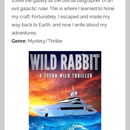
travel the galaxy as the official biographer of an
evil galactic ruler. This is where I learned to hone
my craft. Fortunately, I escaped and made my
way back to Earth, and now I write about my
adventures.
Genre:
Mystery/Thriller