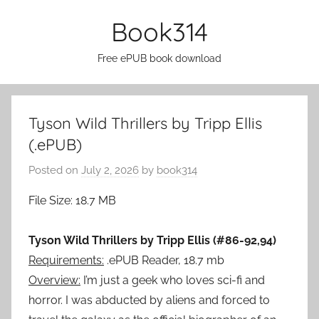
Skip
Book314
to
content
Free ePUB book download
Tyson Wild Thrillers by Tripp Ellis
(.ePUB)
Posted on
July 2, 2026
by
book314
File Size: 18.7 MB
Tyson Wild Thrillers by Tripp Ellis (#86-92,94)
Requirements:
.ePUB Reader, 18.7 mb
Overview:
I’m just a geek who loves sci-fi and
horror. I was abducted by aliens and forced to