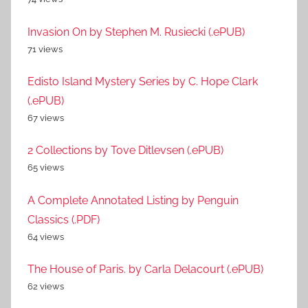
Invasion On by Stephen M. Rusiecki (.ePUB)
71 views
Edisto Island Mystery Series by C. Hope Clark
(.ePUB)
67 views
2 Collections by Tove Ditlevsen (.ePUB)
65 views
A Complete Annotated Listing by Penguin
Classics (.PDF)
64 views
The House of Paris. by Carla Delacourt (.ePUB)
62 views