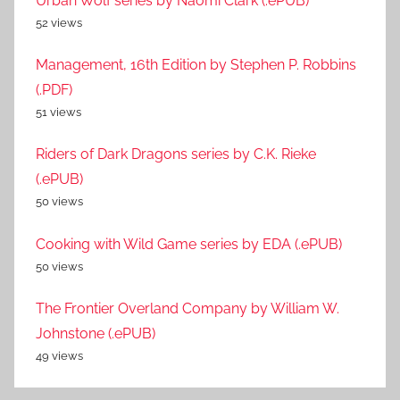
Urban Wolf series by Naomi Clark (.ePUB)
52 views
Management, 16th Edition by Stephen P. Robbins
(.PDF)
51 views
Riders of Dark Dragons series by C.K. Rieke
(.ePUB)
50 views
Cooking with Wild Game series by EDA (.ePUB)
50 views
The Frontier Overland Company by William W.
Johnstone (.ePUB)
49 views