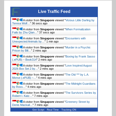
Live Traffic Feed
A visitor from
Singapore
viewed "
Vicious Little Darling by
Teresa Wolf…
"
37 secs ago
A visitor from
Singapore
viewed "
When Formalization
Fails by Zhu Qian…
"
38 secs ago
A visitor from
Singapore
viewed "
Encounters with
Unexpected Animals by…
"
1 min ago
A visitor from
Singapore
viewed "
Murder in a Psychic
Prison by Bill…
"
2 mins ago
A visitor from
Singapore
viewed "
Boxing by Frank Sasso
(.ePUB) – Book314
"
2 mins ago
A visitor from
Singapore
viewed "
Love Inspired August
2026 Box Set 2 by…
"
2 mins ago
A visitor from
Singapore
viewed "
The Old *** by L.A.
Morse (.ePUB) –…
"
4 mins ago
A visitor from
Singapore
viewed "
The Midnight Guardians
by Ross…
"
4 mins ago
A visitor from
Singapore
viewed "
The Survivors Series by
Robert I. Katz…
"
7 mins ago
A visitor from
Singapore
viewed "
Greenery Street by
Denis Mackail…
"
7 mins ago
Get Script
Real Time
Tracking ON