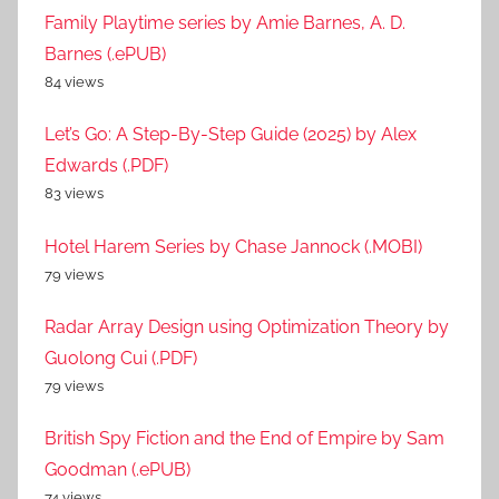
Family Playtime series by Amie Barnes, A. D.
Barnes (.ePUB)
84 views
Let’s Go: A Step-By-Step Guide (2025) by Alex
Edwards (.PDF)
83 views
Hotel Harem Series by Chase Jannock (.MOBI)
79 views
Radar Array Design using Optimization Theory by
Guolong Cui (.PDF)
79 views
British Spy Fiction and the End of Empire by Sam
Goodman (.ePUB)
74 views