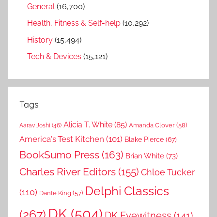
General
(16,700)
Health, Fitness & Self-help
(10,292)
History
(15,494)
Tech & Devices
(15,121)
Tags
Alicia T. White
(85)
Amanda Clover
(58)
Aarav Joshi
(46)
America's Test Kitchen
(101)
Blake Pierce
(67)
BookSumo Press
(163)
Brian White
(73)
Charles River Editors
(155)
Chloe Tucker
Delphi Classics
(110)
Dante King
(57)
DK
(504)
(267)
DK Eyewitness
(141)