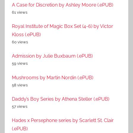
A Case for Discretion by Ashley Moore (.ePUB)
61 views
Royal Institute of Magic Box Set (4-6) by Victor
Kloss (.ePUB)
60 views
Admission by Julie Buxbaum (.ePUB)
59 views
Mushrooms by Martin Nordin (.ePUB)
58 views
Daddy’s Boy Series by Athena Steller (.ePUB)
57 views
Hades x Persephone series by Scarlett St. Clair
(.ePUB)