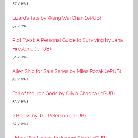
57 views
Lizard’s Tale by Weng Wai Chan (.ePUB)
57 views
Plot Twist: A Personal Guide to Surviving by Jana
Firestone (.ePUB)+
54 views
Alien Ship for Sale Series by Miles Rozak (.ePUB)
54 views
Fall of the Iron Gods by Olivia Chadha (.ePUB)
53 views
2 Books by J.C. Peterson (.ePUB)
52 views