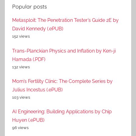
Popular posts
Metasploit: The Penetration Tester’s Guide 2E by
David Kennedy (.ePUB)
152 views
Trans-Planckian Physics and Inflation by Ken-ji
Hamada (.PDF)
132 views
Mom’s Fertility Clinic: The Complete Series by
Julius Incestus (.ePUB)
103 views
AI Engineering: Building Applications by Chip
Huyen (.ePUB)
96 views