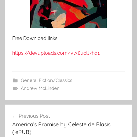
Free Download links:
https://devuploads.com/vt38uclt7hq1
General Fiction/Classics
Andrew McLinden
Previous Post
Post
America’s Promise by Celeste de Blasis
navigation
(.ePUB)