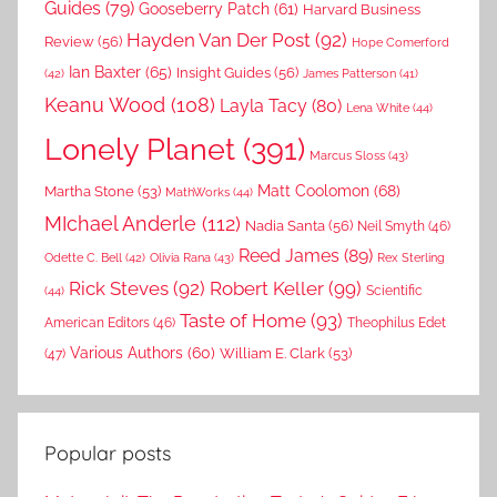
Guides
(79)
Gooseberry Patch
(61)
Harvard Business
Hayden Van Der Post
(92)
Review
(56)
Hope Comerford
Ian Baxter
(65)
Insight Guides
(56)
(42)
James Patterson
(41)
Keanu Wood
(108)
Layla Tacy
(80)
Lena White
(44)
Lonely Planet
(391)
Marcus Sloss
(43)
Matt Coolomon
(68)
Martha Stone
(53)
MathWorks
(44)
MIchael Anderle
(112)
Nadia Santa
(56)
Neil Smyth
(46)
Reed James
(89)
Rex Sterling
Odette C. Bell
(42)
Olivia Rana
(43)
Rick Steves
(92)
Robert Keller
(99)
(44)
Scientific
Taste of Home
(93)
American Editors
(46)
Theophilus Edet
Various Authors
(60)
William E. Clark
(53)
(47)
Popular posts