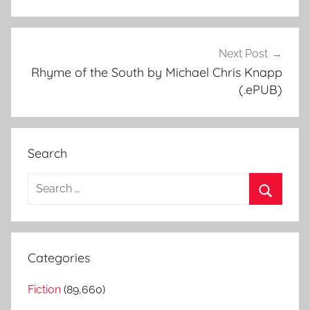
Next Post
Rhyme of the South by Michael Chris Knapp
(.ePUB)
Search
S
e
S
a
e
r
a
Categories
c
r
h
Fiction
(89,660)
c
f