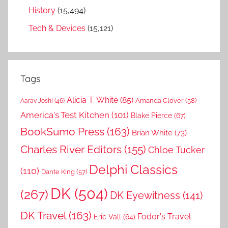
History
(15,494)
Tech & Devices
(15,121)
Tags
Alicia T. White
(85)
Amanda Clover
(58)
Aarav Joshi
(46)
America's Test Kitchen
(101)
Blake Pierce
(67)
BookSumo Press
(163)
Brian White
(73)
Charles River Editors
(155)
Chloe Tucker
Delphi Classics
(110)
Dante King
(57)
DK
(504)
(267)
DK Eyewitness
(141)
DK Travel
(163)
Fodor's Travel
Eric Vall
(64)