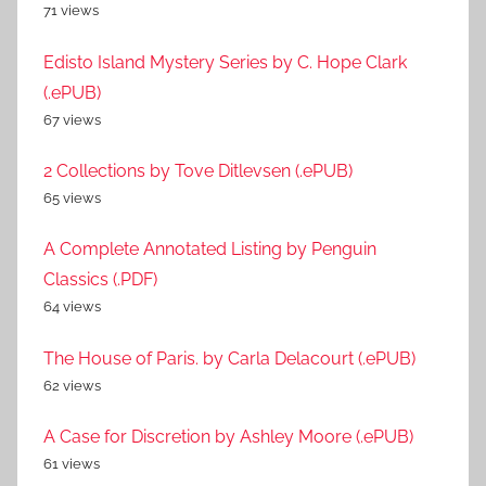
71 views
Edisto Island Mystery Series by C. Hope Clark
(.ePUB)
67 views
2 Collections by Tove Ditlevsen (.ePUB)
65 views
A Complete Annotated Listing by Penguin
Classics (.PDF)
64 views
The House of Paris. by Carla Delacourt (.ePUB)
62 views
A Case for Discretion by Ashley Moore (.ePUB)
61 views