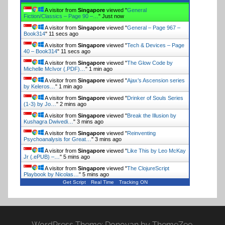
A visitor from
Singapore
viewed "
Biographies & Memoirs
– Page 198 –…
"
6 secs ago
A visitor from
Singapore
viewed "
General
Fiction/Classics – Page 381 –…
"
8 secs ago
A visitor from
Singapore
viewed "
General
Fiction/Classics – Page 90 –…
"
10 secs ago
A visitor from
Singapore
viewed "
General – Page 967 –
Book314
"
12 secs ago
A visitor from
Singapore
viewed "
Tech & Devices – Page
40 – Book314
"
12 secs ago
A visitor from
Singapore
viewed "
The Glow Code by
Michelle McIvor (.PDF)…
"
1 min ago
A visitor from
Singapore
viewed "
Ajax’s Ascension series
by Keleros…
"
1 min ago
A visitor from
Singapore
viewed "
Drinker of Souls Series
(1-3) by Jo…
"
2 mins ago
A visitor from
Singapore
viewed "
Break the Illusion by
Kushagra Dwivedi…
"
3 mins ago
A visitor from
Singapore
viewed "
Reinventing
Psychoanalysis for Great…
"
3 mins ago
A visitor from
Singapore
viewed "
Like This by Leo McKay
Get Script
Real Time
Tracking ON
Jr (.ePUB) –…
"
5 mins ago
WordPress Theme: Donovan by ThemeZee.