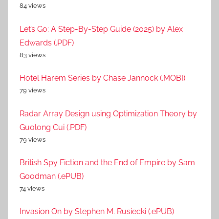
84 views
Let’s Go: A Step-By-Step Guide (2025) by Alex
Edwards (.PDF)
83 views
Hotel Harem Series by Chase Jannock (.MOBI)
79 views
Radar Array Design using Optimization Theory by
Guolong Cui (.PDF)
79 views
British Spy Fiction and the End of Empire by Sam
Goodman (.ePUB)
74 views
Invasion On by Stephen M. Rusiecki (.ePUB)