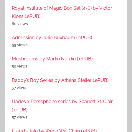
Royal Institute of Magic Box Set (4-6) by Victor
Kloss (.ePUB)
60 views
Admission by Julie Buxbaum (.ePUB)
59 views
Mushrooms by Martin Nordin (.ePUB)
58 views
Daddy’s Boy Series by Athena Steller (.ePUB)
57 views
Hades x Persephone series by Scarlett St. Clair
(.ePUB)
57 views
Lizard’s Tale by Weng Wai Chan (.ePUB)