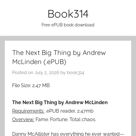
Skip
Book314
to
content
Free ePUB book download
The Next Big Thing by Andrew
McLinden (.ePUB)
Posted on
July 2, 2026
by
book314
File Size: 2.47 MB
The Next Big Thing by Andrew McLinden
Requirements:
.ePUB reader, 2.47mb
Overview:
Fame. Fortune. Total chaos.
Danny McAllister has everything he ever wanted—