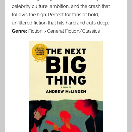
celebrity culture, ambition, and the crash that
follows the high. Perfect for fans of bold,
unfiltered fiction that hits hard and cuts deep.
Genre:
Fiction > General Fiction/Classics