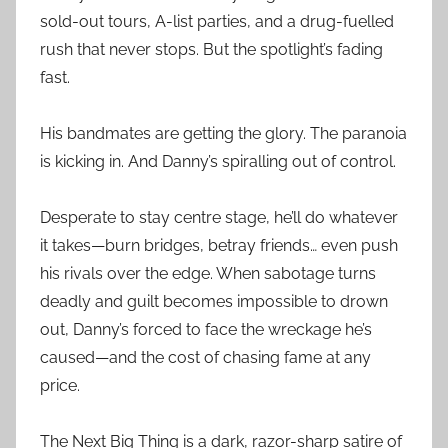
sold-out tours, A-list parties, and a drug-fuelled
rush that never stops. But the spotlight’s fading
fast.
His bandmates are getting the glory. The paranoia
is kicking in. And Danny’s spiralling out of control.
Desperate to stay centre stage, he’ll do whatever
it takes—burn bridges, betray friends… even push
his rivals over the edge. When sabotage turns
deadly and guilt becomes impossible to drown
out, Danny’s forced to face the wreckage he’s
caused—and the cost of chasing fame at any
price.
The Next Big Thing is a dark, razor-sharp satire of