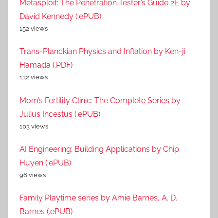
Metasploit: The Penetration Tester’s Guide 2E by
David Kennedy (.ePUB)
152 views
Trans-Planckian Physics and Inflation by Ken-ji
Hamada (.PDF)
132 views
Mom’s Fertility Clinic: The Complete Series by
Julius Incestus (.ePUB)
103 views
AI Engineering: Building Applications by Chip
Huyen (.ePUB)
96 views
Family Playtime series by Amie Barnes, A. D.
Barnes (.ePUB)