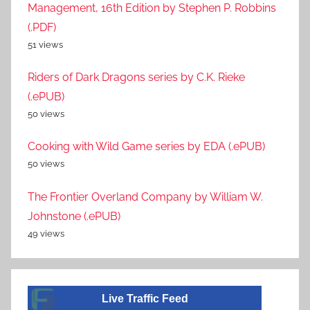
Management, 16th Edition by Stephen P. Robbins
(.PDF)
51 views
Riders of Dark Dragons series by C.K. Rieke
(.ePUB)
50 views
Cooking with Wild Game series by EDA (.ePUB)
50 views
The Frontier Overland Company by William W.
Johnstone (.ePUB)
49 views
A visitor from
Singapore
viewed "
Educational – Page 950
Live Traffic Feed
– Book314
"
4 secs ago