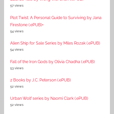
57 views
Plot Twist: A Personal Guide to Surviving by Jana
Firestone (.ePUB)+
54 views
Alien Ship for Sale Series by Miles Rozak (.ePUB)
54 views
Fall of the Iron Gods by Olivia Chadha (.ePUB)
53 views
2 Books by J.C. Peterson (.ePUB)
52 views
Urban Wolf series by Naomi Clark (.ePUB)
52 views