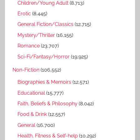
h
Children/Young Adult
(8,713)
o
r
Erotic
(8,445)
:
General Fiction/Classics
(12,715)
Mystery/Thriller
(16,155)
Romance
(23,707)
Sci-Fi/Fantasy/Horror
(19,925)
Non-Fiction
(106,552)
Biographies & Memoirs
(12,571)
Educational
(15,777)
Faith, Beliefs & Philosophy
(8,042)
Food & Drink
(12,557)
General
(16,700)
Health, Fitness & Self-help
(10,292)