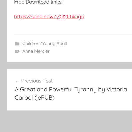
Free Download links:
https://send.now/y3i5fll6kago
Children/Young Adult
Anna Mercier
Post
Previous Post
A Great and Powerful Tyranny by Victoria
navigation
Carbol (.ePUB)