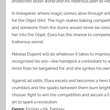
aristocrat’s lavish world and his nefarious plan as r
In Anespérer, where magic comes alive through artis
for the Objet d’Art. The high-stakes baking competit
and someone from the slums would never be consid
her into the Objet, Elara has the chance to compete
traitorous secret.
Nikolas Dupont will do whatever it takes to impress 
recognized his son—like handpick a contestant to wi
more than he bargained for, and she ignites his ow
Against all odds, Elara excels and becomes a hero to t
crumbles and the sparks between them burn brighte
choose: fight to win the competition and secure a fu
art to spark a revolution.
Genre:
Fiction > YA, Fantasy