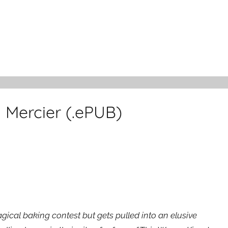
 Mercier (.ePUB)
cal baking contest but gets pulled into an elusive