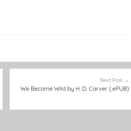
Next Post
We Became Wild by H. D. Carver (.ePUB)