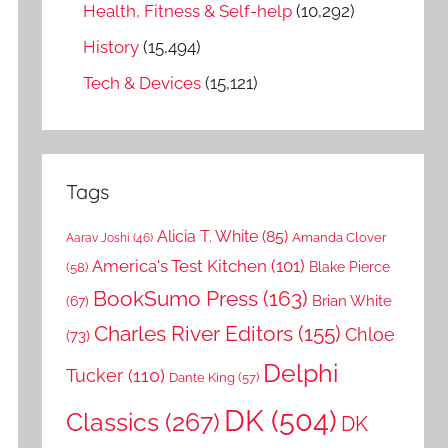
Health, Fitness & Self-help
(10,292)
History
(15,494)
Tech & Devices
(15,121)
Tags
Alicia T. White
(85)
Amanda Clover
Aarav Joshi
(46)
America's Test Kitchen
(101)
Blake Pierce
(58)
BookSumo Press
(163)
Brian White
(67)
Charles River Editors
(155)
Chloe
(73)
Delphi
Tucker
(110)
Dante King
(57)
DK
(504)
Classics
(267)
DK