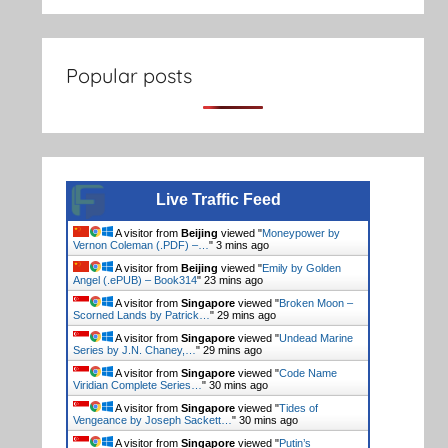
Popular posts
Live Traffic Feed
A visitor from
Beijing
viewed "
Moneypower by
Vernon Coleman (.PDF) –…
"
3 mins ago
A visitor from
Beijing
viewed "
Emily by Golden
Angel (.ePUB) – Book314
"
23 mins ago
A visitor from
Singapore
viewed "
Broken Moon –
Scorned Lands by Patrick…
"
29 mins ago
A visitor from
Singapore
viewed "
Undead Marine
Series by J.N. Chaney,…
"
29 mins ago
A visitor from
Singapore
viewed "
Code Name
Viridian Complete Series…
"
30 mins ago
A visitor from
Singapore
viewed "
Tides of
Vengeance by Joseph Sackett…
"
30 mins ago
A visitor from
Singapore
viewed "
Putin’s