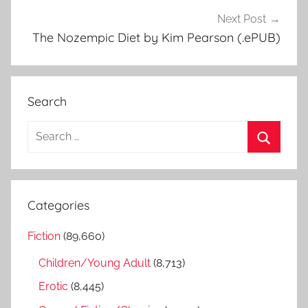
Next Post
The Nozempic Diet by Kim Pearson (.ePUB)
Search
S
e
S
a
e
r
a
Categories
c
r
h
Fiction
(89,660)
c
f
h
Children/Young Adult
(8,713)
o
r
Erotic
(8,445)
: