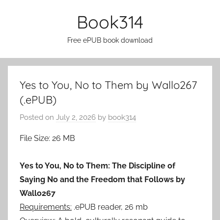
Skip
Book314
to
content
Free ePUB book download
Yes to You, No to Them by Wallo267
(.ePUB)
Posted on
July 2, 2026
by
book314
File Size: 26 MB
Yes to You, No to Them: The Discipline of
Saying No and the Freedom that Follows by
Wallo267
Requirements:
.ePUB reader, 26 mb