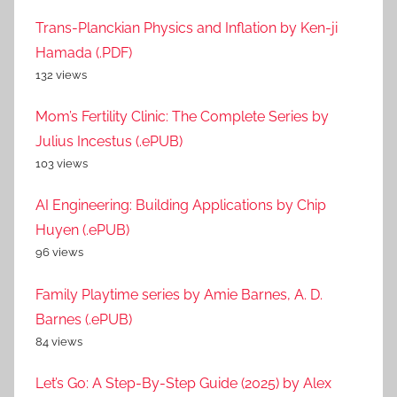
Trans-Planckian Physics and Inflation by Ken-ji
Hamada (.PDF)
132 views
Mom’s Fertility Clinic: The Complete Series by
Julius Incestus (.ePUB)
103 views
AI Engineering: Building Applications by Chip
Huyen (.ePUB)
96 views
Family Playtime series by Amie Barnes, A. D.
Barnes (.ePUB)
84 views
Let’s Go: A Step-By-Step Guide (2025) by Alex