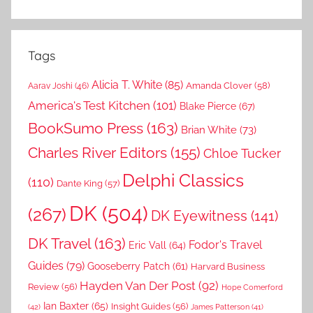
Tags
Alicia T. White
(85)
Amanda Clover
(58)
Aarav Joshi
(46)
America's Test Kitchen
(101)
Blake Pierce
(67)
BookSumo Press
(163)
Brian White
(73)
Charles River Editors
(155)
Chloe Tucker
Delphi Classics
(110)
Dante King
(57)
DK
(504)
(267)
DK Eyewitness
(141)
DK Travel
(163)
Fodor's Travel
Eric Vall
(64)
Guides
(79)
Gooseberry Patch
(61)
Harvard Business
Hayden Van Der Post
(92)
Review
(56)
Hope Comerford
Ian Baxter
(65)
Insight Guides
(56)
(42)
James Patterson
(41)