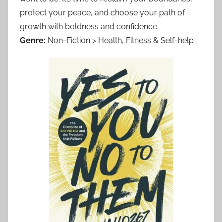
protect your peace, and choose your path of
growth with boldness and confidence.
Genre:
Non-Fiction > Health, Fitness & Self-help