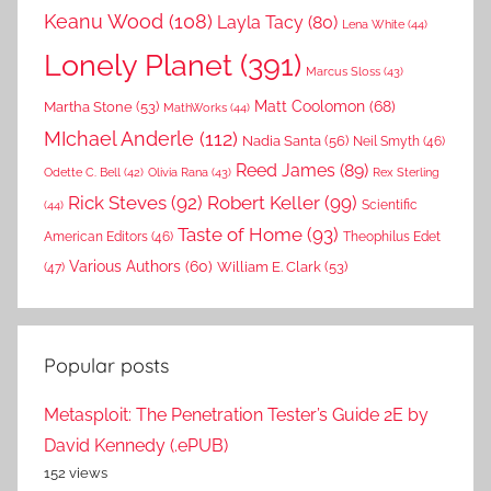
Keanu Wood
(108)
Layla Tacy
(80)
Lena White
(44)
Lonely Planet
(391)
Marcus Sloss
(43)
Matt Coolomon
(68)
Martha Stone
(53)
MathWorks
(44)
MIchael Anderle
(112)
Nadia Santa
(56)
Neil Smyth
(46)
Reed James
(89)
Rex Sterling
Odette C. Bell
(42)
Olivia Rana
(43)
Rick Steves
(92)
Robert Keller
(99)
(44)
Scientific
Taste of Home
(93)
American Editors
(46)
Theophilus Edet
Various Authors
(60)
William E. Clark
(53)
(47)
Popular posts
Metasploit: The Penetration Tester’s Guide 2E by
David Kennedy (.ePUB)
152 views