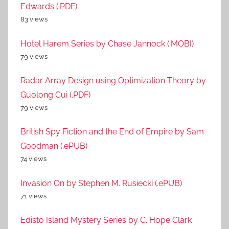
Edwards (.PDF)
83 views
Hotel Harem Series by Chase Jannock (.MOBI)
79 views
Radar Array Design using Optimization Theory by
Guolong Cui (.PDF)
79 views
British Spy Fiction and the End of Empire by Sam
Goodman (.ePUB)
74 views
Invasion On by Stephen M. Rusiecki (.ePUB)
71 views
Edisto Island Mystery Series by C. Hope Clark