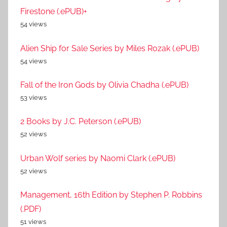
Firestone (.ePUB)+
54 views
Alien Ship for Sale Series by Miles Rozak (.ePUB)
54 views
Fall of the Iron Gods by Olivia Chadha (.ePUB)
53 views
2 Books by J.C. Peterson (.ePUB)
52 views
Urban Wolf series by Naomi Clark (.ePUB)
52 views
Management, 16th Edition by Stephen P. Robbins
(.PDF)
51 views