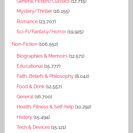
General Fiction/Classics
(12,715)
Mystery/Thriller
(16,155)
Romance
(23,707)
Sci-Fi/Fantasy/Horror
(19,925)
Non-Fiction
(106,552)
Biographies & Memoirs
(12,571)
Educational
(15,777)
Faith, Beliefs & Philosophy
(8,042)
Food & Drink
(12,557)
General
(16,700)
Health, Fitness & Self-help
(10,292)
History
(15,494)
Tech & Devices
(15,121)