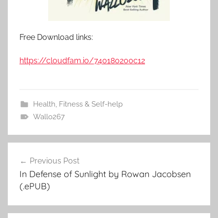
Free Download links:
https://cloudfam.io/740180200c12
Health, Fitness & Self-help
Wallo267
Previous Post
Post
In Defense of Sunlight by Rowan Jacobsen
navigation
(.ePUB)