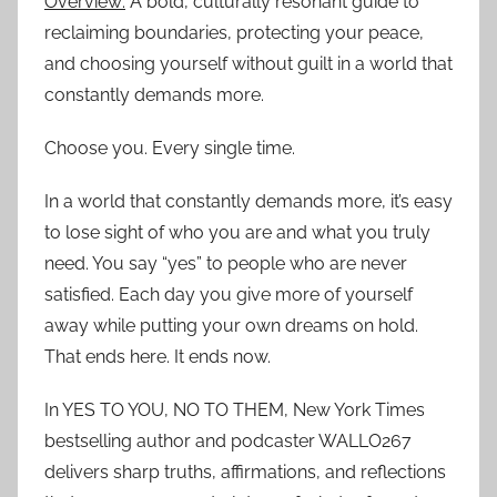
Overview:
A bold, culturally resonant guide to
reclaiming boundaries, protecting your peace,
and choosing yourself without guilt in a world that
constantly demands more.
Choose you. Every single time.
In a world that constantly demands more, it’s easy
to lose sight of who you are and what you truly
need. You say “yes” to people who are never
satisfied. Each day you give more of yourself
away while putting your own dreams on hold.
That ends here. It ends now.
In YES TO YOU, NO TO THEM, New York Times
bestselling author and podcaster WALLO267
delivers sharp truths, affirmations, and reflections