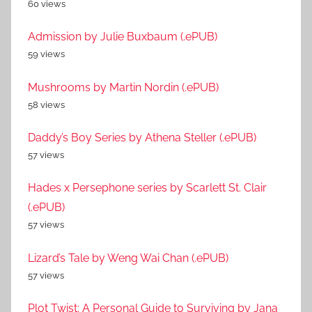
60 views
Admission by Julie Buxbaum (.ePUB)
59 views
Mushrooms by Martin Nordin (.ePUB)
58 views
Daddy’s Boy Series by Athena Steller (.ePUB)
57 views
Hades x Persephone series by Scarlett St. Clair
(.ePUB)
57 views
Lizard’s Tale by Weng Wai Chan (.ePUB)
57 views
Plot Twist: A Personal Guide to Surviving by Jana