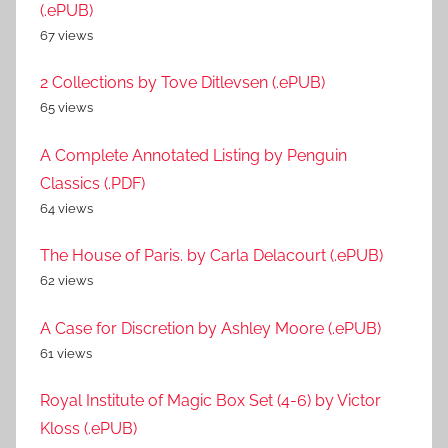
(.ePUB)
67 views
2 Collections by Tove Ditlevsen (.ePUB)
65 views
A Complete Annotated Listing by Penguin
Classics (.PDF)
64 views
The House of Paris. by Carla Delacourt (.ePUB)
62 views
A Case for Discretion by Ashley Moore (.ePUB)
61 views
Royal Institute of Magic Box Set (4-6) by Victor
Kloss (.ePUB)