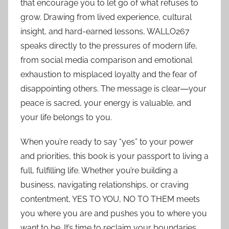
that encourage you to let go of what refuses to
grow. Drawing from lived experience, cultural
insight, and hard-earned lessons, WALLO267
speaks directly to the pressures of modern life,
from social media comparison and emotional
exhaustion to misplaced loyalty and the fear of
disappointing others. The message is clear―your
peace is sacred, your energy is valuable, and
your life belongs to you.
When you’re ready to say “yes” to your power
and priorities, this book is your passport to living a
full, fulfilling life. Whether you’re building a
business, navigating relationships, or craving
contentment, YES TO YOU, NO TO THEM meets
you where you are and pushes you to where you
want to be. It’s time to reclaim your boundaries,