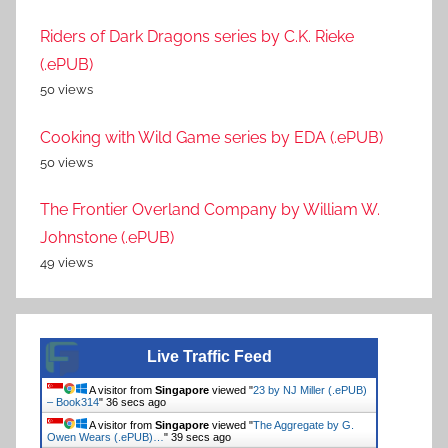
Riders of Dark Dragons series by C.K. Rieke
(.ePUB)
50 views
Cooking with Wild Game series by EDA (.ePUB)
50 views
The Frontier Overland Company by William W.
Johnstone (.ePUB)
49 views
Live Traffic Feed
A visitor from
Singapore
viewed "
23 by NJ Miller (.ePUB)
– Book314
"
36 secs ago
A visitor from
Singapore
viewed "
The Aggregate by G.
Owen Wears (.ePUB)…
"
39 secs ago