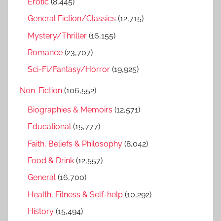
Erotic
(8,445)
:
General Fiction/Classics
(12,715)
Mystery/Thriller
(16,155)
Romance
(23,707)
Sci-Fi/Fantasy/Horror
(19,925)
Non-Fiction
(106,552)
Biographies & Memoirs
(12,571)
Educational
(15,777)
Faith, Beliefs & Philosophy
(8,042)
Food & Drink
(12,557)
General
(16,700)
Health, Fitness & Self-help
(10,292)
History
(15,494)