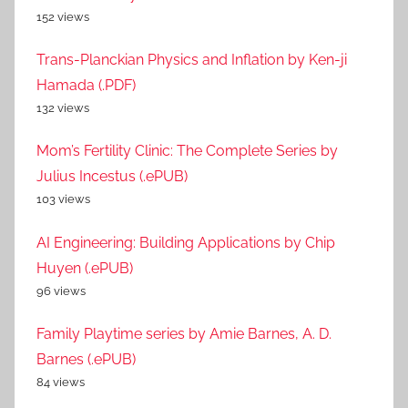
152 views
Trans-Planckian Physics and Inflation by Ken-ji
Hamada (.PDF)
132 views
Mom’s Fertility Clinic: The Complete Series by
Julius Incestus (.ePUB)
103 views
AI Engineering: Building Applications by Chip
Huyen (.ePUB)
96 views
Family Playtime series by Amie Barnes, A. D.
Barnes (.ePUB)
84 views