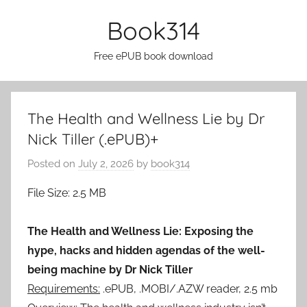
Skip
Book314
to
content
Free ePUB book download
The Health and Wellness Lie by Dr
Nick Tiller (.ePUB)+
Posted on
July 2, 2026
by
book314
File Size: 2.5 MB
The Health and Wellness Lie: Exposing the
hype, hacks and hidden agendas of the well-
being machine by Dr Nick Tiller
Requirements:
.ePUB, .MOBI/.AZW reader, 2.5 mb