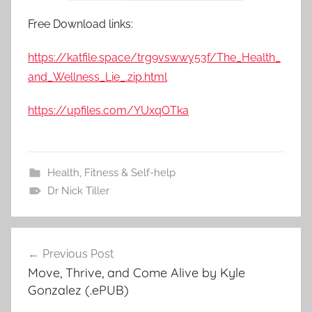
Free Download links:
https://katfile.space/trg9vswwy53f/The_Health_
and_Wellness_Lie_.zip.html
https://upfiles.com/YUxqOTka
Health, Fitness & Self-help
Dr Nick Tiller
Previous Post
Post
Move, Thrive, and Come Alive by Kyle
navigation
Gonzalez (.ePUB)