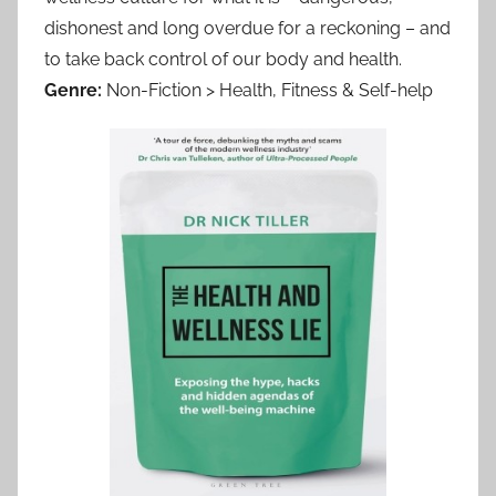
dishonest and long overdue for a reckoning – and
to take back control of our body and health.
Genre:
Non-Fiction > Health, Fitness & Self-help