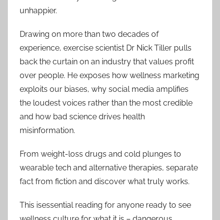
unhappier.
Drawing on more than two decades of
experience, exercise scientist Dr Nick Tiller pulls
back the curtain on an industry that values profit
over people. He exposes how wellness marketing
exploits our biases, why social media amplifies
the loudest voices rather than the most credible
and how bad science drives health
misinformation.
From weight-loss drugs and cold plunges to
wearable tech and alternative therapies, separate
fact from fiction and discover what truly works.
This isessential reading for anyone ready to see
wellness culture for what it is – dangerous,