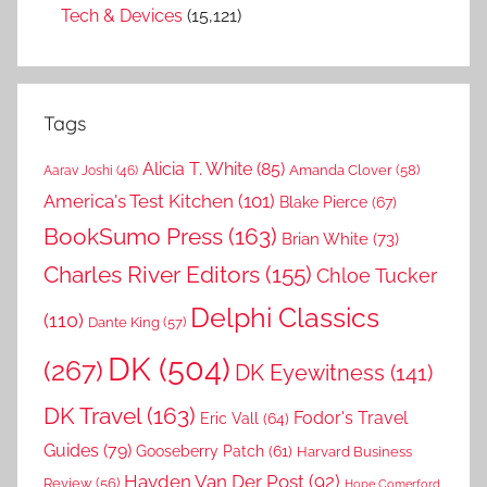
Tech & Devices
(15,121)
Tags
Alicia T. White
(85)
Amanda Clover
(58)
Aarav Joshi
(46)
America's Test Kitchen
(101)
Blake Pierce
(67)
BookSumo Press
(163)
Brian White
(73)
Charles River Editors
(155)
Chloe Tucker
Delphi Classics
(110)
Dante King
(57)
DK
(504)
(267)
DK Eyewitness
(141)
DK Travel
(163)
Fodor's Travel
Eric Vall
(64)
Guides
(79)
Gooseberry Patch
(61)
Harvard Business
Hayden Van Der Post
(92)
Review
(56)
Hope Comerford