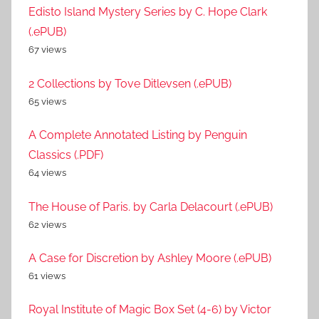
Edisto Island Mystery Series by C. Hope Clark
(.ePUB)
67 views
2 Collections by Tove Ditlevsen (.ePUB)
65 views
A Complete Annotated Listing by Penguin
Classics (.PDF)
64 views
The House of Paris. by Carla Delacourt (.ePUB)
62 views
A Case for Discretion by Ashley Moore (.ePUB)
61 views
Royal Institute of Magic Box Set (4-6) by Victor