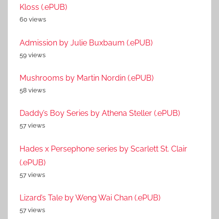
Kloss (.ePUB)
60 views
Admission by Julie Buxbaum (.ePUB)
59 views
Mushrooms by Martin Nordin (.ePUB)
58 views
Daddy’s Boy Series by Athena Steller (.ePUB)
57 views
Hades x Persephone series by Scarlett St. Clair
(.ePUB)
57 views
Lizard’s Tale by Weng Wai Chan (.ePUB)
57 views