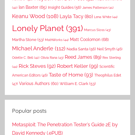
Ian Baxter
(65)
Insight Guides
(56)
(42)
James Patterson
(41)
Keanu Wood
(108)
Layla Tacy
(80)
Lena White
(44)
Lonely Planet
(391)
Marcus Sloss
(43)
Matt Coolomon
(68)
Martha Stone
(53)
MathWorks
(44)
MIchael Anderle
(112)
Nadia Santa
(56)
Neil Smyth
(46)
Reed James
(89)
Rex Sterling
Odette C. Bell
(42)
Olivia Rana
(43)
Rick Steves
(92)
Robert Keller
(99)
(44)
Scientific
Taste of Home
(93)
American Editors
(46)
Theophilus Edet
Various Authors
(60)
William E. Clark
(53)
(47)
Popular posts
Metasploit: The Penetration Tester’s Guide 2E by
David Kennedy (.ePUB)