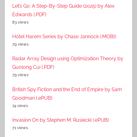
Let’s Go: A Step-By-Step Guide (2025) by Alex
Edwards (.PDF)
83 views
Hotel Harem Series by Chase Jannock (.MOBI)
79 views
Radar Array Design using Optimization Theory by
Guolong Cui (.PDF)
79 views
British Spy Fiction and the End of Empire by Sam
Goodman (.ePUB)
74 views
Invasion On by Stephen M. Rusiecki (.ePUB)
71 views