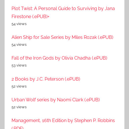
Plot Twist: A Personal Guide to Surviving by Jana
Firestone (.ePUB)+
54 views
Alien Ship for Sale Series by Miles Rozak (.ePUB)
54 views
Fall of the Iron Gods by Olivia Chadha (.ePUB)
53 views
2 Books by J.C. Peterson (.ePUB)
52 views
Urban Wolf series by Naomi Clark (.ePUB)
52 views
Management, 16th Edition by Stephen P. Robbins
(.PDF)