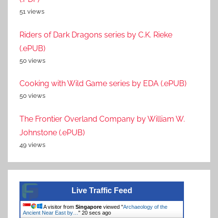
51 views
Riders of Dark Dragons series by C.K. Rieke
(.ePUB)
50 views
Cooking with Wild Game series by EDA (.ePUB)
50 views
The Frontier Overland Company by William W.
Johnstone (.ePUB)
49 views
Live Traffic Feed
A visitor from
Singapore
viewed "
Archaeology of the
Ancient Near East by…
"
20 secs ago