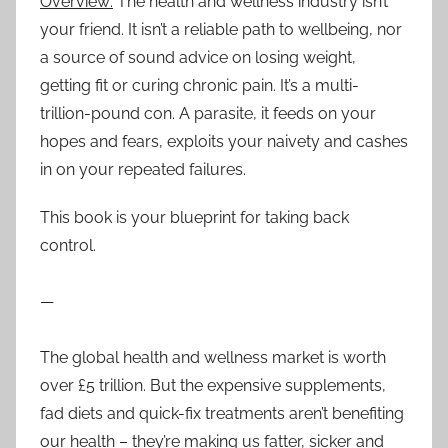
Overview:
The health and wellness industry isn’t
your friend. It isn’t a reliable path to wellbeing, nor
a source of sound advice on losing weight,
getting fit or curing chronic pain. It’s a multi-
trillion-pound con. A parasite, it feeds on your
hopes and fears, exploits your naivety and cashes
in on your repeated failures.
This book is your blueprint for taking back
control.
—
The global health and wellness market is worth
over £5 trillion. But the expensive supplements,
fad diets and quick-fix treatments aren’t benefiting
our health – they’re making us fatter, sicker and