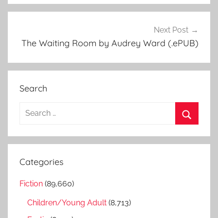
Next Post
The Waiting Room by Audrey Ward (.ePUB)
Search
S
e
S
a
e
r
a
Categories
c
r
h
Fiction
(89,660)
c
f
h
Children/Young Adult
(8,713)
o
r