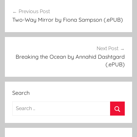
Previous Post
Post
Two-Way Mirror by Fiona Sampson (.ePUB)
navigation
Next Post
Breaking the Ocean by Annahid Dashtgard
(.ePUB)
Search
S
e
S
a
e
r
a