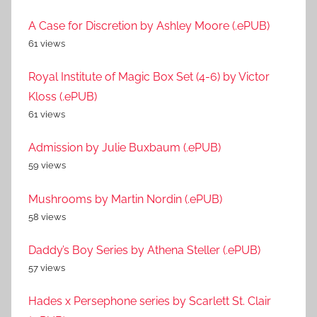
A Case for Discretion by Ashley Moore (.ePUB)
61 views
Royal Institute of Magic Box Set (4-6) by Victor
Kloss (.ePUB)
61 views
Admission by Julie Buxbaum (.ePUB)
59 views
Mushrooms by Martin Nordin (.ePUB)
58 views
Daddy’s Boy Series by Athena Steller (.ePUB)
57 views
Hades x Persephone series by Scarlett St. Clair