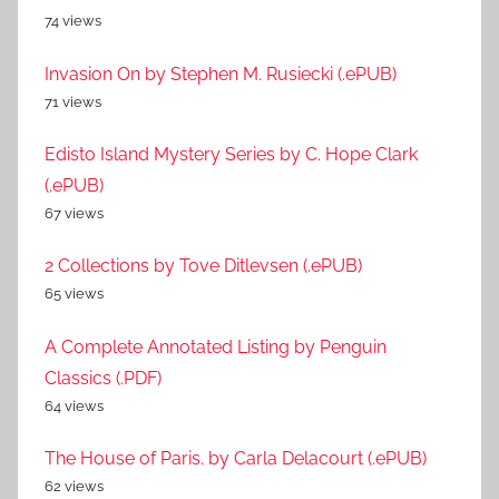
74 views
Invasion On by Stephen M. Rusiecki (.ePUB)
71 views
Edisto Island Mystery Series by C. Hope Clark
(.ePUB)
67 views
2 Collections by Tove Ditlevsen (.ePUB)
65 views
A Complete Annotated Listing by Penguin
Classics (.PDF)
64 views
The House of Paris. by Carla Delacourt (.ePUB)
62 views