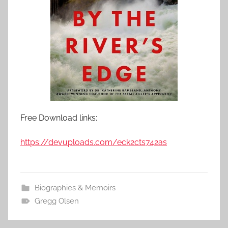
Free Download links:
https://devuploads.com/eck2cts742as
Biographies & Memoirs
Gregg Olsen