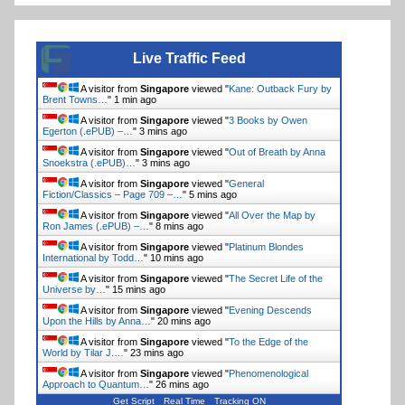
Live Traffic Feed
A visitor from
Singapore
viewed "
Kane: Outback Fury by
Brent Towns…
"
1 min ago
A visitor from
Singapore
viewed "
3 Books by Owen
Egerton (.ePUB) –…
"
3 mins ago
A visitor from
Singapore
viewed "
Out of Breath by Anna
Snoekstra (.ePUB)…
"
3 mins ago
A visitor from
Singapore
viewed "
General
Fiction/Classics – Page 709 –…
"
5 mins ago
A visitor from
Singapore
viewed "
All Over the Map by
Ron James (.ePUB) –…
"
8 mins ago
A visitor from
Singapore
viewed "
Platinum Blondes
International by Todd…
"
10 mins ago
A visitor from
Singapore
viewed "
The Secret Life of the
Universe by…
"
15 mins ago
A visitor from
Singapore
viewed "
Evening Descends
Upon the Hills by Anna…
"
20 mins ago
A visitor from
Singapore
viewed "
To the Edge of the
World by Tilar J.…
"
23 mins ago
A visitor from
Singapore
viewed "
Phenomenological
Approach to Quantum…
"
26 mins ago
Get Script
Real Time
Tracking ON