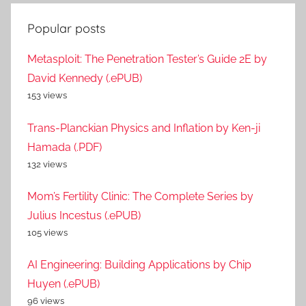
Popular posts
Metasploit: The Penetration Tester’s Guide 2E by
David Kennedy (.ePUB)
153 views
Trans-Planckian Physics and Inflation by Ken-ji
Hamada (.PDF)
132 views
Mom’s Fertility Clinic: The Complete Series by
Julius Incestus (.ePUB)
105 views
AI Engineering: Building Applications by Chip
Huyen (.ePUB)
96 views