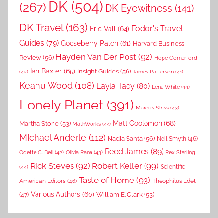
DK
(504)
(267)
DK Eyewitness
(141)
DK Travel
(163)
Fodor's Travel
Eric Vall
(64)
Guides
(79)
Gooseberry Patch
(61)
Harvard Business
Hayden Van Der Post
(92)
Review
(56)
Hope Comerford
Ian Baxter
(65)
Insight Guides
(56)
(42)
James Patterson
(41)
Keanu Wood
(108)
Layla Tacy
(80)
Lena White
(44)
Lonely Planet
(391)
Marcus Sloss
(43)
Matt Coolomon
(68)
Martha Stone
(53)
MathWorks
(44)
MIchael Anderle
(112)
Nadia Santa
(56)
Neil Smyth
(46)
Reed James
(89)
Rex Sterling
Odette C. Bell
(42)
Olivia Rana
(43)
Rick Steves
(92)
Robert Keller
(99)
(44)
Scientific
Taste of Home
(93)
American Editors
(46)
Theophilus Edet
Various Authors
(60)
William E. Clark
(53)
(47)