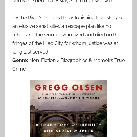
believed she’d finally slayed the monster within.
By the River’s Edge is the astonishing true story of
an elusive serial killer, an escape plan like no
other, and the women who lived and died on the
fringes of the Lilac City for whom justice was at
long last served.
Genre:
Non-Fiction > Biographies & Memoirs True
Crime