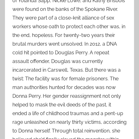
of Yolanda Sapp, Nickie Lowe, and Kathy Brisbois
were found on the banks of the Spokane River.
They were part of a close-knit alliance of sex
workers whose oath to protect each other was, in
the end, hopeless. For twenty-two years their
brutal murders went unsolved. In 2012, a DNA
cold hit pointed to Douglas Perry. A repeat
assault offender, Douglas was currently
incarcerated in Carswell, Texas. But there was a
twist: The facility was for female prisoners. The
man authorities hunted for decades was now
Donna Perry. Her gender reassignment not only
helped to mask the evil deeds of the past, it
ended a life of childhood traumas and a pent-up
rage unleashed on nearly thirty victims, according
to Donna herself. Through total reinvention, she