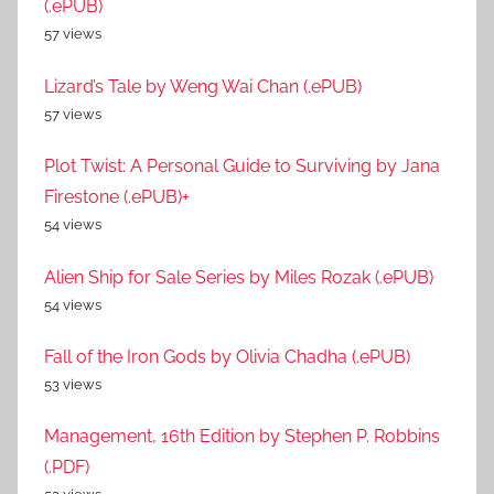
(.ePUB)
57 views
Lizard’s Tale by Weng Wai Chan (.ePUB)
57 views
Plot Twist: A Personal Guide to Surviving by Jana
Firestone (.ePUB)+
54 views
Alien Ship for Sale Series by Miles Rozak (.ePUB)
54 views
Fall of the Iron Gods by Olivia Chadha (.ePUB)
53 views
Management, 16th Edition by Stephen P. Robbins
(.PDF)