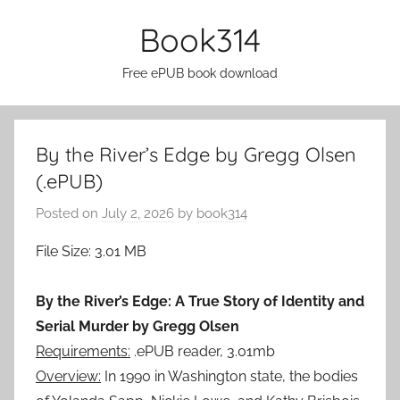
Skip
Book314
to
content
Free ePUB book download
By the River’s Edge by Gregg Olsen
(.ePUB)
Posted on
July 2, 2026
by
book314
File Size: 3.01 MB
By the River’s Edge: A True Story of Identity and
Serial Murder by Gregg Olsen
Requirements:
.ePUB reader, 3.01mb
Overview:
In 1990 in Washington state, the bodies