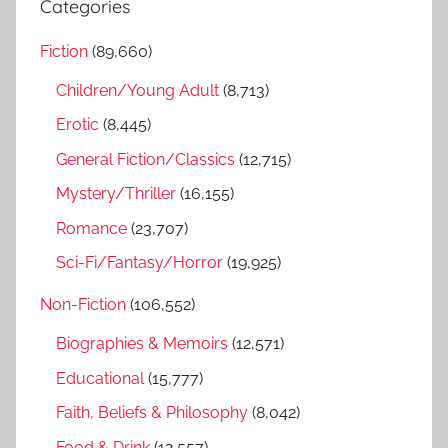
Categories
c
r
h
Fiction
(89,660)
c
f
h
Children/Young Adult
(8,713)
o
r
Erotic
(8,445)
:
General Fiction/Classics
(12,715)
Mystery/Thriller
(16,155)
Romance
(23,707)
Sci-Fi/Fantasy/Horror
(19,925)
Non-Fiction
(106,552)
Biographies & Memoirs
(12,571)
Educational
(15,777)
Faith, Beliefs & Philosophy
(8,042)
Food & Drink
(12,557)