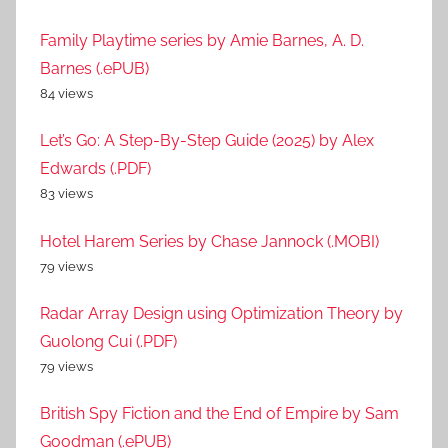
Family Playtime series by Amie Barnes, A. D.
Barnes (.ePUB)
84 views
Let’s Go: A Step-By-Step Guide (2025) by Alex
Edwards (.PDF)
83 views
Hotel Harem Series by Chase Jannock (.MOBI)
79 views
Radar Array Design using Optimization Theory by
Guolong Cui (.PDF)
79 views
British Spy Fiction and the End of Empire by Sam
Goodman (.ePUB)