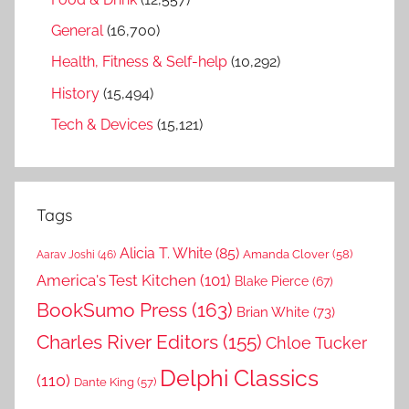
General
(16,700)
Health, Fitness & Self-help
(10,292)
History
(15,494)
Tech & Devices
(15,121)
Tags
Alicia T. White
(85)
Amanda Clover
(58)
Aarav Joshi
(46)
America's Test Kitchen
(101)
Blake Pierce
(67)
BookSumo Press
(163)
Brian White
(73)
Charles River Editors
(155)
Chloe Tucker
Delphi Classics
(110)
Dante King
(57)