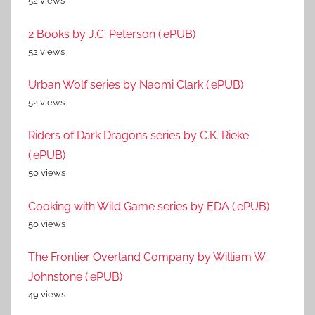
52 views
2 Books by J.C. Peterson (.ePUB)
52 views
Urban Wolf series by Naomi Clark (.ePUB)
52 views
Riders of Dark Dragons series by C.K. Rieke
(.ePUB)
50 views
Cooking with Wild Game series by EDA (.ePUB)
50 views
The Frontier Overland Company by William W.
Johnstone (.ePUB)
49 views