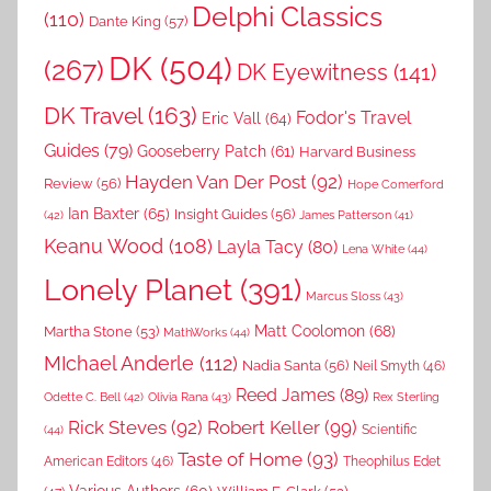
Delphi Classics
(110)
Dante King
(57)
DK
(504)
(267)
DK Eyewitness
(141)
DK Travel
(163)
Fodor's Travel
Eric Vall
(64)
Guides
(79)
Gooseberry Patch
(61)
Harvard Business
Hayden Van Der Post
(92)
Review
(56)
Hope Comerford
Ian Baxter
(65)
Insight Guides
(56)
(42)
James Patterson
(41)
Keanu Wood
(108)
Layla Tacy
(80)
Lena White
(44)
Lonely Planet
(391)
Marcus Sloss
(43)
Matt Coolomon
(68)
Martha Stone
(53)
MathWorks
(44)
MIchael Anderle
(112)
Nadia Santa
(56)
Neil Smyth
(46)
Reed James
(89)
Rex Sterling
Odette C. Bell
(42)
Olivia Rana
(43)
Rick Steves
(92)
Robert Keller
(99)
(44)
Scientific
Taste of Home
(93)
American Editors
(46)
Theophilus Edet