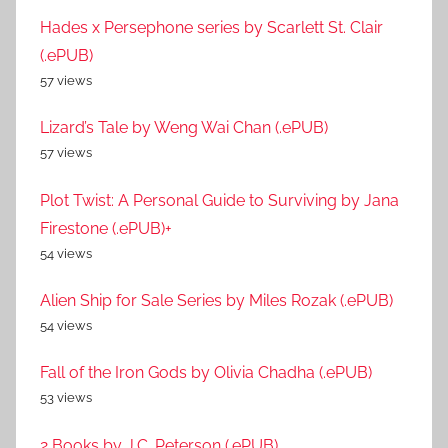
Hades x Persephone series by Scarlett St. Clair
(.ePUB)
57 views
Lizard’s Tale by Weng Wai Chan (.ePUB)
57 views
Plot Twist: A Personal Guide to Surviving by Jana
Firestone (.ePUB)+
54 views
Alien Ship for Sale Series by Miles Rozak (.ePUB)
54 views
Fall of the Iron Gods by Olivia Chadha (.ePUB)
53 views
2 Books by J.C. Peterson (.ePUB)