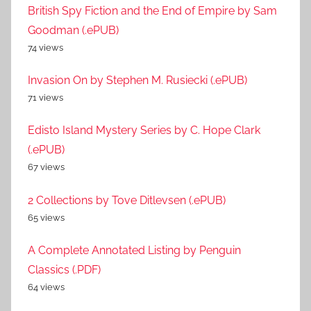
British Spy Fiction and the End of Empire by Sam
Goodman (.ePUB)
74 views
Invasion On by Stephen M. Rusiecki (.ePUB)
71 views
Edisto Island Mystery Series by C. Hope Clark
(.ePUB)
67 views
2 Collections by Tove Ditlevsen (.ePUB)
65 views
A Complete Annotated Listing by Penguin
Classics (.PDF)
64 views