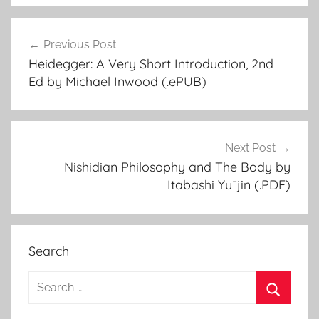
Previous Post
Post
Heidegger: A Very Short Introduction, 2nd
navigation
Ed by Michael Inwood (.ePUB)
Next Post
Nishidian Philosophy and The Body by
Itabashi Yu¯jin (.PDF)
Search
S
e
S