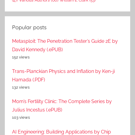
Various Authors
(60)
William E. Clark
(53)
(47)
Popular posts
Metasploit: The Penetration Tester’s Guide 2E by
David Kennedy (.ePUB)
152 views
Trans-Planckian Physics and Inflation by Ken-ji
Hamada (.PDF)
132 views
Mom’s Fertility Clinic: The Complete Series by
Julius Incestus (.ePUB)
103 views
AI Engineering: Building Applications by Chip