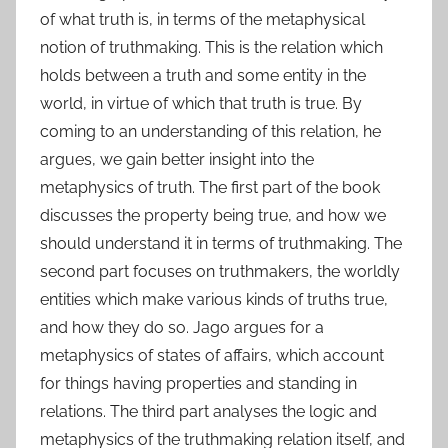
of what truth is, in terms of the metaphysical
notion of truthmaking. This is the relation which
holds between a truth and some entity in the
world, in virtue of which that truth is true. By
coming to an understanding of this relation, he
argues, we gain better insight into the
metaphysics of truth. The first part of the book
discusses the property being true, and how we
should understand it in terms of truthmaking. The
second part focuses on truthmakers, the worldly
entities which make various kinds of truths true,
and how they do so. Jago argues for a
metaphysics of states of affairs, which account
for things having properties and standing in
relations. The third part analyses the logic and
metaphysics of the truthmaking relation itself, and