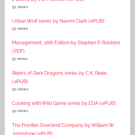
52 views
Urban Wolf series by Naomi Clark (.ePUB)
52 views
Management, 16th Edition by Stephen P. Robbins
(.PDF)
51 views
Riders of Dark Dragons series by C.K. Rieke
(.ePUB)
50 views
Cooking with Wild Game series by EDA (.ePUB)
50 views
The Frontier Overland Company by William W.
Johnstone (.ePUB)