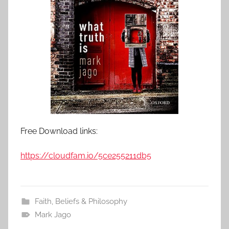
Free Download links:
https://cloudfam.io/5ce255211db5
Faith, Beliefs & Philosophy
Mark Jago