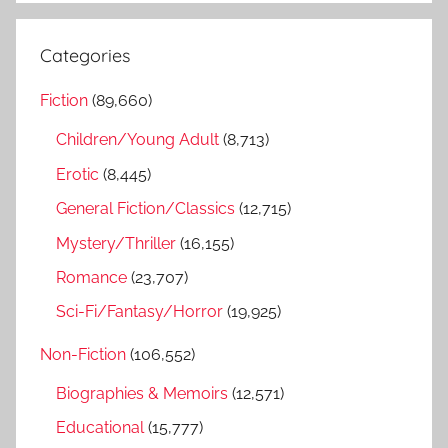
a
e
r
a
Categories
c
r
h
Fiction
(89,660)
c
f
h
Children/Young Adult
(8,713)
o
r
Erotic
(8,445)
:
General Fiction/Classics
(12,715)
Mystery/Thriller
(16,155)
Romance
(23,707)
Sci-Fi/Fantasy/Horror
(19,925)
Non-Fiction
(106,552)
Biographies & Memoirs
(12,571)
Educational
(15,777)