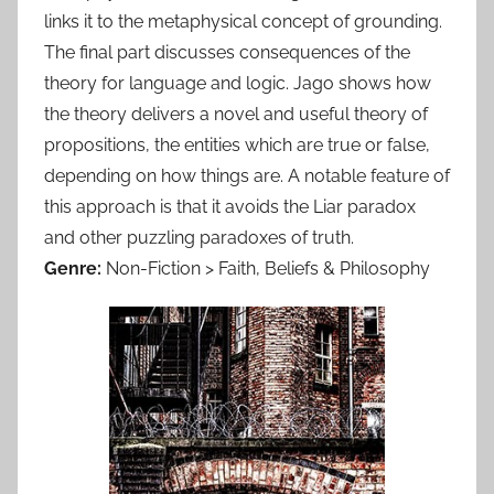
links it to the metaphysical concept of grounding.
The final part discusses consequences of the
theory for language and logic. Jago shows how
the theory delivers a novel and useful theory of
propositions, the entities which are true or false,
depending on how things are. A notable feature of
this approach is that it avoids the Liar paradox
and other puzzling paradoxes of truth.
Genre:
Non-Fiction > Faith, Beliefs & Philosophy