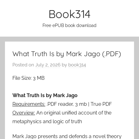
Skip
Book314
to
content
Free ePUB book download
What Truth Is by Mark Jago (.PDF)
Posted on
July 2, 2026
by
book314
File Size: 3 MB
What Truth Is by Mark Jago
Requirements:
.PDF reader, 3 mb | True PDF
Overview:
An original unified account of the
metaphysics and logic of truth
Mark Jago presents and defends a novel theory