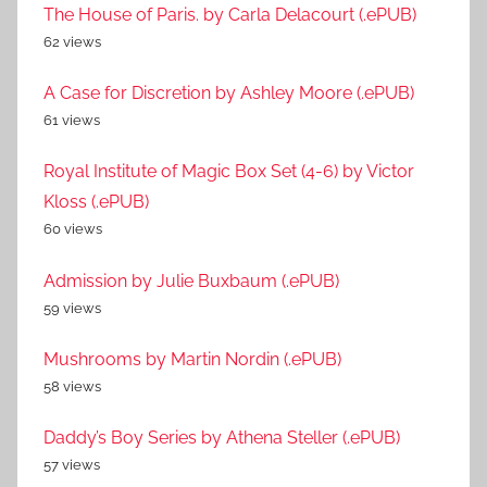
The House of Paris. by Carla Delacourt (.ePUB)
62 views
A Case for Discretion by Ashley Moore (.ePUB)
61 views
Royal Institute of Magic Box Set (4-6) by Victor
Kloss (.ePUB)
60 views
Admission by Julie Buxbaum (.ePUB)
59 views
Mushrooms by Martin Nordin (.ePUB)
58 views
Daddy’s Boy Series by Athena Steller (.ePUB)
57 views