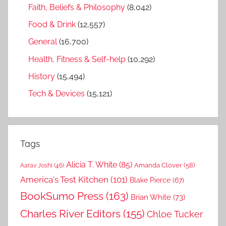
Faith, Beliefs & Philosophy
(8,042)
Food & Drink
(12,557)
General
(16,700)
Health, Fitness & Self-help
(10,292)
History
(15,494)
Tech & Devices
(15,121)
Tags
Alicia T. White
(85)
Amanda Clover
(58)
Aarav Joshi
(46)
America's Test Kitchen
(101)
Blake Pierce
(67)
BookSumo Press
(163)
Brian White
(73)
Charles River Editors
(155)
Chloe Tucker