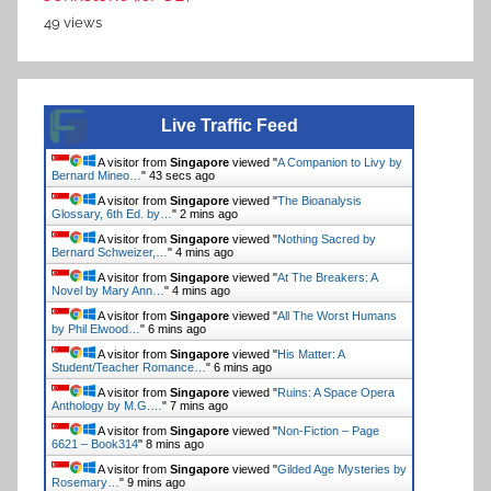
49 views
Live Traffic Feed
A visitor from
Singapore
viewed "
A Companion to Livy by
Bernard Mineo…
"
44 secs ago
A visitor from
Singapore
viewed "
The Bioanalysis
Glossary, 6th Ed. by…
"
2 mins ago
A visitor from
Singapore
viewed "
Nothing Sacred by
Bernard Schweizer,…
"
4 mins ago
A visitor from
Singapore
viewed "
At The Breakers: A
Novel by Mary Ann…
"
4 mins ago
A visitor from
Singapore
viewed "
All The Worst Humans
by Phil Elwood…
"
6 mins ago
A visitor from
Singapore
viewed "
His Matter: A
Student/Teacher Romance…
"
6 mins ago
A visitor from
Singapore
viewed "
Ruins: A Space Opera
Anthology by M.G.…
"
7 mins ago
A visitor from
Singapore
viewed "
Non-Fiction – Page
6621 – Book314
"
8 mins ago
A visitor from
Singapore
viewed "
Gilded Age Mysteries by
Rosemary…
"
9 mins ago