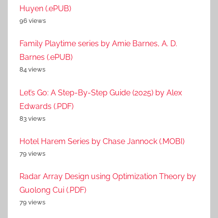
Huyen (.ePUB)
96 views
Family Playtime series by Amie Barnes, A. D.
Barnes (.ePUB)
84 views
Let’s Go: A Step-By-Step Guide (2025) by Alex
Edwards (.PDF)
83 views
Hotel Harem Series by Chase Jannock (.MOBI)
79 views
Radar Array Design using Optimization Theory by
Guolong Cui (.PDF)
79 views